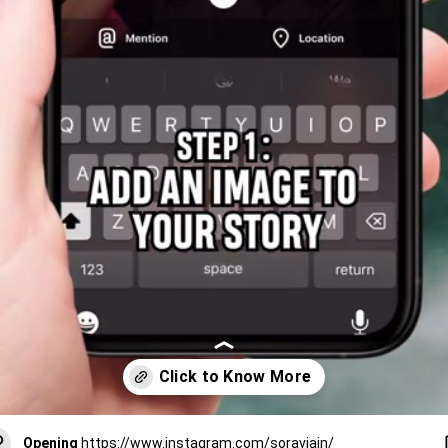
Opening
https://www.instagram.com/soravjain/