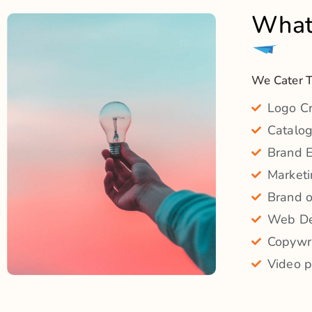
Video p
What You Will Get