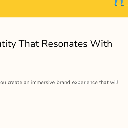
 We Do
o A Wide Range Of Services Related To Branding Strat
eation
gue Designing
xtensions
ng collaterals
outreach campaigns
sign & development
ting Services