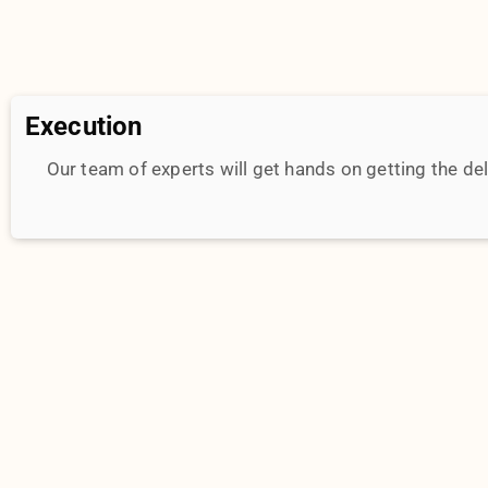
Talk To Us
Let’s explore unique strategies that will change the 
your brand. Tap into our 10+ years of experience. Get 
work right away.