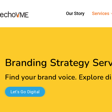
Let's Go Digital
Create A Unique Brand Iden
Your Audience!
Our
Digital Marketing Agency In Chennai
can help y
cater to all aspects of customer experience