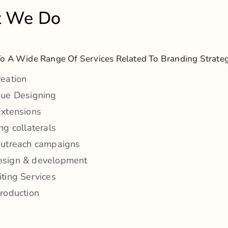
roduction