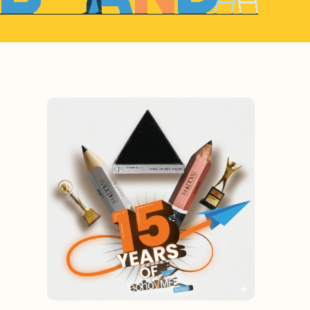
egy. What Can We Help You With?