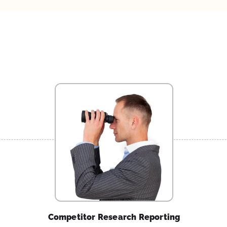
Competitor Research Reporting
Find out what national / international level
competitors in your industry are cashing in on.
Explore strategies that can be adopted / worked on
by taking inspiration.