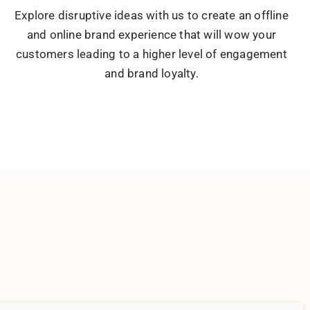
he idea, the people and the voice behind the brand to