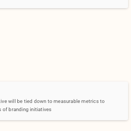
of branding initiatives