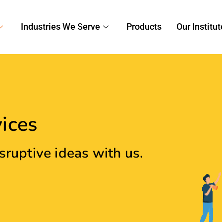
tity That Resonates With
ou create an immersive brand experience that will