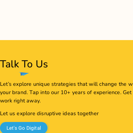
Let us explore disruptive ideas together
Let's Go Digital
JCS J