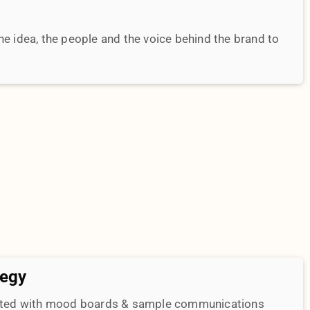
tegy
ented with mood boards & sample communications
tive will be tied down to measurable metrics to