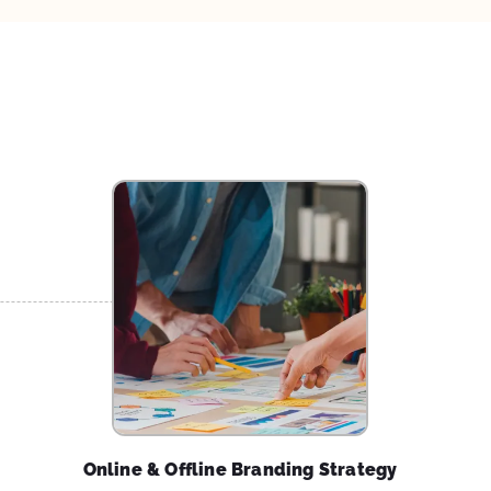
Online & Offline Branding Strategy
Explore disruptive ideas with us to create an offline
and online brand experience that will wow your
customers leading to a higher level of engagement
and brand loyalty.