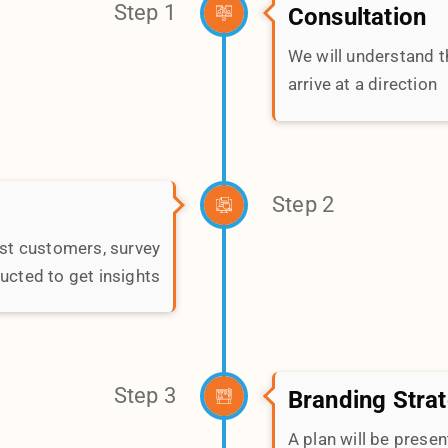
Step 3
Branding Stra
Avg Budget
A plan will be pres
SUBMIT
Step 4
liverables executed &
present first-drafts.
Step 5
Measurement
Every branding initia