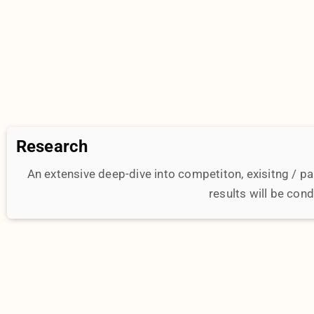
Execution
Our team of experts will get hands on getting the de