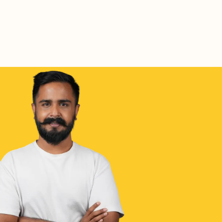
Coffee