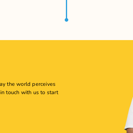
View Case Study
View Case Study
ewellers
Levista 