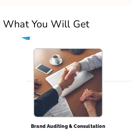
Brand Auditing & Consultation
Our team of experts will aggressively benchmark
your existing / new brand identity & present you
with an audit report. We will offer you a concise
consultation to identify a brand voice that all
activities must align towards.
How
echoVME
ans Do It