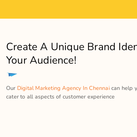
What
We Cater T
Logo Cr
Catalo
Brand E
Marketi
Brand 
Web De
Copywri