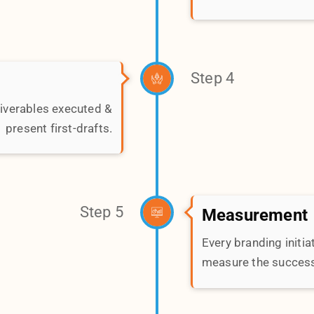
measure the success 
way the world perceives
in touch with us to start