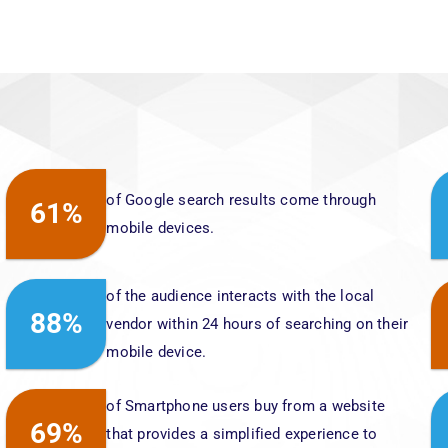
of Google search results come through
61%
mobile devices.
of the audience interacts with the local
88%
vendor within 24 hours of searching on their
mobile device.
of Smartphone users buy from a website
69%
that provides a simplified experience to
their users.
The terms “Where to buy” and “Near me”
200%
searches have grown by 200%, did you
ensure your online presence yet?