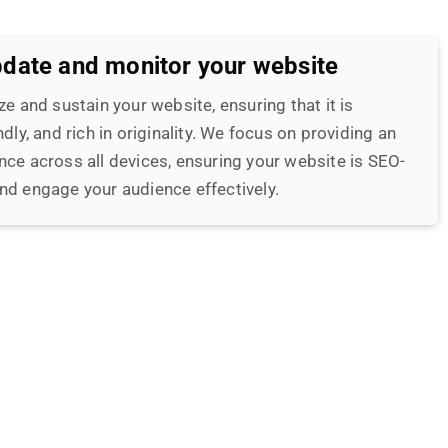
nce across all devices, ensuring your website is SEO-
nd engage your audience effectively.
-quality, ranking content