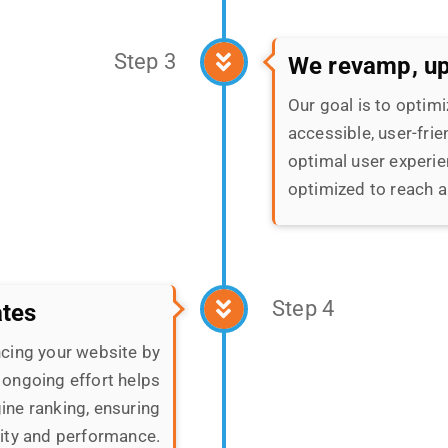
optimal user experie
optimized to reach a
Step 4
ates
cing your website by
 ongoing effort helps
ine ranking, ensuring
lity and performance.
Step 5
We assure high