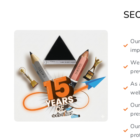
imp
We 
pre
As 
web
Our
pre
Our
pro