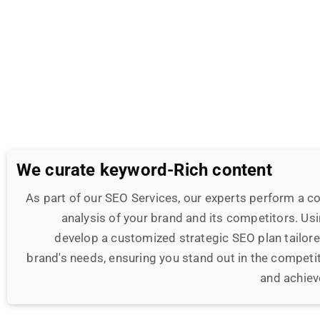
We curate keyword-Rich content
As part of our SEO Services, our experts perform a 
analysis of your brand and its competitors. Usi
develop a customized strategic SEO plan tailored
brand's needs, ensuring you stand out in the competit
and achiev