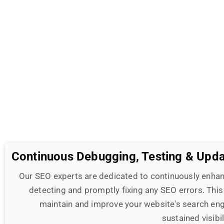
Continuous Debugging, Testing & Upd
Our SEO experts are dedicated to continuously enhan
detecting and promptly fixing any SEO errors. This
maintain and improve your website's search eng
sustained visibi