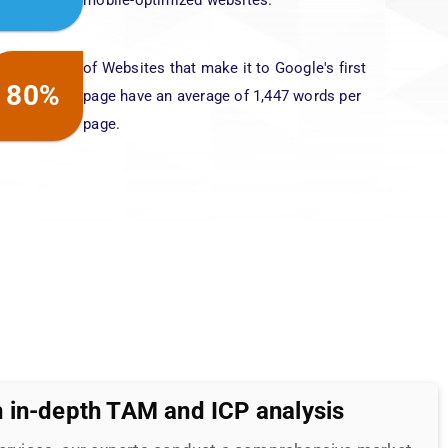
 in-depth TAM and ICP analysis
Services, our experts conduct a comprehensive market
nd and its competitors. Based on these insights, we
trategic SEO plan of action specifically tailored to
elping you stand out in the competitive digital