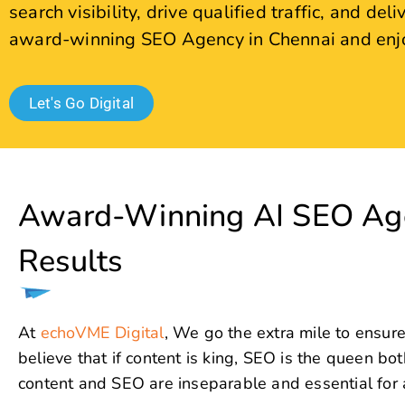
Award-Winning AI SEO Age
Results
At
echoVME Digital
, We go the extra mile to ensure
believe that if content is king, SEO is the queen b
content and SEO are inseparable and essential for a
The key to long-term visibility, higher rankings, and 
Optimization (SEO). As a trusted SEO Company, we sp
attract visitors but also increase conversions and re
Every strong digital marketing strategy puts SEO at