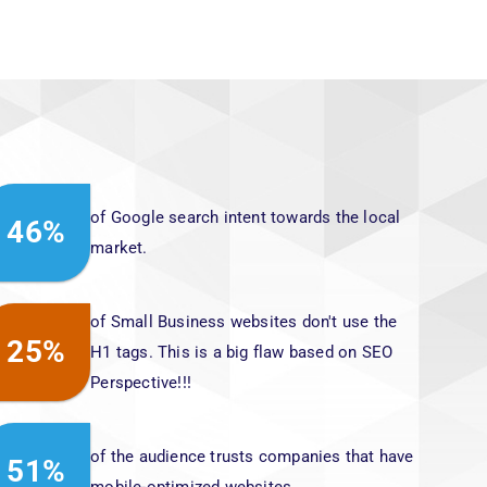
of Google search intent towards the local
46%
market.
of Small Business websites don't use the
25%
H1 tags. This is a big flaw based on SEO
Perspective!!!
of the audience trusts companies that have
51%
mobile-optimized websites.
of Websites that make it to Google's first
80%
page have an average of 1,447 words per
page.