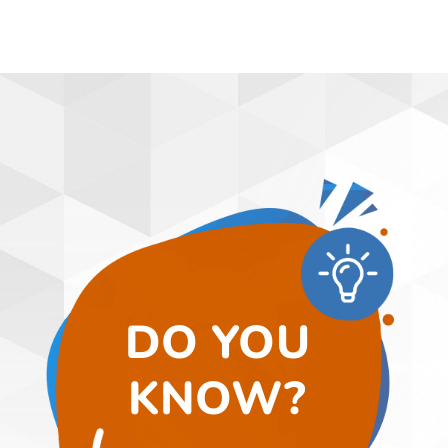
DO YOU
KNOW?