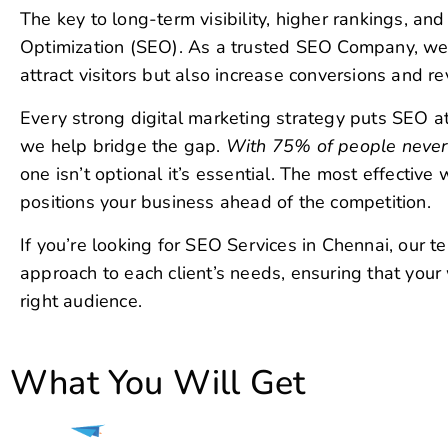
we help bridge the gap.
With 75% of people never s
one isn’t optional it’s essential. The most effectiv
positions your business ahead of the competition.
If you’re looking for SEO Services in Chennai, our te
approach to each client’s needs, ensuring that your
right audience.
What You Will Get
SEO
Our