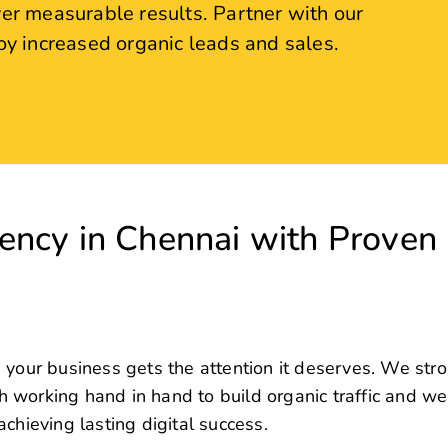
ncy in Chennai with Proven
 your business gets the attention it deserves. We str
oth working hand in hand to build organic traffic and w
chieving lasting digital success.
consistent organic traffic lies in effective Search Engi
ecialize in creating user-friendly websites that don’
venue for our clients.
 the top of its inbound marketing goals, and that’s ex