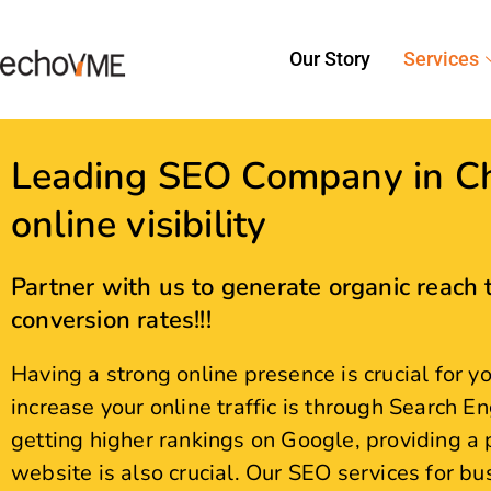
Leading SEO Company in Ch
online visibility
Partner with us to generate organic reach t
conversion rates!!!
Having a strong online presence is crucial for 
increase your online traffic is through Search En
getting higher rankings on Google, providing a 
website is also crucial. Our SEO services for b
search visibility, drive qualified traffic, and de
award-winning SEO Agency in Chennai and enjoy
Let's Go Digital