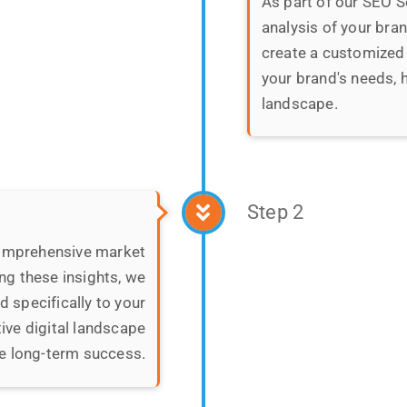
Step 2
comprehensive market
ng these insights, we
 specifically to your
ive digital landscape
e long-term success.
Step 3
We revamp, up
Our goal is to optimi
accessible, user-frie