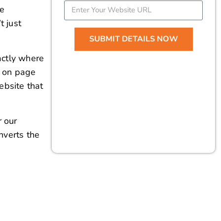
 on page
ebsite that
r our
nverts the
tise and Guidance
ying and correcting any SEO errors
, leading to