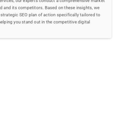
date and monitor your website
ze and sustain your website, ensuring that it is
ndly, and rich in originality. We focus on providing an