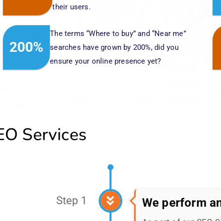
O Services
Step 1
We perform an
As part of our SEO 
analysis of your bra
create a customized s
your brand's needs, h
landscape.