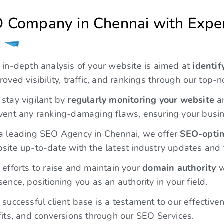
roved visibility, traffic, and rankings through our top-
stay vigilant by
regularly monitoring your website
an
vent any ranking-damaging flaws, ensuring your busin
a leading SEO Agency in Chennai, we offer
SEO-optim
site up-to-date with the latest industry updates and 
 efforts to raise and maintain your
domain authority
w
sence, positioning you as an authority in your field.
 successful client base is a testament to our effectiv
fits, and conversions through our SEO Services.