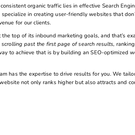
crolling past the first page of search results,
ranking
e way to achieve that is by building an SEO-optimized w
am has the expertise to drive results for you. We tailo
 website not only ranks higher but also attracts and co
 Company in Chennai with Exper
 in-depth analysis of your website is aimed at
identif