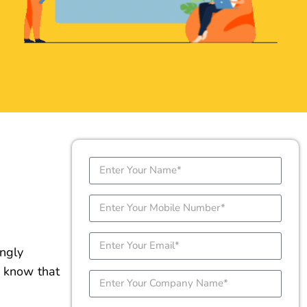
ongly
e know that
ne
t just
SUBMIT DETAILS NOW
actly where