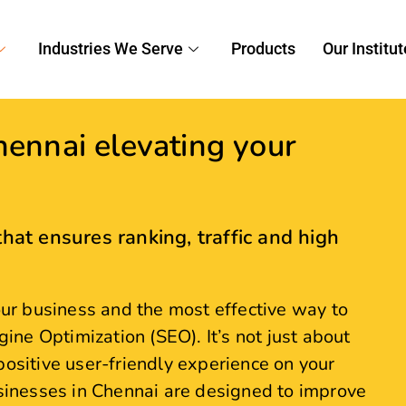
ennai elevating your
hat ensures ranking, traffic and high
your business and the most effective way to
gine Optimization (SEO). It’s not just about
positive user-friendly experience on your
usinesses in Chennai are designed to improve
liver measurable results. Partner with our
 increased organic leads and sales.