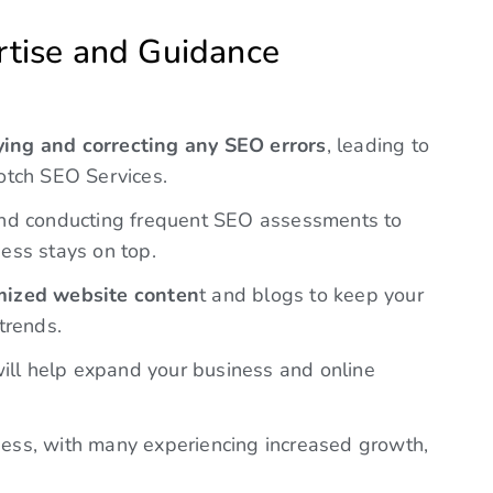
notch SEO Services.
d conducting frequent SEO assessments to
ess stays on top.
ized website conten
t and blogs to keep your
trends.
ill help expand your business and online
eness, with many experiencing increased growth,