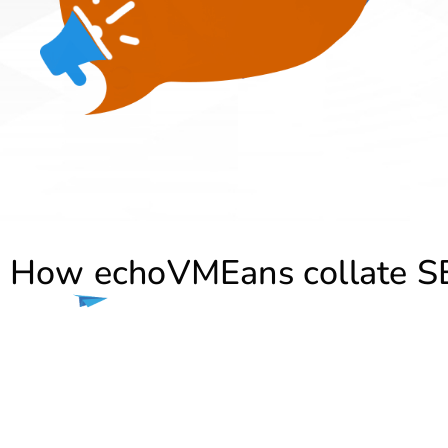
How echoVMEans collate SE