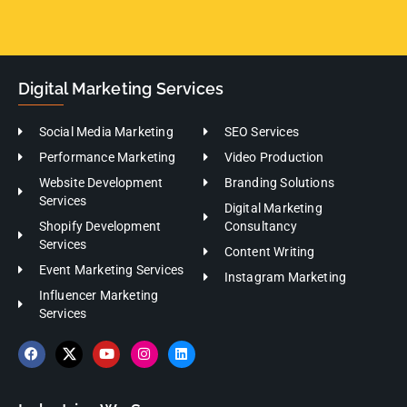
Digital Marketing Services
Social Media Marketing
SEO Services
Performance Marketing
Video Production
Website Development
Branding Solutions
Services
Digital Marketing
Shopify Development
Consultancy
Services
Content Writing
Event Marketing Services
Instagram Marketing
Influencer Marketing
Services