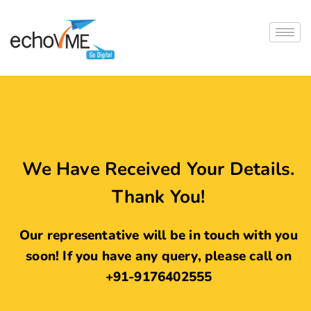
We Have Received Your Details.
Thank You!
Our representative will be in touch with you
soon! If you have any query, please call on
+91-9176402555