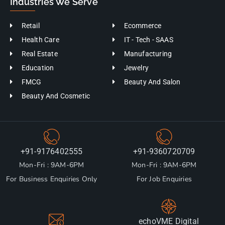
Industries We Serve
Retail
Ecommerce
Health Care
IT - Tech - SAAS
Real Estate
Manufacturing
Education
Jewelry
FMCG
Beauty And Salon
Beauty And Cosmetic
+91-9176402555
+91-9360720709
Mon-Fri : 9AM-6PM
Mon-Fri : 9AM-6PM
For Business Enquiries Only
For Job Enquiries
echoVME Digital