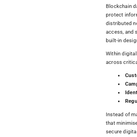
Dece
Immu
Cryp
Trans
Together, th
security as 
Blockch
Fraud
Ad fraud cont
and opaque ad
issue is not i
advertising s
Blockchain ad
impression, c