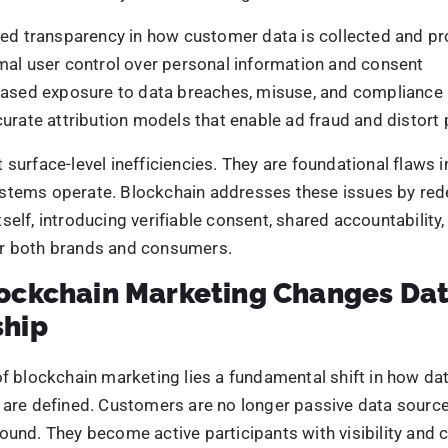
iable data trails
that log every interaction transparently 
ced dependence on intermediaries
, limiting data distort
Avg Budget
t-in accountability
across marketing, technology, and data
, this changes the quality of data they work with. Access 
sed, high-integrity information that is more accurate, ethi
SUBMIT
aligned with long-term trust rather than short-term target
ain Data Security: A New Standa
ata security represents a structural upgrade to how mark
rmation. Because data is encrypted, decentralised, and re
odes, it becomes inherently resistant to tampering, unaut
ingle-point failures. This shifts security from a reactive s
n principle.