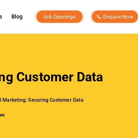
Our Services
Social Media Marketing
Influencer Marketing
Search Engine Optimization
Performance Marketing
Event Marketing
Digital Consultancy
Website Development
Branding Strategy