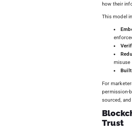
Within digita
across critic
Cust
Camp
Ident
Regu
Instead of m
that minimise
secure digit
How Blo
Blockchain s
maintained: