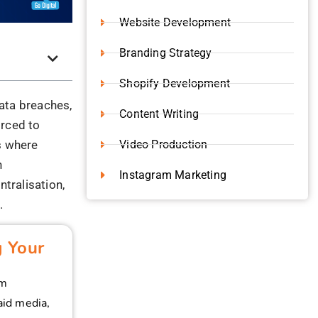
ter to
 records
stamped, and
.
 marketing
hout