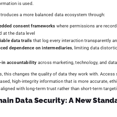
l marketing ecosystems, this translates into stronger foun
al areas:
omer data protection
through encrypted, permission-bas
aign integrity
by ensuring data cannot be altered post-co
ity verification
without exposing raw personal informatio
latory compliance
supported by transparent, auditable r
anaging damage after breaches occur, brands can archite
 risk from the outset. This proactive posture is central to b
al marketing environments.
ckchain Strengthens Security
trengthens security by changing how trust is established 