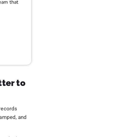
n a privacy-
 tracking
ach has
es that
rocessed
risks
t performance