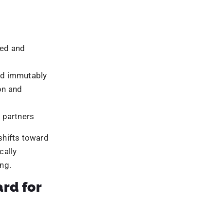
dations
ed access
llection
n
ecords
ct systems
uilding truly
and