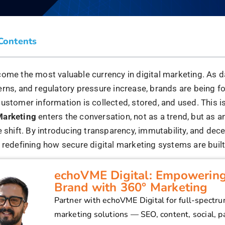
 Blockchain and Why Does It Mat
ing?
 a decentralised, tamper-resistant ledger technology that
across distributed networks. Each entry is verified, time
tially, creating a chain that cannot be altered retroactively
g, this changes how customer data is handled. Traditional
y on centralised platforms that control user data, often wit
 Blockchain flips this model:
s have ownership and control over their data
nt is explicit and verifiable.