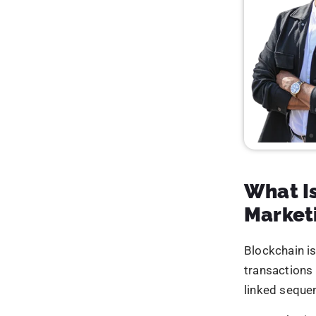
Tran
Mark
In essence,
b
first world wh
The Tru
Digital marke
systems, and
delivered rea
undermine tru
Limi
Mini
Incr
Inac