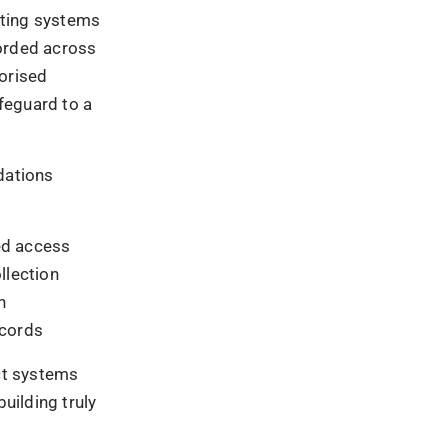
base
erased.
vent
and redefine
Ad
e impressions,
lue. The
n the
ery
rifiable trail