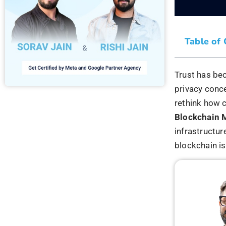
What Is
Market
Blockchain is
transactions 
linked sequen
For marketin
relies heavil
transparency.
User
Conse