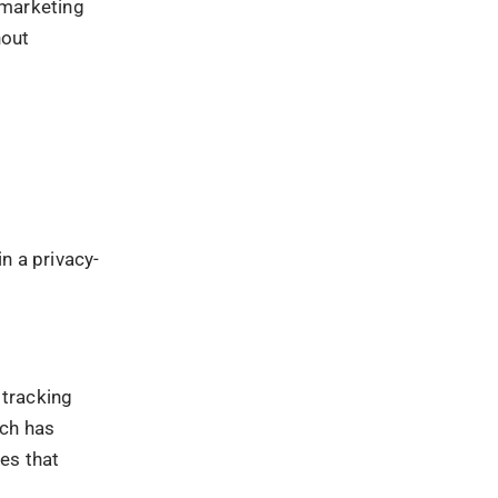
n how digital
esigning data
 and clearer
ta
ta
es collected
control over
ded and