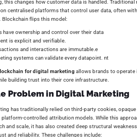
 surface-level inefficiencies. They are foundational flaws i
stems operate. Blockchain addresses these issues by red
self, introducing verifiable consent, shared accountability,
r both brands and consumers.
ockchain Marketing Changes Da
hip
of blockchain marketing lies a fundamental shift in how da
Name
s are defined. Customers are no longer passive data sourc
brands have
ound. They become active participants with visibility and 
 AI. Have you?
ormation is used.
Phone
 already using AI to scale,
ntroduces a more balanced data ecosystem through:
dded consent frameworks
where permissions are recor
y ahead, before the gap
Email
 at the data level