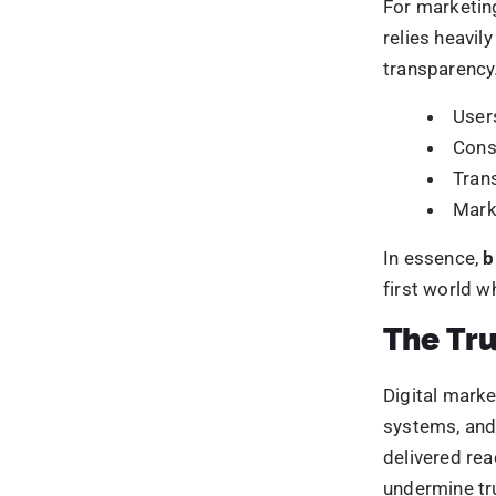
These are not
marketing sy
governance it
ownership fo
How Bl
Owners
At the heart 
relationship
90% of 
in the backgr
shifted to
how their inf
Your competitors are
This model i
automate, and win.
Embe
Let us help you sta
enforced
gets bigger.