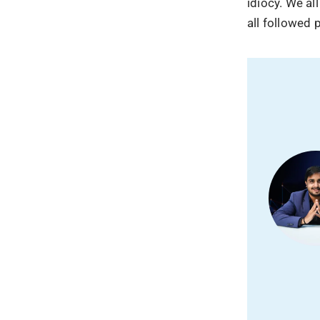
idiocy. We al
all followed