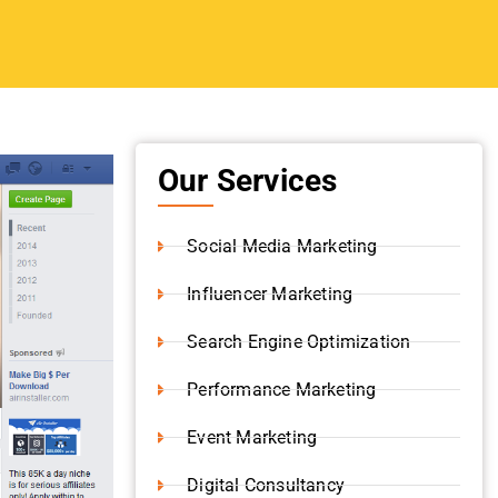
Our Services
Social Media Marketing
Influencer Marketing
Search Engine Optimization
Performance Marketing
Event Marketing
Digital Consultancy