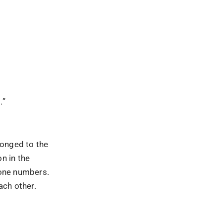
.”
longed to the
n in the
hone numbers.
ach other.