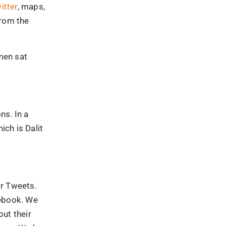
itter
, maps,
from the
omen sat
ns. In a
ich is Dalit
or Tweets.
cebook. We
ut their