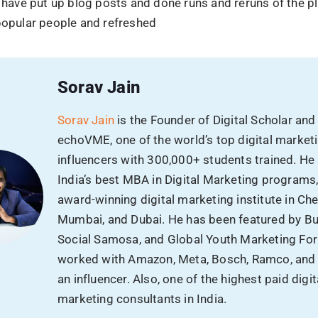
l have put up blog posts and done runs and reruns of the 
 popular people and refreshed
Sorav Jain
Sorav Jain
is the Founder of Digital Scholar and
echoVME, one of the world’s top digital market
influencers with 300,000+ students trained. He
India’s best MBA in Digital Marketing programs
award-winning digital marketing institute in Che
Mumbai, and Dubai. He has been featured by B
Social Samosa, and Global Youth Marketing Fo
worked with Amazon, Meta, Bosch, Ramco, and
an influencer. Also, one of the highest paid digit
marketing consultants in India.