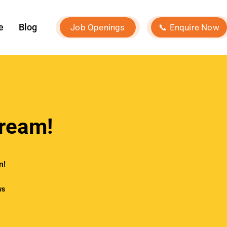
e
Blog
Job Openings
📞 Enquire Now
ream!
m!
ws