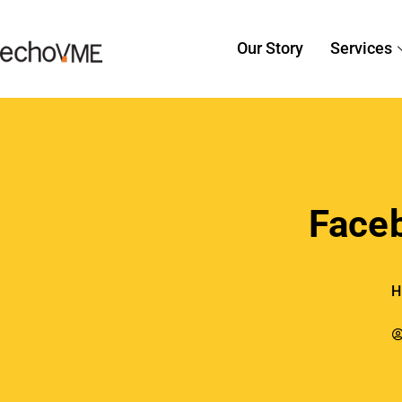
Our Story
Services
Face
H