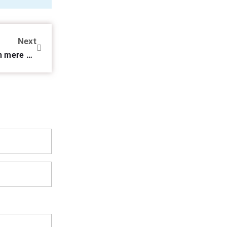
Next
Why Social Media is more than mere Customer Service?