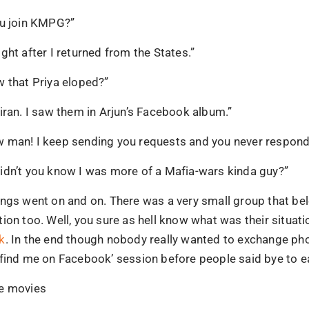
ou join KMPG?”
ght after I returned from the States.”
w that Priya eloped?”
iran. I saw them in Arjun’s Facebook album.”
 man! I keep sending you requests and you never respond
idn’t you know I was more of a Mafia-wars kinda guy?”
ings went on and on. There was a very small group that be
ion too. Well, you sure as hell know what was their situatio
k
. In the end though nobody really wanted to exchange p
‘find me on Facebook’ session before people said bye to e
e movies