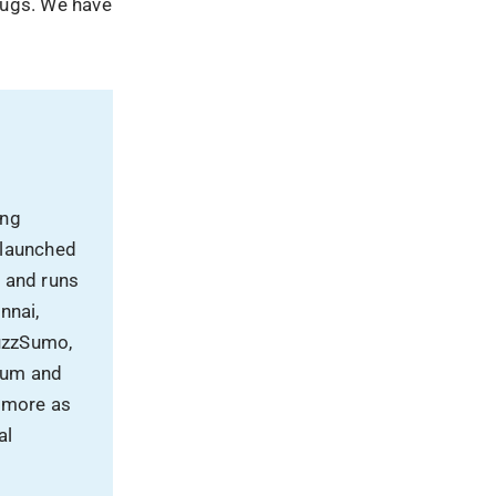
plugs. We have
ing
 launched
, and runs
nnai,
uzzSumo,
rum and
 more as
al