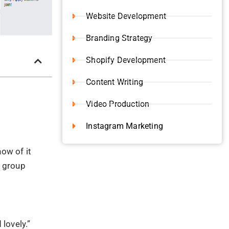
Website Development
Branding Strategy
Shopify Development
Content Writing
Video Production
Instagram Marketing
now of it
a group
lovely.”