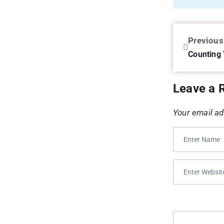
Previous
Counting 
Leave a 
Your email ad