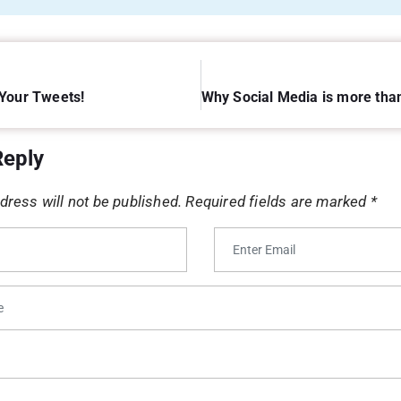
Your Tweets!
Reply
dress will not be published.
Required fields are marked
*