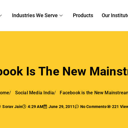
Industries We Serve
Products
Our Institut
book Is The New Mainst
ome
Social Media India
Facebook is the New Mainstrea
Sorav Jain
4:29 AM
June 29, 2011
No Comments
221 Vie