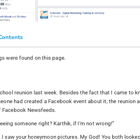
 Contents
s were found on this page.
school reunion last week. Besides the fact that I came to k
one had created a Facebook event about it, the reunion 
of Facebook Newsfeeds.
seeing someone right? Karthik, if I’m not wrong!”
. I saw your honeymoon pictures. My God! You both looked 