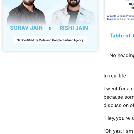
Table of
No heading
In real life
I went for a 
because some
discussion 
“Hey, you’re 
“Oh yes, I am