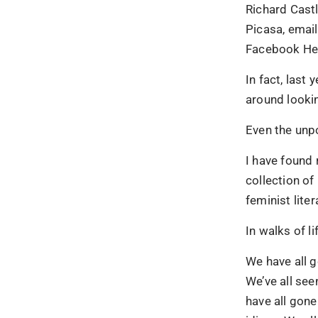
Richard Castl
Picasa, email
Facebook Hea
In fact, last
around lookin
Even the unpo
I have found 
collection of
feminist lite
In walks of li
We have all 
We’ve all se
have all gone