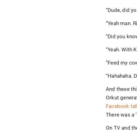
“Dude, did y
“Yeah man. Ri
“Did you kno
“Yeah. With K
“Feed my cow
“Hahahaha. D
And these th
Orkut generat
Facebook tal
There was a 
On TV and th