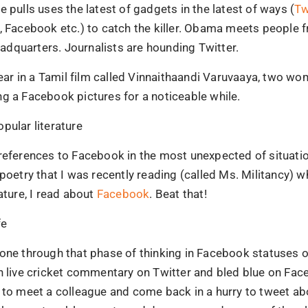
e pulls uses the latest of gadgets in the latest of ways (
Tw
, Facebook etc.) to catch the killer. Obama meets people 
dquarters. Journalists are hounding Twitter.
 year in a Tamil film called Vinnaithaandi Varuvaaya, two w
g a Facebook pictures for a noticeable while.
pular literature
references to Facebook in the most unexpected of situatio
 poetry that I was recently reading (called Ms. Militancy) wh
rature, I read about
Facebook
. Beat that!
fe
gone through that phase of thinking in Facebook statuses 
en live cricket commentary on Twitter and bled blue on Fa
 to meet a colleague and come back in a hurry to tweet abo