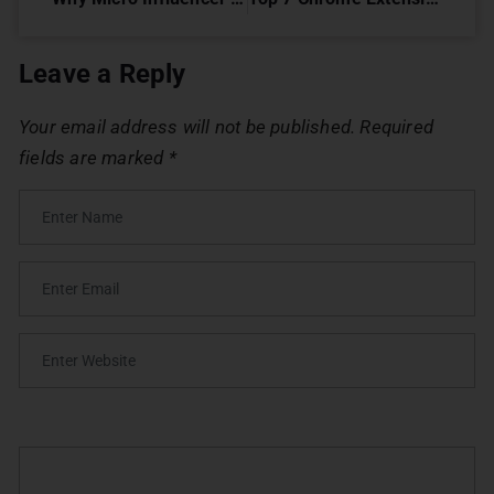
Leave a Reply
Your email address will not be published.
Required
fields are marked
*