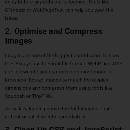
delay before any data starts loading. Tools like
GTmetrix or WebPageTest can help you spot the
issue.
2. Optimise and Compress
Images
Images are one of the biggest contributors to slow
LCP. Always use the right file format. WebP and AVIF
are lightweight and supported on most modern
browsers. Resize images to match the display
dimensions and compress them using tools like
Squoosh or TinyPNG.
Avoid lazy loading above-the-fold images. Load
critical visual elements immediately.
3. Clean Up CSS and JavaScript