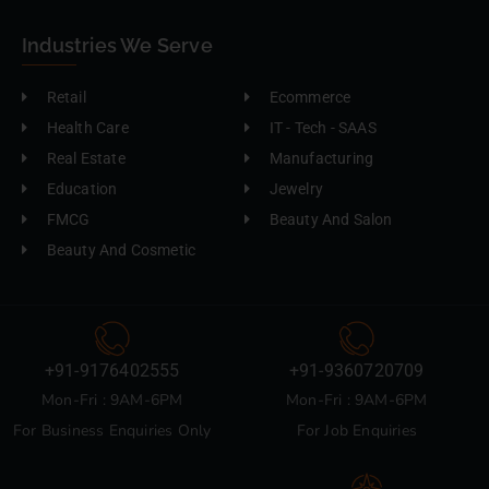
Industries We Serve
Retail
Ecommerce
Health Care
IT - Tech - SAAS
Real Estate
Manufacturing
Education
Jewelry
FMCG
Beauty And Salon
Beauty And Cosmetic
+91-9176402555
+91-9360720709
Mon-Fri : 9AM-6PM
Mon-Fri : 9AM-6PM
For Business Enquiries Only
For Job Enquiries