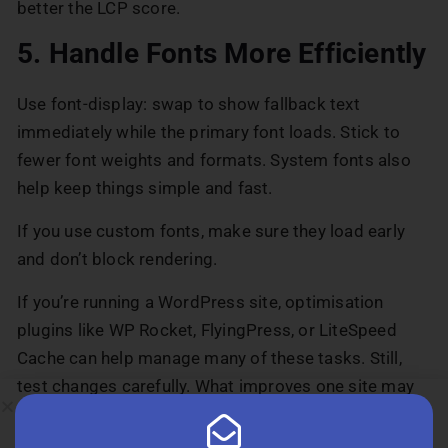
better the LCP score.
5. Handle Fonts More Efficiently
Use font-display: swap to show fallback text
immediately while the primary font loads. Stick to
fewer font weights and formats. System fonts also
help keep things simple and fast.
If you use custom fonts, make sure they load early
and don’t block rendering.
If you’re running a WordPress site, optimisation
plugins like WP Rocket, FlyingPress, or LiteSpeed
Cache can help manage many of these tasks. Still,
test changes carefully. What improves one site may
slow down another.