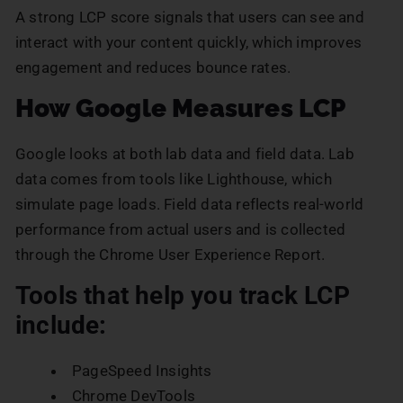
A strong LCP score signals that users can see and
interact with your content quickly, which improves
engagement and reduces bounce rates.
How Google Measures LCP
Google looks at both lab data and field data. Lab
data comes from tools like Lighthouse, which
simulate page loads. Field data reflects real-world
performance from actual users and is collected
through the Chrome User Experience Report.
Tools that help you track LCP
include:
PageSpeed Insights
Chrome DevTools