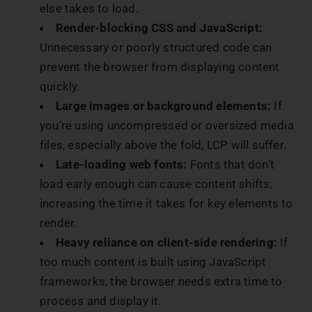
else takes to load.
Render-blocking CSS and JavaScript:
Unnecessary or poorly structured code can
prevent the browser from displaying content
quickly.
Large images or background elements:
If
you’re using uncompressed or oversized media
files, especially above the fold, LCP will suffer.
Late-loading web fonts:
Fonts that don’t
load early enough can cause content shifts,
increasing the time it takes for key elements to
render.
Heavy reliance on client-side rendering:
If
too much content is built using JavaScript
frameworks, the browser needs extra time to
process and display it.