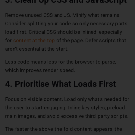
Remove unused CSS and JS. Minify what remains.
Consider splitting your code so only necessary parts
load first. Critical CSS should be inlined, especially
for
content at the top
of the page. Defer scripts that
aren’t essential at the start.
Less code means less for the browser to parse,
which improves render speed.
4. Prioritise What Loads First
Focus on visible content. Load only what’s needed for
the user to start engaging. Inline key styles, preload
main images, and avoid excessive third-party scripts.
The faster the above-the-fold content appears, the