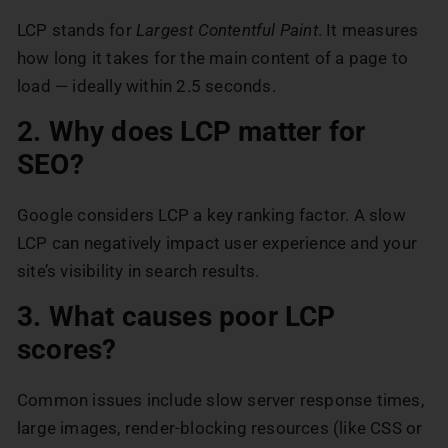
LCP stands for
Largest Contentful Paint
. It measures
how long it takes for the main content of a page to
load — ideally within 2.5 seconds.
2. Why does LCP matter for
SEO?
Google considers LCP a key ranking factor. A slow
LCP can negatively impact user experience and your
site’s visibility in search results.
3. What causes poor LCP
scores?
Common issues include slow server response times,
large images, render-blocking resources (like CSS or