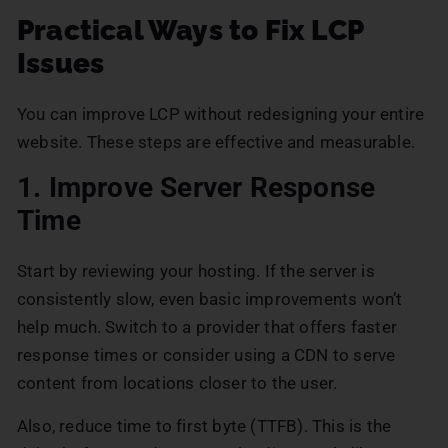
Practical Ways to Fix LCP
Issues
You can improve LCP without redesigning your entire
website. These steps are effective and measurable.
1. Improve Server Response
Time
Start by reviewing your hosting. If the server is
consistently slow, even basic improvements won’t
help much. Switch to a provider that offers faster
response times or consider using a CDN to serve
content from locations closer to the user.
Also, reduce time to first byte (TTFB). This is the