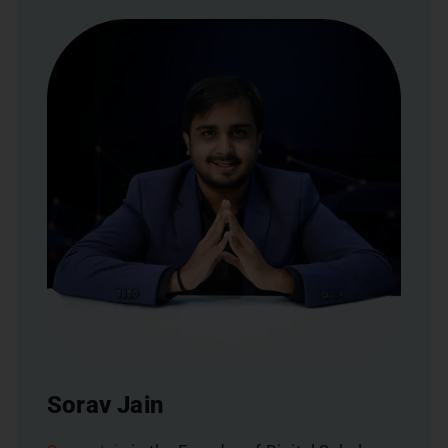
Sorav Jain