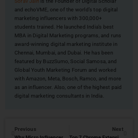
Sorav Jain
is the Founder of Digital Scholar
and echoVME, one of the world’s top digital
marketing influencers with 300,000+
students trained. He launched India’s best
MBA in Digital Marketing programs, and runs
award-winning digital marketing institute in
Chennai, Mumbai, and Dubai. He has been
featured by BuzzSumo, Social Samosa, and
Global Youth Marketing Forum and worked
with Amazon, Meta, Bosch, Ramco, and more
as an influencer. Also, one of the highest paid
digital marketing consultants in India.
Previous
Next
Why Micro Influencer Marketing is Important for Business
Top 7 Chrome Extensions for SEO Experts