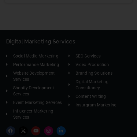
Digital Marketing Services
Social Media Marketing
SEO Services
Performance Marketing
Video Production
Website Development
Branding Solutions
Services
Digital Marketing
Shopify Development
Consultancy
Services
Content Writing
Event Marketing Services
Instagram Marketing
Influencer Marketing
Services