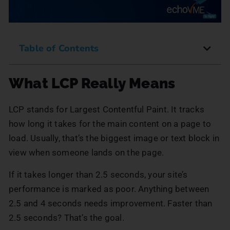
Table of Contents
What LCP Really Means
LCP stands for Largest Contentful Paint. It tracks
how long it takes for the main content on a page to
load. Usually, that’s the biggest image or text block in
view when someone lands on the page.
If it takes longer than 2.5 seconds, your site’s
performance is marked as poor. Anything between
2.5 and 4 seconds needs improvement. Faster than
2.5 seconds? That’s the goal.