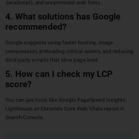
JavaScript), and unoptimized web fonts.
4. What solutions has Google
recommended?
Google suggests using faster hosting, image
compression, preloading critical assets, and reducing
third-party scripts that slow page load.
5. How can I check my LCP
score?
You can use tools like Google PageSpeed Insights,
Lighthouse, or Chrome’s Core Web Vitals report in
Search Console.