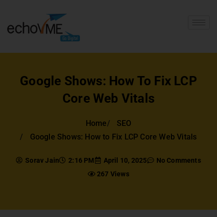
Google Shows: How To Fix LCP
Core Web Vitals
Home
SEO
Google Shows: How to Fix LCP Core Web Vitals
Sorav Jain
2:16 PM
April 10, 2025
No Comments
267 Views