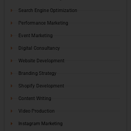
Search Engine Optimization
Performance Marketing
Event Marketing
Digital Consultancy
Website Development
Branding Strategy
Shopify Development
Content Writing
Video Production
Instagram Marketing