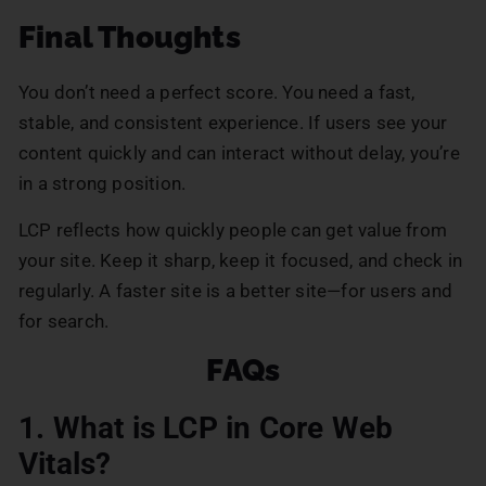
Final Thoughts
You don’t need a perfect score. You need a fast,
stable, and consistent experience. If users see your
content quickly and can interact without delay, you’re
in a strong position.
LCP reflects how quickly people can get value from
your site. Keep it sharp, keep it focused, and check in
regularly. A faster site is a better site—for users and
for search.
FAQs
1. What is LCP in Core Web
Vitals?