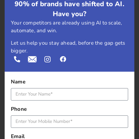
Keep LCP Performance in
90% of brands have shifted to AI.
Check
Have you?
Your competitors are already using AI to scale,
Fixing LCP once isn’t enough. Your site evolves—
automate, and win.
content changes, plugins update, and themes get
Let us help you stay ahead, before the gap gets
replaced. What works today might not work next
bigger.
month.
Make regular performance audits part of your
process. Use Search Console’s Core Web Vitals
Name
reports to stay on top of any drops. Check different
page types, not just your homepage.
Landing pages
,
blogs, and product pages often behave differently.
Phone
Focus on mobile performance too. It tends to lag
behind desktop and usually needs extra attention.
Email