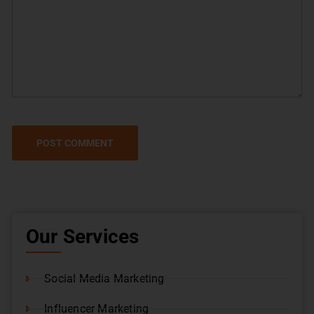
Our Services
Social Media Marketing
Influencer Marketing