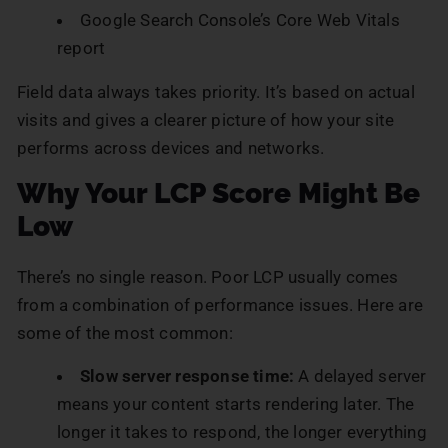
Google Search Console’s Core Web Vitals
report
Field data always takes priority. It’s based on actual
visits and gives a clearer picture of how your site
performs across devices and networks.
Why Your LCP Score Might Be
Low
There’s no single reason. Poor LCP usually comes
from a combination of performance issues. Here are
some of the most common:
Slow server response time:
A delayed server
means your content starts rendering later. The
longer it takes to respond, the longer everything