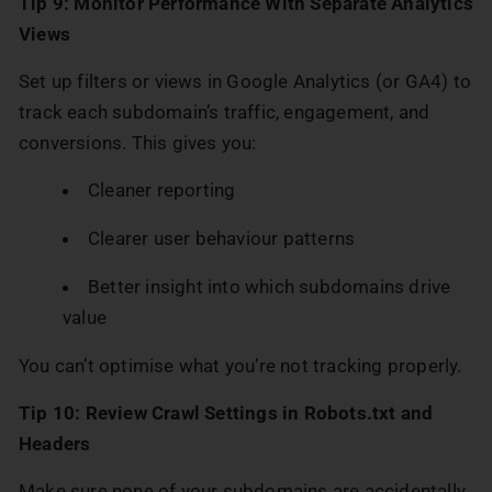
Tip 9: Monitor Performance With Separate Analytics
Views
Set up filters or views in Google Analytics (or GA4) to
track each subdomain’s traffic, engagement, and
conversions. This gives you:
Cleaner reporting
Clearer user behaviour patterns
Better insight into which subdomains drive
value
You can’t optimise what you’re not tracking properly.
Tip 10: Review Crawl Settings in Robots.txt and
Headers
Make sure none of your subdomains are accidentally