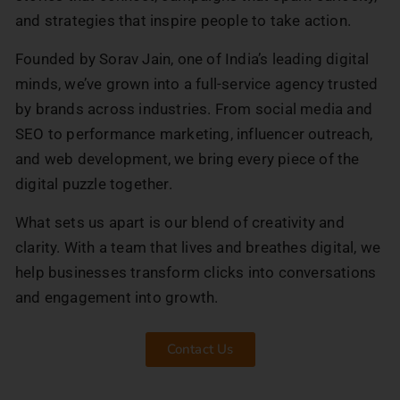
and strategies that inspire people to take action.
Founded by Sorav Jain, one of India’s leading digital
minds, we’ve grown into a full-service agency trusted
by brands across industries. From social media and
SEO to performance marketing, influencer outreach,
and web development, we bring every piece of the
digital puzzle together.
What sets us apart is our blend of creativity and
clarity. With a team that lives and breathes digital, we
help businesses transform clicks into conversations
and engagement into growth.
Contact Us