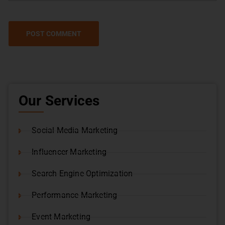
Our Services
Social Media Marketing
Influencer Marketing
Search Engine Optimization
Performance Marketing
Event Marketing