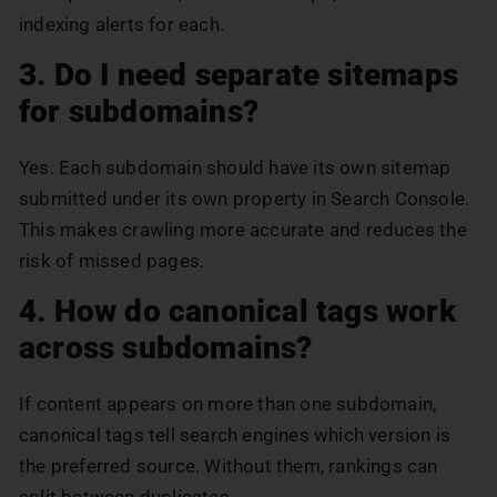
indexing alerts for each.
3. Do I need separate sitemaps
for subdomains?
Yes. Each subdomain should have its own sitemap
submitted under its own property in Search Console.
This makes crawling more accurate and reduces the
risk of missed pages.
4. How do canonical tags work
across subdomains?
If content appears on more than one subdomain,
canonical tags tell search engines which version is
the preferred source. Without them, rankings can
split between duplicates.