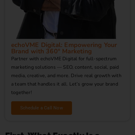
echoVME Digital: Empowering Your
Brand with 360° Marketing
Partner with echoVME Digital for full-spectrum
marketing solutions — SEO, content, social, paid
media, creative, and more. Drive real growth with
a team that handles it all. Let’s grow your brand
together!
Schedule a Call Now