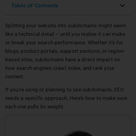
Table of Contents
Splitting your website into subdomains might seem
like a technical detail – until you realise it can make
or break your search performance. Whether it’s for
blogs, product portals, support sections, or region-
based sites, subdomains have a direct impact on
how search engines crawl, index, and rank your
content.
If you’re using or planning to use subdomains, SEO
needs a specific approach. Here’s how to make sure
each one pulls its weight.