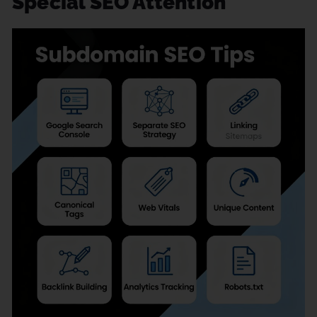
Special SEO Attention