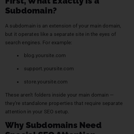
First, What Exactly Is a
Subdomain?
A subdomain is an extension of your main domain,
but it operates like a separate site in the eyes of
search engines. For example:
blog.yoursite.com
support.yoursite.com
store.yoursite.com
These aren’t folders inside your main domain —
they’re standalone properties that require separate
attention in your SEO setup.
Why Subdomains Need