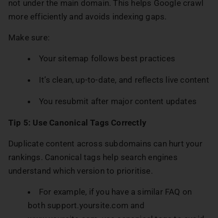
not under the main domain. This helps Google crawl
more efficiently and avoids indexing gaps.
Make sure:
Your sitemap follows best practices
It’s clean, up-to-date, and reflects live content
You resubmit after major content updates
Tip 5: Use Canonical Tags Correctly
Duplicate content across subdomains can hurt your
rankings. Canonical tags help search engines
understand which version to prioritise.
For example, if you have a similar FAQ on
both support.yoursite.com and