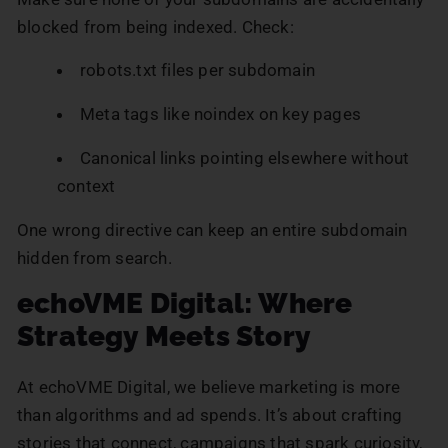
blocked from being indexed. Check:
robots.txt files per subdomain
Meta tags like noindex on key pages
Canonical links pointing elsewhere without
context
One wrong directive can keep an entire subdomain
hidden from search.
echoVME Digital: Where
Strategy Meets Story
At echoVME Digital, we believe marketing is more
than algorithms and ad spends. It’s about crafting
stories that connect, campaigns that spark curiosity,