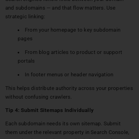
and subdomains — and that flow matters. Use
strategic linking:
From your homepage to key subdomain
pages
From blog articles to product or support
portals
In footer menus or header navigation
This helps distribute authority across your properties
without confusing crawlers.
Tip 4: Submit Sitemaps Individually
Each subdomain needs its own sitemap. Submit
them under the relevant property in Search Console,