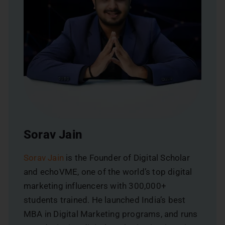
Sorav Jain
Sorav Jain
is the Founder of Digital Scholar
and echoVME, one of the world’s top digital
marketing influencers with 300,000+
students trained. He launched India’s best
MBA in Digital Marketing programs, and runs