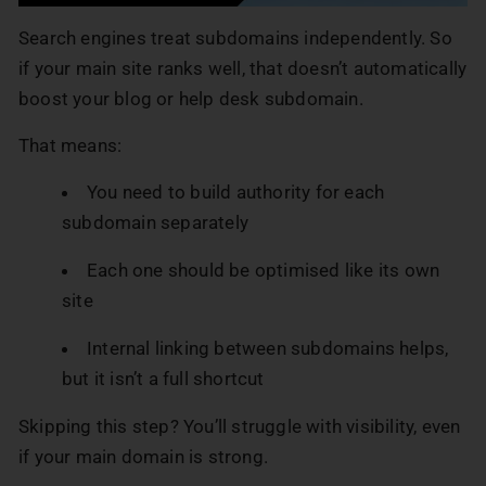
Search engines treat subdomains independently. So
if your main site ranks well, that doesn’t automatically
boost your blog or help desk subdomain.
That means:
You need to build authority for each
subdomain separately
Each one should be optimised like its own
site
Internal linking between subdomains helps,
but it isn’t a full shortcut
Skipping this step? You’ll struggle with visibility, even
if your main domain is strong.