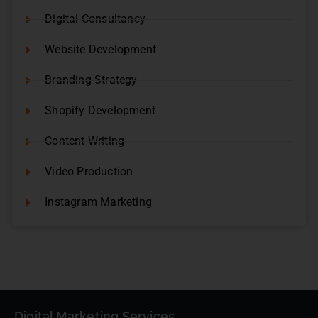
Digital Consultancy
Website Development
Branding Strategy
Shopify Development
Content Writing
Video Production
Instagram Marketing
Digital Marketing Services