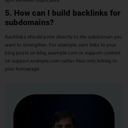
5. How can I build backlinks for
subdomains?
Backlinks should point directly to the subdomain you
want to strengthen. For example, earn links to your
blog posts on blog.example.com or support content
on support.example.com rather than only linking to
your homepage.