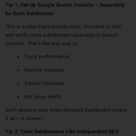
Tip 1:
Set Up Google Search Console – Separately
for Each Subdomain
This is a step many people miss. You need to add
and verify every subdomain separately in Search
Console. That’s the only way to:
Track performance
Monitor indexing
Submit sitemaps
Get issue alerts
Don’t assume your main domain’s dashboard covers
it all — it doesn’t.
Tip 2: Treat Subdomains Like Independent SEO