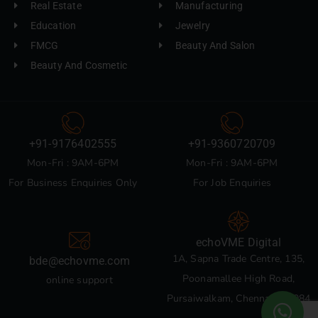
Real Estate
Manufacturing
Education
Jewelry
FMCG
Beauty And Salon
Beauty And Cosmetic
+91-9176402555
+91-9360720709
Mon-Fri : 9AM-6PM
Mon-Fri : 9AM-6PM
For Business Enquiries Only
For Job Enquiries
echoVME Digital
1A, Sapna Trade Centre, 135,
bde@echovme.com
Poonamallee High Road,
online support
Pursaiwalkam, Chennai 600084