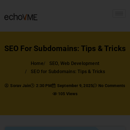
SEO For Subdomains: Tips & Tricks
Home
SEO
,
Web Development
SEO for Subdomains: Tips & Tricks
Sorav Jain
2:30 PM
September 9, 2025
No Comments
105 Views