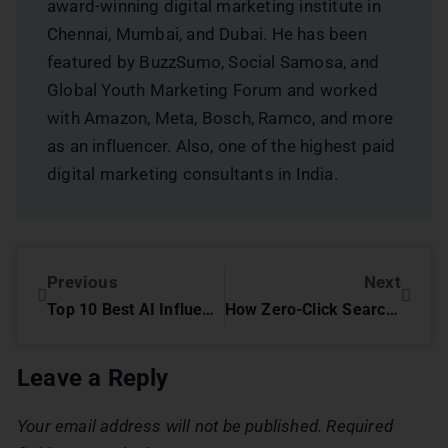
award-winning digital marketing institute in
Chennai, Mumbai, and Dubai. He has been
featured by BuzzSumo, Social Samosa, and
Global Youth Marketing Forum and worked
with Amazon, Meta, Bosch, Ramco, and more
as an influencer. Also, one of the highest paid
digital marketing consultants in India.
Previous
Next
Top 10 Best AI Influencers in India: Transforming Business with AI-Powered Marketing
How Zero-Click Searches Are Changing SEO in 2025
Leave a Reply
Your email address will not be published.
Required