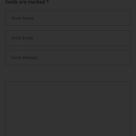
fields are marked
*