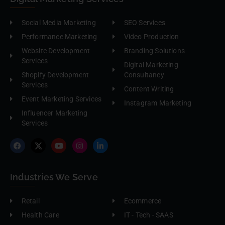
Social Media Marketing
SEO Services
Performance Marketing
Video Production
Website Development
Branding Solutions
Services
Digital Marketing
Shopify Development
Consultancy
Services
Content Writing
Event Marketing Services
Instagram Marketing
Influencer Marketing
Services
Industries We Serve
Retail
Ecommerce
Health Care
IT - Tech - SAAS