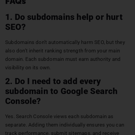
FAQs
1. Do subdomains help or hurt
SEO?
Subdomains don’t automatically harm SEO, but they
also don’t inherit ranking strength from your main
domain. Each subdomain must earn authority and
visibility on its own.
2. Do I need to add every
subdomain to Google Search
Console?
Yes. Search Console views each subdomain as
separate. Adding them individually ensures you can
track performance, submit sitemaps, and receive