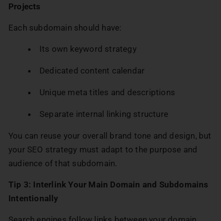
Projects
Each subdomain should have:
Its own keyword strategy
Dedicated content calendar
Unique meta titles and descriptions
Separate internal linking structure
You can reuse your overall brand tone and design, but
your SEO strategy must adapt to the purpose and
audience of that subdomain.
Tip 3: Interlink Your Main Domain and Subdomains
Intentionally
Search engines follow links between your domain