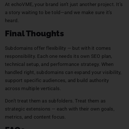
At echoVME, your brand isn’t just another project. It’s
a story waiting to be told—and we make sure it’s
heard.
Final Thoughts
Subdomains offer flexibility — but with it comes
responsibility. Each one needs its own SEO plan,
technical setup, and performance strategy. When
handled right, subdomains can expand your visibility,
support specific audiences, and build authority
across multiple verticals.
Don’t treat them as subfolders. Treat them as
strategic extensions — each with their own goals,
metrics, and content focus.