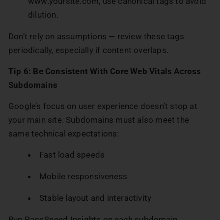
www.yoursite.com, use canonical tags to avoid
dilution.
Don’t rely on assumptions — review these tags
periodically, especially if content overlaps.
Tip 6: Be Consistent With Core Web Vitals Across
Subdomains
Google’s focus on user experience doesn’t stop at
your main site. Subdomains must also meet the
same technical expectations:
Fast load speeds
Mobile responsiveness
Stable layout and interactivity
Run PageSpeed Insights on each subdomain