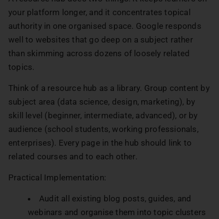
your platform longer, and it concentrates topical
authority in one organised space. Google responds
well to websites that go deep on a subject rather
than skimming across dozens of loosely related
topics.
Think of a resource hub as a library. Group content by
subject area (data science, design, marketing), by
skill level (beginner, intermediate, advanced), or by
audience (school students, working professionals,
enterprises). Every page in the hub should link to
related courses and to each other.
Practical Implementation:
Audit all existing blog posts, guides, and
webinars and organise them into topic clusters