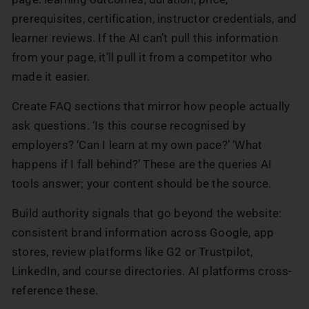
prerequisites, certification, instructor credentials, and
learner reviews. If the AI can’t pull this information
from your page, it’ll pull it from a competitor who
made it easier.
Create FAQ sections that mirror how people actually
ask questions. ‘Is this course recognised by
employers? ‘Can I learn at my own pace?’ ‘What
happens if I fall behind?’ These are the queries AI
tools answer; your content should be the source.
Build authority signals that go beyond the website:
consistent brand information across Google, app
stores, review platforms like G2 or Trustpilot,
LinkedIn, and course directories. AI platforms cross-
reference these.