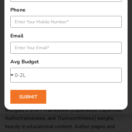
Mumbai | [Brand Name]’)
Encourage city-specific reviews on Google to
Phone
boost local trust signals
4. Build Authority with Educator
Email
and Expert Profiles
Credentials matter in education more than in almost
Avg Budget
any other sector. A learner choosing between two
data science platforms will lean towards the one
where the instructor has a verifiable background, a
LinkedIn profile, published work, or recognisable
SUBMIT
employer history.
Google’s E-E-A-T framework (Experience, Expertise,
Authoritativeness, and Trustworthiness) weighs
heavily in educational content. Author pages and