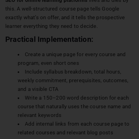
this. A well-structured course page tells Google
exactly what’s on offer, and it tells the prospective
learner everything they need to decide.
Practical Implementation:
Create a unique page for every course and
program, even short ones
Include syllabus breakdown, total hours,
weekly commitment, prerequisites, outcomes,
and a visible CTA
Write a 150–200 word description for each
course that naturally uses the course name and
relevant keywords
Add internal links from each course page to
related courses and relevant blog posts