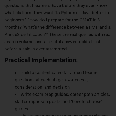
questions that learners have before they even know
what platform they want. ‘Is Python or Java better for
beginners?’ ‘How do I prepare for the GMAT in 3
months? ‘What’s the difference between a PMP and a
Prince2 certification?’ These are real queries with real
search volume, and a helpful answer builds trust
before a sale is ever attempted.
Practical Implementation:
Build a content calendar around learner
questions at each stage: awareness,
consideration, and decision
Write exam prep guides, career path articles,
skill comparison posts, and ‘how to choose’
guides
Link every blog post to at least one relevant