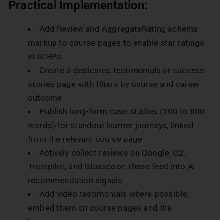
Practical Implementation:
Add Review and AggregateRating schema
markup to course pages to enable star ratings
in SERPs
Create a dedicated testimonials or success
stories page with filters by course and career
outcome
Publish long-form case studies (500 to 800
words) for standout learner journeys, linked
from the relevant course page
Actively collect reviews on Google, G2,
Trustpilot, and Glassdoor; these feed into AI
recommendation signals
Add video testimonials where possible;
embed them on course pages and the