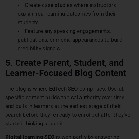
Create case studies where instructors
explain real learning outcomes from their
students
Feature any speaking engagements,
publications, or media appearances to build
credibility signals
5. Create Parent, Student, and
Learner-Focused Blog Content
The blog is where EdTech SEO comprises. Useful,
specific content builds topical authority over time
and pulls in learners at the earliest stage of their
search before they’re ready to enrol but after they’ve
started thinking about it.
Digital learning SEO
is won partly by answering