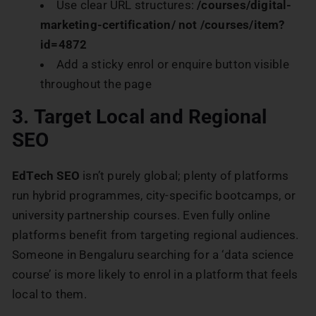
Use clear URL structures:
/courses/digital-
marketing-certification/ not /courses/item?
id=4872
Add a sticky enrol or enquire button visible
throughout the page
3. Target Local and Regional
SEO
EdTech SEO
isn’t purely global; plenty of platforms
run hybrid programmes, city-specific bootcamps, or
university partnership courses. Even fully online
platforms benefit from targeting regional audiences.
Someone in Bengaluru searching for a ‘data science
course’ is more likely to enrol in a platform that feels
local to them.