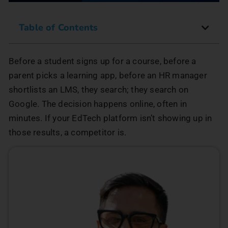
Table of Contents
Before a student signs up for a course, before a
parent picks a learning app, before an HR manager
shortlists an LMS, they search; they search on
Google. The decision happens online, often in
minutes. If your EdTech platform isn’t showing up in
those results, a competitor is.