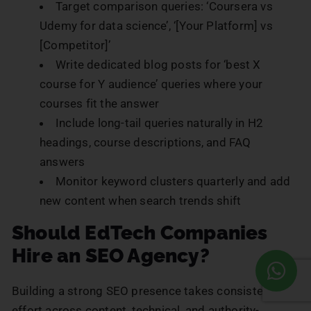
Target comparison queries: ‘Coursera vs
Udemy for data science’, ‘[Your Platform] vs
[Competitor]’
Write dedicated blog posts for ‘best X
course for Y audience’ queries where your
courses fit the answer
Include long-tail queries naturally in H2
headings, course descriptions, and FAQ
answers
Monitor keyword clusters quarterly and add
new content when search trends shift
Should EdTech Companies
Hire an SEO Agency?
Building a strong SEO presence takes consistent
effort across content, technical, and authority-