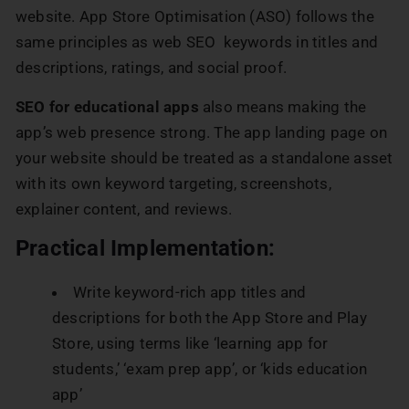
website. App Store Optimisation (ASO) follows the
same principles as web SEO keywords in titles and
descriptions, ratings, and social proof.
SEO for educational apps
also means making the
app’s web presence strong. The app landing page on
your website should be treated as a standalone asset
with its own keyword targeting, screenshots,
explainer content, and reviews.
Practical Implementation:
Write keyword-rich app titles and
descriptions for both the App Store and Play
Store, using terms like ‘learning app for
students,’ ‘exam prep app’, or ‘kids education
app’