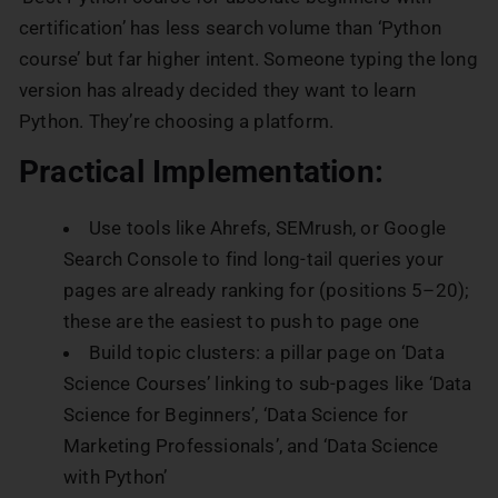
certification’ has less search volume than ‘Python
course’ but far higher intent. Someone typing the long
version has already decided they want to learn
Python. They’re choosing a platform.
Practical Implementation:
Use tools like Ahrefs, SEMrush, or Google
Search Console to find long-tail queries your
pages are already ranking for (positions 5–20);
these are the easiest to push to page one
Build topic clusters: a pillar page on ‘Data
Science Courses’ linking to sub-pages like ‘Data
Science for Beginners’, ‘Data Science for
Marketing Professionals’, and ‘Data Science
with Python’