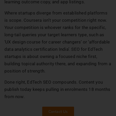
learning outcome copy, and app listings.
Where startups diverge from established platforms
is scope. Coursera isn’t your competition right now.
Your competition is whoever ranks for the specific,
long-tail queries your target learners type, such as
‘UX design course for career changers’ or ‘affordable
data analytics certification India’. SEO for EdTech
startups is about owning a focused niche first,
building topical authority there, and expanding from a
position of strength.
Done right, EdTech SEO compounds. Content you
publish today keeps pulling in enrolments 18 months
from now.
Contact Us