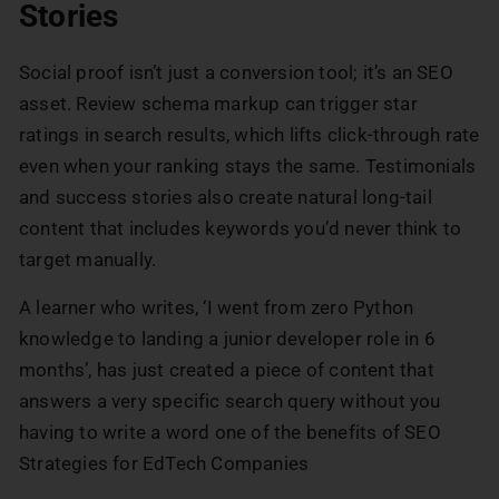
Stories
Social proof isn’t just a conversion tool; it’s an SEO
asset. Review schema markup can trigger star
ratings in search results, which lifts click-through rate
even when your ranking stays the same. Testimonials
and success stories also create natural long-tail
content that includes keywords you’d never think to
target manually.
A learner who writes, ‘I went from zero Python
knowledge to landing a junior developer role in 6
months’, has just created a piece of content that
answers a very specific search query without you
having to write a word one of the benefits of SEO
Strategies for EdTech Companies