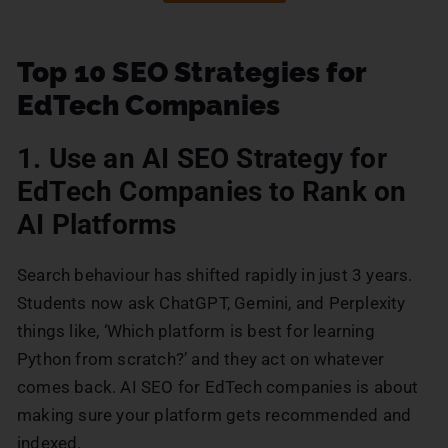
Top 10 SEO Strategies for
EdTech Companies
1. Use an AI SEO Strategy for
EdTech Companies to Rank on
AI Platforms
Search behaviour has shifted rapidly in just 3 years.
Students now ask ChatGPT, Gemini, and Perplexity
things like, ‘Which platform is best for learning
Python from scratch?’ and they act on whatever
comes back. AI SEO for EdTech companies is about
making sure your platform gets recommended and
indexed.