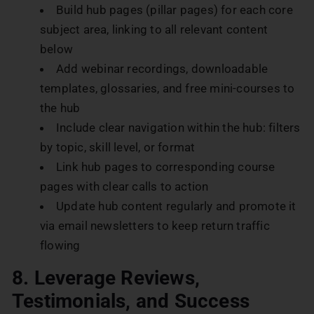
Build hub pages (pillar pages) for each core
subject area, linking to all relevant content
below
Add webinar recordings, downloadable
templates, glossaries, and free mini-courses to
the hub
Include clear navigation within the hub: filters
by topic, skill level, or format
Link hub pages to corresponding course
pages with clear calls to action
Update hub content regularly and promote it
via email newsletters to keep return traffic
flowing
8. Leverage Reviews,
Testimonials, and Success