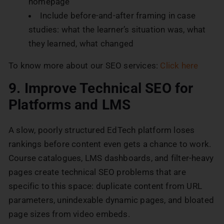
homepage
Include before-and-after framing in case
studies: what the learner’s situation was, what
they learned, what changed
To know more about our SEO services:
Click here
9. Improve Technical SEO for
Platforms and LMS
A slow, poorly structured EdTech platform loses
rankings before content even gets a chance to work.
Course catalogues, LMS dashboards, and filter-heavy
pages create technical SEO problems that are
specific to this space: duplicate content from URL
parameters, unindexable dynamic pages, and bloated
page sizes from video embeds.