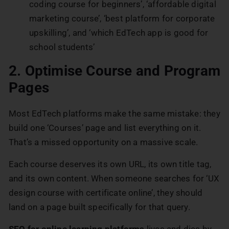
coding course for beginners’, ‘affordable digital
marketing course’, ‘best platform for corporate
upskilling’, and ‘which EdTech app is good for
school students’
2. Optimise Course and Program
Pages
Most EdTech platforms make the same mistake: they
build one ‘Courses’ page and list everything on it.
That’s a missed opportunity on a massive scale.
Each course deserves its own URL, its own title tag,
and its own content. When someone searches for ‘UX
design course with certificate online’, they should
land on a page built specifically for that query.
SEO for online learning platforms
lives and dies by