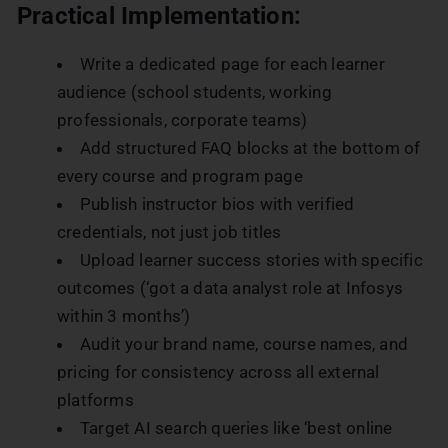
Practical Implementation:
Write a dedicated page for each learner
audience (school students, working
professionals, corporate teams)
Add structured FAQ blocks at the bottom of
every course and program page
Publish instructor bios with verified
credentials, not just job titles
Upload learner success stories with specific
outcomes (‘got a data analyst role at Infosys
within 3 months’)
Audit your brand name, course names, and
pricing for consistency across all external
platforms
Target AI search queries like ‘best online