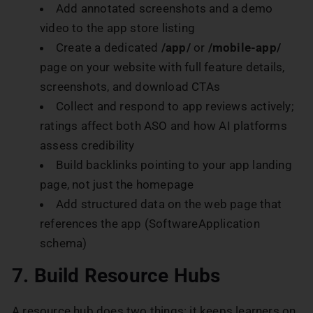
Add annotated screenshots and a demo
video to the app store listing
Create a dedicated
/app/
or
/mobile-app/
page on your website with full feature details,
screenshots, and download CTAs
Collect and respond to app reviews actively;
ratings affect both ASO and how AI platforms
assess credibility
Build backlinks pointing to your app landing
page, not just the homepage
Add structured data on the web page that
references the app (SoftwareApplication
schema)
7. Build Resource Hubs
A resource hub does two things: it keeps learners on