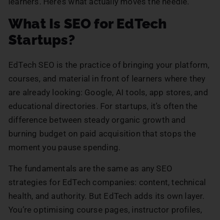
learners. Here’s what actually moves the needle.
What Is SEO for EdTech
Startups?
EdTech SEO is the practice of bringing your platform,
courses, and material in front of learners where they
are already looking: Google, AI tools, app stores, and
educational directories. For startups, it’s often the
difference between steady organic growth and
burning budget on paid acquisition that stops the
moment you pause spending.
The fundamentals are the same as any SEO
strategies for EdTech companies: content, technical
health, and authority. But EdTech adds its own layer.
You’re optimising course pages, instructor profiles,