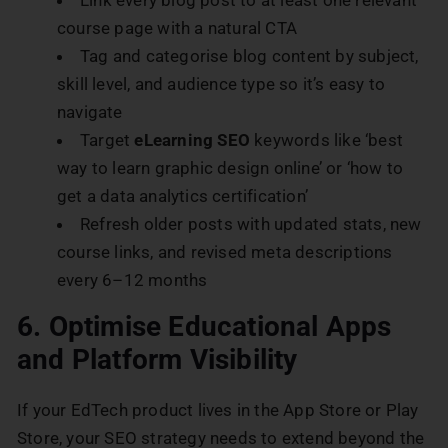
course page with a natural CTA
Tag and categorise blog content by subject,
skill level, and audience type so it’s easy to
navigate
Target
eLearning SEO
keywords like ‘best
way to learn graphic design online’ or ‘how to
get a data analytics certification’
Refresh older posts with updated stats, new
course links, and revised meta descriptions
every 6–12 months
6. Optimise Educational Apps
and Platform Visibility
If your EdTech product lives in the App Store or Play
Store, your SEO strategy needs to extend beyond the