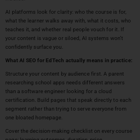
AI platforms look for clarity: who the course is for,
what the learner walks away with, what it costs, who
teaches it, and whether real people vouch for it. If
your content is vague or siloed, AI systems won’t
confidently surface you.
What AI SEO for EdTech actually means in practice:
Structure your content by audience first. A parent
researching school apps needs different answers
than a software engineer looking for a cloud
certification. Build pages that speak directly to each
segment rather than trying to serve everyone from
one bloated homepage.
Cover the decision-making checklist on every course
page: learning outcomes, duration, price,