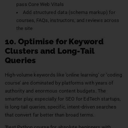
pass Core Web Vitals
Add structured data (schema markup) for
courses, FAQs, instructors, and reviews across
the site
10. Optimise for Keyword
Clusters and Long-Tail
Queries
High-volume keywords like ‘online learning’ or ‘coding
course’ are dominated by platforms with years of
authority and enormous content budgets. The
smarter play, especially for SEO for EdTech startups,
is long-tail queries, specific, intent-driven searches
that convert far better than broad terms.
‘Best Python course for absolute beginners with