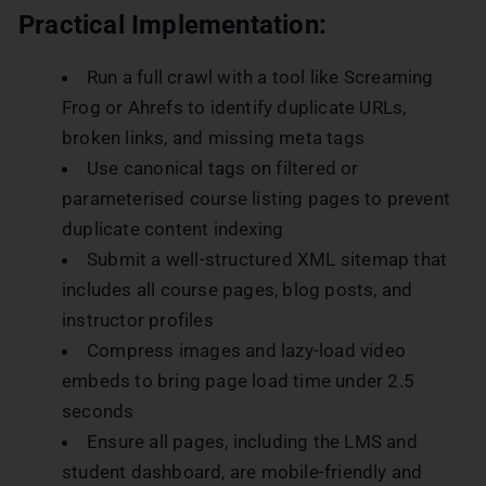
Practical Implementation:
Run a full crawl with a tool like Screaming
Frog or Ahrefs to identify duplicate URLs,
broken links, and missing meta tags
Use canonical tags on filtered or
parameterised course listing pages to prevent
duplicate content indexing
Submit a well-structured XML sitemap that
includes all course pages, blog posts, and
instructor profiles
Compress images and lazy-load video
embeds to bring page load time under 2.5
seconds
Ensure all pages, including the LMS and
student dashboard, are mobile-friendly and