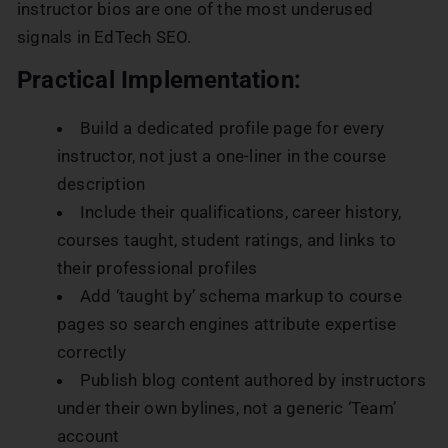
instructor bios are one of the most underused
signals in EdTech SEO.
Practical Implementation:
Build a dedicated profile page for every
instructor, not just a one-liner in the course
description
Include their qualifications, career history,
courses taught, student ratings, and links to
their professional profiles
Add ‘taught by’ schema markup to course
pages so search engines attribute expertise
correctly
Publish blog content authored by instructors
under their own bylines, not a generic ‘Team’
account