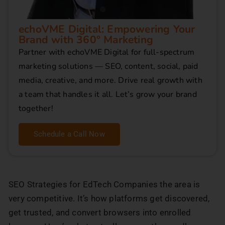
echoVME Digital: Empowering Your
Brand with 360° Marketing
Partner with echoVME Digital for full-spectrum
marketing solutions — SEO, content, social, paid
media, creative, and more. Drive real growth with
a team that handles it all. Let’s grow your brand
together!
Schedule a Call Now
SEO Strategies for EdTech Companies the area is
very competitive. It’s how platforms get discovered,
get trusted, and convert browsers into enrolled