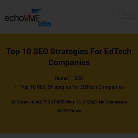
Top 10 SEO Strategies For EdTech
Companies
Home
SEO
Top 10 SEO Strategies for EdTech Companies
Sorav Jain
5:33 PM
May 13, 2026
No Comments
78 Views