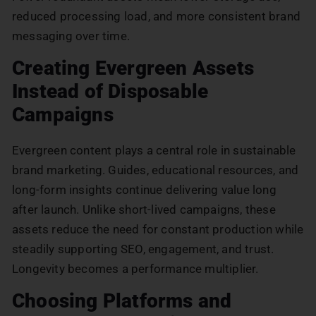
reduced processing load, and more consistent brand
messaging over time.
Creating Evergreen Assets
Instead of Disposable
Campaigns
Evergreen content plays a central role in sustainable
brand marketing. Guides, educational resources, and
long-form insights continue delivering value long
after launch. Unlike short-lived campaigns, these
assets reduce the need for constant production while
steadily supporting SEO, engagement, and trust.
Longevity becomes a performance multiplier.
Choosing Platforms and