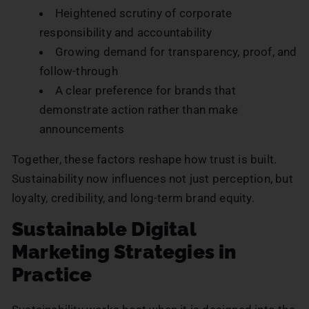
Heightened scrutiny of corporate
responsibility and accountability
Growing demand for transparency, proof, and
follow-through
A clear preference for brands that
demonstrate action rather than make
announcements
Together, these factors reshape how trust is built.
Sustainability now influences not just perception, but
loyalty, credibility, and long-term brand equity.
Sustainable Digital
Marketing Strategies in
Practice