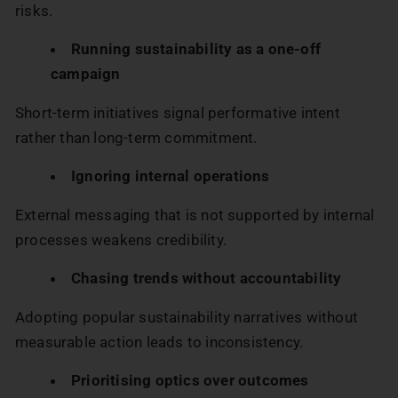
risks.
Running sustainability as a one-off
campaign
Short-term initiatives signal performative intent
rather than long-term commitment.
Ignoring internal operations
External messaging that is not supported by internal
processes weakens credibility.
Chasing trends without accountability
Adopting popular sustainability narratives without
measurable action leads to inconsistency.
Prioritising optics over outcomes