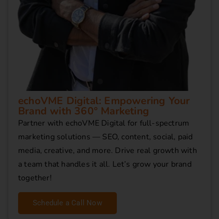
echoVME Digital: Empowering Your
Brand with 360° Marketing
Partner with echoVME Digital for full-spectrum
marketing solutions — SEO, content, social, paid
media, creative, and more. Drive real growth with
a team that handles it all. Let’s grow your brand
together!
Schedule a Call Now