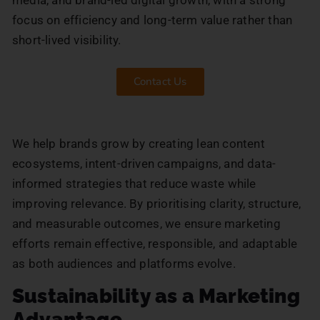
focus on efficiency and long-term value rather than
short-lived visibility.
Contact Us
We help brands grow by creating lean content
ecosystems, intent-driven campaigns, and data-
informed strategies that reduce waste while
improving relevance. By prioritising clarity, structure,
and measurable outcomes, we ensure marketing
efforts remain effective, responsible, and adaptable
as both audiences and platforms evolve.
Sustainability as a Marketing
Advantage