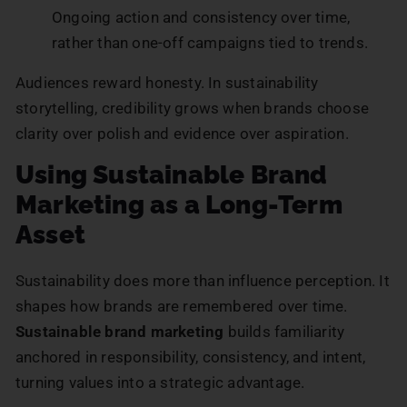
Ongoing action and consistency over time,
rather than one-off campaigns tied to trends.
Audiences reward honesty. In sustainability
storytelling, credibility grows when brands choose
clarity over polish and evidence over aspiration.
Using Sustainable Brand
Marketing as a Long-Term
Asset
Sustainability does more than influence perception. It
shapes how brands are remembered over time.
Sustainable brand marketing
builds familiarity
anchored in responsibility, consistency, and intent,
turning values into a strategic advantage.