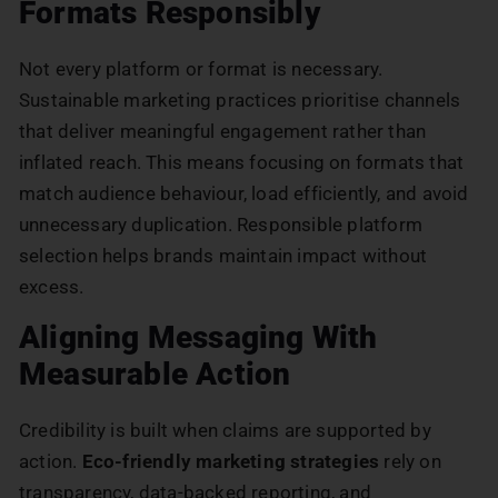
Formats Responsibly
Not every platform or format is necessary.
Sustainable marketing practices prioritise channels
that deliver meaningful engagement rather than
inflated reach. This means focusing on formats that
match audience behaviour, load efficiently, and avoid
unnecessary duplication. Responsible platform
selection helps brands maintain impact without
excess.
Aligning Messaging With
Measurable Action
Credibility is built when claims are supported by
action.
Eco-friendly marketing strategies
rely on
transparency, data-backed reporting, and