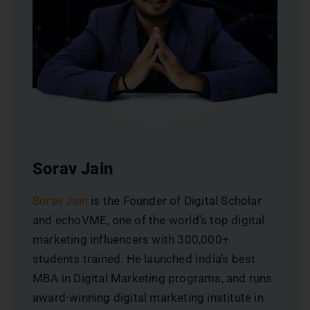
Sorav Jain
Sorav Jain
is the Founder of Digital Scholar
and echoVME, one of the world’s top digital
marketing influencers with 300,000+
students trained. He launched India’s best
MBA in Digital Marketing programs, and runs
award-winning digital marketing institute in