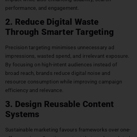
performance, and engagement.
2. Reduce Digital Waste
Through Smarter Targeting
Precision targeting minimises unnecessary ad
impressions, wasted spend, and irrelevant exposure.
By focusing on high-intent audiences instead of
broad reach, brands reduce digital noise and
resource consumption while improving campaign
efficiency and relevance.
3. Design Reusable Content
Systems
Sustainable marketing favours frameworks over one-