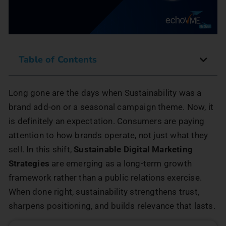
Table of Contents
Long gone are the days when Sustainability was a
brand add-on or a seasonal campaign theme. Now, it
is definitely an expectation. Consumers are paying
attention to how brands operate, not just what they
sell. In this shift,
Sustainable Digital Marketing
Strategies
are emerging as a long-term growth
framework rather than a public relations exercise.
When done right, sustainability strengthens trust,
sharpens positioning, and builds relevance that lasts.