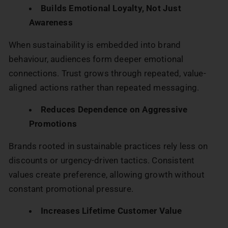
Builds Emotional Loyalty, Not Just
Awareness
When sustainability is embedded into brand
behaviour, audiences form deeper emotional
connections. Trust grows through repeated, value-
aligned actions rather than repeated messaging.
Reduces Dependence on Aggressive
Promotions
Brands rooted in sustainable practices rely less on
discounts or urgency-driven tactics. Consistent
values create preference, allowing growth without
constant promotional pressure.
Increases Lifetime Customer Value