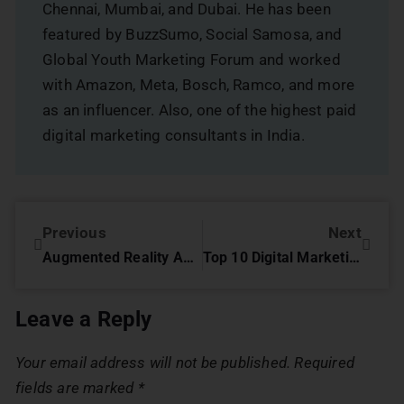
Chennai, Mumbai, and Dubai. He has been
featured by BuzzSumo, Social Samosa, and
Global Youth Marketing Forum and worked
with Amazon, Meta, Bosch, Ramco, and more
as an influencer. Also, one of the highest paid
digital marketing consultants in India.
Previous
Next
Augmented Reality Advertising: Immersive Experiences That Redefine Engagement
Top 10 Digital Marketing Strategy For Bespoke Tailors In Dubai
Leave a Reply
Your email address will not be published.
Required
fields are marked
*