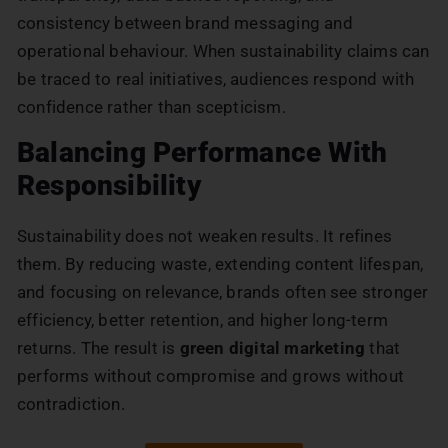
consistency between brand messaging and
operational behaviour. When sustainability claims can
be traced to real initiatives, audiences respond with
confidence rather than scepticism.
Balancing Performance With
Responsibility
Sustainability does not weaken results. It refines
them. By reducing waste, extending content lifespan,
and focusing on relevance, brands often see stronger
efficiency, better retention, and higher long-term
returns. The result is
green digital marketing
that
performs without compromise and grows without
contradiction.