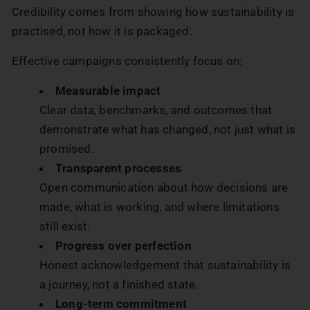
Credibility comes from showing how sustainability is
practised, not how it is packaged.
Effective campaigns consistently focus on:
Measurable impact
Clear data, benchmarks, and outcomes that
demonstrate what has changed, not just what is
promised.
Transparent processes
Open communication about how decisions are
made, what is working, and where limitations
still exist.
Progress over perfection
Honest acknowledgement that sustainability is
a journey, not a finished state.
Long-term commitment