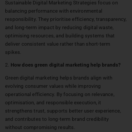
Sustainable Digital Marketing Strategies focus on
balancing performance with environmental
responsibility. They prioritise efficiency, transparency,
and long-term impact by reducing digital waste,
optimising resources, and building systems that
deliver consistent value rather than short-term
spikes.
2.
How does green digital marketing help brands?
Green digital marketing helps brands align with
evolving consumer values while improving
operational efficiency. By focusing on relevance,
optimisation, and responsible execution, it
strengthens trust, supports better user experience,
and contributes to long-term brand credibility
without compromising results.