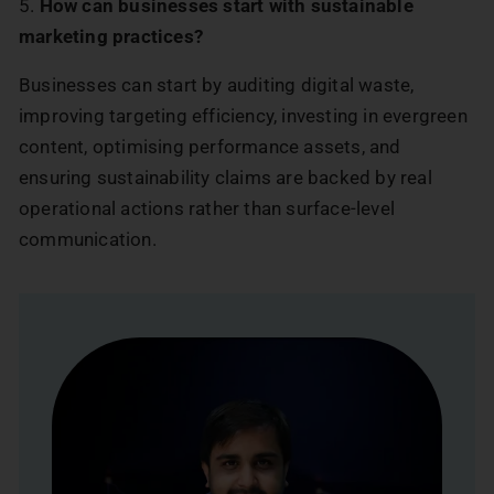
5.
How can businesses start with sustainable
marketing practices?
Businesses can start by auditing digital waste,
improving targeting efficiency, investing in evergreen
content, optimising performance assets, and
ensuring sustainability claims are backed by real
operational actions rather than surface-level
communication.