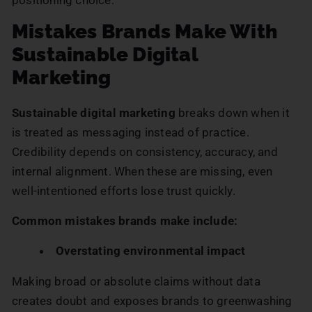
Mistakes Brands Make With
Sustainable Digital
Marketing
Sustainable digital marketing
breaks down when it
is treated as messaging instead of practice.
Credibility depends on consistency, accuracy, and
internal alignment. When these are missing, even
well-intentioned efforts lose trust quickly.
Common mistakes brands make include:
Overstating environmental impact
Making broad or absolute claims without data
creates doubt and exposes brands to greenwashing