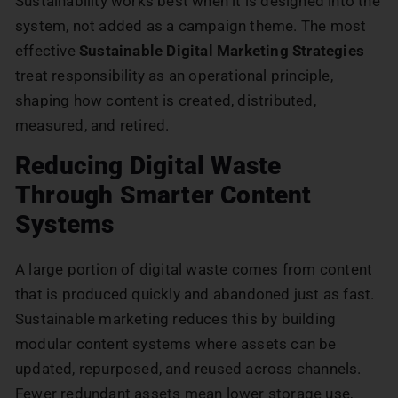
Sustainability works best when it is designed into the
system, not added as a campaign theme. The most
effective
Sustainable Digital Marketing Strategies
treat responsibility as an operational principle,
shaping how content is created, distributed,
measured, and retired.
Reducing Digital Waste
Through Smarter Content
Systems
A large portion of digital waste comes from content
that is produced quickly and abandoned just as fast.
Sustainable marketing reduces this by building
modular content systems where assets can be
updated, repurposed, and reused across channels.
Fewer redundant assets mean lower storage use,