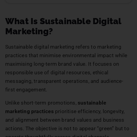
What Is Sustainable Digital
Marketing?
Sustainable digital marketing refers to marketing
practices that minimise environmental impact while
maximising long-term brand value. It focuses on
responsible use of digital resources, ethical
messaging, transparent operations, and audience-
first engagement.
Unlike short-term promotions,
sustainable
marketing practices
prioritise efficiency, longevity,
and alignment between brand values and business
actions. The objective is not to appear “green” but to
operate thoughtfully across digital channels.