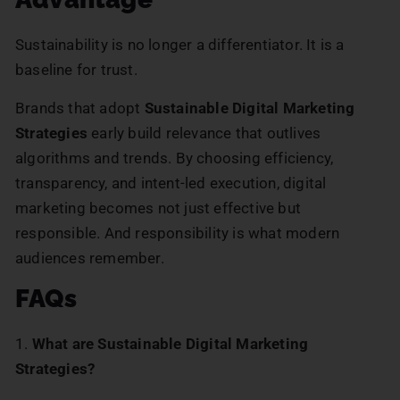
Sustainability is no longer a differentiator. It is a
baseline for trust.
Brands that adopt
Sustainable Digital Marketing
Strategies
early build relevance that outlives
algorithms and trends. By choosing efficiency,
transparency, and intent-led execution, digital
marketing becomes not just effective but
responsible. And responsibility is what modern
audiences remember.
FAQs
1.
What are Sustainable Digital Marketing
Strategies?