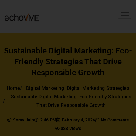
Sustainable Digital Marketing: Eco-
Friendly Strategies That Drive
Responsible Growth
Home
Digital Marketing
,
Digital Marketing Strategies
Sustainable Digital Marketing: Eco-Friendly Strategies
That Drive Responsible Growth
Sorav Jain
2:46 PM
February 4, 2026
No Comments
328 Views