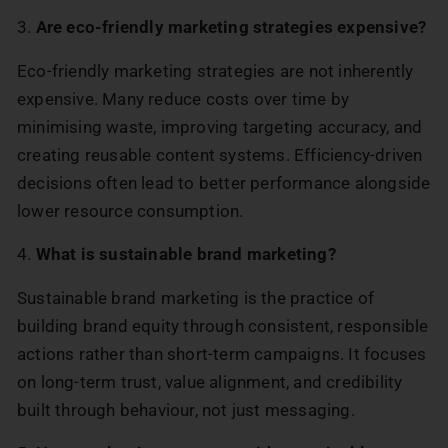
3.
Are eco-friendly marketing strategies expensive?
Eco-friendly marketing strategies are not inherently
expensive. Many reduce costs over time by
minimising waste, improving targeting accuracy, and
creating reusable content systems. Efficiency-driven
decisions often lead to better performance alongside
lower resource consumption.
4.
What is sustainable brand marketing?
Sustainable brand marketing is the practice of
building brand equity through consistent, responsible
actions rather than short-term campaigns. It focuses
on long-term trust, value alignment, and credibility
built through behaviour, not just messaging.