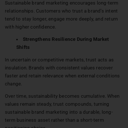
Sustainable brand marketing encourages long-term
relationships. Customers who trust a brand’s intent
tend to stay longer, engage more deeply, and return
with higher confidence.
Strengthens Resilience During Market
Shifts
In uncertain or competitive markets, trust acts as
insulation. Brands with consistent values recover
faster and retain relevance when external conditions
change.
Over time, sustainability becomes cumulative. When
values remain steady, trust compounds, turning
sustainable brand marketing into a durable, long-
term business asset rather than a short-term
positioning choice.