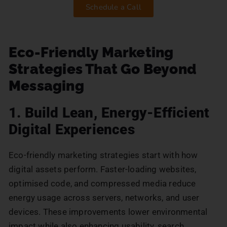
Schedule a Call
Eco-Friendly Marketing
Strategies That Go Beyond
Messaging
1. Build Lean, Energy-Efficient
Digital Experiences
Eco-friendly marketing strategies start with how
digital assets perform. Faster-loading websites,
optimised code, and compressed media reduce
energy usage across servers, networks, and user
devices. These improvements lower environmental
impact while also enhancing usability, search