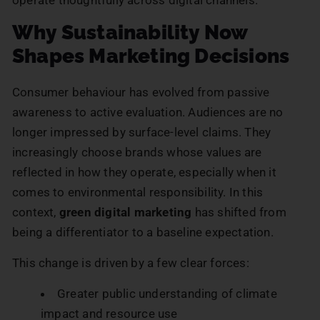
Why Sustainability Now
Shapes Marketing Decisions
Consumer behaviour has evolved from passive
awareness to active evaluation. Audiences are no
longer impressed by surface-level claims. They
increasingly choose brands whose values are
reflected in how they operate, especially when it
comes to environmental responsibility. In this
context,
green digital marketing
has shifted from
being a differentiator to a baseline expectation.
This change is driven by a few clear forces:
Greater public understanding of climate
impact and resource use