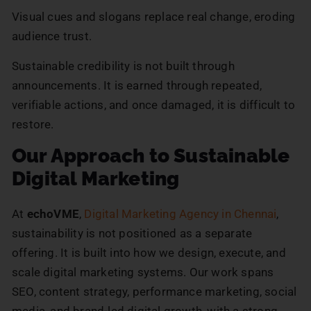
Visual cues and slogans replace real change, eroding
audience trust.
Sustainable credibility is not built through
announcements. It is earned through repeated,
verifiable actions, and once damaged, it is difficult to
restore.
Our Approach to Sustainable
Digital Marketing
At
echoVME
,
Digital Marketing Agency in Chennai
,
sustainability is not positioned as a separate
offering. It is built into how we design, execute, and
scale digital marketing systems. Our work spans
SEO, content strategy, performance marketing, social
media, and brand-led digital growth, with a strong