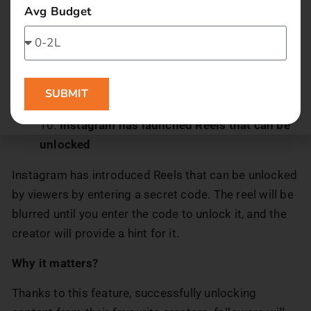
Avg Budget
Why it matters?
This new feature is will help content creators gain
more reach and engagement. Also enabling users to
SUBMIT
share their favourite content with their friends.
Instagram has launched Reels that can be
unlocked
Instagram has introduced Reels that can be unlocked
by viewers by entering a secret code. The reel will be
blurred until you enter the code to unlock it, and the
creator will provide a hint for it.
Why it matters?
Thanks to this feature, successfully unlocking