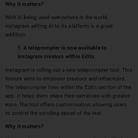
Why it matters?
With AI being used everywhere in the world,
instagram adding AI to its platform is a great
addition
A teleprompter is now available to
Instagram creators within Edits.
Instagram is rolling out a new teleprompter tool. This
feature aims to empower creators and influencers.
The teleprompter lives within the Edits section of the
app. It helps them share their narratives with greater
ease. The tool offers customisation, allowing users
to control the scrolling speed of the text.
Why it matters?