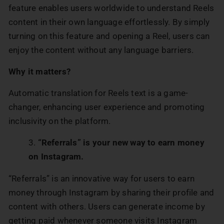
feature enables users worldwide to understand Reels
content in their own language effortlessly. By simply
turning on this feature and opening a Reel, users can
enjoy the content without any language barriers.
Why it matters?
Automatic translation for Reels text is a game-
changer, enhancing user experience and promoting
inclusivity on the platform.
“Referrals” is your new way to earn money
on Instagram.
“Referrals” is an innovative way for users to earn
money through Instagram by sharing their profile and
content with others. Users can generate income by
getting paid whenever someone visits Instagram