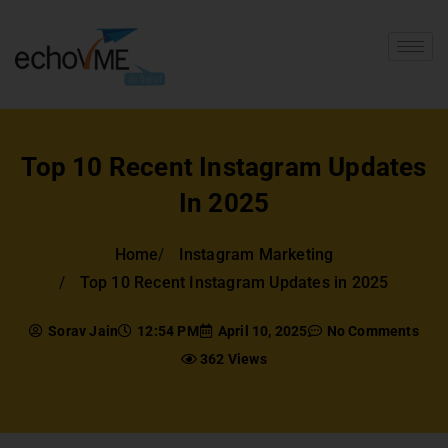
Top 10 Recent Instagram Updates
In 2025
Home
Instagram Marketing
Top 10 Recent Instagram Updates in 2025
Sorav Jain
12:54 PM
April 10, 2025
No Comments
362 Views