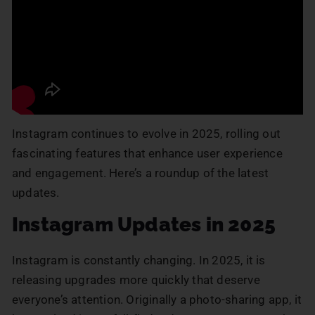
Instagram continues to evolve in 2025, rolling out
fascinating features that enhance user experience
and engagement. Here’s a roundup of the latest
updates.
Instagram Updates in 2025
Instagram is constantly changing. In 2025, it is
releasing upgrades more quickly that deserve
everyone’s attention. Originally a photo-sharing app, it