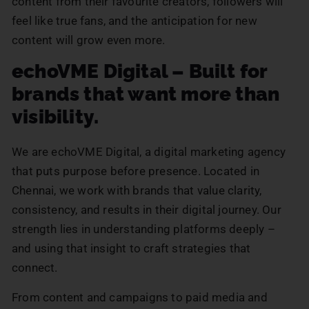
content from their favourite creators, followers will
feel like true fans, and the anticipation for new
content will grow even more.
echoVME Digital – Built for
brands that want more than
visibility.
We are echoVME Digital, a digital marketing agency
that puts purpose before presence. Located in
Chennai, we work with brands that value clarity,
consistency, and results in their digital journey. Our
strength lies in understanding platforms deeply –
and using that insight to craft strategies that
connect.
From content and campaigns to paid media and