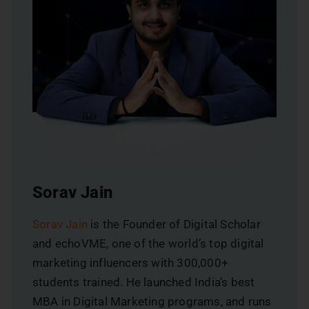
Sorav Jain
Sorav Jain
is the Founder of Digital Scholar
and echoVME, one of the world’s top digital
marketing influencers with 300,000+
students trained. He launched India’s best
MBA in Digital Marketing programs, and runs