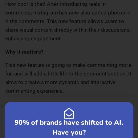
How cool is that! After introducing reels in
comments, Instagram has now also added photos in
it the comments. This new feature allows users to
share visual content directly within their discussions,
enhancing engagement.
Why it matters?
This new feature is going to make commenting more
fun and will add a little life to the comment section. It
aims to create a more dynamic and interactive
commenting experience.
Businesses can make friends with their
customers through Instagram Direct.
90% of brands have shifted to AI.
A new customer outreach tool built within Instagram
Have you?
that will help businesses connect with their