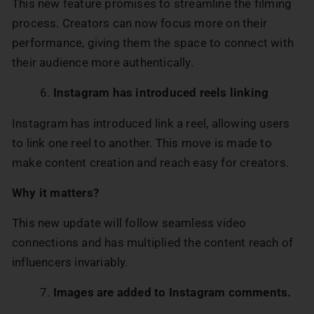
This new feature promises to streamline the filming
process. Creators can now focus more on their
performance, giving them the space to connect with
their audience more authentically.
Instagram has introduced reels linking
Instagram has introduced link a reel, allowing users
to link one reel to another. This move is made to
make content creation and reach easy for creators.
Why it matters?
This new update will follow seamless video
connections and has multiplied the content reach of
influencers invariably.
Images are added to Instagram comments.