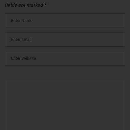
fields are marked
*