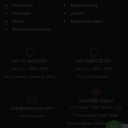
Real Estate
Manufacturing
Education
Jewelry
FMCG
Beauty And Salon
Beauty And Cosmetic
+91-9176402555
+91-9360720709
Mon-Fri : 9AM-6PM
Mon-Fri : 9AM-6PM
For Business Enquiries Only
For Job Enquiries
echoVME Digital
1A, Sapna Trade Centre, 135,
bde@echovme.com
Poonamallee High Road,
online support
Pursaiwalkam, Chennai 600084