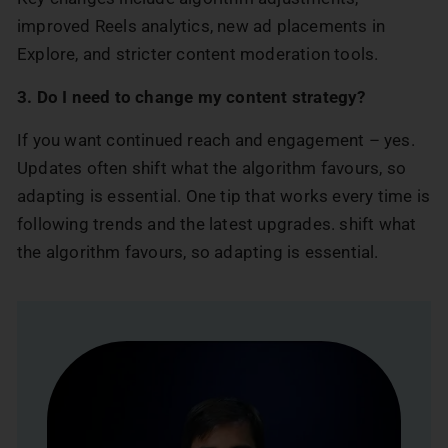
improved Reels analytics, new ad placements in
Explore, and stricter content moderation tools.
3. Do I need to change my content strategy?
If you want continued reach and engagement – yes.
Updates often shift what the algorithm favours, so
adapting is essential. One tip that works every time is
following trends and the latest upgrades. shift what
the algorithm favours, so adapting is essential.