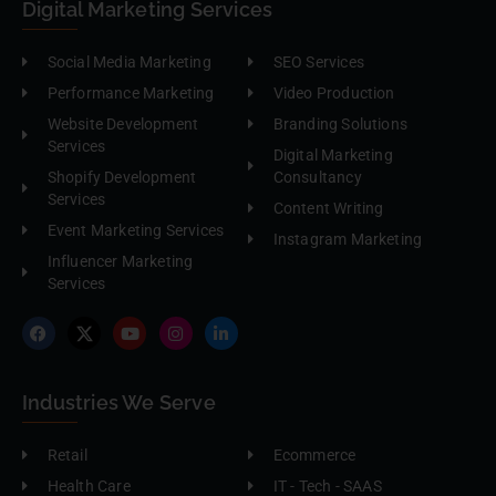
Digital Marketing Services
Social Media Marketing
SEO Services
Performance Marketing
Video Production
Website Development
Branding Solutions
Services
Digital Marketing
Shopify Development
Consultancy
Services
Content Writing
Event Marketing Services
Instagram Marketing
Influencer Marketing
Services
Industries We Serve
Retail
Ecommerce
Health Care
IT - Tech - SAAS