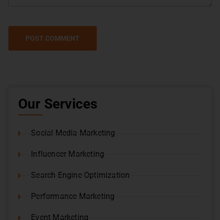
Our Services
Social Media Marketing
Influencer Marketing
Search Engine Optimization
Performance Marketing
Event Marketing