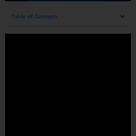
Table of Contents