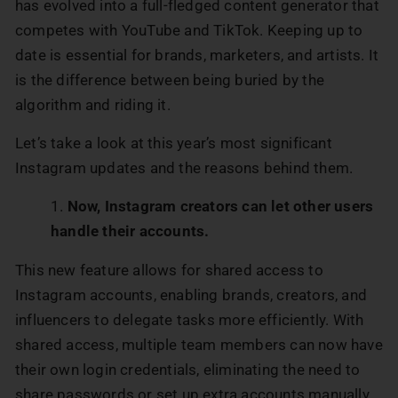
has evolved into a full-fledged content generator that
competes with YouTube and TikTok. Keeping up to
date is essential for brands, marketers, and artists. It
is the difference between being buried by the
algorithm and riding it.
Let’s take a look at this year’s most significant
Instagram updates and the reasons behind them.
Now, Instagram creators can let other users
handle their accounts.
This new feature allows for shared access to
Instagram accounts, enabling brands, creators, and
influencers to delegate tasks more efficiently. With
shared access, multiple team members can now have
their own login credentials, eliminating the need to
share passwords or set up extra accounts manually..