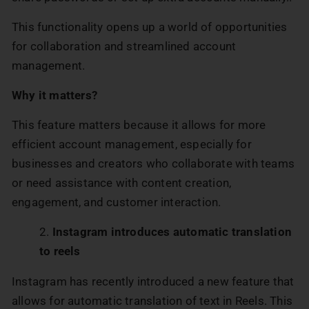
This functionality opens up a world of opportunities
for collaboration and streamlined account
management.
Why it matters?
This feature matters because it allows for more
efficient account management, especially for
businesses and creators who collaborate with teams
or need assistance with content creation,
engagement, and customer interaction.
Instagram introduces automatic translation
to reels
Instagram has recently introduced a new feature that
allows for automatic translation of text in Reels. This