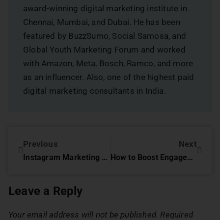
award-winning digital marketing institute in
Chennai, Mumbai, and Dubai. He has been
featured by BuzzSumo, Social Samosa, and
Global Youth Marketing Forum and worked
with Amazon, Meta, Bosch, Ramco, and more
as an influencer. Also, one of the highest paid
digital marketing consultants in India.
Previous
Next
Instagram Marketing Tips : That Actually Work
How to Boost Engagement with Instagram Stories
Leave a Reply
Your email address will not be published.
Required