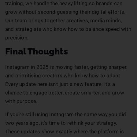
training, we handle the heavy lifting so brands can
grow without second-guessing their digital efforts.
Our team brings together creatives, media minds,
and strategists who know how to balance speed with
precision.
Final Thoughts
Instagram in 2025 is moving faster, getting sharper,
and prioritising creators who know how to adapt.
Every update here isn’t just a new feature; it’s a
chance to engage better, create smarter, and grow
with purpose.
If you’re still using Instagram the same way you did
two years ago, it’s time to rethink your strategy.
These updates show exactly where the platform is