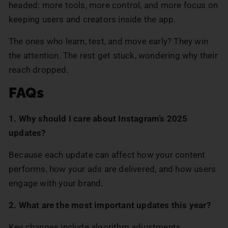
headed: more tools, more control, and more focus on
keeping users and creators inside the app.
The ones who learn, test, and move early? They win
the attention. The rest get stuck, wondering why their
reach dropped.
FAQs
1. Why should I care about Instagram’s 2025
updates?
Because each update can affect how your content
performs, how your ads are delivered, and how users
engage with your brand.
2. What are the most important updates this year?
Key changes include algorithm adjustments,