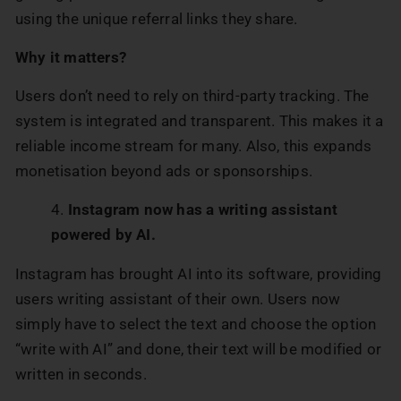
using the unique referral links they share.
Why it matters?
Users don’t need to rely on third-party tracking. The
system is integrated and transparent. This makes it a
reliable income stream for many. Also, this expands
monetisation beyond ads or sponsorships.
Instagram now has a writing assistant
powered by AI.
Instagram has brought AI into its software, providing
users writing assistant of their own. Users now
simply have to select the text and choose the option
“write with AI” and done, their text will be modified or
written in seconds.