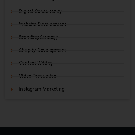
Digital Consultancy
Website Development
Branding Strategy
Shopify Development
Content Writing
Video Production
Instagram Marketing