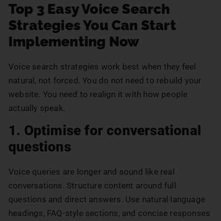
Top 3 Easy Voice Search
Strategies You Can Start
Implementing Now
Voice search strategies work best when they feel
natural, not forced. You do not need to rebuild your
website. You need to realign it with how people
actually speak.
1. Optimise for conversational
questions
Voice queries are longer and sound like real
conversations. Structure content around full
questions and direct answers. Use natural language
headings, FAQ-style sections, and concise responses