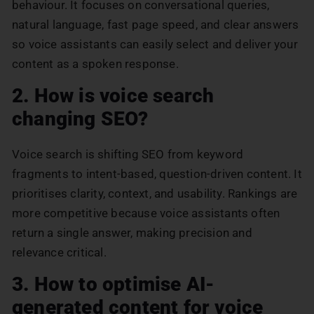
behaviour. It focuses on conversational queries,
natural language, fast page speed, and clear answers
so voice assistants can easily select and deliver your
content as a spoken response.
2. How is voice search
changing SEO?
Voice search is shifting SEO from keyword
fragments to intent-based, question-driven content. It
prioritises clarity, context, and usability. Rankings are
more competitive because voice assistants often
return a single answer, making precision and
relevance critical.
3. How to optimise AI-
generated content for voice