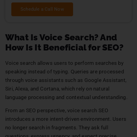
Schedule a Call Now
What Is Voice Search? And
How Is It Beneficial for SEO?
Voice search allows users to perform searches by
speaking instead of typing. Queries are processed
through voice assistants such as Google Assistant,
Siri, Alexa, and Cortana, which rely on natural
language processing and contextual understanding.
From an SEO perspective, voice search SEO
introduces a more intent-driven environment. Users
no longer search in fragments. They ask full
questions, express urgency, and expect precise