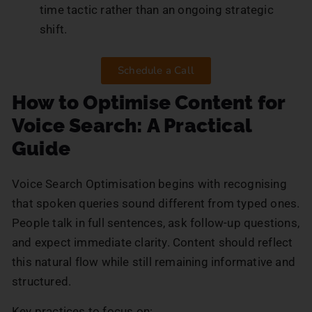
time tactic rather than an ongoing strategic
shift.
Schedule a Call
How to Optimise Content for
Voice Search: A Practical
Guide
Voice Search Optimisation begins with recognising
that spoken queries sound different from typed ones.
People talk in full sentences, ask follow-up questions,
and expect immediate clarity. Content should reflect
this natural flow while still remaining informative and
structured.
Key practices to focus on: