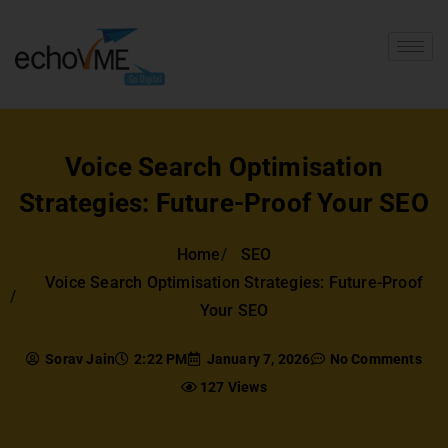
Voice Search Optimisation
Strategies: Future-Proof Your SEO
Home
SEO
Voice Search Optimisation Strategies: Future-Proof
Your SEO
Sorav Jain
2:22 PM
January 7, 2026
No Comments
127 Views