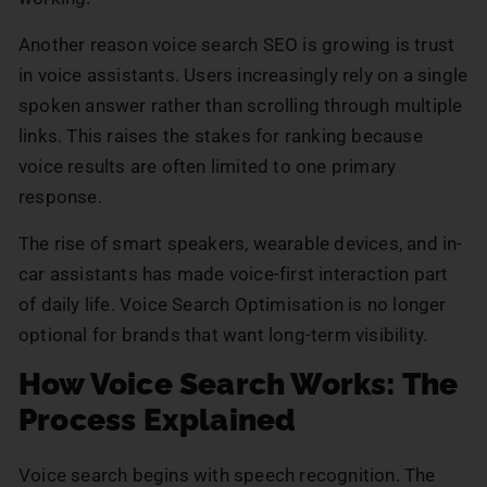
Another reason voice search SEO is growing is trust
in voice assistants. Users increasingly rely on a single
spoken answer rather than scrolling through multiple
links. This raises the stakes for ranking because
voice results are often limited to one primary
response.
The rise of smart speakers, wearable devices, and in-
car assistants has made voice-first interaction part
of daily life. Voice Search Optimisation is no longer
optional for brands that want long-term visibility.
How Voice Search Works: The
Process Explained
Voice search begins with speech recognition. The