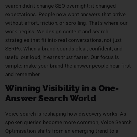
search didn’t change SEO overnight; it changed
expectations. People now want answers that arrive
without effort, friction, or scrolling. That’s where our
work begins. We design content and search
strategies that fit into real conversations, not just
SERPs. When a brand sounds clear, confident, and
useful out loud, it earns trust faster. Our focus is
simple: make your brand the answer people hear first
and remember.
Winning Visibility in a One-
Answer Search World
Voice search is reshaping how discovery works. As
spoken queries become more common, Voice Search
Optimisation shifts from an emerging trend to a