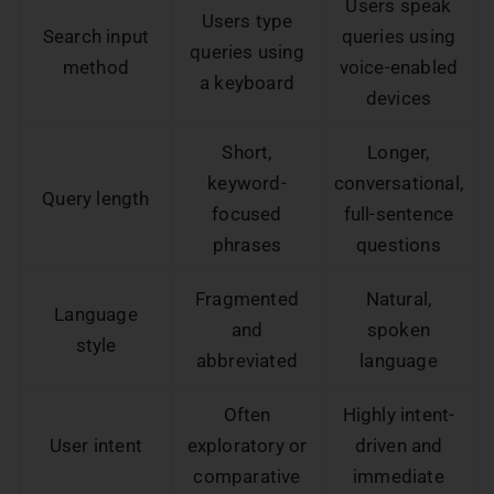
Users speak
Users type
Search input
queries using
queries using
method
voice-enabled
a keyboard
devices
Short,
Longer,
keyword-
conversational,
Query length
focused
full-sentence
phrases
questions
Fragmented
Natural,
Language
and
spoken
style
abbreviated
language
Often
Highly intent-
User intent
exploratory or
driven and
comparative
immediate