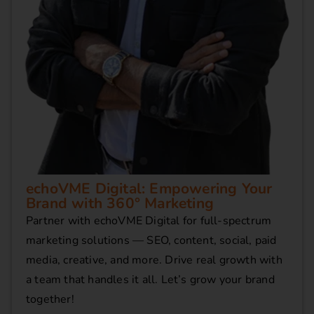
echoVME Digital: Empowering Your
Brand with 360° Marketing
Partner with echoVME Digital for full-spectrum
marketing solutions — SEO, content, social, paid
media, creative, and more. Drive real growth with
a team that handles it all. Let’s grow your brand
together!