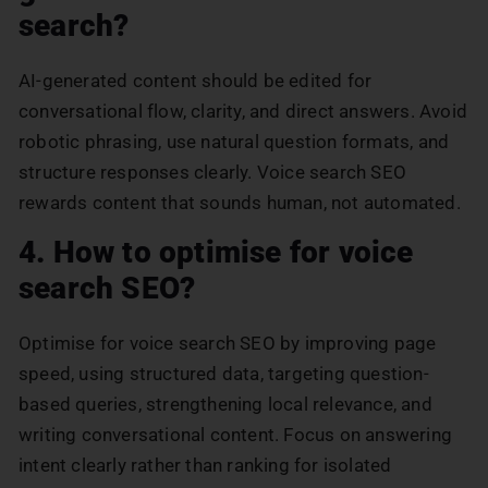
search?
AI-generated content should be edited for
conversational flow, clarity, and direct answers. Avoid
robotic phrasing, use natural question formats, and
structure responses clearly. Voice search SEO
rewards content that sounds human, not automated.
4. How to optimise for voice
search SEO?
Optimise for voice search SEO by improving page
speed, using structured data, targeting question-
based queries, strengthening local relevance, and
writing conversational content. Focus on answering
intent clearly rather than ranking for isolated