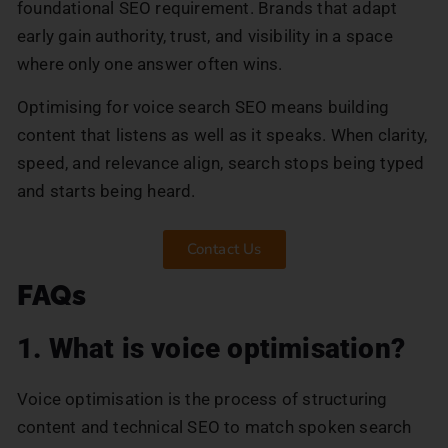
foundational SEO requirement. Brands that adapt
early gain authority, trust, and visibility in a space
where only one answer often wins.
Optimising for voice search SEO means building
content that listens as well as it speaks. When clarity,
speed, and relevance align, search stops being typed
and starts being heard.
Contact Us
FAQs
1. What is voice optimisation?
Voice optimisation is the process of structuring
content and technical SEO to match spoken search