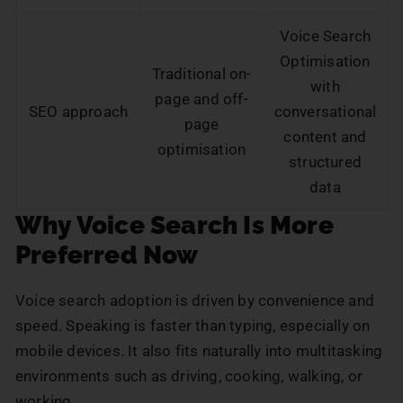
Voice Search
Optimisation
Traditional on-
with
page and off-
SEO approach
conversational
page
content and
optimisation
structured
data
Why Voice Search Is More
Preferred Now
Voice search adoption is driven by convenience and
speed. Speaking is faster than typing, especially on
mobile devices. It also fits naturally into multitasking
environments such as driving, cooking, walking, or
working.