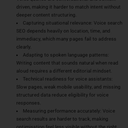
driven, making it harder to match intent without
deeper content structuring.
Capturing situational relevance: Voice search
SEO depends heavily on location, time, and
immediacy, which many pages fail to address
clearly.
Adapting to spoken language patterns:
Writing content that sounds natural when read
aloud requires a different editorial mindset.
Technical readiness for voice assistants:
Slow pages, weak mobile usability, and missing
structured data reduce eligibility for voice
responses.
Measuring performance accurately: Voice
search results are harder to track, making
optimisation feel less visible without the right