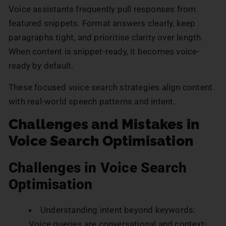
Voice assistants frequently pull responses from
featured snippets. Format answers clearly, keep
paragraphs tight, and prioritise clarity over length.
When content is snippet-ready, it becomes voice-
ready by default.
These focused voice search strategies align content
with real-world speech patterns and intent.
Challenges and Mistakes in
Voice Search Optimisation
Challenges in Voice Search
Optimisation
Understanding intent beyond keywords:
Voice queries are conversational and context-