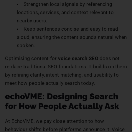
Strengthen local signals by referencing
locations, services, and context relevant to
nearby users.
Keep sentences concise and easy to read
aloud, ensuring the content sounds natural when
spoken.
Optimising content for
voice search SEO
does not
replace traditional SEO foundations. It builds on them
by refining clarity, intent matching, and usability to
meet how people actually search today.
echoVME: Designing Search
for How People Actually Ask
At EchoVME, we pay close attention to how
behaviour shifts before platforms announce it. Voice