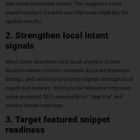
that solve one intent clearly. This supports voice
search content creation and improves eligibility for
spoken results.
2. Strengthen local intent
signals
Most voice searches carry local urgency. Create
location-aware content, maintain accurate business
listings, and reinforce proximity signals through local
pages and reviews. Strong local relevance improves
voice assistant SEO, especially for “near me” and
service-based searches.
3. Target featured snippet
readiness