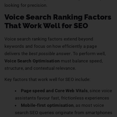
looking for precision.
Voice Search Ranking Factors
That Work Well for SEO
Voice search ranking factors extend beyond
keywords and focus on how efficiently a page
delivers the
best possible answer
. To perform well,
Voice Search Optimisation
must balance speed,
structure, and contextual relevance.
Key factors that work well for SEO include:
Page speed and Core Web Vitals
, since voice
assistants favour fast, frictionless experiences
Mobile-first optimisation
, as most voice
search SEO queries originate from smartphones