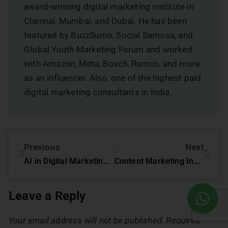
award-winning digital marketing institute in
Chennai, Mumbai, and Dubai. He has been
featured by BuzzSumo, Social Samosa, and
Global Youth Marketing Forum and worked
with Amazon, Meta, Bosch, Ramco, and more
as an influencer. Also, one of the highest paid
digital marketing consultants in India.
Previous
Next
AI in Digital Marketing: Paving the Way for Smarter Campaigns
Content Marketing Innovations: Key Strategies for 2026 Success
Leave a Reply
Your email address will not be published.
Required