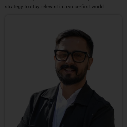
strategy to stay relevant in a voice-first world.