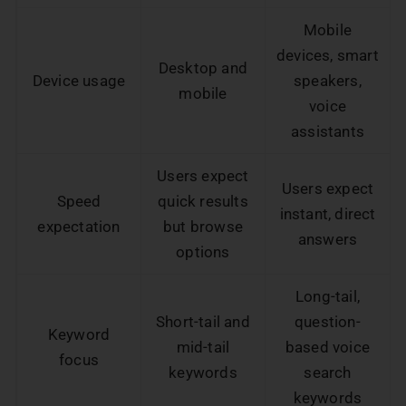
Mobile
devices, smart
Desktop and
Device usage
speakers,
mobile
voice
assistants
Users expect
Users expect
Speed
quick results
instant, direct
expectation
but browse
answers
options
Long-tail,
Short-tail and
question-
Keyword
mid-tail
based voice
focus
keywords
search
keywords