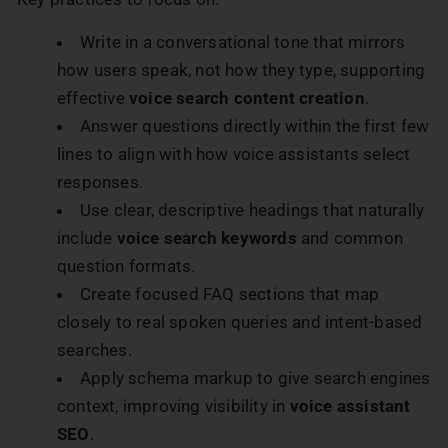
Write in a conversational tone that mirrors
how users speak, not how they type, supporting
effective
voice search content creation
.
Answer questions directly within the first few
lines to align with how voice assistants select
responses.
Use clear, descriptive headings that naturally
include
voice search keywords
and common
question formats.
Create focused FAQ sections that map
closely to real spoken queries and intent-based
searches.
Apply schema markup to give search engines
context, improving visibility in
voice assistant
SEO
.