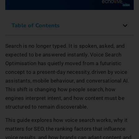
Table of Contents
Search is no longer typed. It is spoken, asked, and
expected to be answered instantly. Voice Search
Optimisation has quietly moved from a futuristic
concept to a present-day necessity, driven by voice
assistants, mobile behaviour, and conversational AI.
This shift is changing how people search, how
engines interpret intent, and how content must be
structured to remain discoverable.
This guide explores how voice search works, why it
matters for SEO, the ranking factors that influence
voice results, and how brands can adapt content and