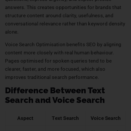
answers. This creates opportunities for brands that
structure content around clarity, usefulness, and
conversational relevance rather than keyword density
alone.
Voice Search Optimisation benefits SEO by aligning
content more closely with real human behaviour.
Pages optimised for spoken queries tend to be
clearer, faster, and more focused, which also
improves traditional search performance.
Difference Between Text
Search and Voice Search
Aspect
Text Search
Voice Search