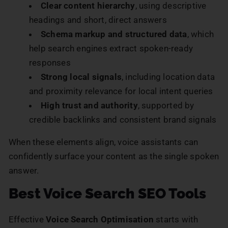
Clear content hierarchy
, using descriptive
headings and short, direct answers
Schema markup and structured data
, which
help search engines extract spoken-ready
responses
Strong local signals
, including location data
and proximity relevance for local intent queries
High trust and authority
, supported by
credible backlinks and consistent brand signals
When these elements align, voice assistants can
confidently surface your content as the single spoken
answer.
Best Voice Search SEO Tools
Effective
Voice Search Optimisation
starts with