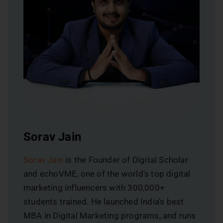
Sorav Jain
Sorav Jain
is the Founder of Digital Scholar
and echoVME, one of the world’s top digital
marketing influencers with 300,000+
students trained. He launched India’s best
MBA in Digital Marketing programs, and runs