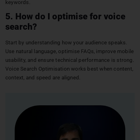
keywords.
5. How do I optimise for voice
search?
Start by understanding how your audience speaks.
Use natural language, optimise FAQs, improve mobile
usability, and ensure technical performance is strong.
Voice Search Optimisation works best when content,
context, and speed are aligned.