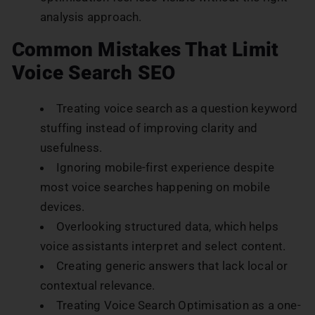
analysis approach.
Common Mistakes That Limit
Voice Search SEO
Treating voice search as a question keyword
stuffing instead of improving clarity and
usefulness.
Ignoring mobile-first experience despite
most voice searches happening on mobile
devices.
Overlooking structured data, which helps
voice assistants interpret and select content.
Creating generic answers that lack local or
contextual relevance.
Treating Voice Search Optimisation as a one-