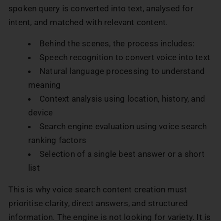
spoken query is converted into text, analysed for
intent, and matched with relevant content.
Behind the scenes, the process includes:
Speech recognition to convert voice into text
Natural language processing to understand
meaning
Context analysis using location, history, and
device
Search engine evaluation using voice search
ranking factors
Selection of a single best answer or a short
list
This is why voice search content creation must
prioritise clarity, direct answers, and structured
information. The engine is not looking for variety. It is