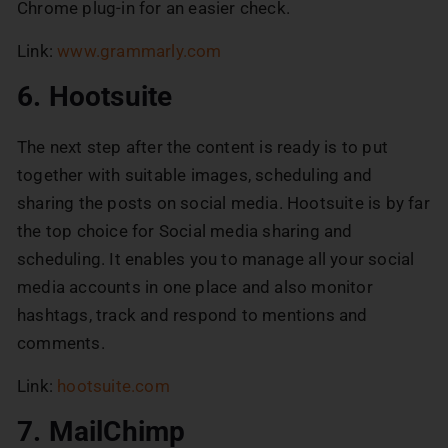
Chrome plug-in for an easier check.
Link:
www.grammarly.com
6. Hootsuite
The next step after the content is ready is to put
together with suitable images, scheduling and
sharing the posts on social media. Hootsuite is by far
the top choice for Social media sharing and
scheduling. It enables you to manage all your social
media accounts in one place and also monitor
hashtags, track and respond to mentions and
comments.
Link:
hootsuite.com
7. MailChimp