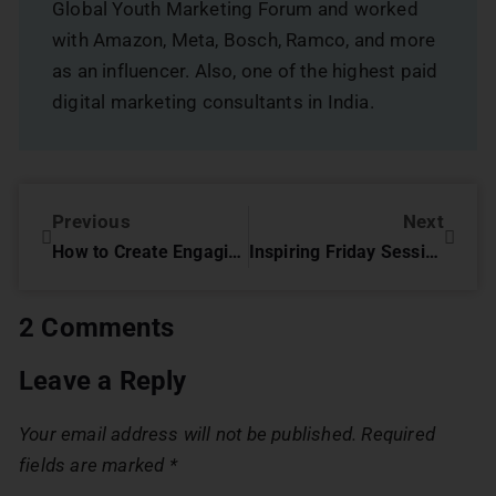
Global Youth Marketing Forum and worked
with Amazon, Meta, Bosch, Ramco, and more
as an influencer. Also, one of the highest paid
digital marketing consultants in India.
Previous
Next
How to Create Engaging Content Using Instagram Stories
Inspiring Friday Session with Mr Krishnakumar Balasubramaniam, Artistic Director
2 Comments
Leave a Reply
Your email address will not be published.
Required
fields are marked
*