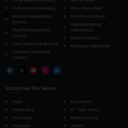
Social Media Marketing
SEO Services
Performance Marketing
Video Production
Website Development
Branding Solutions
Services
Digital Marketing
Shopify Development
Consultancy
Services
Content Writing
Event Marketing Services
Instagram Marketing
Influencer Marketing
Services
Industries We Serve
Retail
Ecommerce
Health Care
IT - Tech - SAAS
Real Estate
Manufacturing
Education
Jewelry