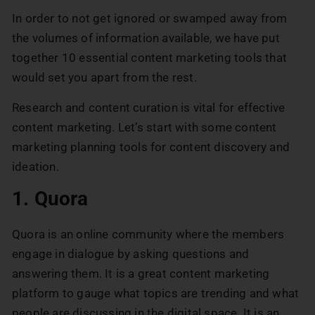
In order to not get ignored or swamped away from
the volumes of information available, we have put
together 10 essential content marketing tools that
would set you apart from the rest.
Research and content curation is vital for effective
content marketing. Let’s start with some content
marketing planning tools for content discovery and
ideation.
1. Quora
Quora is an online community where the members
engage in dialogue by asking questions and
answering them. It is a great content marketing
platform to gauge what topics are trending and what
people are discussing in the digital space. It is an