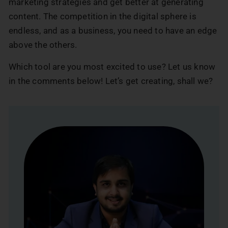
marketing strategies and get better at generating
content. The competition in the digital sphere is
endless, and as a business, you need to have an edge
above the others.
Which tool are you most excited to use? Let us know
in the comments below! Let’s get creating, shall we?