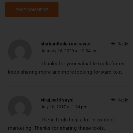
shakunthala rani
says:
Reply
January 16, 2020 at 10:04 am
Thanks for your valuable tools for us.
keep sharing more and more looking forward to it.
viraj patil
says:
Reply
July 10, 2017 at 1:24 pm
These tools help a lot in content
marketing. Thanks for sharing these tools.