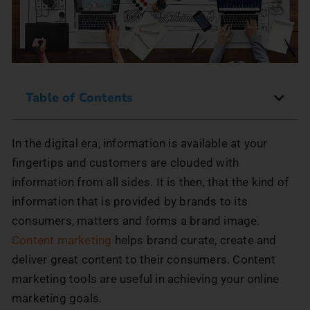
Table of Contents
In the digital era, information is available at your
fingertips and customers are clouded with
information from all sides. It is then, that the kind of
information that is provided by brands to its
consumers, matters and forms a brand image.
Content marketing
helps brand curate, create and
deliver great content to their consumers. Content
marketing tools are useful in achieving your online
marketing goals.