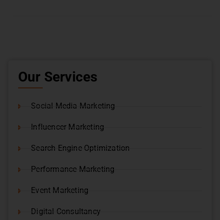
Our Services
Social Media Marketing
Influencer Marketing
Search Engine Optimization
Performance Marketing
Event Marketing
Digital Consultancy