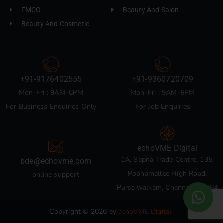
FMCG
Beauty And Salon
Beauty And Cosmetic
+91-9176402555
+91-9360720709
Mon-Fri : 9AM-6PM
Mon-Fri : 9AM-6PM
For Business Enquiries Only
For Job Enquiries
echoVME Digital
1A, Sapna Trade Centre, 135,
bde@echovme.com
Poonamallee High Road,
online support
Pursaiwalkam, Chennai 600084
Copyright © 2026 by
echoVME Digital