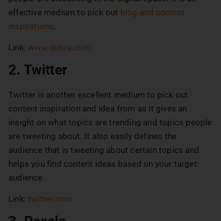
effective medium to pick out
blog and content
inspirations
.
Link:
www.quora.com
2. Twitter
Twitter is another excellent medium to pick out
content inspiration and idea from as it gives an
insight on what topics are trending and topics people
are tweeting about. It also easily defines the
audience that is tweeting about certain topics and
helps you find content ideas based on your target
audience.
Link:
twitter.com