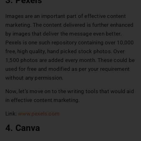
3. Pexels
Images are an important part of effective content
marketing. The content delivered is further enhanced
by images that deliver the message even better.
Pexels is one such repository containing over 10,000
free, high quality, hand picked stock photos. Over
1,500 photos are added every month. These could be
used for free and modified as per your requirement
without any permission.
Now, let’s move on to the writing tools that would aid
in effective content marketing.
Link:
www.pexels.com
4. Canva