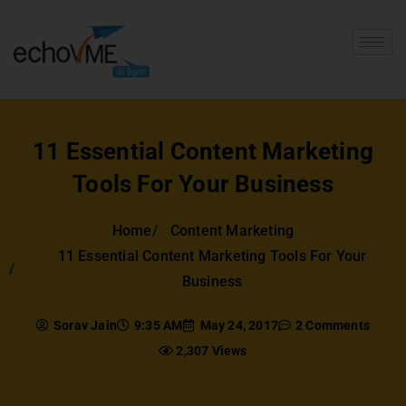
11 Essential Content Marketing
Tools For Your Business
Home
Content Marketing
11 Essential Content Marketing Tools For Your
Business
Sorav Jain
9:35 AM
May 24, 2017
2 Comments
2,307 Views