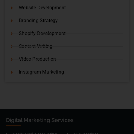
Website Development
Branding Strategy
Shopify Development
Content Writing
Video Production
Instagram Marketing
Digital Marketing Services