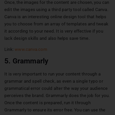
Once, the images for the content are chosen, you can
edit the images using a third party tool called Canva.
Canva is an interesting online design tool that helps
you to choose from an array of templates and tweak
it according to your need. It is very effective if you
lack design skills and also helps save time.
Link:
www.canva.com
5. Grammarly
It is very important to run your content through a
grammar and spell check, as even a single typo or
grammatical error could alter the way your audience
perceives the brand. Grammarly does the job for you.
Once the content is prepared, run it through
Grammarly to ensure its error free. You can use the