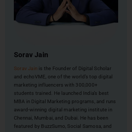
Sorav Jain
Sorav Jain
is the Founder of Digital Scholar
and echoVME, one of the world’s top digital
marketing influencers with 300,000+
students trained. He launched India’s best
MBA in Digital Marketing programs, and runs
award-winning digital marketing institute in
Chennai, Mumbai, and Dubai. He has been
featured by BuzzSumo, Social Samosa, and