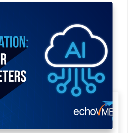
Avg Budget
SUBMIT