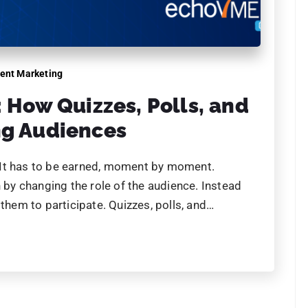
Name
brands have
 AI. Have you?
Phone
 already using AI to scale,
y ahead, before the gap
Email