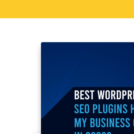
spans shrink, and relevance has a shorte
environment, AI for content creation h
to a foundational…
Read More
1
2