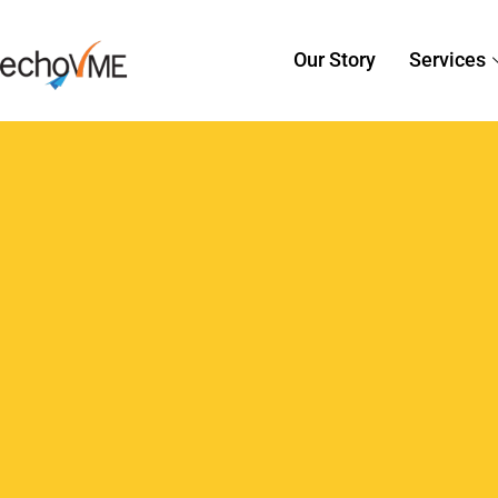
Sorav Jain
February 4, 2026
AI i
AI in Content Crea
for Digital Marketer
Content today moves faster than teams 