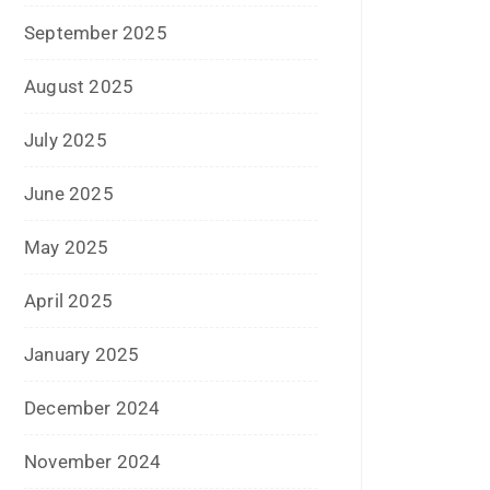
May 2020
April 2020
January 2020
June 2019
February 2019
May 2018
April 2018
March 2018
November 2017