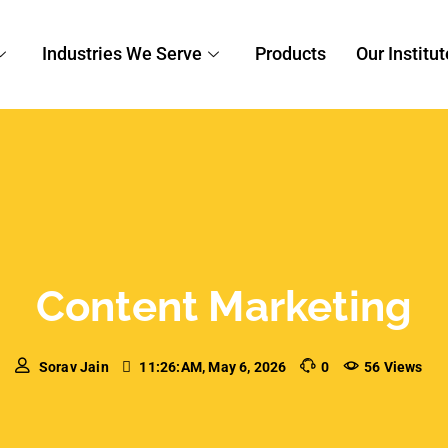
n Digital Marketing
,
Content Marketing
tion: The Game-Changer
s
can publish. Channels multiply, attention