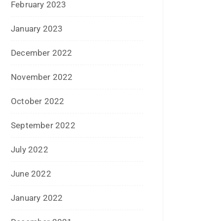
December 2015
November 2015
October 2015
September 2015
August 2015
July 2015
June 2015
May 2015
April 2015
March 2015