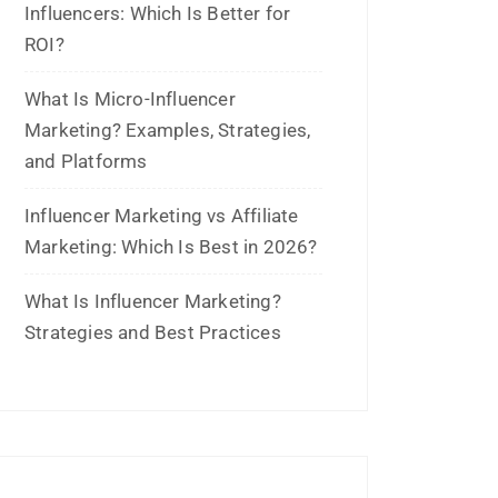
October 2022
September 2022
July 2022
June 2022
January 2022
December 2021
July 2021
June 2021
April 2021