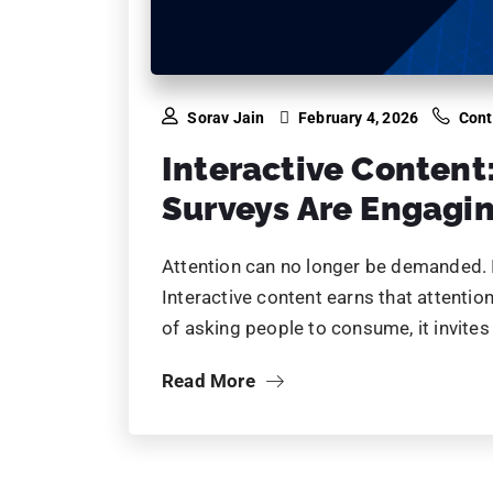
90% of 
shifted to
Your competitors are
automate, and win.
Let us help you sta
gets bigger.