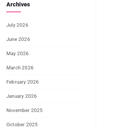
March 2021
February 2021
January 2021
December 2020
October 2020
September 2020
August 2020
July 2020
June 2020