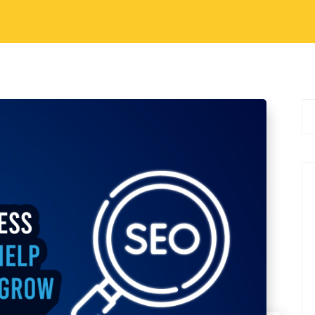
r shelf life than ever before. In this
as shifted from being an experimental advantage
…
3
6