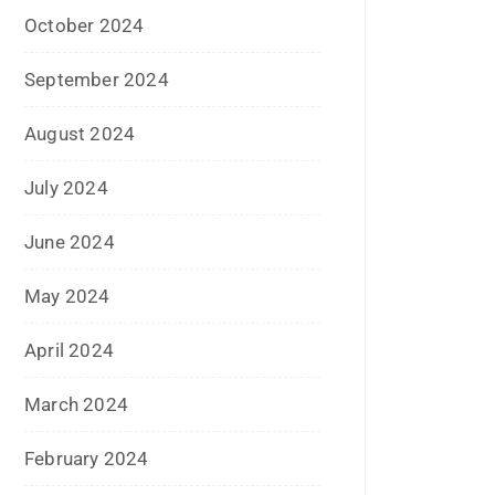
September 2017
August 2017
May 2017
April 2017
March 2017
February 2017
January 2017
December 2016
November 2016