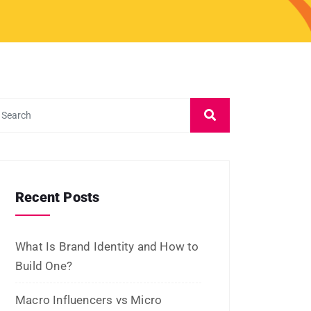
September 2023
August 2023
July 2023
June 2023
May 2023
February 2023
January 2023
December 2022
November 2022