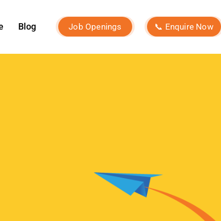
July 2024
June 2024
May 2024
April 2024
March 2024
February 2024
January 2024
December 2023
November 2023
October 2023