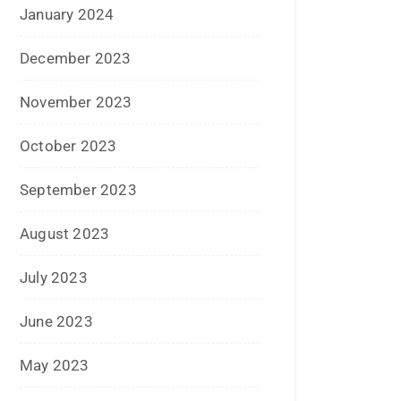
September 2016
August 2016
July 2016
June 2016
May 2016
April 2016
March 2016
February 2016
January 2016