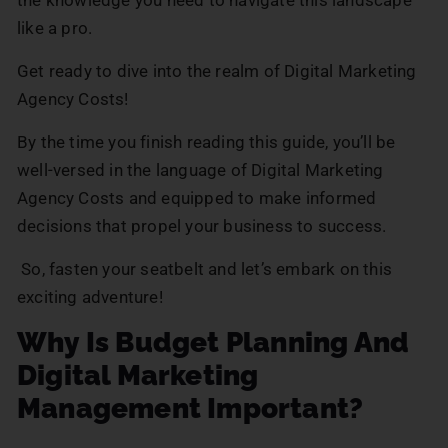
like a pro.
Get ready to dive into the realm of Digital Marketing
Agency Costs!
By the time you finish reading this guide, you’ll be
well-versed in the language of Digital Marketing
Agency Costs and equipped to make informed
decisions that propel your business to success.
So, fasten your seatbelt and let’s embark on this
exciting adventure!
Why Is Budget Planning And
Digital Marketing
Management Important?