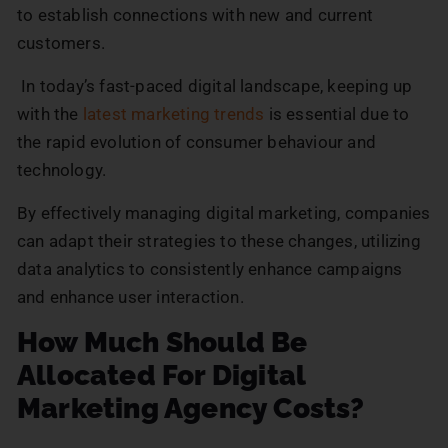
to establish connections with new and current
customers.
In today’s fast-paced digital landscape, keeping up
with the
latest marketing trends
is essential due to
the rapid evolution of consumer behaviour and
technology.
By effectively managing digital marketing, companies
can adapt their strategies to these changes, utilizing
data analytics to consistently enhance campaigns
and enhance user interaction.
How Much Should Be
Allocated For Digital
Marketing Agency Costs?