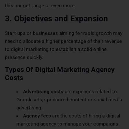
this budget range or even more.
3. Objectives and Expansion
Start-ups or businesses aiming for rapid growth may
need to allocate a higher percentage of their revenue
to digital marketing to establish a solid online
presence quickly.
Types Of Digital Marketing Agency
Costs
Advertising costs
are expenses related to
Google ads, sponsored content or social media
advertising.
Agency fees
are the costs of hiring a digital
marketing agency to manage your campaigns