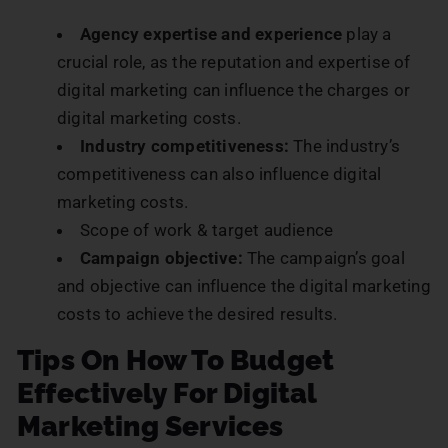
Agency expertise and experience
play a
crucial role, as the reputation and expertise of
digital marketing can influence the charges or
digital marketing costs.
Industry competitiveness:
The industry’s
competitiveness can also influence digital
marketing costs.
Scope of work & target audience
Campaign objective:
The campaign’s goal
and objective can influence the digital marketing
costs to achieve the desired results.
Tips On How To Budget
Effectively For Digital
Marketing Services