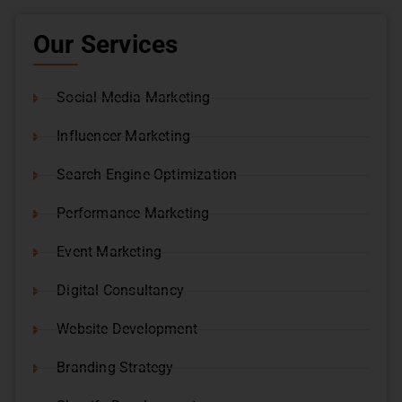
Our Services
Social Media Marketing
Influencer Marketing
Search Engine Optimization
Performance Marketing
Event Marketing
Digital Consultancy
Website Development
Branding Strategy