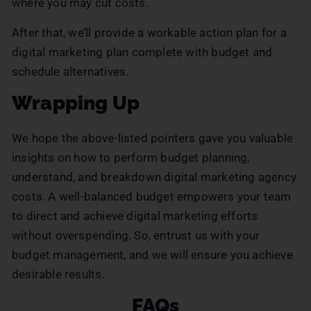
where you may cut costs.
After that, we’ll provide a workable action plan for a
digital marketing plan complete with budget and
schedule alternatives.
Wrapping Up
We hope the above-listed pointers gave you valuable
insights on how to perform budget planning,
understand, and breakdown digital marketing agency
costs. A well-balanced budget empowers your team
to direct and achieve digital marketing efforts
without overspending. So, entrust us with your
budget management, and we will ensure you achieve
desirable results.
FAQs