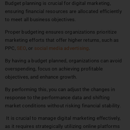
Budget planning is crucial for digital marketing,
ensuring financial resources are allocated efficiently
to meet all business objectives.
Proper budgeting ensures organizations prioritize
marketing efforts that offer higher returns, such as
PPC,
SEO
, or
social media advertising
.
By having a budget planned, organizations can avoid
overspending, focus on achieving profitable
objectives, and enhance growth.
By performing this, you can adjust the changes in
response to the performance data and shifting
market conditions without risking financial stability.
It is crucial to manage digital marketing effectively,
as it requires strategically utilizing online platforms