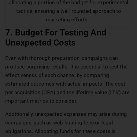
allocating a portion of the budget for experimental
tactics, ensuring a well-rounded approach to
marketing efforts.
7. Budget For Testing And
Unexpected Costs
Even with thorough preparation, campaigns can
produce surprising results. It is essential to test the
effectiveness of each channel by comparing
estimated outcomes with actual impacts. The cost
per acquisition (CPA) and the lifetime value (LTV) are
important metrics to consider.
Additionally, unexpected expenses may arise during
campaigns, such as web hosting fees or legal
obligations. Allocating funds for these costs is