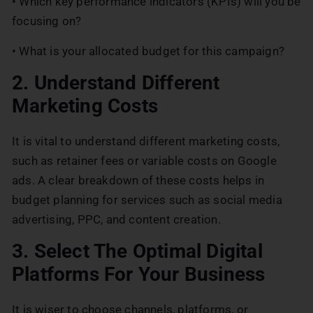
• Which key performance indicators (KPIs) will you be
focusing on?
• What is your allocated budget for this campaign?
2. Understand Different
Marketing Costs
It is vital to understand different marketing costs,
such as retainer fees or variable costs on Google
ads. A clear breakdown of these costs helps in
budget planning for services such as social media
advertising, PPC, and content creation.
3. Select The Optimal Digital
Platforms For Your Business
It is wiser to choose channels, platforms, or