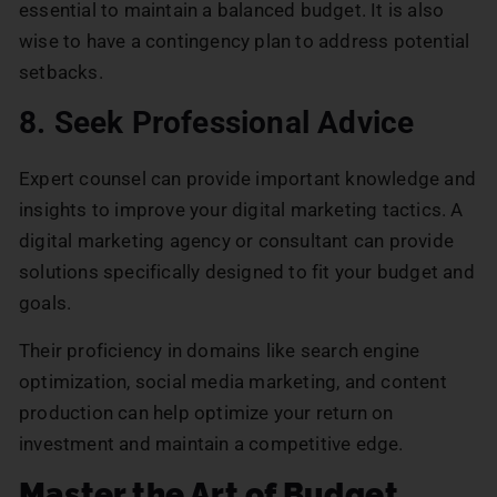
essential to maintain a balanced budget. It is also
wise to have a contingency plan to address potential
setbacks.
8. Seek Professional Advice
Expert counsel can provide important knowledge and
insights to improve your digital marketing tactics. A
digital marketing agency or consultant can provide
solutions specifically designed to fit your budget and
goals.
Their proficiency in domains like search engine
optimization, social media marketing, and content
production can help optimize your return on
investment and maintain a competitive edge.
Master the Art of Budget