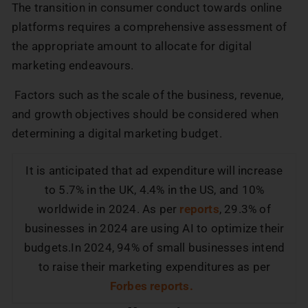
The transition in consumer conduct towards online
platforms requires a comprehensive assessment of
the appropriate amount to allocate for digital
marketing endeavours.
Factors such as the scale of the business, revenue,
and growth objectives should be considered when
determining a digital marketing budget.
It is anticipated that ad expenditure will increase
to 5.7% in the UK, 4.4% in the US, and 10%
worldwide in 2024. As per
reports
, 29.3% of
businesses in 2024 are using AI to optimize their
budgets.In 2024, 94% of small businesses intend
to raise their marketing expenditures as per
Forbes reports.