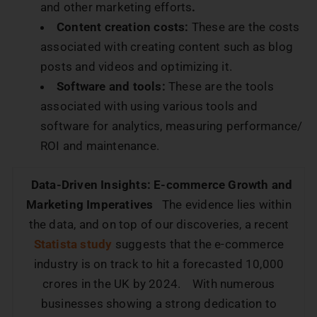
and other marketing efforts
.
Content creation costs:
These are the costs
associated with creating content such as blog
posts and videos and optimizing it.
Software and tools:
These are the tools
associated with using various tools and
software for analytics, measuring performance/
ROI and maintenance.
Data-Driven Insights: E-commerce Growth and
Marketing Imperatives
The evidence lies within
the data, and on top of our discoveries, a recent
Statista study
suggests that the e-commerce
industry is on track to hit a forecasted 10,000
crores in the UK by 2024. With numerous
businesses showing a strong dedication to