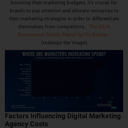
boosting their marketing budgets, it’s crucial for
brands to pay attention and allocate resources to
their marketing strategies in order to differentiate
themselves from competitors.
The 2024
Ecommerce Trends Report by No Brainer
(redesign the image)
Factors Influencing Digital Marketing
Agency Costs