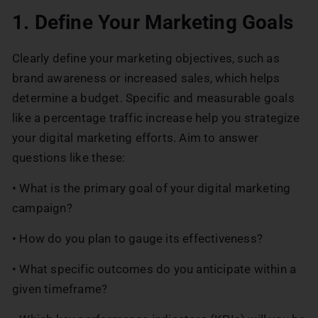
1. Define Your Marketing Goals
Clearly define your marketing objectives, such as
brand awareness or increased sales, which helps
determine a budget. Specific and measurable goals
like a percentage traffic increase help you strategize
your digital marketing efforts. Aim to answer
questions like these:
• What is the primary goal of your digital marketing
campaign?
• How do you plan to gauge its effectiveness?
• What specific outcomes do you anticipate within a
given timeframe?