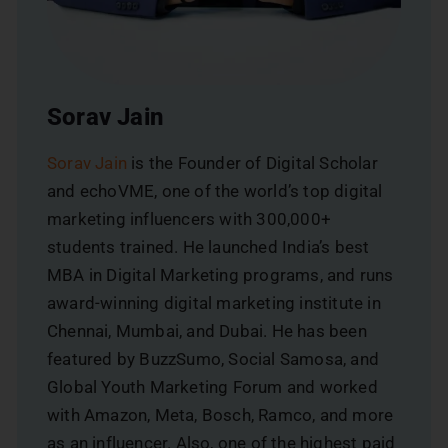
Sorav Jain
Sorav Jain
is the Founder of Digital Scholar
and echoVME, one of the world’s top digital
marketing influencers with 300,000+
students trained. He launched India’s best
MBA in Digital Marketing programs, and runs
award-winning digital marketing institute in
Chennai, Mumbai, and Dubai. He has been
featured by BuzzSumo, Social Samosa, and
Global Youth Marketing Forum and worked
with Amazon, Meta, Bosch, Ramco, and more
as an influencer. Also, one of the highest paid