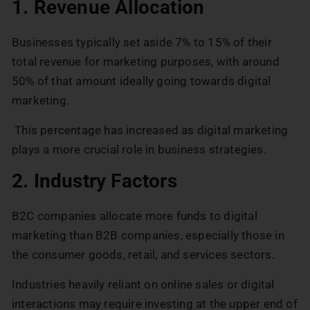
1. Revenue Allocation
Businesses typically set aside 7% to 15% of their
total revenue for marketing purposes, with around
50% of that amount ideally going towards digital
marketing.
This percentage has increased as digital marketing
plays a more crucial role in business strategies.
2. Industry Factors
B2C companies allocate more funds to digital
marketing than B2B companies, especially those in
the consumer goods, retail, and services sectors.
Industries heavily reliant on online sales or digital
interactions may require investing at the upper end of