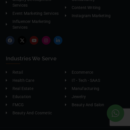
Services
Content Writing
Event Marketing Services
Instagram Marketing
Influencer Marketing
Services
Industries We Serve
Retail
Ecommerce
Health Care
IT - Tech - SAAS
Real Estate
Manufacturing
Education
Jewelry
FMCG
Beauty And Salon
Beauty And Cosmetic