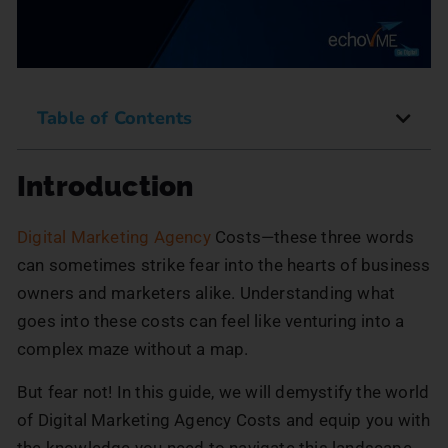
Table of Contents
Introduction
Digital Marketing Agency
Costs—these three words
can sometimes strike fear into the hearts of business
owners and marketers alike. Understanding what
goes into these costs can feel like venturing into a
complex maze without a map.
But fear not! In this guide, we will demystify the world
of Digital Marketing Agency Costs and equip you with
the knowledge you need to navigate this landscape