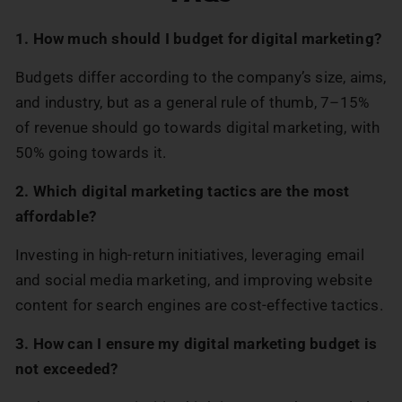
1. How much should I budget for digital marketing?
Budgets differ according to the company’s size, aims,
and industry, but as a general rule of thumb, 7–15%
of revenue should go towards digital marketing, with
50% going towards it.
2. Which digital marketing tactics are the most
affordable?
Investing in high-return initiatives, leveraging email
and social media marketing, and improving website
content for search engines are cost-effective tactics.
3. How can I ensure my digital marketing budget is
not exceeded?