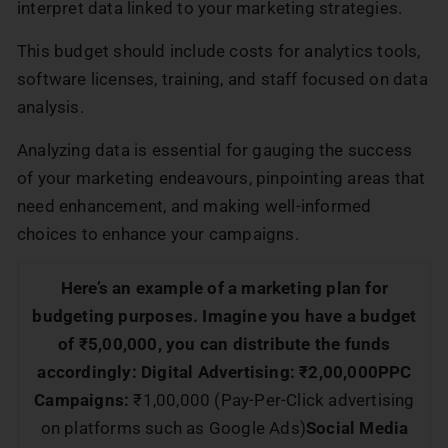
interpret data linked to your marketing strategies.
This budget should include costs for analytics tools,
software licenses, training, and staff focused on data
analysis.
Analyzing data is essential for gauging the success
of your marketing endeavours, pinpointing areas that
need enhancement, and making well-informed
choices to enhance your campaigns.
Here’s an example of a marketing plan for
budgeting purposes. Imagine you have a budget
of ₹5,00,000, you can distribute the funds
accordingly:
Digital Advertising: ₹2,00,000
PPC
Campaigns:
₹1,00,000 (Pay-Per-Click advertising
on platforms such as Google Ads)
Social Media