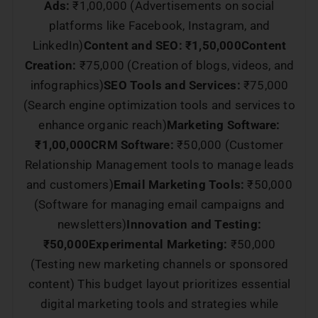
Ads:
₹1,00,000 (Advertisements on social
platforms like Facebook, Instagram, and
LinkedIn)
Content and SEO: ₹1,50,000
Content
Creation:
₹75,000 (Creation of blogs, videos, and
infographics)
SEO Tools and Services:
₹75,000
(Search engine optimization tools and services to
enhance organic reach)
Marketing Software:
₹1,00,000
CRM Software:
₹50,000 (Customer
Relationship Management tools to manage leads
and customers)
Email Marketing Tools:
₹50,000
(Software for managing email campaigns and
newsletters)
Innovation and Testing:
₹50,000
Experimental Marketing:
₹50,000
(Testing new marketing channels or sponsored
content) This budget layout prioritizes essential
digital marketing tools and strategies while