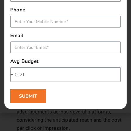
Phone
Have a breakdown of all other miscellaneous
expenses like website maintenance or graphic design
services.
Email
5. Calculate Marketing
Expenditure
Avg Budget
Analyzing your budget allocation for different
marketing activities in depth is necessary to
determine how much you will spend on marketing.
This involves allocating money for:
SUBMIT
Advertising:
Set aside money for paid
advertisements across several platforms,
considering the anticipated reach and the cost
per click or impression.