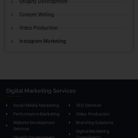
Shopify Development
Content Writing
Video Production
Instagram Marketing
Digital Marketing Services
Social Media Marketing
SEO Services
Performance Marketing
Video Production
Website Development
Branding Solutions
Services
Digital Marketing
Shopify Development
Consultancy