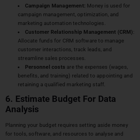
Campaign Management:
Money is used for
campaign management, optimization, and
marketing automation technologies.
Customer Relationship Management (CRM)
:
Allocate funds for CRM software to manage
customer interactions, track leads, and
streamline sales processes.
Personnel costs
are the expenses (wages,
benefits, and training) related to appointing and
retaining a qualified marketing staff.
6. Estimate Budget For Data
Analysis
Planning your budget requires setting aside money
for tools, software, and resources to analyse and