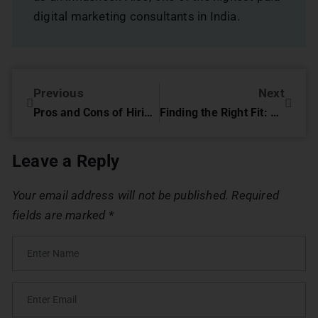
digital marketing consultants in India.
Previous
Next
Pros and Cons of Hiring a Digital Marketing Agency
Finding the Right Fit: Pros and Cons of Hiring a Freelancer for Digital Marketing
Leave a Reply
Your email address will not be published.
Required
fields are marked
*