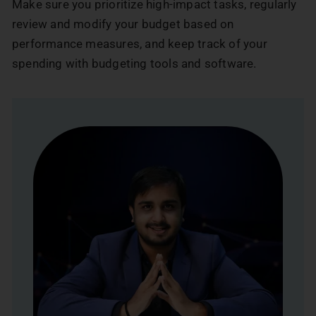
Make sure you prioritize high-impact tasks, regularly
review and modify your budget based on
performance measures, and keep track of your
spending with budgeting tools and software.