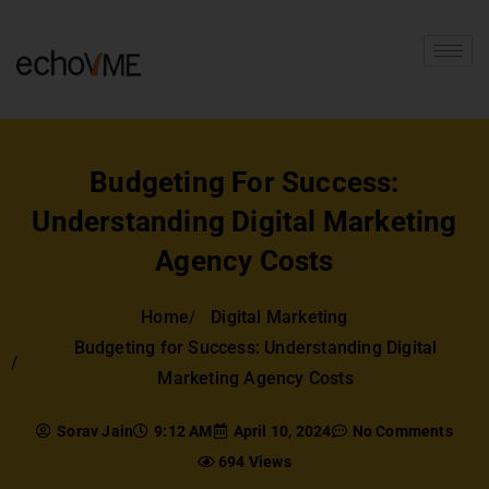
Budgeting For Success:
Understanding Digital Marketing
Agency Costs
Home
Digital Marketing
Budgeting for Success: Understanding Digital
Marketing Agency Costs
Sorav Jain
9:12 AM
April 10, 2024
No Comments
694 Views