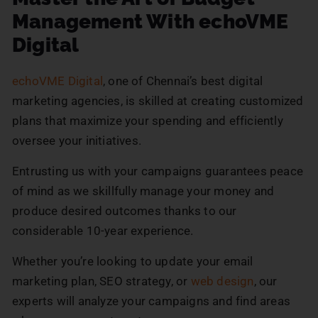
Management With echoVME
Digital
echoVME Digital
, one of Chennai’s best digital
marketing agencies, is skilled at creating customized
plans that maximize your spending and efficiently
oversee your initiatives.
Entrusting us with your campaigns guarantees peace
of mind as we skillfully manage your money and
produce desired outcomes thanks to our
considerable 10-year experience.
Whether you’re looking to update your email
marketing plan, SEO strategy, or
web design
, our
experts will analyze your campaigns and find areas