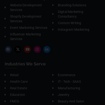
Website Development
Branding Solutions
Services
Digital Marketing
Shopify Development
Consultancy
Services
Content Writing
Event Marketing Services
Instagram Marketing
Influencer Marketing
Services
Industries We Serve
Retail
Ecommerce
Health Care
IT - Tech - SAAS
Real Estate
Manufacturing
Education
Jewelry
FMCG
Beauty And Salon