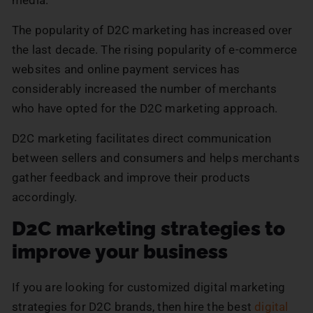
media.
The popularity of D2C marketing has increased over
the last decade. The rising popularity of e-commerce
websites and online payment services has
considerably increased the number of merchants
who have opted for the D2C marketing approach.
D2C marketing facilitates direct communication
between sellers and consumers and helps merchants
gather feedback and improve their products
accordingly.
D2C marketing strategies to
improve your business
If you are looking for customized digital marketing
strategies for D2C brands, then hire the best
digital