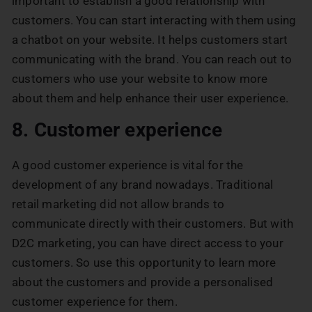
important to establish a good relationship with
customers. You can start interacting with them using
a chatbot on your website. It helps customers start
communicating with the brand. You can reach out to
customers who use your website to know more
about them and help enhance their user experience.
8. Customer experience
A good customer experience is vital for the
development of any brand nowadays. Traditional
retail marketing did not allow brands to
communicate directly with their customers. But with
D2C marketing, you can have direct access to your
customers. So use this opportunity to learn more
about the customers and provide a personalised
customer experience for them.