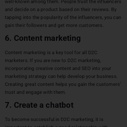
well-known among them. People trust the influencers
and decide on a product based on their reviews. By
tapping into the popularity of the influencers, you can
gain their followers and get more customers.
6. Content marketing
Content marketing is a key tool for all D2C
marketers. If you are new to D2C marketing,
incorporating creative content and SEO into your
marketing strategy can help develop your business.
Creating great content helps you gain the customers’
trust and engage with them.
7. Create a chatbot
To become successful in D2C marketing, it is