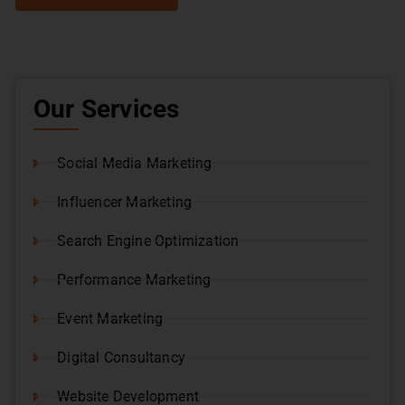
Our Services
Social Media Marketing
Influencer Marketing
Search Engine Optimization
Performance Marketing
Event Marketing
Digital Consultancy
Website Development