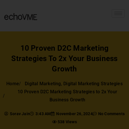
10 Proven D2C Marketing
Strategies To 2x Your Business
Growth
Home
Digital Marketing
,
Digital Marketing Strategies
10 Proven D2C Marketing Strategies to 2x Your
Business Growth
Sorav Jain
3:43 AM
November 26, 2024
No Comments
538 Views