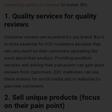
marketing agency in Chennai
for better ROI.
1. Quality services for quality
reviews
Customer reviews are essential for any brand. But it
is more essential for D2C marketers because they
rely very much on their customers spreading the
word about their product. Providing excellent
services and solving their pain points can gain good
reviews from customers. D2C marketers can use
these reviews for social media ads or websites to
gain new customers.
2. Sell unique products (focus
on their pain point)