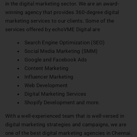
in the digital marketing sector. We are an award-
winning agency that provides 360-degree digital
marketing services to our clients. Some of the
services offered by echoVME Digital are
Search Engine Optimization (SEO)
Social Media Marketing (SMM)
Google and Facebook Ads
Content Marketing
Influencer Marketing
Web Development
Digital Marketing Services
Shopify Development and more.
With a well-experienced team that is well-versed in
digital marketing strategies and campaigns, we are
one of the best digital marketing agencies in Chennai.