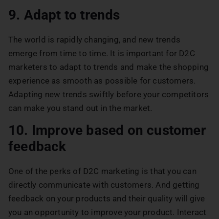
9. Adapt to trends
The world is rapidly changing, and new trends
emerge from time to time. It is important for D2C
marketers to adapt to trends and make the shopping
experience as smooth as possible for customers.
Adapting new trends swiftly before your competitors
can make you stand out in the market.
10. Improve based on customer
feedback
One of the perks of D2C marketing is that you can
directly communicate with customers. And getting
feedback on your products and their quality will give
you an opportunity to improve your product. Interact