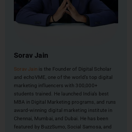
Sorav Jain
Sorav Jain
is the Founder of Digital Scholar
and echoVME, one of the world’s top digital
marketing influencers with 300,000+
students trained. He launched India’s best
MBA in Digital Marketing programs, and runs
award-winning digital marketing institute in
Chennai, Mumbai, and Dubai. He has been
featured by BuzzSumo, Social Samosa, and