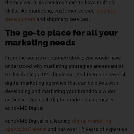
themselves. This requires them to have multiple
skills, like marketing, customer service,
website
development
and shipment services.
The go-to place for all your
marketing needs
From the points mentioned above, you would have
understood why marketing strategies are essential
to developing a D2C business. And there are several
digital marketing agencies that can help you with
developing and marketing your brand to a wider
audience. One such digital marketing agency is
echoVME Digital.
echoVME Digital is a leading
digital marketing
agency in Chennai
and has over 12 years of expertise