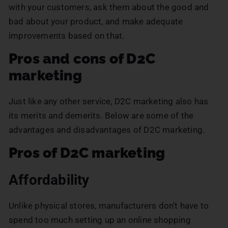
with your customers, ask them about the good and
bad about your product, and make adequate
improvements based on that.
Pros and cons of D2C
marketing
Just like any other service, D2C marketing also has
its merits and demerits. Below are some of the
advantages and disadvantages of D2C marketing.
Pros of D2C marketing
Affordability
Unlike physical stores, manufacturers don’t have to
spend too much setting up an online shopping