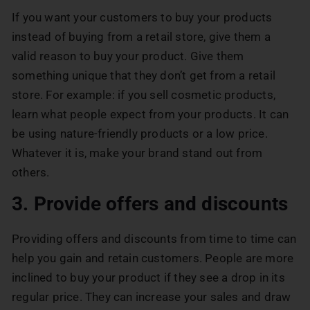
If you want your customers to buy your products
instead of buying from a retail store, give them a
valid reason to buy your product. Give them
something unique that they don’t get from a retail
store. For example: if you sell cosmetic products,
learn what people expect from your products. It can
be using nature-friendly products or a low price.
Whatever it is, make your brand stand out from
others.
3. Provide offers and discounts
Providing offers and discounts from time to time can
help you gain and retain customers. People are more
inclined to buy your product if they see a drop in its
regular price. They can increase your sales and draw