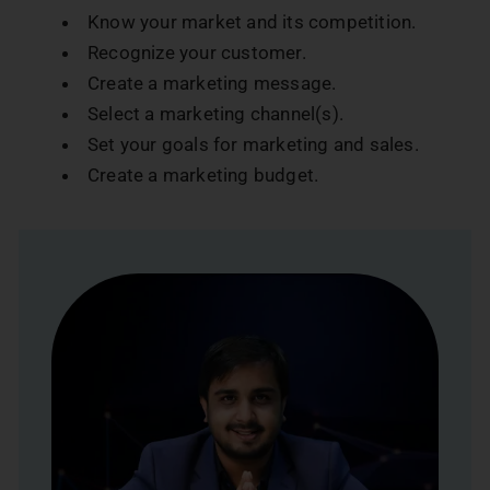
Know your market and its competition.
Recognize your customer.
Create a marketing message.
Select a marketing channel(s).
Set your goals for marketing and sales.
Create a marketing budget.