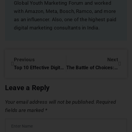
Global Youth Marketing Forum and worked
with Amazon, Meta, Bosch, Ramco, and more
as an influencer. Also, one of the highest paid
digital marketing consultants in India.
Previous
Next
Top 10 Effective Digital Marketing Strategies For NGOs ( Complete Guide)
The Battle of Choices: Digital Marketing Agency vs. Freelancer
Leave a Reply
Your email address will not be published.
Required
fields are marked
*