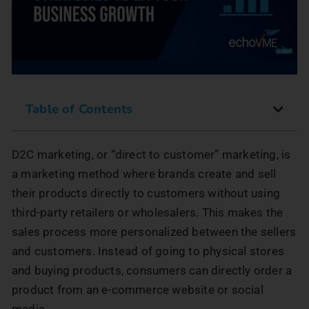
Table of Contents
D2C marketing, or “direct to customer” marketing, is
a marketing method where brands create and sell
their products directly to customers without using
third-party retailers or wholesalers. This makes the
sales process more personalized between the sellers
and customers. Instead of going to physical stores
and buying products, consumers can directly order a
product from an e-commerce website or social