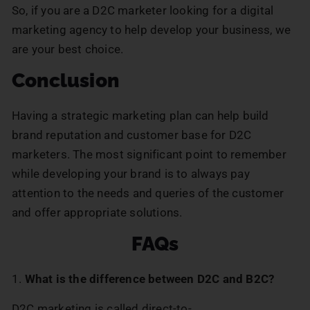
So, if you are a D2C marketer looking for a digital
marketing agency to help develop your business, we
are your best choice.
Conclusion
Having a strategic marketing plan can help build
brand reputation and customer base for D2C
marketers. The most significant point to remember
while developing your brand is to always pay
attention to the needs and queries of the customer
and offer appropriate solutions.
FAQs
1.
What is the difference between D2C and B2C?
D2C marketing is called direct-to-