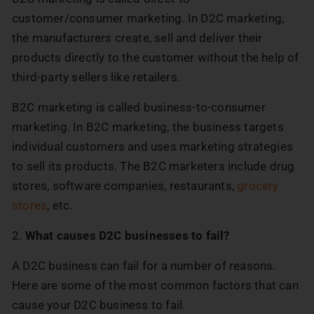
customer/consumer marketing. In D2C marketing,
the manufacturers create, sell and deliver their
products directly to the customer without the help of
third-party sellers like retailers.
B2C marketing is called business-to-consumer
marketing. In B2C marketing, the business targets
individual customers and uses marketing strategies
to sell its products. The B2C marketers include drug
stores, software companies, restaurants,
grocery
stores
, etc.
2.
What causes D2C businesses to fail?
A D2C business can fail for a number of reasons.
Here are some of the most common factors that can
cause your D2C business to fail.