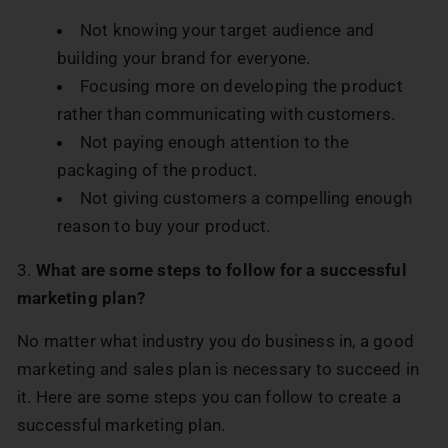
Not knowing your target audience and
building your brand for everyone.
Focusing more on developing the product
rather than communicating with customers.
Not paying enough attention to the
packaging of the product.
Not giving customers a compelling enough
reason to buy your product.
3.
What are some steps to follow for a successful
marketing plan?
No matter what industry you do business in, a good
marketing and sales plan is necessary to succeed in
it. Here are some steps you can follow to create a
successful marketing plan.