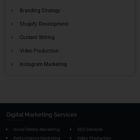
Branding Strategy
Shopify Development
Content Writing
Video Production
Instagram Marketing
Digital Marketing Services
Social Media Marketing
SEO Services
Performance Marketing
Video Production