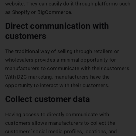
website. They can easily do it through platforms such
as Shopify or BigCommerce.
Direct communication with
customers
The traditional way of selling through retailers or
wholesalers provides a minimal opportunity for
manufacturers to communicate with their customers.
With D2C marketing, manufacturers have the
opportunity to interact with their customers.
Collect customer data
Having access to directly communicate with
customers allows manufacturers to collect the
customers’ social media profiles, locations, and