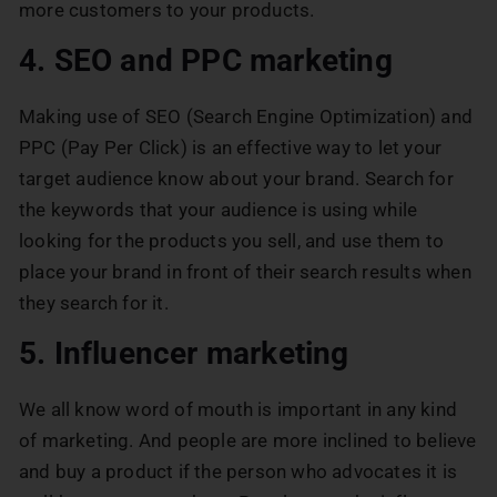
more customers to your products.
4. SEO and PPC marketing
Making use of SEO (Search Engine Optimization) and
PPC (Pay Per Click) is an effective way to let your
target audience know about your brand. Search for
the keywords that your audience is using while
looking for the products you sell, and use them to
place your brand in front of their search results when
they search for it.
5. Influencer marketing
We all know word of mouth is important in any kind
of marketing. And people are more inclined to believe
and buy a product if the person who advocates it is