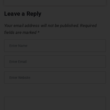
Leave a Reply
Your email address will not be published.
Required
fields are marked
*