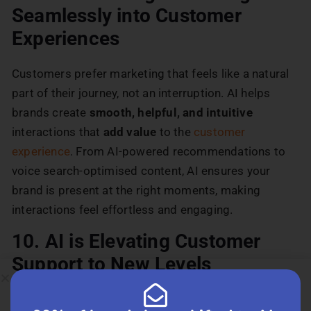
Seamlessly into Customer
Experiences
Customers prefer marketing that feels like a natural
part of their journey, not an interruption. AI helps
brands create
smooth, helpful, and intuitive
interactions that
add value
to the
customer
experience
. From AI-powered recommendations to
voice search-optimised content, AI ensures your
brand is present at the right moments, making
interactions feel effortless and engaging.
10. AI is Elevating Customer
Support to New Levels
Fast, efficient, and personalised support makes a big