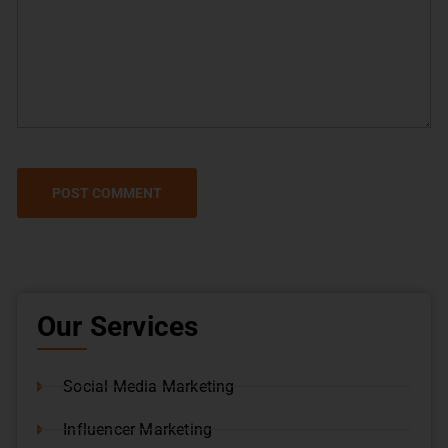
Our Services
Social Media Marketing
Influencer Marketing