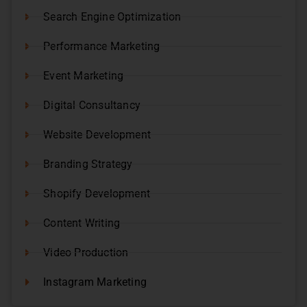
Search Engine Optimization
Performance Marketing
Event Marketing
Digital Consultancy
Website Development
Branding Strategy
Shopify Development
Content Writing
Video Production
Instagram Marketing