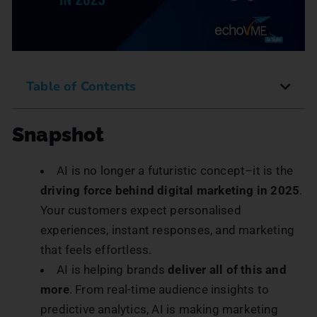
Table of Contents
Snapshot
AI is no longer a futuristic concept–it is the
driving force behind digital marketing in 2025
.
Your customers expect personalised
experiences, instant responses, and marketing
that feels effortless.
AI is helping brands
deliver all of this and
more
. From real-time audience insights to
predictive analytics, AI is making marketing