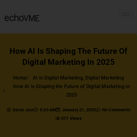
How AI Is Shaping The Future Of
Digital Marketing In 2025
Home
AI in Digital Marketing
,
Digital Marketing
How AI is Shaping the Future of Digital Marketing in
2025
Sorav Jain
9:20 AM
January 21, 2025
No Comments
377 Views