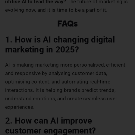
utilise AI to lead the way
? The future of marketing is
evolving now, and it is time to be a part of it.
FAQs
1. How is AI changing digital
marketing in 2025?
AI is making marketing more personalised, efficient,
and responsive by analysing customer data,
optimising content, and automating real-time
interactions. It is helping brands predict trends,
understand emotions, and create seamless user
experiences.
2. How can AI improve
customer engagement?