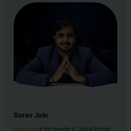
Sorav Jain
Sorav Jain
is the Founder of Digital Scholar