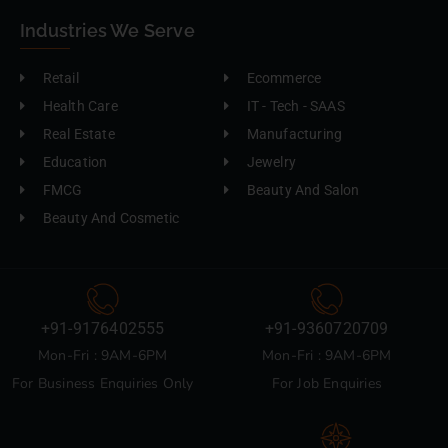
Industries We Serve
Retail
Ecommerce
Health Care
IT - Tech - SAAS
Real Estate
Manufacturing
Education
Jewelry
FMCG
Beauty And Salon
Beauty And Cosmetic
+91-9176402555
+91-9360720709
Mon-Fri : 9AM-6PM
Mon-Fri : 9AM-6PM
For Business Enquiries Only
For Job Enquiries