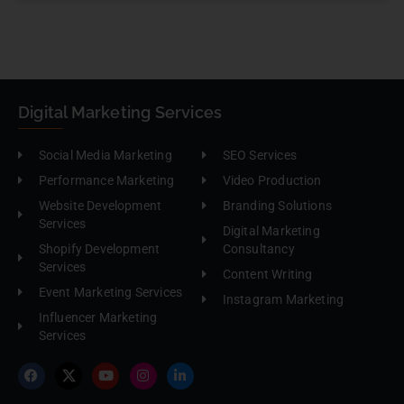
Digital Marketing Services
Social Media Marketing
SEO Services
Performance Marketing
Video Production
Website Development
Branding Solutions
Services
Digital Marketing
Shopify Development
Consultancy
Services
Content Writing
Event Marketing Services
Instagram Marketing
Influencer Marketing
Services