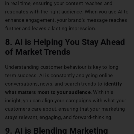
in real time, ensuring your content reaches and
resonates with the right audience. When you use AI to
enhance engagement, your brand’s message reaches
further and leaves a lasting impression.
8. AI is Helping You Stay Ahead
of Market Trends
Understanding customer behaviour is key to long-
term success. AI is constantly analysing online
conversations, news, and search trends to
identify
what matters most to your audience
. With this
insight, you can align your campaigns with what your
customers care about, ensuring that your marketing
stays relevant, engaging, and forward-thinking.
9. AI is Blending Marketing