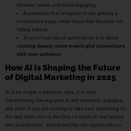
smarter, faster, and more engaging.
Businesses that integrate AI are gaining a
competitive edge, while those that hesitate risk
falling behind.
AI is not just about automation; it is about
creating deeper, more meaningful connections
with your audience
.
How AI is Shaping the Future
of Digital Marketing in 2025
AI is no longer a futuristic idea. It is here,
transforming the way your brand connects, engages,
and sells. If you are looking to take your marketing to
the next level, now is the time to adopt AI and unlock
new possibilities. Your brand has the opportunity to