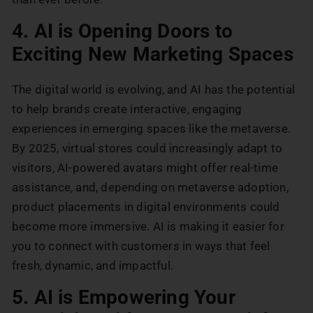
4. AI is Opening Doors to
Exciting New Marketing Spaces
The digital world is evolving, and AI has the potential
to help brands create interactive, engaging
experiences in emerging spaces like the metaverse.
By 2025, virtual stores could increasingly adapt to
visitors, AI-powered avatars might offer real-time
assistance, and, depending on metaverse adoption,
product placements in digital environments could
become more immersive. AI is making it easier for
you to connect with customers in ways that feel
fresh, dynamic, and impactful.
5. AI is Empowering Your