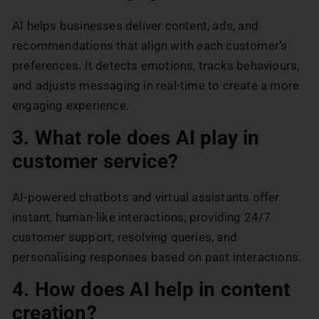
AI helps businesses deliver content, ads, and
recommendations that align with each customer’s
preferences. It detects emotions, tracks behaviours,
and adjusts messaging in real-time to create a more
engaging experience.
3. What role does AI play in
customer service?
AI-powered chatbots and virtual assistants offer
instant, human-like interactions, providing 24/7
customer support, resolving queries, and
personalising responses based on past interactions.
4. How does AI help in content
creation?