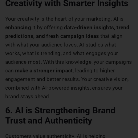
Creativity with Smarter Insights
Your creativity is the heart of your marketing. AI is
enhancing
it by offering
data-driven insights, trend
predictions, and fresh campaign ideas
that align
with what your audience loves. AI studies what
works, what is trending, and what engages your
audience most. With this knowledge, your campaigns
can
make a stronger impact
, leading to higher
engagement and better results. Your creative vision,
combined with AI-powered insights, ensures your
brand stays ahead.
6. AI is Strengthening Brand
Trust and Authenticity
Customers value authenticity. AI is helping