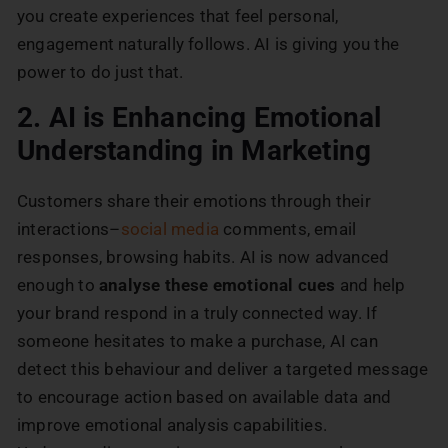
you create experiences that feel personal,
engagement naturally follows. AI is giving you the
power to do just that.
2. AI is Enhancing Emotional
Understanding in Marketing
Customers share their emotions through their
interactions–
social media
comments, email
responses, browsing habits. AI is now advanced
enough to
analyse these emotional cues
and help
your brand respond in a truly connected way. If
someone hesitates to make a purchase, AI can
detect this behaviour and deliver a targeted message
to encourage action based on available data and
improve emotional analysis capabilities.