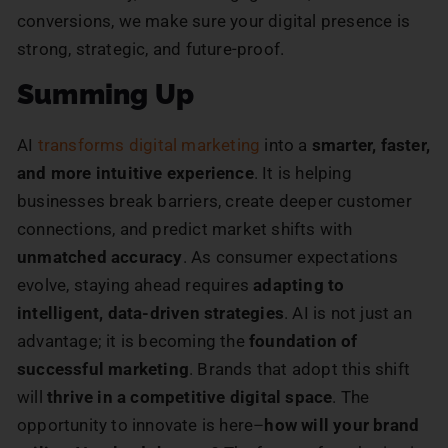
conversions, we make sure your digital presence is
strong, strategic, and future-proof.
Summing Up
AI
transforms
digital marketing
into a
smarter, faster,
and more intuitive experience
. It is helping
businesses break barriers, create deeper customer
connections, and predict market shifts with
unmatched accuracy
. As consumer expectations
evolve, staying ahead requires
adapting to
intelligent, data-driven strategies
. AI is not just an
advantage; it is becoming the
foundation of
successful marketing
. Brands that adopt this shift
will
thrive in a competitive digital space
. The
opportunity to innovate is here–
how will your brand