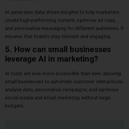
AI generates data-driven insights to help marketers
create high-performing content, optimise ad copy,
and personalise messaging for different audiences. It
ensures that brands stay relevant and engaging.
5. How can small businesses
leverage AI in marketing?
AI tools are now more accessible than ever, allowing
small businesses to automate customer interactions,
analyse data, personalise campaigns, and optimise
social media and email marketing without large
budgets.