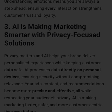
Understanding emotions means you are always a
step ahead, ensuring every interaction strengthens
customer trust and loyalty.
3. AI is Making Marketing
Smarter with Privacy-Focused
Solutions
Privacy matters and AI helps your brand deliver
personalised experiences while keeping customer
data safe. AI processes data
directly on personal
devices
, ensuring security without compromising
relevance. Your ads, content, and recommendations
become more
precise and effective
, all while
respecting your audience’s privacy. AI is making
marketing faster, safer, and more customer-centric
than ever before.