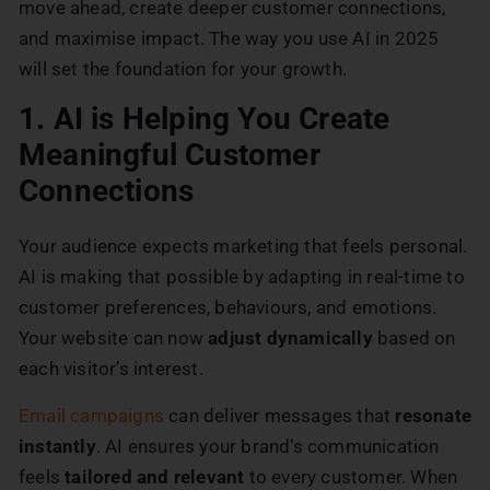
move ahead, create deeper customer connections,
and maximise impact. The way you use AI in 2025
will set the foundation for your growth.
1. AI is Helping You Create
Meaningful Customer
Connections
Your audience expects marketing that feels personal.
AI is making that possible by adapting in real-time to
customer preferences, behaviours, and emotions.
Your website can now
adjust dynamically
based on
each visitor’s interest.
Email campaigns
can deliver messages that
resonate
instantly
. AI ensures your brand’s communication
feels
tailored and relevant
to every customer. When