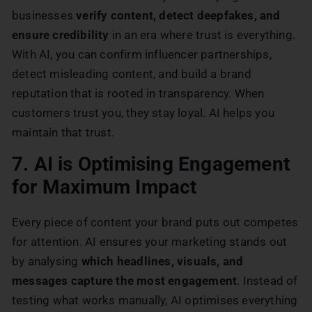
businesses
verify content, detect deepfakes, and
ensure credibility
in an era where trust is everything.
With AI, you can confirm influencer partnerships,
detect misleading content, and build a brand
reputation that is rooted in transparency. When
customers trust you, they stay loyal. AI helps you
maintain that trust.
7. AI is Optimising Engagement
for Maximum Impact
Every piece of content your brand puts out competes
for attention. AI ensures your marketing stands out
by analysing
which headlines, visuals, and
messages capture the most engagement
. Instead of
testing what works manually, AI optimises everything