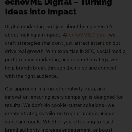
echoVME Digital – Turning
Ideas into Impact
Digital marketing isn’t just about being seen; it’s
about making an impact. At
echoVME Digital
, we
craft strategies that don’t just attract attention but
drive real growth. With expertise in SEO, social media,
performance marketing, and content strategy, we
help brands break through the noise and connect
with the right audience.
Our approach is a mix of creativity, data, and
innovation, ensuring every campaign is designed for
results. We don’t do cookie-cutter solutions–we
create strategies tailored to your brand’s unique
voice and goals. Whether you’re looking to build
brand authority, increase engagement, or boost