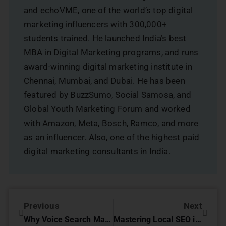
and echoVME, one of the world’s top digital
marketing influencers with 300,000+
students trained. He launched India’s best
MBA in Digital Marketing programs, and runs
award-winning digital marketing institute in
Chennai, Mumbai, and Dubai. He has been
featured by BuzzSumo, Social Samosa, and
Global Youth Marketing Forum and worked
with Amazon, Meta, Bosch, Ramco, and more
as an influencer. Also, one of the highest paid
digital marketing consultants in India.
Previous
Next
Why Voice Search Matters for Your Business
Mastering Local SEO in 2025