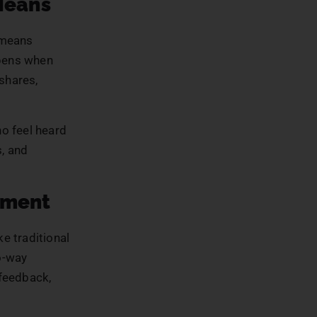
Means
 means
ppens when
shares,
o feel heard
s, and
ement
e traditional
o-way
 feedback,