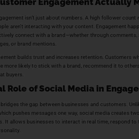
ustomer Engagement Actually 
agement isn’t just about numbers. A high follower count
eople aren’t interacting with your content. Engagement ha
tively connect with a brand—whether through comments, 
ges, or brand mentions.
ement builds trust and increases retention. Customers wh
e more likely to stick with a brand, recommend it to other
t buyers.
l Role of Social Media in Engag
 bridges the gap between businesses and customers. Unlik
 which pushes messages one way, social media creates tw
. It allows businesses to interact in real time, respond to
sonality.