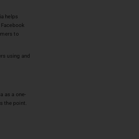
ia helps
. Facebook
omers to
ers using and
a as a one-
 the point.