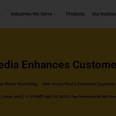
Industries We Serve
Products
Our Institut
edia Enhances Custom
al Media Markeitng
How Social Media Enhances Custome
Sorav Jain
2:12 PM
April 10, 2025
No Comments
280 Vie