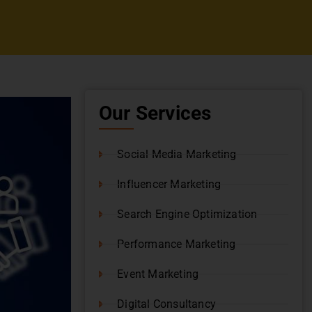
Our Services
Social Media Marketing
Influencer Marketing
Search Engine Optimization
Performance Marketing
Event Marketing
Digital Consultancy