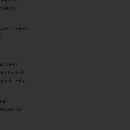
ople to
nates. Brands
e.
 comment
 Instead of
nce directly
nt.
rvices, or