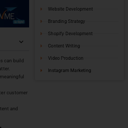
Website Development
Branding Strategy
Shopify Development
Content Writing
Video Production
s can build
atter.
Instagram Marketing
 meaningful
tter customer
ntent and