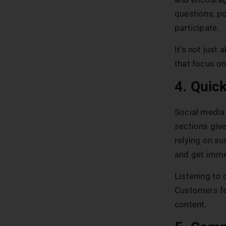
questions, po
participate.
It’s not just
that focus on
4. Quic
Social media
sections give
relying on su
and get imme
Listening to
Customers fee
content.