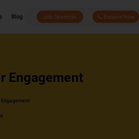
e
Blog
Job Openings
📞 Enquire Now
er Engagement
r Engagement
ws