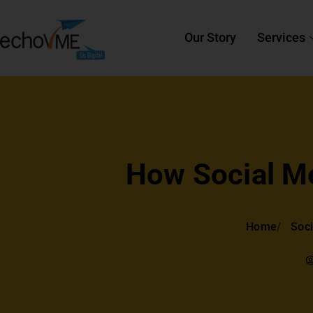
Our Story
Services
How Social M
Home
Soci