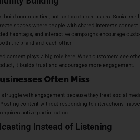
unity Building
s build communities, not just customer bases. Social med
reate spaces where people with shared interests connect
ded hashtags, and interactive campaigns encourage cust
both the brand and each other.
ed content plays a big role here. When customers see oth
roduct, it builds trust and encourages more engagement.
usinesses Often Miss
struggle with engagement because they treat social medi
 Posting content without responding to interactions misses
equires active participation.
dcasting Instead of Listening