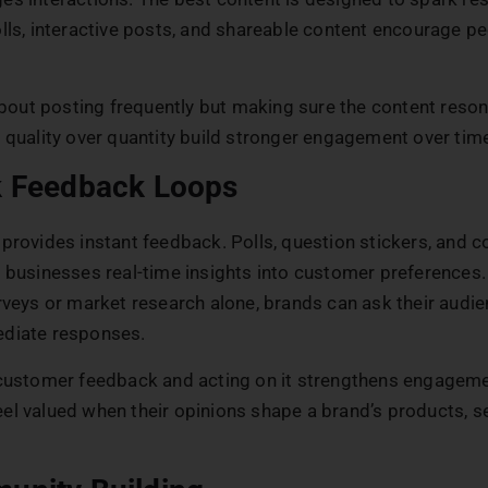
lls, interactive posts, and shareable content encourage pe
 about posting frequently but making sure the content reso
 quality over quantity build stronger engagement over tim
k Feedback Loops
 provides instant feedback. Polls, question stickers, and
 businesses real-time insights into customer preferences.
rveys or market research alone, brands can ask their audie
diate responses.
 customer feedback and acting on it strengthens engageme
l valued when their opinions shape a brand’s products, se