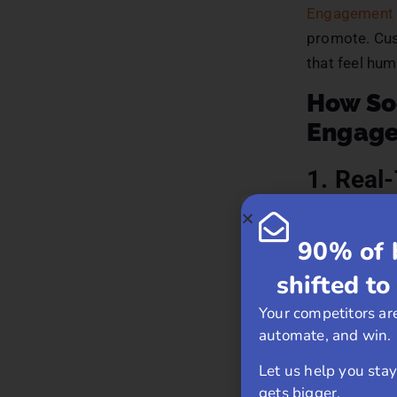
Engagement 
promote. Cus
that feel hum
How So
Engag
1. Real
Social media
90% of 
a comment or
Platforms li
shifted to
questions, pr
Your competitors are
automate, and win.
Customers ap
the business 
Let us help you sta
gets bigger.