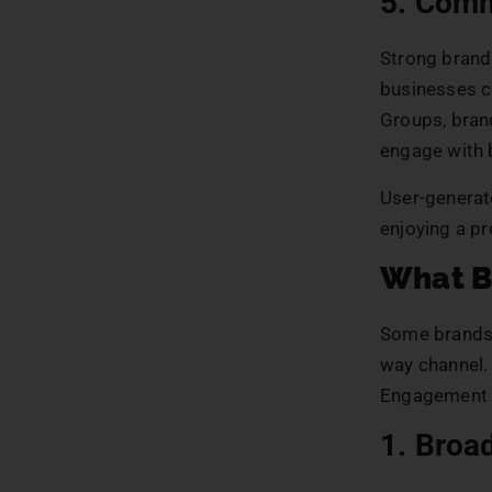
5. Comm
Strong brand
businesses c
Groups, bran
engage with 
User-generat
enjoying a p
What B
Some brands 
way channel.
Engagement r
1. Broa