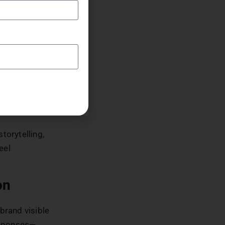
rand makes it
oduce team
th their
and
resented,
l
torytelling,
eel
on
brand visible
esponses—