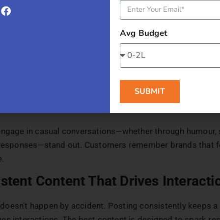
nising the Brand
ct with people, not logos. Showing the human side of a b
Avg Budget
le. Businesses that share behind-the-scenes content, intr
use a conversational tone build stronger relationships wi
support this clarity and consistency as a brand grows,
br
 models
help structure how different brand elements are p
SUBMIT
 human voice remains coherent and recognisable across al
engage in casual conversations—whether through humour, s
 responses—stand out. Customers remember brands that f
e.
stent Content That Drives Interacti
oesn’t happen by accident. Posting consistently keeps a 
es interactions. The best content is designed to spark r