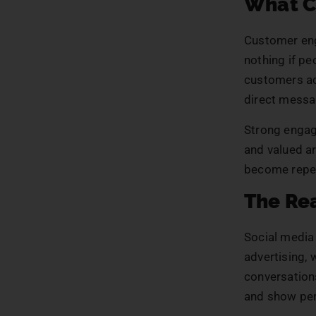
What C
Customer eng
nothing if p
customers ac
direct messa
Strong engag
and valued ar
become repea
The Rea
Social media
advertising,
conversations
and show per