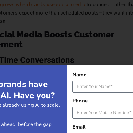
grows when brands use social media
to connect rather th
tomers expect more than scheduled posts—they want int
an.
cial Media Boosts Customer
ement
-Time Conversations
Name
 removes the barriers between brands and customers. A qu
brands have
 a response to a direct message makes customers feel v
ke Twitter and Instagram Stories allow businesses to addr
 AI. Have you?
ovide support, and build rapport instantly.
Phone
 already using AI to scale,
preciate brands that engage quickly. A fast response tim
is attentive and values customer input.
y ahead, before the gap
Email