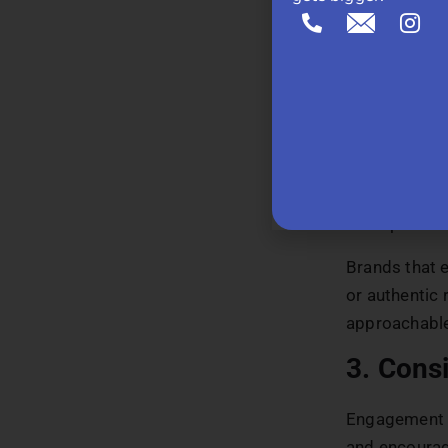
2. Huma
People conne
more relatab
members, and 
audience. To 
architecture
ensuring the
touchpoints.
Brands that 
or authentic
approachabl
3. Consi
Engagement d
and encourag