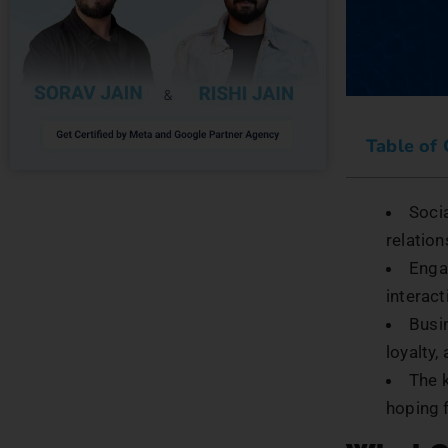
Table of
Socia
relation
Enga
interact
Busi
loyalty
The 
hoping f