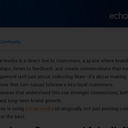
 Contents
l media is a direct line to customers, a space where brand
ships, listen to feedback, and create conversations that m
gement isn’t just about collecting likes—it’s about making
ions that turn casual followers into loyal customers.
nesses that understand this see stronger connections, be
, and long-term brand growth.
key is using
social media
strategically, not just posting co
or the best.