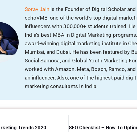
an influencer. Also, one of the highest paid digit
marketing consultants in India.
arketing Trends 2020
nts
Reply
dress will not be published.
Required fields are marked
*