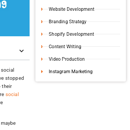
ve stopped
 their
ire
social
ve
s, maybe
he
ing but
ket. The
gh for the
 Eden
isdom