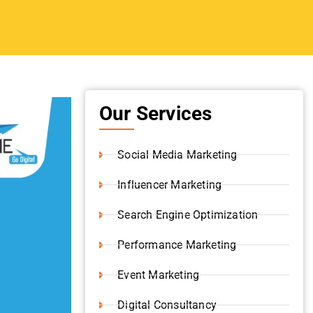
Influencer Marketing
Search Engine Optimization
Performance Marketing
Event Marketing
Digital Consultancy
Website Development
Branding Strategy
Shopify Development
Content Writing
Video Production
 social
Instagram Marketing