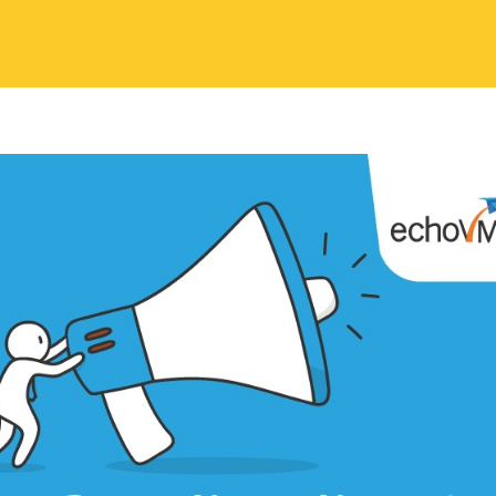
 Contents
eting has changed the market scenario, mobile phones and