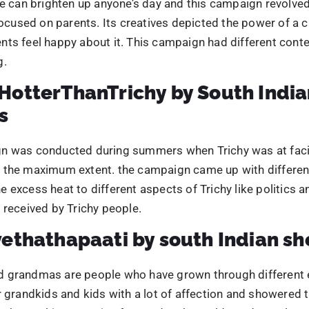
 excess heat to different aspects of Trichy like politics an
 received by Trichy people.
ethathapaati by south Indian sh
 grandmas are people who have grown through different 
r grandkids and kids with a lot of affection and showered t
them. This campaign focused on how old aged people uni
eople and garnered a lot of attention to it. The emotiona
hrough different creative and also creating a sense of aw
 to take pictures with their grandparents.
feComa by Levista coffee
 are enjoyed across the world, especially tea and coffee.
geted coffee lovers who preferred coffee over other hot 
 was creative with its creative, effective and was well-re