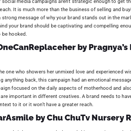
ng anything back, this campaign had an emotional message
aign focused on the daily aspects of motherhood and also
re important in different creatives. A brand needs to hav
text to it or it won’t have a greater reach.
rAsmile by Chu ChuTv Nursery 
le can brighten up anyone’s day and this campaign revolve
 focused on parents. Its creatives depicted the power of a c
nts feel happy about it. This campaign had different cont
g.
HotterThanTrichy by South India
s
n was conducted during summers when Trichy was at fac
 the maximum extent. the campaign came up with differen