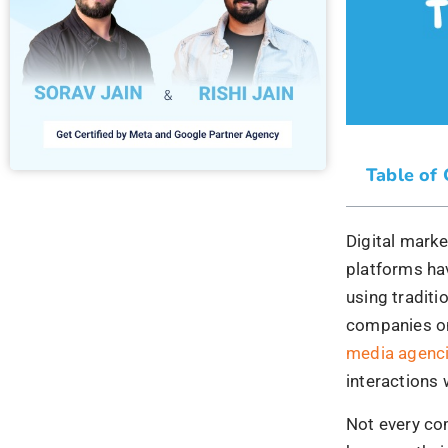
platforms ha
using traditi
companies on
media agenc
interactions 
Not every com
because thei
widespread re
sending out 
message behi
customers to
1) #No
Park
A mother is 