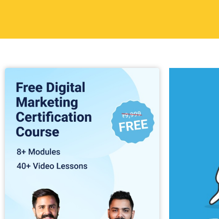
Table of
Digital mark