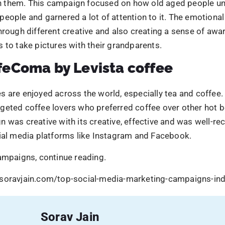
cial media platforms like Instagram and Facebook.
ampaigns, continue reading.
soravjain.com/top-social-media-marketing-campaigns-ind
Sorav Jain
Sorav Jain
is the Founder of Digital Scholar and
echoVME, one of the world’s top digital market
influencers with 300,000+ students trained. He
India’s best MBA in Digital Marketing programs
award-winning digital marketing institute in Che
Mumbai, and Dubai. He has been featured by B
Social Samosa, and Global Youth Marketing Fo
worked with Amazon, Meta, Bosch, Ramco, and