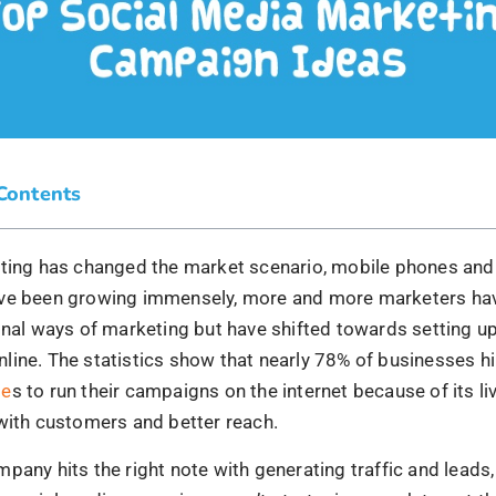
ve been growing immensely, more and more marketers ha
onal ways of marketing but have shifted towards setting up
line. The statistics show that nearly 78% of businesses h
ie
s to run their campaigns on the internet because of its li
with customers and better reach.
pany hits the right note with generating traffic and lead
r social media campaigns aren’t strategic enough to get t
ach. It is much more than the business of selling and buy
a strong message of why your brand stands out in the mar
nd your brand should be captivating and compelling enou
 be hooked.
OneCanReplaceher by Pragnya’s
the one who showers her unmixed love and experienced w