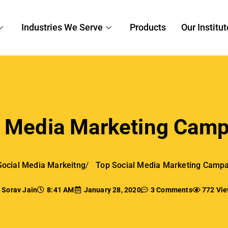
Social Media Markeitng
Top Social Media Marketing Campa
Sorav Jain
8:41 AM
January 28, 2020
3 Comments
772 Vi