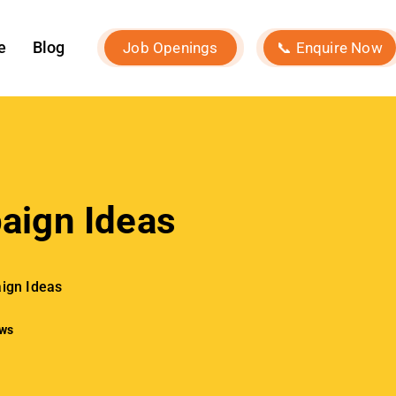
ign Ideas
ews
Our Services
Social Media Marketing