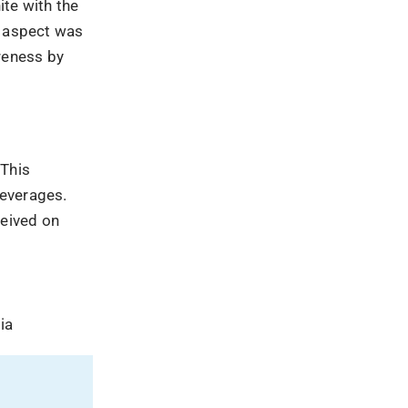
ia
ing
 launched
, and runs
nnai,
uzzSumo,
rum and
 more as