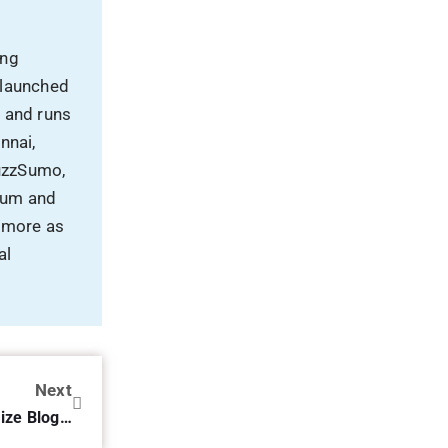
al
Next
SEO Checklist – How To Optimize Blog Posts For SEO