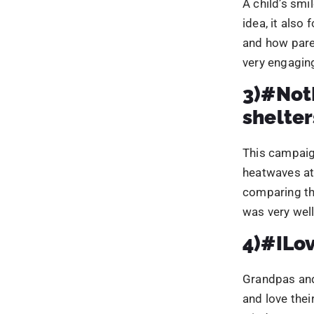
comparing the
was very well
4)#ILov
Grandpas and
and love thei
wisdom upon 
middle-aged p
highlighted t
engaging kids
5)#Cof
Hot beverages
campaign tar
This campaign