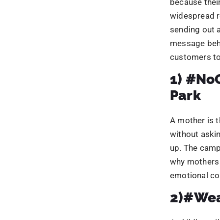
without aski
up. The camp
why mothers a
emotional con
2)#Wea
A child’s smi
idea, it also
and how pare
very engagin
3)#Not
shelter
This campaig
heatwaves at