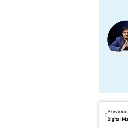
Previous
Digital M
3 Comme
Leave a 
Your email ad