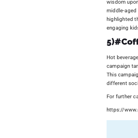
different so
For further c
https://www.