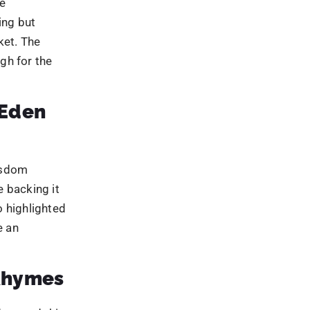
 backing it
 highlighted
e an
Rhymes
d around this
hild’s smile
ests and was
n
ing
t creatives