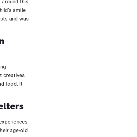
d food. It
elters
experiences
heir age-old
te with the
l aspect was
areness by
 This
beverages.
ceived on