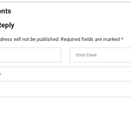
Priya Sharma
says: