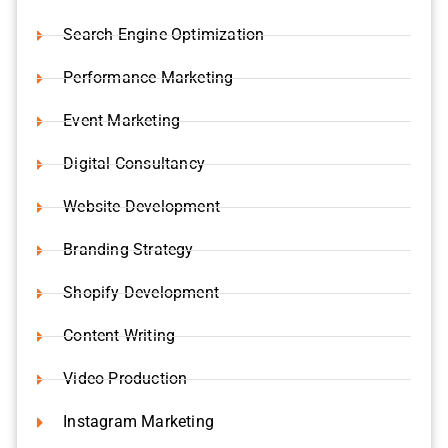
Search Engine Optimization
Performance Marketing
Event Marketing
Digital Consultancy
Website Development
Branding Strategy
Shopify Development
Content Writing
Video Production
Instagram Marketing