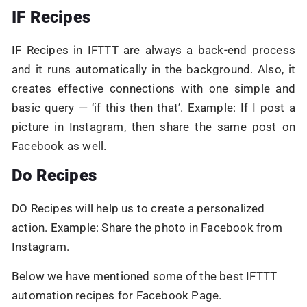
IF Recipes
IF Recipes in IFTTT are always a back-end process
and it runs automatically in the background. Also, it
creates effective connections with one simple and
basic query — ‘if this then that’. Example: If I post a
picture in Instagram, then share the same post on
Facebook as well.
Do Recipes
DO Recipes will help us to create a personalized
action. Example: Share the photo in Facebook from
Instagram.
Below we have mentioned some of the best IFTTT
automation recipes for Facebook Page.