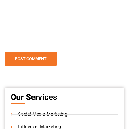
Our Services
Social Media Marketing
Influencer Marketing