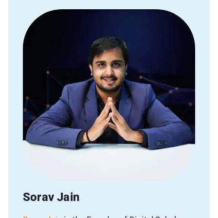
Name
Phone
Email
Avg Budget
Sorav Jain
SUBMIT