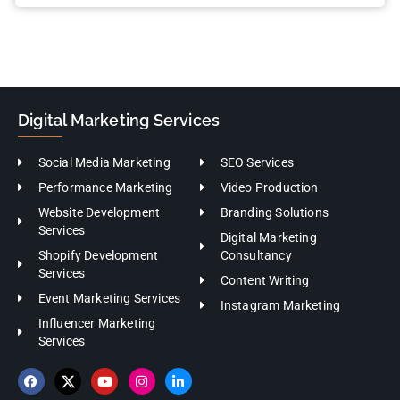
Digital Marketing Services
Social Media Marketing
SEO Services
Performance Marketing
Video Production
Website Development
Branding Solutions
Services
Digital Marketing
Shopify Development
Consultancy
Services
Content Writing
Event Marketing Services
Instagram Marketing
Influencer Marketing
Services