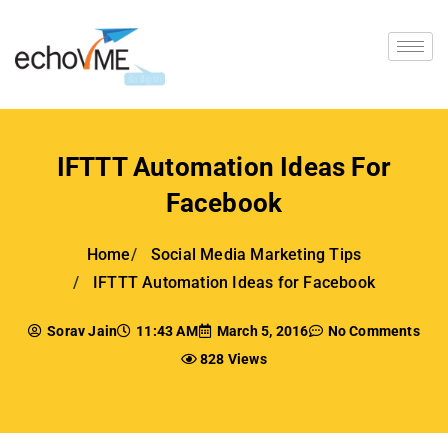
IFTTT Automation Ideas For
Facebook
Home
Social Media Marketing Tips
IFTTT Automation Ideas for Facebook
Sorav Jain
11:43 AM
March 5, 2016
No Comments
828 Views