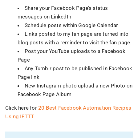
Share your Facebook Page’s status
messages on LinkedIn
Schedule posts within Google Calendar
Links posted to my fan page are turned into
blog posts with a reminder to visit the fan page.
Post your YouTube uploads to a Facebook
Page
Any Tumblr post to be published in Facebook
90% of brands have shifted to AI.
Page link
Have you?
New Instagram photo upload a new Photo on
Your competitors are already using AI to scale,
Facebook Page Album
automate, and win.
Click here for
20 Best Facebook Automation Recipes
Let us help you stay ahead, before the gap gets
Using IFTTT
bigger.