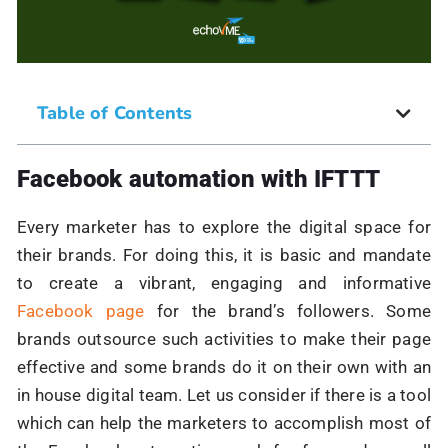
Table of Contents
Facebook automation with IFTTT
Every marketer has to explore the digital space for
their brands. For doing this, it is basic and mandate
to create a vibrant, engaging and informative
Facebook page
for the brand’s followers. Some
brands outsource such activities to make their page
effective and some brands do it on their own with an
in house digital team. Let us consider if there is a tool
which can help the marketers to accomplish most of