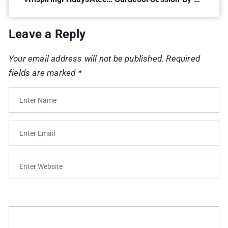
Leave a Reply
Your email address will not be published.
Required
fields are marked
*