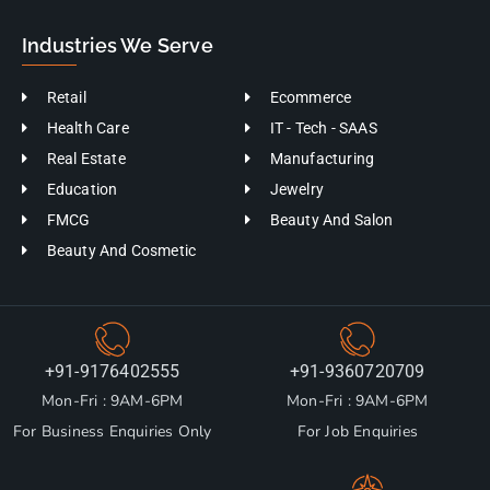
Industries We Serve
Retail
Ecommerce
Health Care
IT - Tech - SAAS
Real Estate
Manufacturing
Education
Jewelry
FMCG
Beauty And Salon
Beauty And Cosmetic
+91-9176402555
+91-9360720709
Mon-Fri : 9AM-6PM
Mon-Fri : 9AM-6PM
For Business Enquiries Only
For Job Enquiries