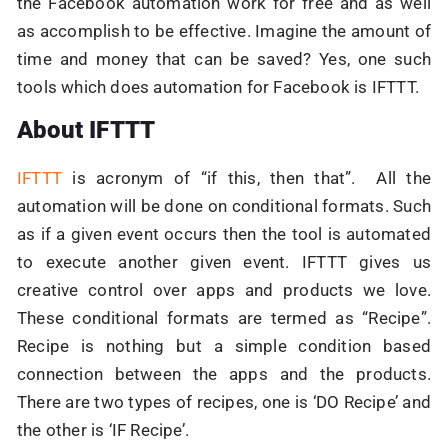
the Facebook automation work for free and as well
as accomplish to be effective. Imagine the amount of
time and money that can be saved? Yes, one such
tools which does automation for Facebook is IFTTT.
About IFTTT
IFTTT
is acronym of “if this, then that”. All the
automation will be done on conditional formats. Such
as if a given event occurs then the tool is automated
to execute another given event. IFTTT gives us
creative control over apps and products we love.
These conditional formats are termed as “Recipe”.
Recipe is nothing but a simple condition based
connection between the apps and the products.
There are two types of recipes, one is ‘DO Recipe’ and
the other is ‘IF Recipe’.