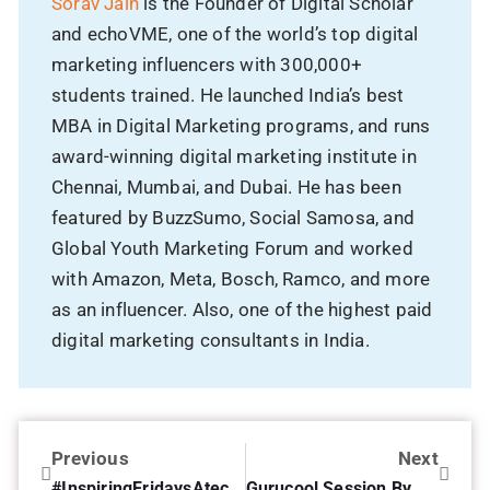
Sorav Jain
is the Founder of Digital Scholar
and echoVME, one of the world’s top digital
marketing influencers with 300,000+
students trained. He launched India’s best
MBA in Digital Marketing programs, and runs
award-winning digital marketing institute in
Chennai, Mumbai, and Dubai. He has been
featured by BuzzSumo, Social Samosa, and
Global Youth Marketing Forum and worked
with Amazon, Meta, Bosch, Ramco, and more
as an influencer. Also, one of the highest paid
digital marketing consultants in India.
Previous
Next
#InspiringFridaysAtechoVME with Pravin Shekar
Gurucool Session By Sathish Nair Regional Sales Director at HCL Technologies