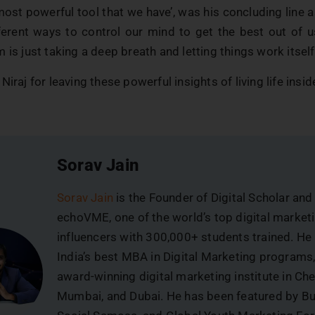
most powerful tool that we have’, was his concluding line
ferent ways to control our mind to get the best out of u
 is just taking a deep breath and letting things work itself
Niraj for leaving these powerful insights of living life insi
Sorav Jain
Sorav Jain
is the Founder of Digital Scholar and
echoVME, one of the world’s top digital market
influencers with 300,000+ students trained. He
India’s best MBA in Digital Marketing programs
award-winning digital marketing institute in Che
Mumbai, and Dubai. He has been featured by B