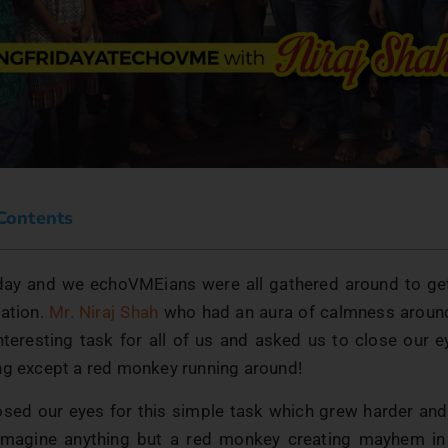
 Contents
day and we echoVMEians were all gathered around to ge
ation.
Mr. Niraj Shah
who had an aura of calmness around
interesting task for all of us and asked us to close our e
ng except a red monkey running around!
osed our eyes for this simple task which grew harder and 
 imagine anything but a red monkey creating mayhem in