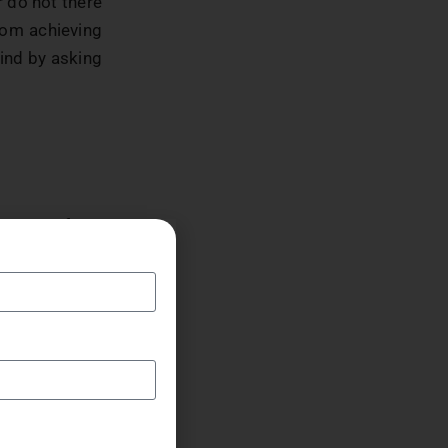
r do not there
from achieving
mind by asking
us to perform
erry and other
m had to stop
thusiasm and
e, Jerry from
red by playing
nt make us to