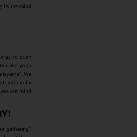
y he revealed
nergy to push
ama
and yoga
pranayama”. We
structions by
eyes our mind
RY!
ur gathering’.