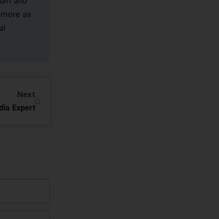
rum and
 more as
al
Next
dia Expert