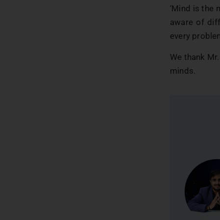
‘Mind is the 
aware of dif
every problem
We thank Mr. 
minds.