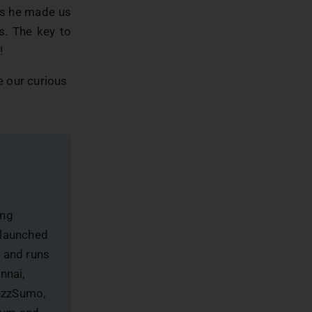
 as he made us
s. The key to
!
de our curious
ing
 launched
, and runs
nnai,
uzzSumo,