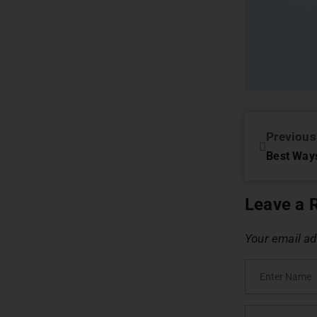
Previous
Leave a 
Your email ad