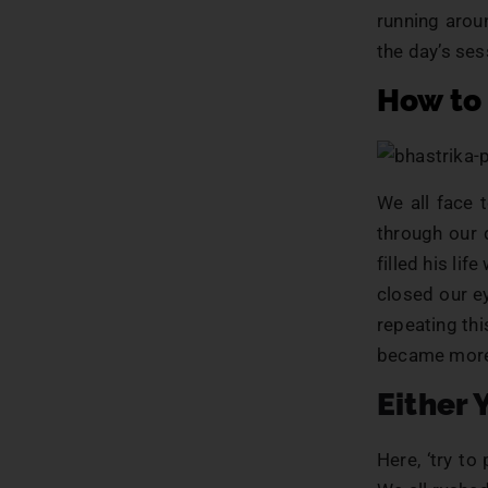
running arou
the day’s ses
How to
We all face 
through our 
filled his li
closed our e
repeating th
became more 
Either 
Here, ‘try to