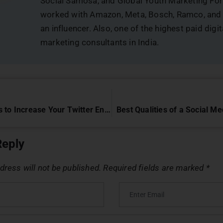
Social Samosa, and Global Youth Marketing Fo
worked with Amazon, Meta, Bosch, Ramco, and
an influencer. Also, one of the highest paid digit
marketing consultants in India.
Best Ways to Increase Your Twitter Engagement
Best Qualities of a Social Me
Reply
dress will not be published.
Required fields are marked
*