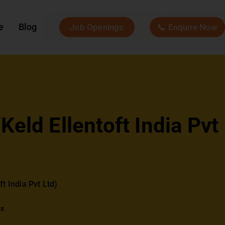
e
Blog
Job Openings
📞 Enquire Now
eld Ellentoft India Pvt
t India Pvt Ltd)
ws