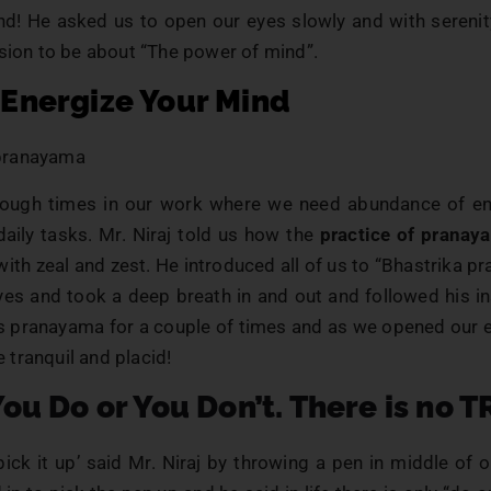
nd! He asked us to open our eyes slowly and with serenit
sion to be about “The power of mind”.
 Energize Your Mind
tough times in our work where we need abundance of e
daily tasks. Mr. Niraj told us how the
practice of pranay
fe with zeal and zest. He introduced all of us to “Bhastrika 
yes and took a deep breath in and out and followed his in
is pranayama for a couple of times and as we opened our 
tranquil and placid!
You Do or You Don’t. There is no T
 pick it up’ said Mr. Niraj by throwing a pen in middle of o