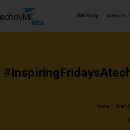
Our Story
Services
#InspiringFridaysAtech
Home
Events