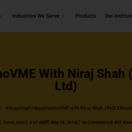
Industries We Serve
Products
Our Institut
oVME With Niraj Shah (K
Ltd)
#InspiringFridaysAtechoVME with Niraj Shah (Keld Ellentof
Sorav Jain
9:27 AM
May 28, 2016
No Comments
855 Vie