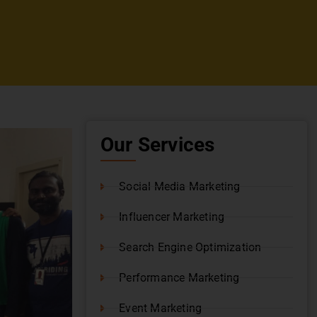
Our Services
Social Media Marketing
Influencer Marketing
Search Engine Optimization
Performance Marketing
Event Marketing