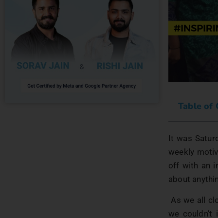
Table of
It was Satur
weekly motiv
off with an 
about anythi
As we all cl
we couldn’t