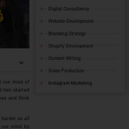
Digital Consultancy
Website Development
Branding Strategy
Shopify Development
Content Writing
Video Production
t our doze of
Instagram Marketing
 him started
yes and think
harder as all
 our mind by