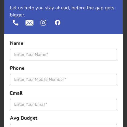
Let us help you stay ahead, before the gap gets
Recycle the tweets:
Don’t hesitate to post the same
bigger.
content multiple times. Rephrase and report old
tweets, especially if they were a favourite with your
audience.
Name
Host a twitter chat:
Twitter chat would have
questions where lot of people respond using
hashtag. It is moderated by someone and you can
Phone
get suggestions and carry forward your discussion.
You can also host B2B chats which will increase your
follower count.
Email
Post a contest:
Posting a contest is free swang as
people love take-aways with attractive offers or gifts.
You can provide them with vouchers.
Avg Budget