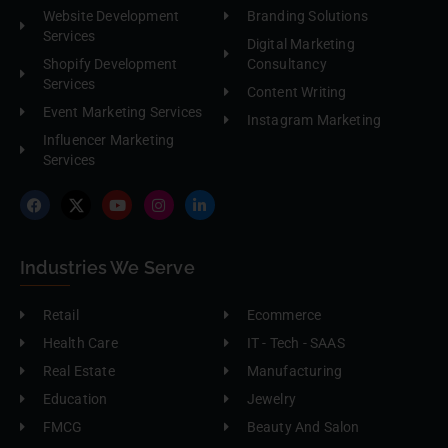
Website Development
Branding Solutions
Services
Digital Marketing
Shopify Development
Consultancy
Services
Content Writing
Event Marketing Services
Instagram Marketing
Influencer Marketing
Services
Industries We Serve
Retail
Ecommerce
Health Care
IT - Tech - SAAS
Real Estate
Manufacturing
Education
Jewelry
FMCG
Beauty And Salon