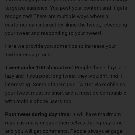
targeted audience. You post your content and it gets
recognized! There are multiple ways where a
customer can interact by liking the tweet, retweeting
your tweet and responding to your tweet!
Here we provide you some tips to increase your
Twitter engagement:
Tweet under 100 characters:
People these days are
lazy and if you post long tweet they wouldn’t find it
interesting. Some of them use Twitter via mobile so
your tweet must be short and it must be compatible
with mobile phone users too.
Post tweet during day time:
It will have maximum
reach as many engage themselves during day time
and you will get comments. People always engage