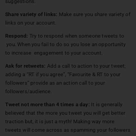
suggestions.
Share variety of links:
Make sure you share variety of
links on your account.
Respond:
Try to respond when someone tweets to
you. When you fail to do so you lose an opportunity
to increase engagement to your account.
Ask for retweets:
Add a call to action to your tweet;
adding a “RT if you agree”, “Favourite & RT to your
followers” provide as an action call to your
followers/audience.
Tweet not more than 4 times a day:
It is generally
believed that the more you tweet you will get better
traction but, it is just a myth! Making way more
tweets will come across as spamming your followers