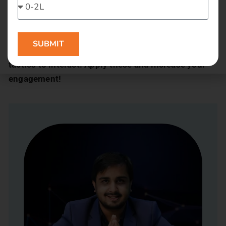
Commun.it:
This is used to build relationships. It
gives full details like who you are following, who you
should probably follow.
SUBMIT
Were the tricks useful? So go ahead and use these
tactics to interact. Apply these and increase your
engagement!