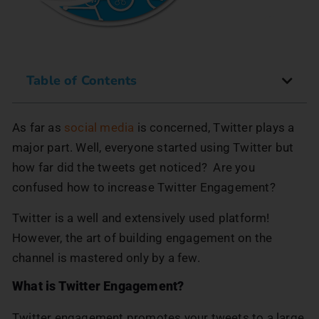
Table of Contents
As far as
social media
is concerned, Twitter plays a
major part. Well, everyone started using Twitter but
how far did the tweets get noticed? Are you
confused how to increase Twitter Engagement?
Twitter is a well and extensively used platform!
However, the art of building engagement on the
channel is mastered only by a few.
What is Twitter Engagement?
Twitter engagement promotes your tweets to a large