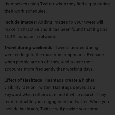
themselves using Twitter when they find a gap during
their work schedules.
Include images:
Adding images to your tweet will
make it attractive and it has been found that it gains
150% increase in retweets
.
Tweet during weekends:
Tweets posted during
weekends gets the maximum responses. Because
when people are on off they tend to use their
accounts more frequently than working days.
Effect of Hashtags:
Hashtags create a higher
visibility rate on Twitter. Hashtags serves as a
keyword which others can find it while search. They
tend to double your engagement in twitter. When you
include hashtags, Twitter will provide you some