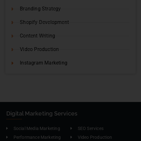
Branding Strategy
Shopify Development
Content Writing
Video Production
Instagram Marketing
Digital Marketing Services
Social Media Marketing
SEO Services
Performance Marketing
Video Production