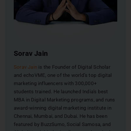
Sorav Jain
Sorav Jain
is the Founder of Digital Scholar
and echoVME, one of the world’s top digital
marketing influencers with 300,000+
students trained. He launched India’s best
MBA in Digital Marketing programs, and runs
award-winning digital marketing institute in
Chennai, Mumbai, and Dubai. He has been
featured by BuzzSumo, Social Samosa, and