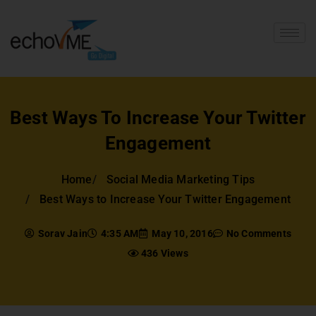
Best Ways To Increase Your Twitter
Engagement
Home
Social Media Marketing Tips
Best Ways to Increase Your Twitter Engagement
Sorav Jain
4:35 AM
May 10, 2016
No Comments
436 Views