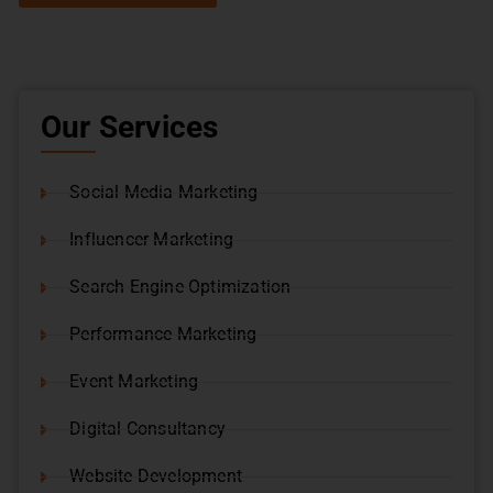
Our Services
Social Media Marketing
Influencer Marketing
Search Engine Optimization
Performance Marketing
Event Marketing
Digital Consultancy
Website Development