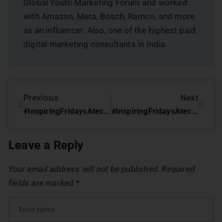
Global Youth Marketing Forum and worked
with Amazon, Meta, Bosch, Ramco, and more
as an influencer. Also, one of the highest paid
digital marketing consultants in India.
Previous
Next
#InspiringFridaysAtechoVME – The Creative Climb by Harish Kumar
#InspiringFridaysAtechoVME with Niraj Shah (Keld Ellentoft India Pvt Ltd)
Leave a Reply
Your email address will not be published.
Required
fields are marked
*