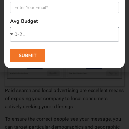
Avg Budget
SUBMIT
Paid search and local advertising are excellent means
of exposing your company to local consumers
actively seeking your offerings.
To ensure the correct people see your message, you
can target particular demographics and geographic