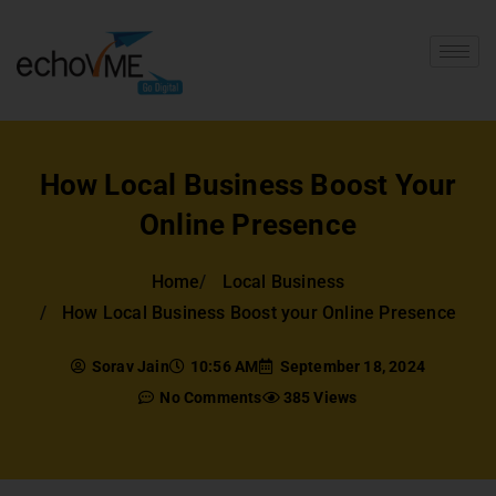
How Local Business Boost Your
Online Presence
Home
Local Business
How Local Business Boost your Online Presence
Sorav Jain
10:56 AM
September 18, 2024
No Comments
385 Views