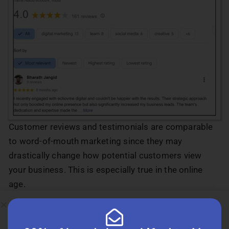
Customer reviews and testimonials are comparable
to word-of-mouth marketing since they may
drastically change how potential customers view
your business. This is especially true in the online
age.
Aim for many good Yelp, Google, and other review
site reviews from satisfied customers. It is always