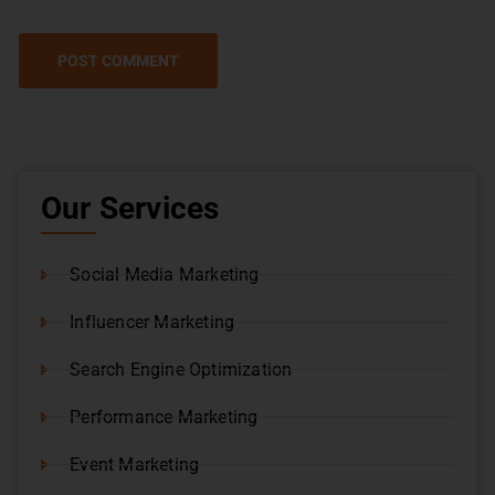
Our Services
Social Media Marketing
Influencer Marketing
Search Engine Optimization
Performance Marketing
Event Marketing