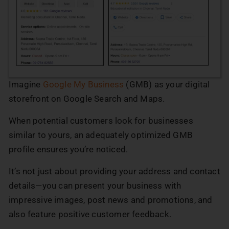
Imagine
Google My Business
(GMB) as your digital
storefront on Google Search and Maps.
When potential customers look for businesses
similar to yours, an adequately optimized GMB
profile ensures you’re noticed.
It’s not just about providing your address and contact
details—you can present your business with
impressive images, post news and promotions, and
also feature positive customer feedback.