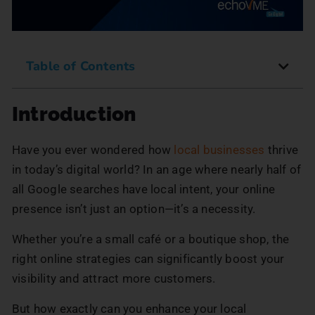
Table of Contents
Introduction
Have you ever wondered how
local businesses
thrive
in today’s digital world? In an age where nearly half of
all Google searches have local intent, your online
presence isn’t just an option—it’s a necessity.
Whether you’re a small café or a boutique shop, the
right online strategies can significantly boost your
visibility and attract more customers.
But how exactly can you enhance your local