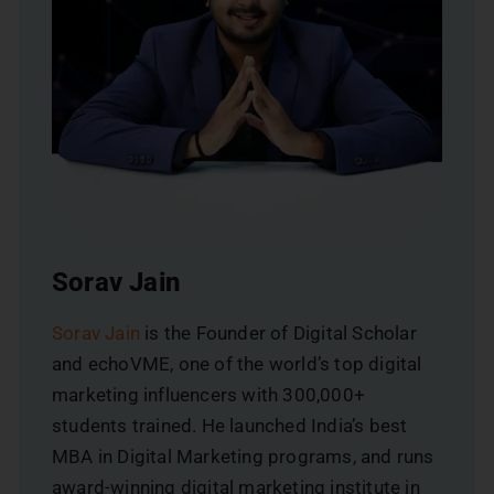
Sorav Jain
Sorav Jain
is the Founder of Digital Scholar
and echoVME, one of the world’s top digital
marketing influencers with 300,000+
students trained. He launched India’s best
MBA in Digital Marketing programs, and runs
award-winning digital marketing institute in