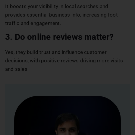
It boosts your visibility in local searches and
provides essential business info, increasing foot
traffic and engagement.
3. Do online reviews matter?
Yes, they build trust and influence customer
decisions, with positive reviews driving more visits
and sales.