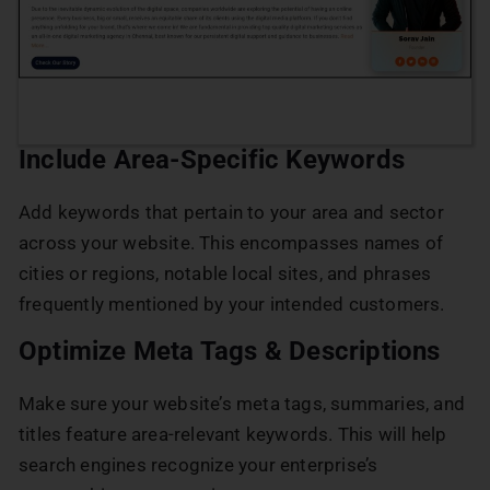
Include Area-Specific Keywords
Add keywords that pertain to your area and sector
across your website. This encompasses names of
cities or regions, notable local sites, and phrases
frequently mentioned by your intended customers.
Optimize Meta Tags & Descriptions
Make sure your website’s meta tags, summaries, and
titles feature area-relevant keywords. This will help
search engines recognize your enterprise’s