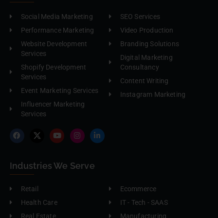
Social Media Marketing
SEO Services
Performance Marketing
Video Production
Website Development
Branding Solutions
Services
Digital Marketing
Shopify Development
Consultancy
Services
Content Writing
Event Marketing Services
Instagram Marketing
Influencer Marketing
Services
Industries We Serve
Retail
Ecommerce
Health Care
IT - Tech - SAAS
Real Estate
Manufacturing