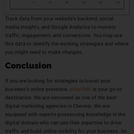
Track data from your website’s backend, social
media insights, and Google Analytics to monitor
traffic, engagement, and conversions. You may use
this data to identify the working strategies and where
you might need to make changes.
Conclusion
If you are looking for strategies to boost your
business’s online presence,
echoVME
is your go-to
destination. We are renowned as one of the best
digital marketing agencies in Chennai. We are
equipped with experts possessing knowledge in the
digital domain who can use their expertise to drive
traffic and build online visibility for your business. So