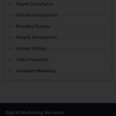
Digital Consultancy
Website Development
Branding Strategy
Shopify Development
Content Writing
Video Production
Instagram Marketing
Digital Marketing Services