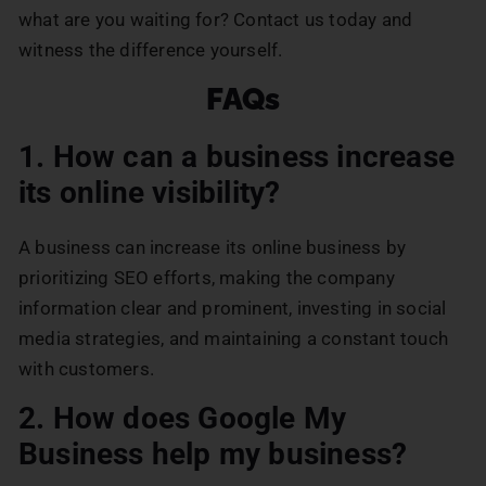
what are you waiting for? Contact us today and
witness the difference yourself.
FAQs
1. How can a business increase
its online visibility?
A business can increase its online business by
prioritizing SEO efforts, making the company
information clear and prominent, investing in social
media strategies, and maintaining a constant touch
with customers.
2. How does Google My
Business help my business?