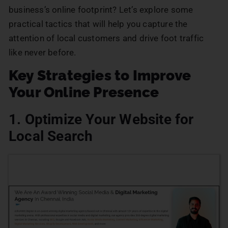
business’s online footprint? Let’s explore some
practical tactics that will help you capture the
attention of local customers and drive foot traffic
like never before.
Key Strategies to Improve
Your Online Presence
1. Optimize Your Website for
Local Search