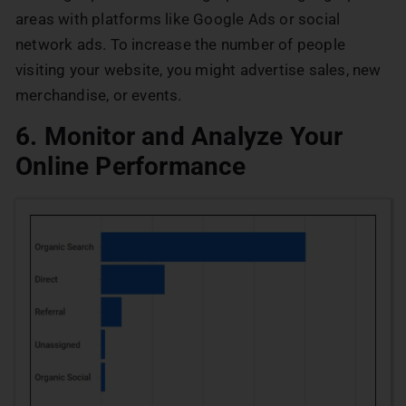
areas with platforms like Google Ads or social
network ads. To increase the number of people
visiting your website, you might advertise sales, new
merchandise, or events.
6. Monitor and Analyze Your
Online Performance