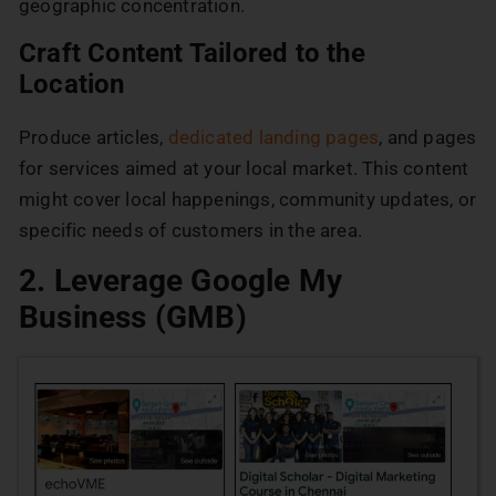
geographic concentration.
Craft Content Tailored to the
Location
Produce articles,
dedicated landing pages
, and pages
for services aimed at your local market. This content
might cover local happenings, community updates, or
specific needs of customers in the area.
2. Leverage Google My
Business (GMB)