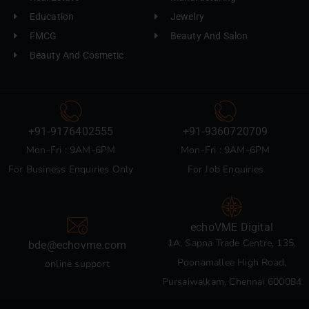
Education
Jewelry
FMCG
Beauty And Salon
Beauty And Cosmetic
+91-9176402555
+91-9360720709
Mon-Fri : 9AM-6PM
Mon-Fri : 9AM-6PM
For Business Enquiries Only
For Job Enquiries
echoVME Digital
1A, Sapna Trade Centre, 135,
bde@echovme.com
Poonamallee High Road,
online support
Pursaiwalkam, Chennai 600084