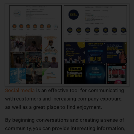
Social media
is an effective tool for communicating
with customers and increasing company exposure,
as well as a great place to find enjoyment.
By beginning conversations and creating a sense of
community, you can provide interesting information,