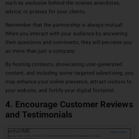
such as exclusive behind-the-scenes anecdotes,
advice, or praises for your clients.
Remember that the partnership is always mutual!
When you interact with your audience by answering
their questions and comments, they will perceive you
as more than just a company.
By hosting contests, showcasing user-generated
content, and including some targeted advertising, you
may enhance your online presence, attract visitors to
your website, and fortify your digital footprint.
4. Encourage Customer Reviews
and Testimonials