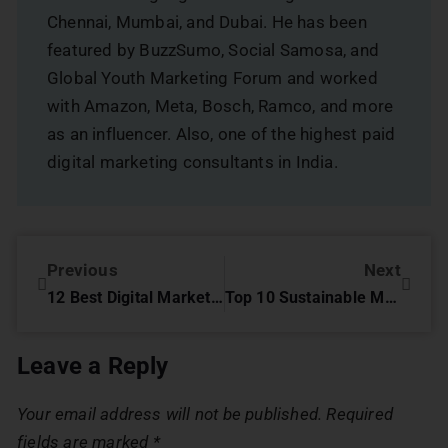
Chennai, Mumbai, and Dubai. He has been
featured by BuzzSumo, Social Samosa, and
Global Youth Marketing Forum and worked
with Amazon, Meta, Bosch, Ramco, and more
as an influencer. Also, one of the highest paid
digital marketing consultants in India.
Previous
Next
12 Best Digital Marketing Strategies for the Pharma Industry
Top 10 Sustainable Marketing Strategies for Luxury Brands in 2025
Leave a Reply
Your email address will not be published.
Required
fields are marked
*