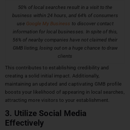
50% of local searches result in a visit to the
business within 24 hours, and 64% of consumers
use
Google My Business
to discover contact
information for local businesses. In spite of this,
56% of nearby companies have not claimed their
GMB listing, losing out on a huge chance to draw
clients
This contributes to establishing credibility and
creating a solid initial impact. Additionally,
maintaining an updated and captivating GMB profile
boosts your likelihood of appearing in local searches,
attracting more visitors to your establishment.
3. Utilize Social Media
Effectively