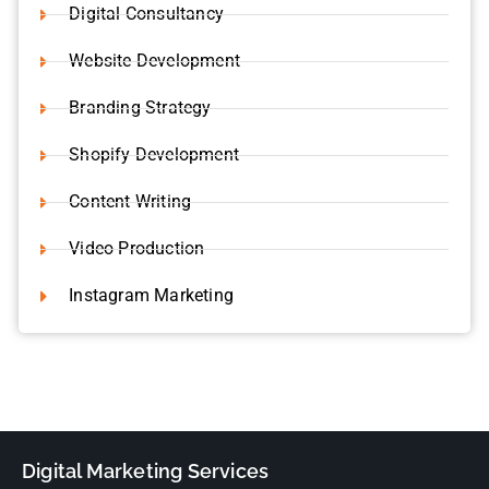
Digital Consultancy
Website Development
Branding Strategy
Shopify Development
Content Writing
Video Production
Instagram Marketing
Digital Marketing Services