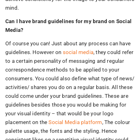
mind.
Can I have brand guidelines for my brand on Social
Media?
Of course you can! Just about any process can have
guidelines. However on
social media
, they could refer
to a certain personality of messaging and regular
correspondence methods to be applied to your
consumers. You could also define what type of news/
activities/ shares you do on a regular basis. All these
could come under your brand guidelines. These are
guidelines besides those you would be making for
your visual identity – that would be your logo
placement on the
Social Media platform
, The colour
palette usage, the fonts and the styling. Hence
consistent likes on a repetitive visual identity could