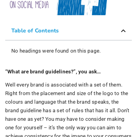
Table of Contents
No headings were found on this page.
“What are brand guidelines?”, you ask…
Well every brand is associated with a set of them.
Right from the placement and size of the logo to the
colours and language that the brand speaks, the
brand guideline has a set of rules that has it all. Don’t
have one as yet? You may have to consider making
one for yourself – it’s the only way you can aim to
achieve consistency for the image to your consumers