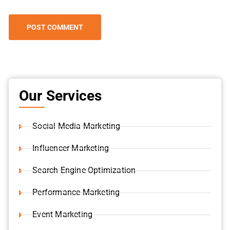
Our Services
Social Media Marketing
Influencer Marketing
Search Engine Optimization
Performance Marketing
Event Marketing