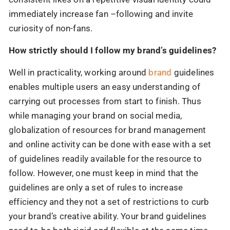
immediately increase fan –following and invite
curiosity of non-fans.
How strictly should I follow my brand’s guidelines?
Well in practicality, working around
brand
guidelines
enables multiple users an easy understanding of
carrying out processes from start to finish. Thus
while managing your brand on social media,
globalization of resources for brand management
and online activity can be done with ease with a set
of guidelines readily available for the resource to
follow. However, one must keep in mind that the
guidelines are only a set of rules to increase
efficiency and they not a set of restrictions to curb
your brand’s creative ability. Your brand guidelines