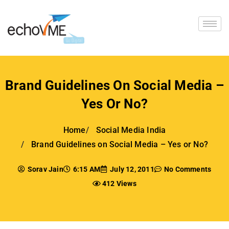
Brand Guidelines On Social Media –
Yes Or No?
Home
Social Media India
Brand Guidelines on Social Media – Yes or No?
Sorav Jain
6:15 AM
July 12, 2011
No Comments
412 Views