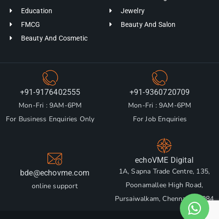
Education
Jewelry
FMCG
Beauty And Salon
Beauty And Cosmetic
+91-9176402555
+91-9360720709
Mon-Fri : 9AM-6PM
Mon-Fri : 9AM-6PM
For Business Enquiries Only
For Job Enquiries
echoVME Digital
1A, Sapna Trade Centre, 135,
bde@echovme.com
Poonamallee High Road,
online support
Pursaiwalkam, Chennai 600084