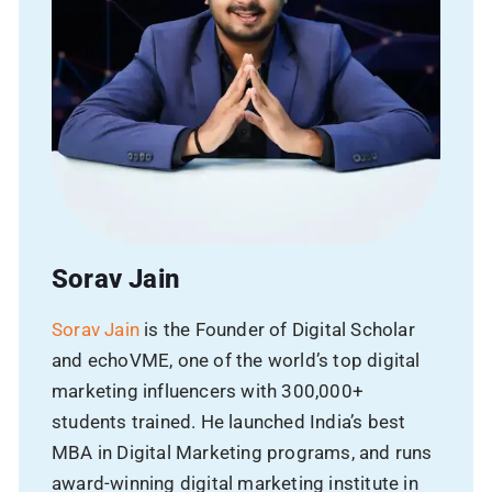
Phone
Email
Avg Budget
Sorav Jain
Sorav Jain
is the Founder of Digital Scholar
and echoVME, one of the world’s top digital
SUBMIT
marketing influencers with 300,000+
students trained. He launched India’s best
MBA in Digital Marketing programs, and runs
award-winning digital marketing institute in