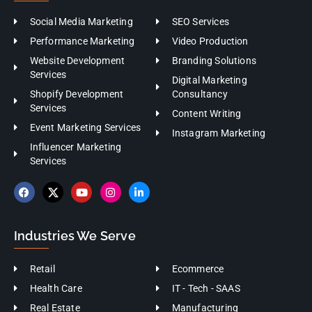
Social Media Marketing
SEO Services
Performance Marketing
Video Production
Website Development
Branding Solutions
Services
Digital Marketing
Shopify Development
Consultancy
Services
Content Writing
Event Marketing Services
Instagram Marketing
Influencer Marketing
Services
Industries We Serve
Retail
Ecommerce
Health Care
IT - Tech - SAAS
Real Estate
Manufacturing