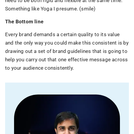
need to be both rigid and flexible at the same time.
Something like Yoga I presume. (smile)
The Bottom line
Every brand demands a certain quality to its value
and the only way you could make this consistent is by
90% of brands have shifted to AI.
drawing out a set of brand guidelines that is going to
Have you?
help you carry out that one effective message across
Your competitors are already using AI to scale,
to your audience consistently.
automate, and win.
Let us help you stay ahead, before the gap gets
bigger.
Name