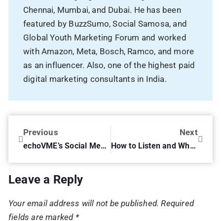
Chennai, Mumbai, and Dubai. He has been
featured by BuzzSumo, Social Samosa, and
Global Youth Marketing Forum and worked
with Amazon, Meta, Bosch, Ramco, and more
as an influencer. Also, one of the highest paid
digital marketing consultants in India.
Previous
Next
echoVME’s Social Media Bonfire – exclusive inaugural session!
How to Listen and What to Measure on Social Media.
Leave a Reply
Your email address will not be published.
Required
fields are marked
*