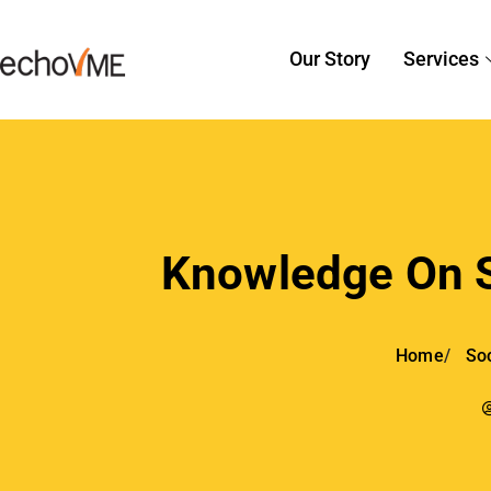
Our Story
Services
Knowledge On S
Home
Soc