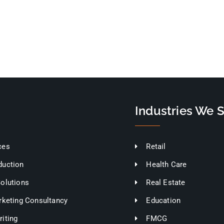
Industries We 
ces
Retail
duction
Health Care
Solutions
Real Estate
rketing Consultancy
Education
iting
FMCG