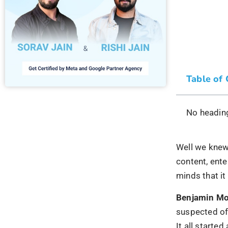
Table of
No heading
Well we kne
content, ente
minds that it
Benjamin M
suspected of 
It all start