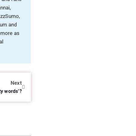
nnai,
uzzSumo,
rum and
 more as
al
Next
ty words’?