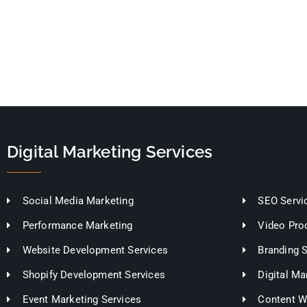
Digital Marketing Services
Social Media Marketing
SEO Servi
Performance Marketing
Video Pro
Website Development Services
Branding 
Shopify Development Services
Digital Ma
Event Marketing Services
Content Wr