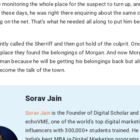
 AI. Have you?
 monitoring the whole place for the suspect to turn up, a
Phone
 these days, he was right there enquiring about the same c
 already using AI to scale,
 on the net. That’s what he needed all along to put him be
y ahead, before the gap
Email
ntly called the Sherriff and then got hold of the culprit. On
 place they found the belongings of Morgan. And now Morg
man because he will be getting his belongings back but al
Avg Budget
ecome the talk of the town.
Sorav Jain
SUBMIT
Sorav Jain
is the Founder of Digital Scholar and
echoVME, one of the world’s top digital market
influencers with 300,000+ students trained. He
India’s best MBA in Digital Marketing programs