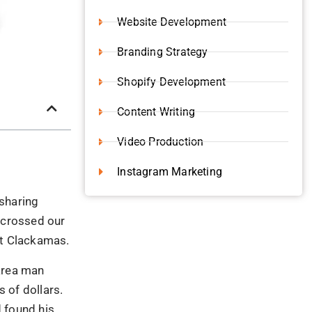
Website Development
Branding Strategy
Shopify Development
Content Writing
Video Production
Instagram Marketing
 sharing
r crossed our
at Clackamas.
area man
 of dollars.
 found his