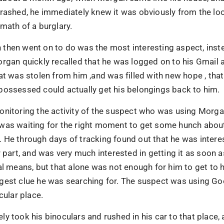
rashed, he immediately knew it was obviously from the loo
math of a burglary.
then went on to do was the most interesting aspect, inst
organ quickly recalled that he was logged on to his Gmail
at was stolen from him ,and was filled with new hope , that
possessed could actually get his belongings back to him.
onitoring the activity of the suspect who was using Morga
was waiting for the right moment to get some hunch about
 He through days of tracking found out that he was intere
r part, and was very much interested in getting it as soon 
al means, but that alone was not enough for him to get to 
gest clue he was searching for. The suspect was using G
cular place.
Name
brands have
y took his binoculars and rushed in his car to that place, 