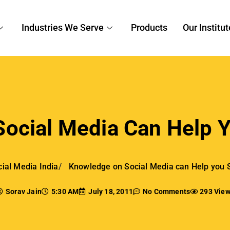
Industries We Serve
Products
Our Institut
ocial Media Can Help Y
ial Media India
Knowledge on Social Media can Help you 
Sorav Jain
5:30 AM
July 18, 2011
No Comments
293 Vie