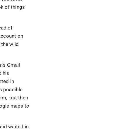
k of things
ead of
 account on
 the wild
n’s Gmail
 his
sted in
as possible
him, but then
oogle maps to
and waited in