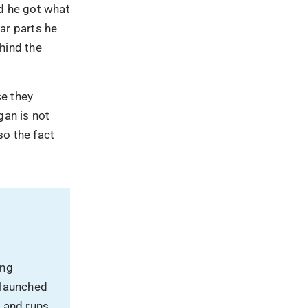
nd he got what
ar parts he
hind the
ce they
an is not
so the fact
ing
 launched
, and runs