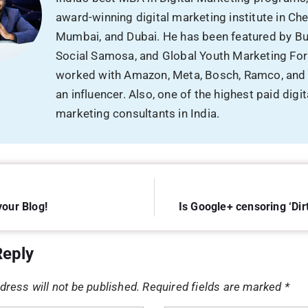
award-winning digital marketing institute in Che
Mumbai, and Dubai. He has been featured by B
Social Samosa, and Global Youth Marketing Fo
worked with Amazon, Meta, Bosch, Ramco, and
an influencer. Also, one of the highest paid digit
marketing consultants in India.
your Blog!
Is Google+ censoring ‘Dir
Reply
dress will not be published.
Required fields are marked
*