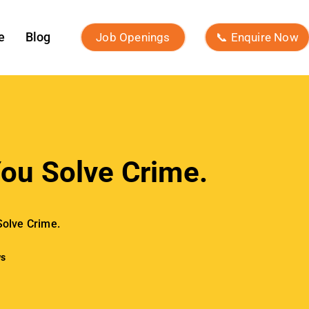
e
Blog
Job Openings
📞 Enquire Now
ou Solve Crime.
Solve Crime.
ws