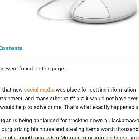
 Contents
s were found on this page.
w that new
social media
was place for getting information,
rtainment, and many other stuff but it would not have eve
 would help to solve crime. That’s what exactly happened 
organ
Is being applauded for tracking down a Clackamas-
burglarizing his house and stealing items worth thousands
ed about a month ago, when Morgan came into his house, and