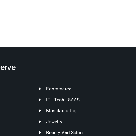
Serve
Ecommerce
IT - Tech - SAAS
Manufacturing
Jewelry
Beauty And Salon