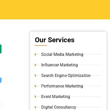
Our Services
Social Media Marketing
Influencer Marketing
Search Engine Optimization
Performance Marketing
Event Marketing
Digital Consultancy