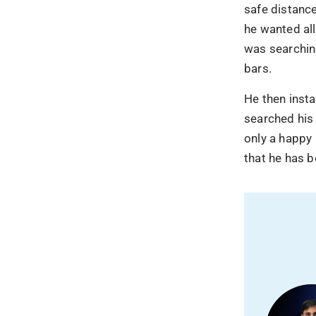
shifted to
safe distance
he wanted all
Your competitors are
was searching
automate, and win.
bars.
Let us help you sta
gets bigger.
He then insta
searched his
only a happy 
that he has b