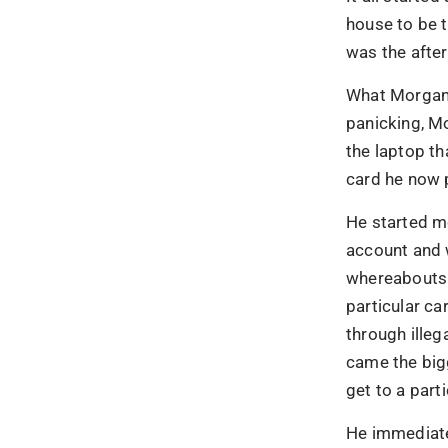
house to be t
was the after
What Morgan 
panicking, M
the laptop th
card he now 
He started m
account and 
whereabouts.
particular ca
through illeg
came the big
get to a parti
90% of 
He immediatel