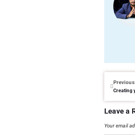
Previous
Creating 
Leave a 
Your email ad