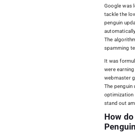
Pengui
If you see a 
and the 30th 
On top of that
downward tren
down and cam