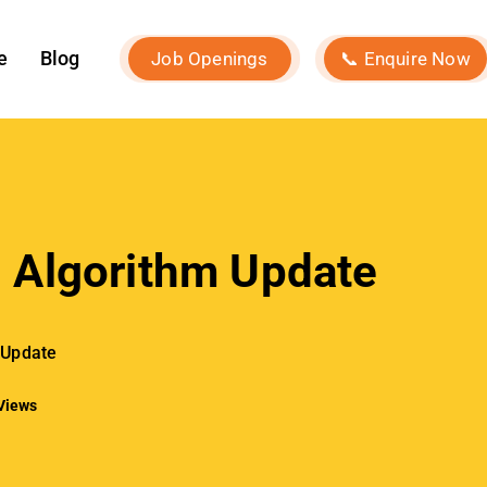
Our Services
Social Media Marketing
Influencer Marketing
Search Engine Optimization
Performance Marketing
Event Marketing