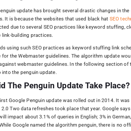
will impact about 3.1% of queries in English; 3% in German
While Google named the algorithm penguin, there is no off
ere this name came.
ay 22, 2013, the second Penguin update was initiated. In 
oogle began the 3.0 Penguin update, where all the update
y executed.
the experience of the Penguin 4.0 update in the Fall of 20
a part of the so-called Google core algorithm.
rms of the update does the websp
 the webmaster and Google webmaster quality guidelines
or updates were renewed:
tural links
icial links – mainly keyword links