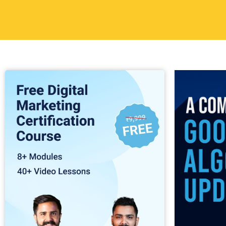
Table of
Back in 2012
Algorithm upd
inappropriat
known as the
Matt Cutts, 
The algorith
noticeable r
techniques, u
results or a 