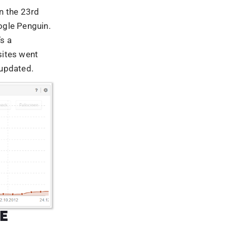
E
lgorithms
nking or page
 in 2014.
 of the
ffected
as
ed by black
rgeted, link
 schemes, an
s page
nges, paying