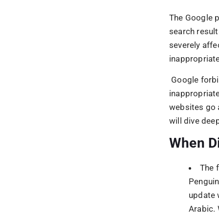
update 
Arabic. 
from wh
On M
2017, G
manuall
With 
became 
What fo
fight?
According to
techniques 
Unna
Artif