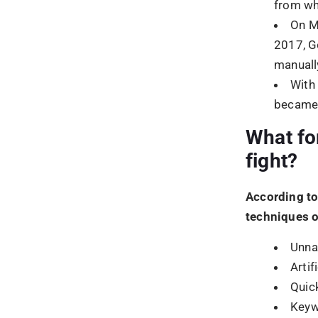
Quic
Keyw
Purp
Cloa
Abus
Hidde
What Wa
Update
Google Pengu
with the goal
content was 
technical we
black hat SE
WHY W