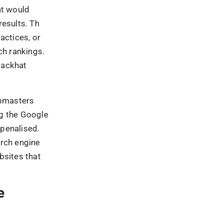
en the 23rd
ogle Penguin.
’s a
sites went
 updated.