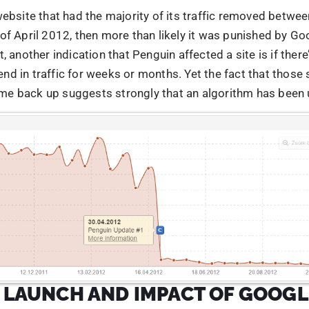
L LAUNCH AND IMPACT OF GOOGL
IN UPDATE
update is now a part of our new core algorithm. Google a
veral signals, for the freshness of the content, website ra
ecific signal that was formulated was the Penguin update,
 recent studies, the penguin update affected more than 3%
es. The 2.0 penguin update that was released in May, had a
d 2.3 % of queries. It is stated that the Penguin update w
o aim at the several manipulative practices, that were aim
itioners. Particularly, two manipulative techniques were ta
keyword stuffing. The penguin update was targeting link
 for those practices that manipulates Pagerank or a site’
 nutshell, violation of Google Webmaster guidelines. excha
d other unnatural link practices.