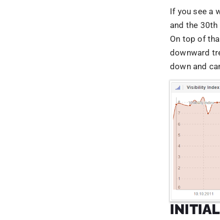
INITIA
PENGU
The Penguin 
consist of se
rank. One sp
According to
search queri
roughly aroun
formulated, t
hat SEO pract
schemes and 
umbrella term
results. In a
for links, an