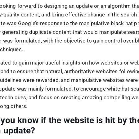
n update?
website that had the majority of its traffic removed betwe
of April 2012, then more than likely it was punished by Go
, another indication that Penguin affected a site is if there
d in traffic for weeks or months. Yet the fact that those 
e back up suggests strongly that an algorithm has been