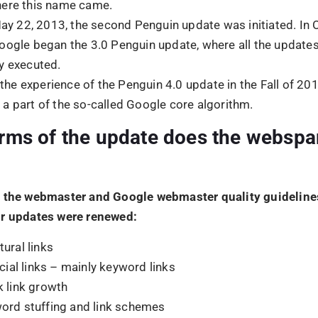
k link growth
ord stuffing and link schemes
oseful duplicate content
king redirects or doorway pages
ing structured data markup
n texts or links
s the Goal of the Penguin Algorit
?
in algorithm update was mainly initiated against webspam
 of optimizing search results. It was achieved when higher 
directed to acquire high search position results and enha
bsite performance. It helped to reduce the number of site
O techniques, that were manipulated with link scheme prac
AS THE GOOGLE PENGUIN UPDA