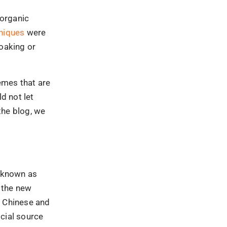
, Chinese and
icial source
October
s were
16, the update
am
, several