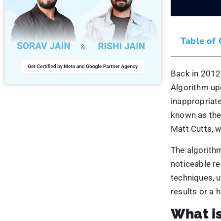
What i
The Google p
search result
severely affe
inappropriate
Google forbi
inappropriat
websites go a
will dive dee
When Di
The 
Penguin