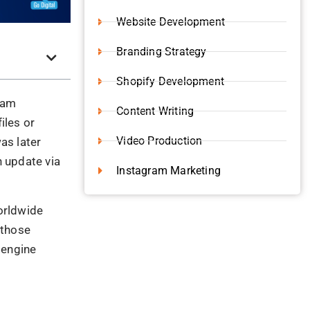
 organic
niques
were
loaking or
emes that are
d not let
the blog, we
?
s known as
 the new