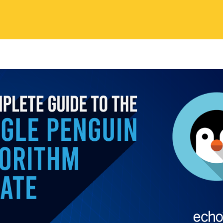
 Contents
, Google came up with a new algorithm named: the Webs
ate. It targeted manipulative link-building practices, junk f
e link-building functions. The webspam algorithm update w
 Penguin algorithm update. It was later named the penguin
who was known as the head of the Google web spam team
m change was deployed on April 24, 2014, that achieved w
ecognition. Various search engines, consider ‘webspam’ as
sed widely by website operators, to achieve better search
higher position in search results.