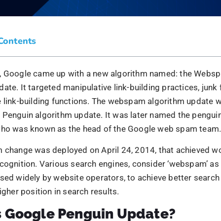
s Google Penguin Update?
enguin update has brought several drastic changes in the
s. It is because the websites that used black hat
SEO tech
cted due to several SEO practices like keyword stuffing, c
 link-building practices.
ds using such SEO practices as keyword stuffing link sch
e for the Webmaster guidelines. The algorithm update woul
gainst webmaster guidelines. In the following section of 
p into the penguin update.
d The Penguin Update Take Place
first Google Penguin update was rolled out in 2014. It wa
 2.0 Two data refreshes took place that year. Google says