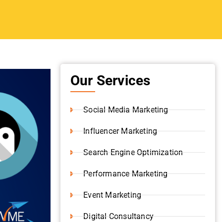
Digital Consultancy
Website Development
Branding Strategy
Shopify Development
pam
Content Writing
iles or
Video Production
as later
 update via
Instagram Marketing
.
orldwide
 those
 engine