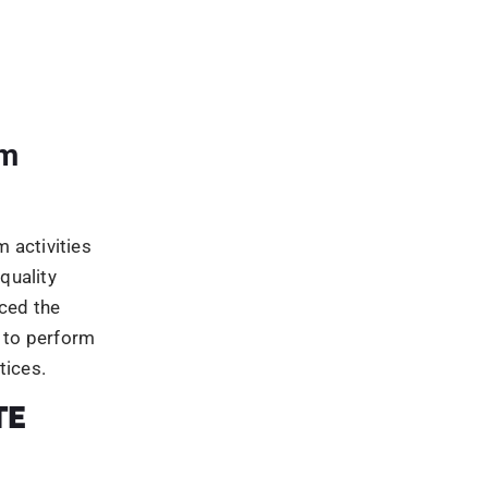
at would
results. Th
actices, or
ch rankings.
lackhat
ebmasters
ng the Google
penalised.
rch engine
bsites that
e