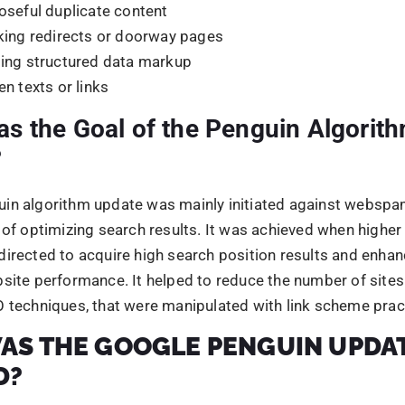
D?
ooking forward to designing an update or an algorithm th
w-quality content, and bring effective change in the search 
te was Google’s response to the manipulative black hat pr
y generating duplicate content that would manipulate sear
 was formulated, with the objective to gain control over b
chniques.
lated to gain major useful insights on how websites or w
and to ensure that natural, authoritative websites followi
idelines were rewarded, and manipulative websites were 
update was mainly formulated, to encourage white-hat sea
 techniques, and focus on creating amazing compelling we
ong others.
ou know if the website is hit by th