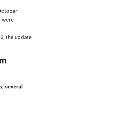
hm
 activities
quality
nced the
s to perform
tices.
TE