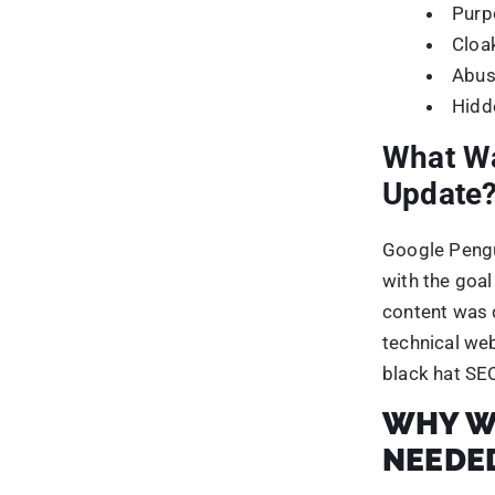
NEEDE
Google was l
tackle the lo
penguin upda
automaticall
The algorithm
spamming te
It was formu
were earning 
webmaster gu
The penguin 
optimization
stand out am
How do y