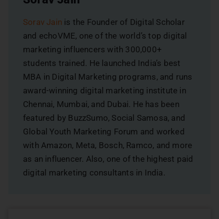
Sorav Jain
is the Founder of Digital Scholar
and echoVME, one of the world’s top digital
marketing influencers with 300,000+
students trained. He launched India’s best
MBA in Digital Marketing programs, and runs
award-winning digital marketing institute in
Chennai, Mumbai, and Dubai. He has been
featured by BuzzSumo, Social Samosa, and
Global Youth Marketing Forum and worked
with Amazon, Meta, Bosch, Ramco, and more
as an influencer. Also, one of the highest paid
digital marketing consultants in India.