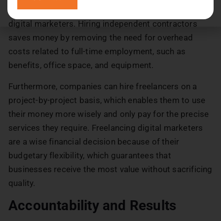
Businesses can save significantly by hiring freelance
digital marketers. Hiring independent contractors
saves money by removing the need for overhead
costs related to full-time employment, such as
benefits, office space, and equipment.
Furthermore, companies can hire freelancers on a
project-by-project basis, which enables them to use
their money more wisely and only pay for the precise
services they require. Freelancing digital marketers
are a wise financial decision because of their
budgetary flexibility, which guarantees that
businesses receive the most value without sacrificing
quality.
Accountability and Results