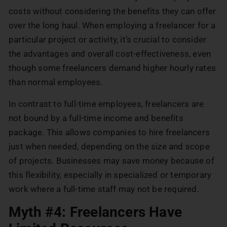
costs without considering the benefits they can offer
over the long haul. When employing a freelancer for a
particular project or activity, it’s crucial to consider
the advantages and overall cost-effectiveness, even
though some freelancers demand higher hourly rates
than normal employees.
In contrast to full-time employees, freelancers are
not bound by a full-time income and benefits
package. This allows companies to hire freelancers
just when needed, depending on the size and scope
of projects. Businesses may save money because of
this flexibility, especially in specialized or temporary
work where a full-time staff may not be required.
Myth #4: Freelancers Have