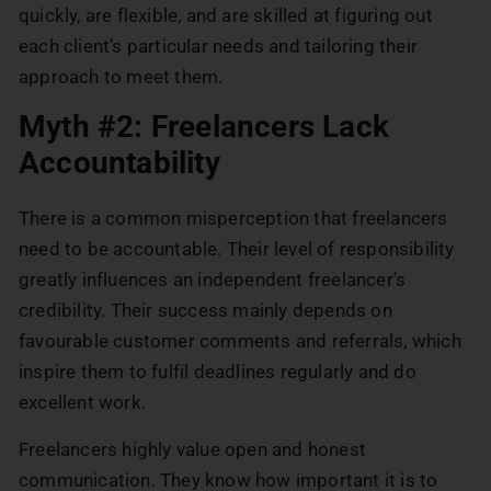
quickly, are flexible, and are skilled at figuring out
each client’s particular needs and tailoring their
approach to meet them.
Myth #2: Freelancers Lack
Accountability
There is a common misperception that freelancers
need to be accountable. Their level of responsibility
greatly influences an independent freelancer’s
credibility. Their success mainly depends on
favourable customer comments and referrals, which
inspire them to fulfil deadlines regularly and do
excellent work.
Freelancers highly value open and honest
communication. They know how important it is to