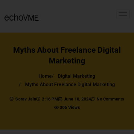
Myths About Freelance Digital
Marketing
Home
Digital Marketing
Myths About Freelance Digital Marketing
Sorav Jain
2:16 PM
June 10, 2024
No Comments
306 Views