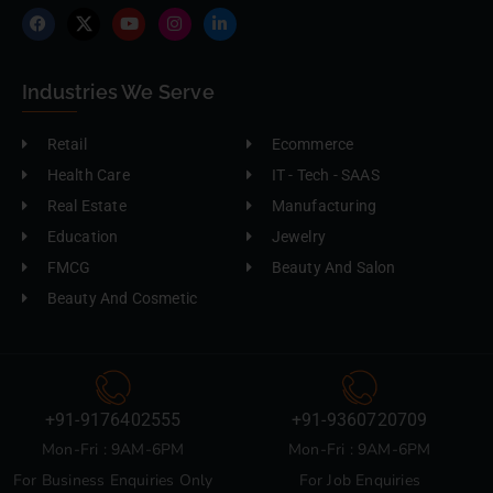
Industries We Serve
Retail
Ecommerce
Health Care
IT - Tech - SAAS
Real Estate
Manufacturing
Education
Jewelry
FMCG
Beauty And Salon
Beauty And Cosmetic
+91-9176402555
+91-9360720709
Mon-Fri : 9AM-6PM
Mon-Fri : 9AM-6PM
For Business Enquiries Only
For Job Enquiries