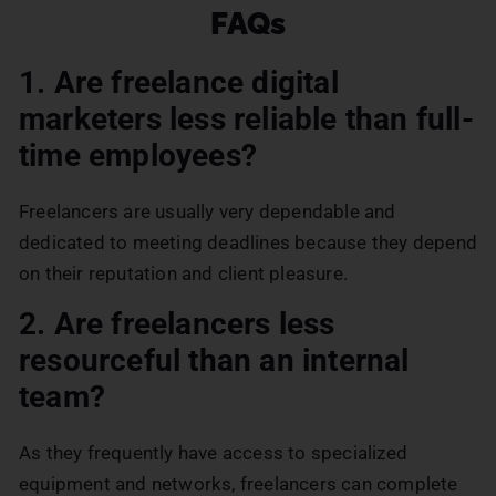
FAQs
1. Are freelance digital
marketers less reliable than full-
time employees?
Freelancers are usually very dependable and
dedicated to meeting deadlines because they depend
on their reputation and client pleasure.
2. Are freelancers less
resourceful than an internal
team?
As they frequently have access to specialized
equipment and networks, freelancers can complete