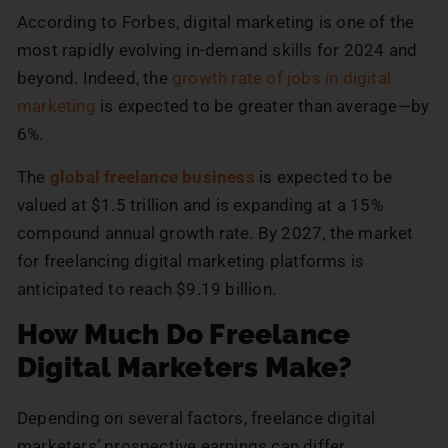
According to Forbes, digital marketing is one of the
most rapidly evolving in-demand skills for 2024 and
beyond. Indeed, the
growth rate of jobs in digital
marketing
is expected to be greater than average—by
6%.
The
global freelance business
is expected to be
valued at $1.5 trillion and is expanding at a 15%
compound annual growth rate. By 2027, the market
for freelancing digital marketing platforms is
anticipated to reach $9.19 billion.
How Much Do Freelance
Digital Marketers Make?
Depending on several factors, freelance digital
marketers’ prospective earnings can differ