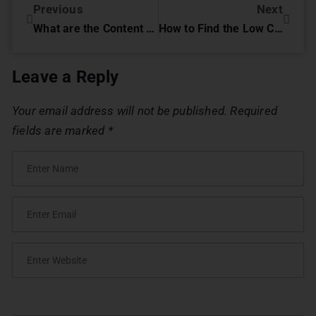
Previous
Next
What are the Content Promotion Strategies for Education Institution
How to Find the Low Competition Keywords for Your Business
Leave a Reply
Your email address will not be published.
Required
fields are marked
*