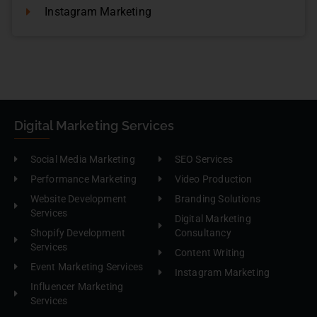
Instagram Marketing
Digital Marketing Services
Social Media Marketing
SEO Services
Performance Marketing
Video Production
Website Development
Branding Solutions
Services
Digital Marketing
Shopify Development
Consultancy
Services
Content Writing
Event Marketing Services
Instagram Marketing
Influencer Marketing
Services