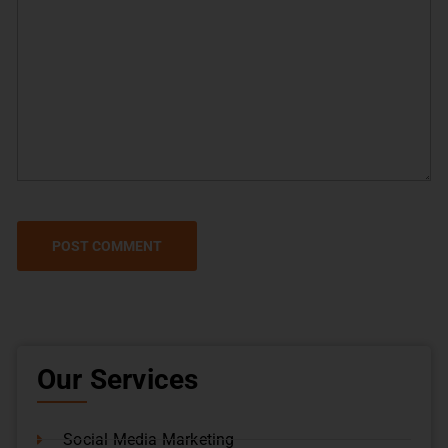
Our Services
Social Media Marketing