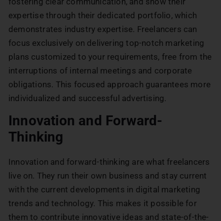
fostering clear communication, and show their
expertise through their dedicated portfolio, which
demonstrates industry expertise. Freelancers can
focus exclusively on delivering top-notch marketing
plans customized to your requirements, free from the
interruptions of internal meetings and corporate
obligations. This focused approach guarantees more
individualized and successful advertising.
Innovation and Forward-
Thinking
Innovation and forward-thinking are what freelancers
live on. They run their own business and stay current
with the current developments in digital marketing
trends and technology. This makes it possible for
them to contribute innovative ideas and state-of-the-