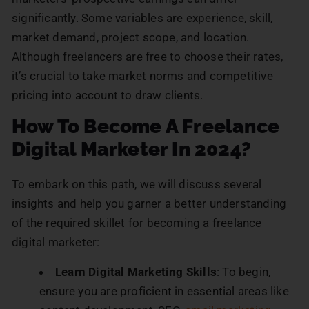
significantly. Some variables are experience, skill,
market demand, project scope, and location.
Although freelancers are free to choose their rates,
it’s crucial to take market norms and competitive
pricing into account to draw clients.
How To Become A Freelance
Digital Marketer In 2024?
To embark on this path, we will discuss several
insights and help you garner a better understanding
of the required skillet for becoming a freelance
digital marketer:
Learn Digital Marketing Skills
: To begin,
ensure you are proficient in essential areas like