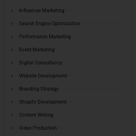
Influencer Marketing
Search Engine Optimization
Performance Marketing
Event Marketing
Digital Consultancy
Website Development
Branding Strategy
Shopify Development
Content Writing
Video Production