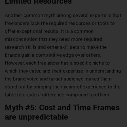
Limited Resources
Another common myth among several experts is that
freelancers lack the required resources or tools to
offer exceptional results. It is a common
misconception that they need more required
research skills and other skill sets to make the
brands gain a competitive edge over others.
However, each freelancer has a specific niche to
which they cater, and their expertise in understanding
the brand voice and target audience makes them
stand out by bringing their years of experience to the
table to create a difference compared to others.
Myth #5: Cost and Time Frames
are unpredictable