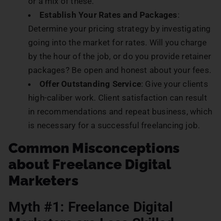
or a mix of these.
Establish Your Rates and Packages
:
Determine your pricing strategy by investigating
going into the market for rates. Will you charge
by the hour of the job, or do you provide retainer
packages? Be open and honest about your fees.
Offer Outstanding Service
: Give your clients
high-caliber work. Client satisfaction can result
in recommendations and repeat business, which
is necessary for a successful freelancing job.
Common Misconceptions
about Freelance Digital
Marketers
Myth #1: Freelance Digital