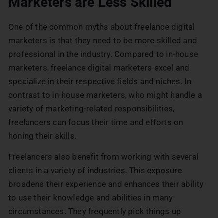
Marketers are Less Skilled
One of the common myths about freelance digital
marketers is that they need to be more skilled and
professional in the industry. Compared to in-house
marketers, freelance digital marketers excel and
specialize in their respective fields and niches. In
contrast to in-house marketers, who might handle a
variety of marketing-related responsibilities,
freelancers can focus their time and efforts on
honing their skills.
Freelancers also benefit from working with several
clients in a variety of industries. This exposure
broadens their experience and enhances their ability
to use their knowledge and abilities in many
circumstances. They frequently pick things up