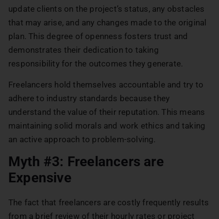
update clients on the project’s status, any obstacles
that may arise, and any changes made to the original
plan. This degree of openness fosters trust and
demonstrates their dedication to taking
responsibility for the outcomes they generate.
Freelancers hold themselves accountable and try to
adhere to industry standards because they
understand the value of their reputation. This means
maintaining solid morals and work ethics and taking
an active approach to problem-solving.
Myth #3: Freelancers are
Expensive
The fact that freelancers are costly frequently results
from a brief review of their hourly rates or project