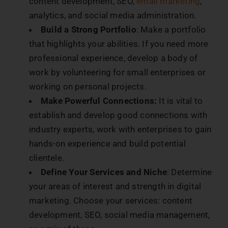
content development, SEO,
email marketing
,
analytics, and social media administration.
Build a Strong Portfolio
: Make a portfolio
that highlights your abilities. If you need more
professional experience, develop a body of
work by volunteering for small enterprises or
working on personal projects.
Make Powerful Connections:
It is vital to
establish and develop good connections with
industry experts, work with enterprises to gain
hands-on experience and build potential
clientele.
Define Your Services and Niche
: Determine
your areas of interest and strength in digital
marketing. Choose your services: content
development, SEO, social media management,