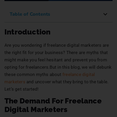
Table of Contents
Introduction
Are you wondering if freelance digital marketers are
the right fit for your business? There are myths that
might make you feel hesitant and prevent you from
opting for freelancers.But in this blog, we will debunk
these common myths about
freelance digital
marketers
and uncover what they bring to the table.
Let’s get started!
The Demand For Freelance
Digital Marketers