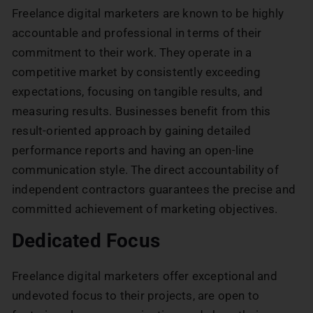
Freelance digital marketers are known to be highly
accountable and professional in terms of their
commitment to their work. They operate in a
competitive market by consistently exceeding
expectations, focusing on tangible results, and
measuring results. Businesses benefit from this
result-oriented approach by gaining detailed
performance reports and having an open-line
communication style. The direct accountability of
independent contractors guarantees the precise and
committed achievement of marketing objectives.
Dedicated Focus
Freelance digital marketers offer exceptional and
undevoted focus to their projects, are open to