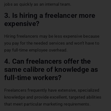
jobs as quickly as an internal team.
3. Is hiring a freelancer more
expensive?
Hiring freelancers may be less expensive because
you pay for the needed services and won’t have to
pay full-time employee overhead.
4. Can freelancers offer the
same calibre of knowledge as
full-time workers?
Freelancers frequently have extensive, specialized
knowledge and provide excellent, targeted abilities
that meet particular marketing requirements.