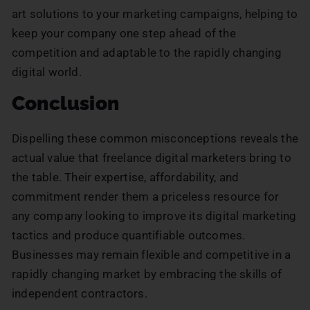
art solutions to your marketing campaigns, helping to
keep your company one step ahead of the
competition and adaptable to the rapidly changing
digital world.
Conclusion
Dispelling these common misconceptions reveals the
actual value that freelance digital marketers bring to
the table. Their expertise, affordability, and
commitment render them a priceless resource for
any company looking to improve its digital marketing
tactics and produce quantifiable outcomes.
Businesses may remain flexible and competitive in a
rapidly changing market by embracing the skills of
independent contractors.