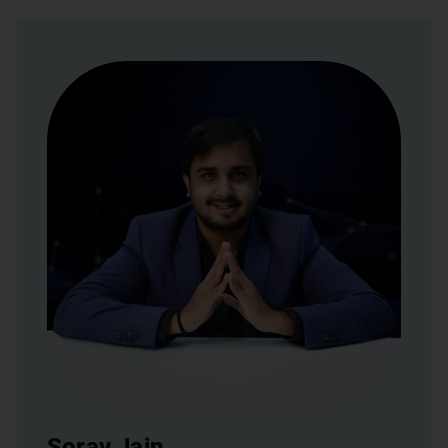
Sorav Jain