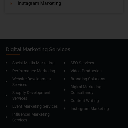
Instagram Marketing
Digital Marketing Services
Social Media Marketing
SEO Services
Performance Marketing
Video Production
Website Development
Branding Solutions
Services
Digital Marketing
Shopify Development
Consultancy
Services
Content Writing
Event Marketing Services
Instagram Marketing
Influencer Marketing
Services