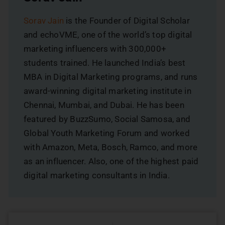
Sorav Jain
is the Founder of Digital Scholar
and echoVME, one of the world’s top digital
marketing influencers with 300,000+
students trained. He launched India’s best
MBA in Digital Marketing programs, and runs
award-winning digital marketing institute in
Chennai, Mumbai, and Dubai. He has been
featured by BuzzSumo, Social Samosa, and
Global Youth Marketing Forum and worked
with Amazon, Meta, Bosch, Ramco, and more
as an influencer. Also, one of the highest paid
digital marketing consultants in India.