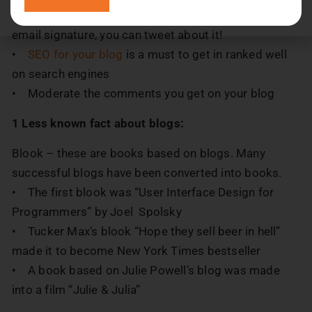
• Promote the blog well; you can use them in your
email signature, you can tweet about it!
•
SEO for your blog
is a must to get in ranked well
on search engines
• Moderate the comments you get on your blog
1 Less known fact about blogs:
Blook – these are books based on blogs. Many
successful blogs have been converted into books.
• The first blook was “User Interface Design for
Programmers” by Joel Spolsky
• Tucker Max’s blook “Hope they sell beer in hell”
made it to become New York Times bestseller
• A book based on Julie Powell’s blog was made
into a film “Julie & Julia”