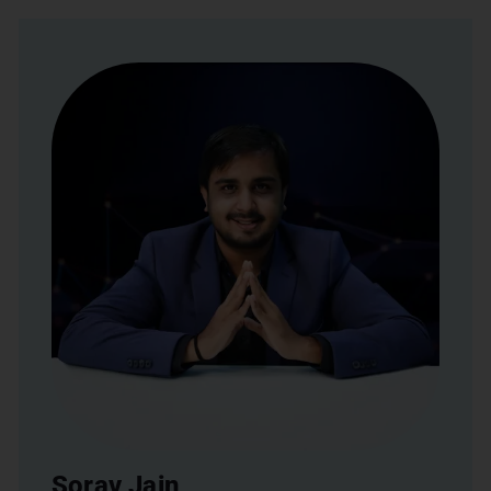
Sorav Jain