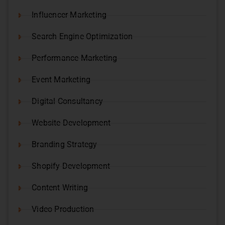
Influencer Marketing
Search Engine Optimization
Performance Marketing
Event Marketing
Digital Consultancy
Website Development
Branding Strategy
Shopify Development
Content Writing
Video Production