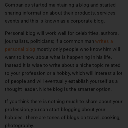
Companies started maintaining a blog and started
sharing information about their products, services,
events and this is known as a corporate blog.
Personal blog will work well for celebrities, authors,
journalists, politicians; if a common man
writes a
personal blog
mostly only people who know him will
want to know about what is happening in his life.
Instead it is wise to write about a niche topic related
to your profession or a hobby, which will interest a lot
of people and will eventually establish yourself as a
thought leader. Niche blog is the smarter option.
If you think there is nothing much to share about your
profession, you can start blogging about your
hobbies. There are tones of blogs on travel, cooking,
photography.