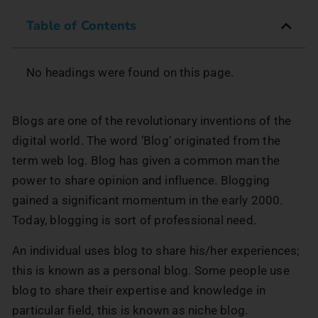
Table of Contents
No headings were found on this page.
Blogs are one of the revolutionary inventions of the
digital world. The word ‘Blog’ originated from the
term web log. Blog has given a common man the
power to share opinion and influence. Blogging
gained a significant momentum in the early 2000.
Today, blogging is sort of professional need.
An individual uses blog to share his/her experiences;
this is known as a personal blog. Some people use
blog to share their expertise and knowledge in
particular field, this is known as niche blog.