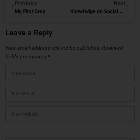
Previous
Next
My First Step
Knowledge on Social Media can Help you Solve Crime.
Leave a Reply
Your email address will not be published.
Required
fields are marked
*