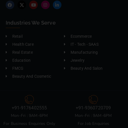
Industries We Serve
Retail
Ecommerce
Health Care
IT - Tech - SAAS
Real Estate
Manufacturing
Education
Jewelry
FMCG
Beauty And Salon
Beauty And Cosmetic
+91-9176402555
+91-9360720709
Mon-Fri : 9AM-6PM
Mon-Fri : 9AM-6PM
For Business Enquiries Only
For Job Enquiries