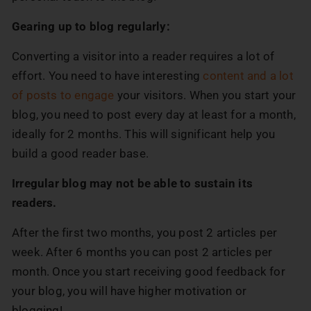
Gearing up to blog regularly:
Converting a visitor into a reader requires a lot of
effort. You need to have interesting
content and a lot
of posts to engage
your visitors. When you start your
blog, you need to post every day at least for a month,
ideally for 2 months. This will significant help you
build a good reader base.
Irregular blog may not be able to sustain its
readers.
After the first two months, you post 2 articles per
week. After 6 months you can post 2 articles per
month. Once you start receiving good feedback for
your blog, you will have higher motivation or
blogging!