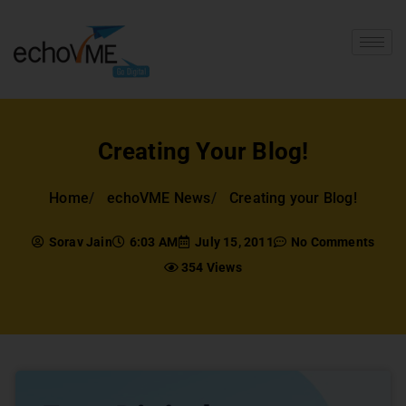
Creating Your Blog!
Home
echoVME News
Creating your Blog!
Sorav Jain
6:03 AM
July 15, 2011
No Comments
354 Views