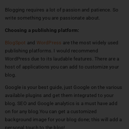
Blogging requires a lot of passion and patience. So
write something you are passionate about.
Choosing a publishing platform:
BlogSpot
and
WordPress
are the most widely used
publishing platforms. I would recommend
WordPress due to its laudable features. There are a
host of applications you can add to customize your
blog.
Google is your best guide, just Google on the various
available plugins and get them integrated to your
blog. SEO and Google analytics is a must have add
on for any blog.You can get a customized
background image for your blog done; this will add a
personal touch to the blog!