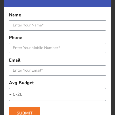
record yourself speak on a topic and post it; you
need go for a sophisticated camera set up, a simple
Name
digital camera will give you a sharable video.
Get a guest blogger occasionally to add more
credibility and give a back link to their blog. (You can
Phone
be a guest blogger and get a back link to your blog).
You can conduct a small survey and post responses.
Blogging best practices:
Email
• Choose an inviting heading, like 10 ways to … 5
tips on, best practices of….
Avg Budget
• Group the content under relevant sub headings;
have a sub heading for each paragraph
• Keep the language simple
• Add relevant image
SUBMIT
• Add relevant key words