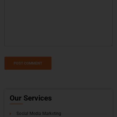
Our Services
Social Media Marketing