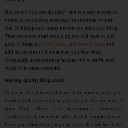
Not sure if you can do this? Here is a secret idea to
make sure you blog everyday for the initial month.
Get 30 blog posts ready before you start your blog.
Then once you start your blog you will have to just
post it. Keep a
content bank and keep writing
and
adding articles to it whenever you find time.
A regularly updated blog fetches more traffic and
visibility in search results.
Getting quality blog posts:
Value is the key word here, how much value your
readers get from reading your blog is the success of
your blog. There are humungous information
available on the internet, what is that people can get
from your blog that they can’t get else where is the