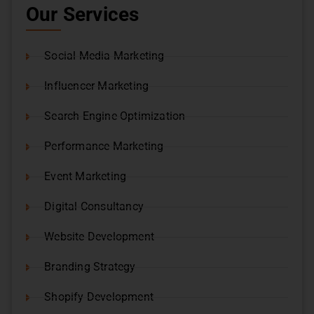
Our Services
Social Media Marketing
Influencer Marketing
Search Engine Optimization
Performance Marketing
Event Marketing
Digital Consultancy
Website Development
Branding Strategy
Shopify Development