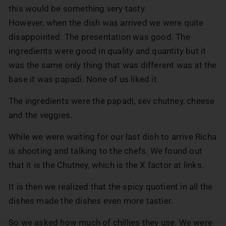
this would be something very tasty.
However, when the dish was arrived we were quite
disappointed. The presentation was good. The
ingredients were good in quality and quantity but it
was the same only thing that was different was at the
base it was papadi. None of us liked it.
The ingredients were the papadi, sev chutney, cheese
and the veggies.
While we were waiting for our last dish to arrive Richa
is shooting and talking to the chefs. We found out
that it is the Chutney, which is the X factor at links.
It is then we realized that the spicy quotient in all the
dishes made the dishes even more tastier.
So we asked how much of chillies they use. We were