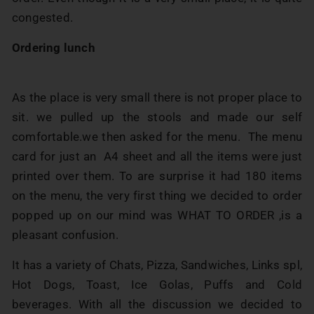
congested.
Ordering lunch
As the place is very small there is not proper place to
sit. we pulled up the stools and made our self
comfortable.we then asked for the menu. The menu
card for just an A4 sheet and all the items were just
printed over them. To are surprise it had 180 items
on the menu, the very first thing we decided to order
popped up on our mind was WHAT TO ORDER ,is a
pleasant confusion.
It has a variety of Chats, Pizza, Sandwiches, Links spl,
Hot Dogs, Toast, Ice Golas, Puffs and Cold
beverages. With all the discussion we decided to