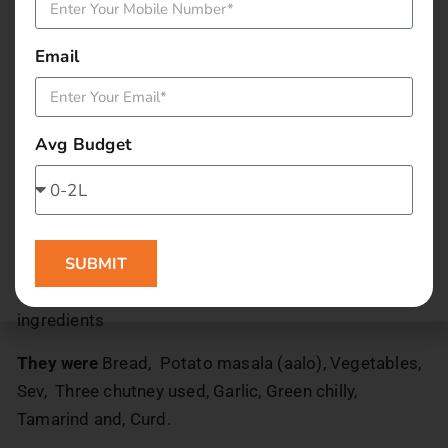
When it was placed in front of us. All of us just said
wow! The presentation is awesome. Garnishing is
Email
superb. We could not wait anymore it was so
tempting.
It tasted good. While we eat we find it sweet but later
Avg Budget
we get the
Spicy sensation. The bread at the base is well grilled
and in between the breads we had, the aloo masala
(potato) stuffed in It.! We were confused while eating
SUBMIT
thinking about which ingredient in it is giving that
sweet taste. We called the staff to tell us the
ingredients
They were
Bread, Potato masala (aalo), Vegetables,
Sev, Three chutney used, Garlic, Green chilly,
Tamarind and, Curd.