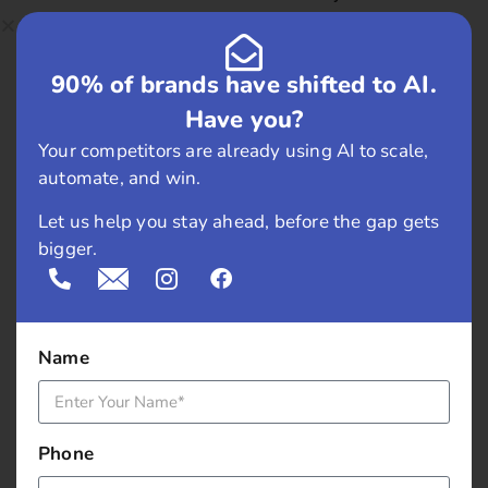
shocked when they told that they use 10kg of chillies
every week and on Sundays, only they use 20kg of
90% of brands have shifted to AI.
chilies.
Have you?
Ingredients for Chutney
? Green chilly, Cashew nuts (
Your competitors are already using AI to scale,
kaju ), Groundnuts ( moofali ), Lime juice, Mint leaves
automate, and win.
( pudina ) and Coriander leaves (dhaniya )
Let us help you stay ahead, before the gap gets
These are the ingredients wow! Chalo lets try!
bigger.
Moreover, see if this gives the same taste..
During all this conversation, we realized the staffs is
very friendly. They answered all the questions we
Name
raised. and they were quite cooperative.
At last it had arrived!!
Phone
London toast