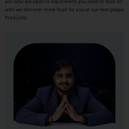
you who are open to experiment, you need to hold on
until we discover more food for you at our next peppy
food joint.