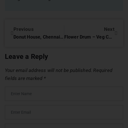
Previous
Next
Donut House, Chennai – Review
Flower Drum – Veg Chinese Restaurant, Chennai – Review
Leave a Reply
Your email address will not be published.
Required
fields are marked
*