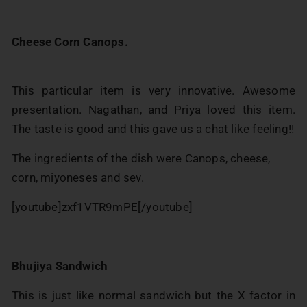
Cheese Corn Canops.
This particular item is very innovative. Awesome
presentation. Nagathan, and Priya loved this item.
The taste is good and this gave us a chat like feeling!!
The ingredients of the dish were Canops, cheese,
corn, miyoneses and sev.
[youtube]zxf1VTR9mPE[/youtube]
Bhujiya Sandwich
This is just like normal sandwich but the X factor in