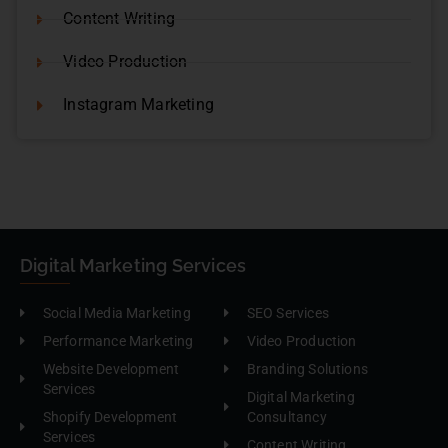
Content Writing
Video Production
Instagram Marketing
Digital Marketing Services
Social Media Marketing
SEO Services
Performance Marketing
Video Production
Website Development
Branding Solutions
Services
Digital Marketing
Shopify Development
Consultancy
Services
Content Writing