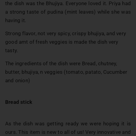
the dish was the Bhujiya. Everyone loved it. Priya had
a strong taste of pudina (mint leaves) while she was
having it.
Strong flavor, not very spicy, crispy bhujiya, and very
good amt of fresh veggies is made the dish very
tasty.
The ingredients of the dish were Bread, chutney,
butter, bhujiya, n veggies (tomato, patato, Cucumber
and onion)
Bread stick
As the dish was getting ready we were hoping it is
ours. This item is new to all of us! Very innovative and