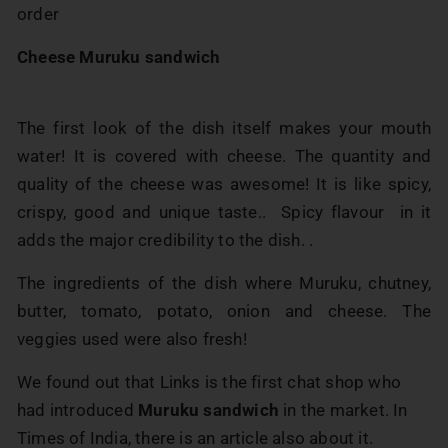
order
Cheese Muruku sandwich
The first look of the dish itself makes your mouth
water! It is covered with cheese. The quantity and
quality of the cheese was awesome! It is like spicy,
crispy, good and unique taste.. Spicy flavour in it
adds the major credibility to the dish. .
The ingredients of the dish where Muruku, chutney,
butter, tomato, potato, onion and cheese. The
veggies used were also fresh!
We found out that Links is the first chat shop who
had introduced
Muruku sandwich
in the market. In
Times of India, there is an article also about it.