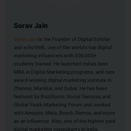
Sorav Jain
Sorav Jain
is the Founder of Digital Scholar
and echoVME, one of the world’s top digital
marketing influencers with 300,000+
students trained. He launched India’s best
MBA in Digital Marketing programs, and runs
award-winning digital marketing institute in
Chennai, Mumbai, and Dubai. He has been
featured by BuzzSumo, Social Samosa, and
Global Youth Marketing Forum and worked
with Amazon, Meta, Bosch, Ramco, and more
as an influencer. Also, one of the highest paid
digital marketing consultants in India.