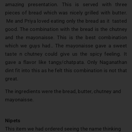
amazing presentation. This is served with three
pieces of bread which was nicely grilled with butter.
Me and Priya loved eating only the bread as it tasted
good. The combination with the bread is the chutney
and the mayonaisse. This is the best combination
which we guys had.. The mayonaisse gave a sweet
taste n chutney could give us the spicy feeling. It
gave a flavor like tangy/chatpata. Only Naganathan
dint fit into this as he felt this combination is not that
great.
The ingredients were the bread, butter, chutney and
mayonaisse.
Nipets
This item we had ordered seeing the name thinking