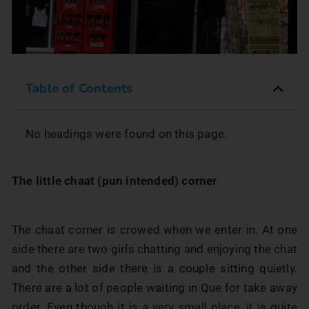
Table of Contents
No headings were found on this page.
The little chaat (pun intended) corner
The chaat corner is crowed when we enter in. At one
side there are two girls chatting and enjoying the chat
and the other side there is a couple sitting quietly.
There are a lot of people waiting in Que for take away
order. Even though it is a very small place, it is quite