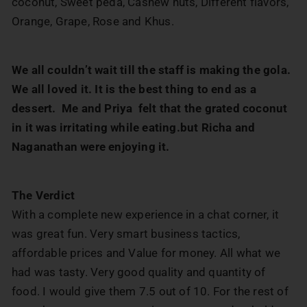
coconut, Sweet peda, Cashew nuts, Different flavors,
Orange, Grape, Rose and Khus.
We all couldn’t wait till the staff is making the gola.
We all loved it. It is the best thing to end as a
dessert. Me and Priya felt that the grated coconut
in it was irritating while eating.but Richa and
Naganathan were enjoying it.
The Verdict
With a complete new experience in a chat corner, it
was great fun. Very smart business tactics,
affordable prices and Value for money. All what we
had was tasty. Very good quality and quantity of
food. I would give them 7.5 out of 10. For the rest of