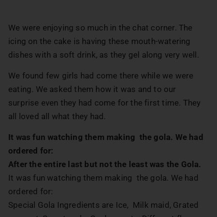
We were enjoying so much in the chat corner. The
icing on the cake is having these mouth-watering
dishes with a soft drink, as they gel along very well.
We found few girls had come there while we were
eating. We asked them how it was and to our
surprise even they had come for the first time. They
all loved all what they had.
It was fun watching them making the gola. We had
ordered for:
After the entire last but not the least was the Gola.
It was fun watching them making the gola. We had
ordered for:
Special Gola Ingredients are Ice, Milk maid, Grated