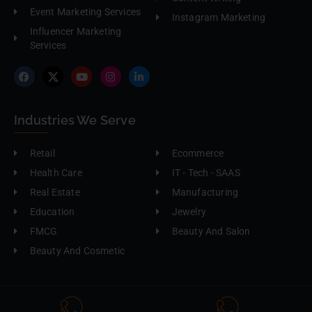
Event Marketing Services
Instagram Marketing
Influencer Marketing
Services
Industries We Serve
Retail
Ecommerce
Health Care
IT - Tech - SAAS
Real Estate
Manufacturing
Education
Jewelry
FMCG
Beauty And Salon
Beauty And Cosmetic