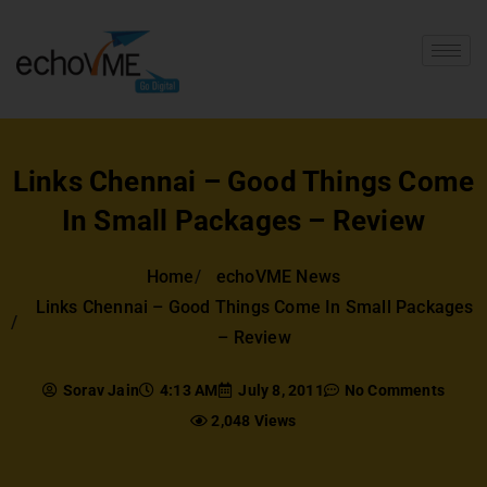
Links Chennai – Good Things Come
In Small Packages – Review
Home
echoVME News
Links Chennai – Good Things Come In Small Packages
– Review
Sorav Jain
4:13 AM
July 8, 2011
No Comments
2,048 Views