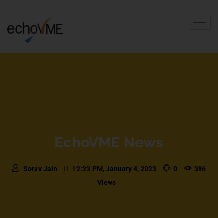
EchoVME News
Sorav Jain
12:23:PM, January 4, 2023
0
396
Views