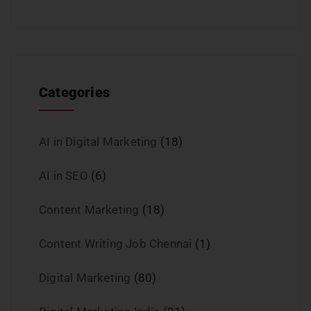
Categories
AI in Digital Marketing
(18)
AI in SEO
(6)
Content Marketing
(18)
Content Writing Job Chennai
(1)
Digital Marketing
(80)