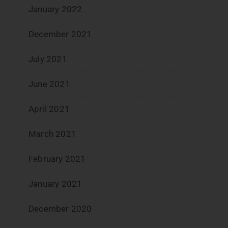
January 2022
December 2021
July 2021
June 2021
April 2021
March 2021
February 2021
January 2021
December 2020