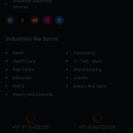
Influencer Marketing
Services
Industries We Serve
Retail
Ecommerce
Health Care
IT - Tech - SAAS
Real Estate
Manufacturing
Education
Jewelry
FMCG
Beauty And Salon
Beauty And Cosmetic
+91-9176402555
+91-9360720709