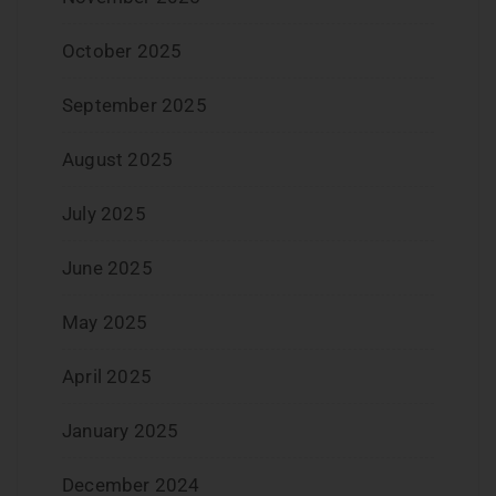
October 2025
September 2025
August 2025
July 2025
June 2025
May 2025
April 2025
January 2025
December 2024