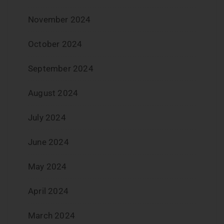
November 2024
October 2024
September 2024
August 2024
July 2024
June 2024
May 2024
April 2024
March 2024