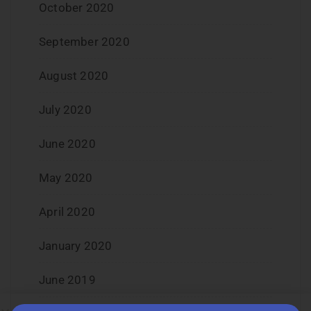
October 2020
September 2020
August 2020
July 2020
June 2020
May 2020
April 2020
January 2020
June 2019