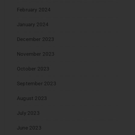
February 2024
January 2024
December 2023
November 2023
October 2023
September 2023
August 2023
July 2023
June 2023