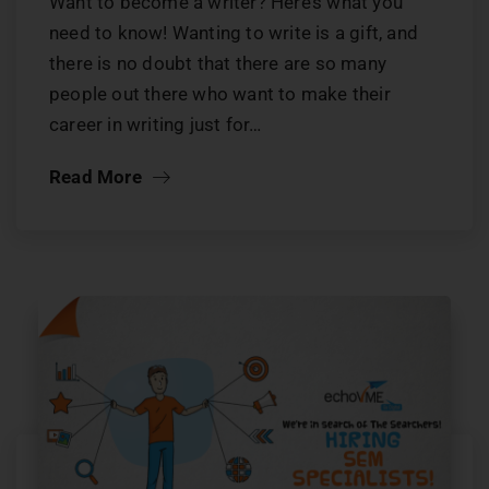
Want to become a writer? Here’s what you
need to know! Wanting to write is a gift, and
there is no doubt that there are so many
people out there who want to make their
career in writing just for…
Read More