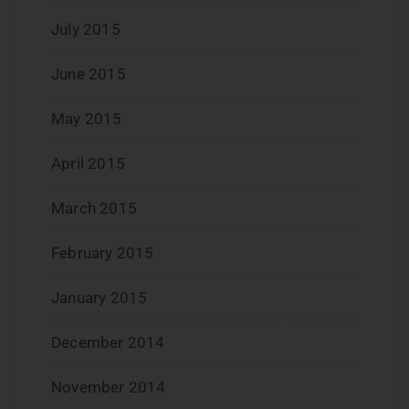
July 2015
June 2015
May 2015
April 2015
March 2015
February 2015
January 2015
December 2014
November 2014