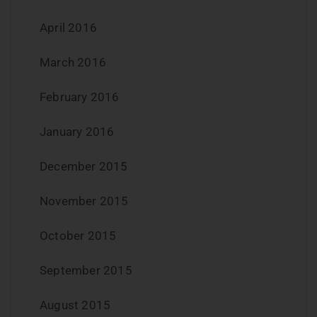
April 2016
March 2016
February 2016
January 2016
December 2015
November 2015
October 2015
September 2015
August 2015