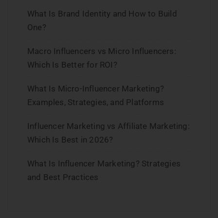
What Is Brand Identity and How to Build
One?
Macro Influencers vs Micro Influencers:
Which Is Better for ROI?
What Is Micro-Influencer Marketing?
Examples, Strategies, and Platforms
Influencer Marketing vs Affiliate Marketing:
Which Is Best in 2026?
What Is Influencer Marketing? Strategies
and Best Practices