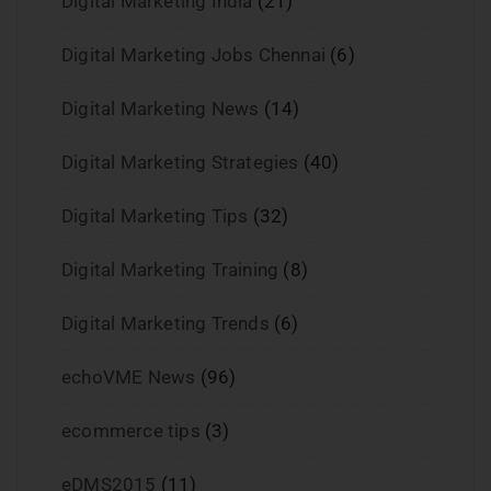
Digital Marketing India
(21)
Digital Marketing Jobs Chennai
(6)
Digital Marketing News
(14)
Digital Marketing Strategies
(40)
Digital Marketing Tips
(32)
Digital Marketing Training
(8)
Digital Marketing Trends
(6)
echoVME News
(96)
ecommerce tips
(3)
eDMS2015
(11)