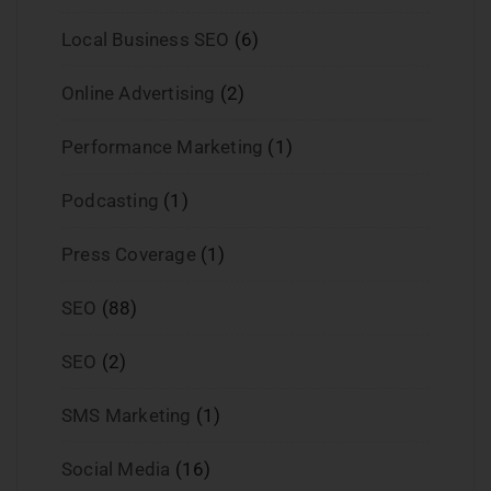
Local Business SEO
(6)
Online Advertising
(2)
Performance Marketing
(1)
Podcasting
(1)
Press Coverage
(1)
SEO
(88)
SEO
(2)
SMS Marketing
(1)
Social Media
(16)