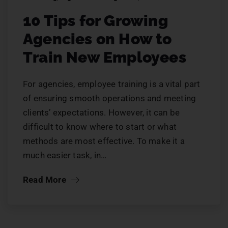
10 Tips for Growing
Agencies on How to
Train New Employees
For agencies, employee training is a vital part
of ensuring smooth operations and meeting
clients’ expectations. However, it can be
difficult to know where to start or what
methods are most effective. To make it a
much easier task, in…
Read More