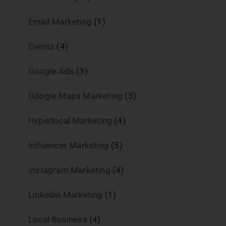
Email Marketing
(1)
Events
(4)
Google Ads
(3)
Google Maps Marketing
(3)
Hyperlocal Marketing
(4)
Influencer Marketing
(5)
Instagram Marketing
(4)
Linkedin Marketing
(1)
Local Business
(4)