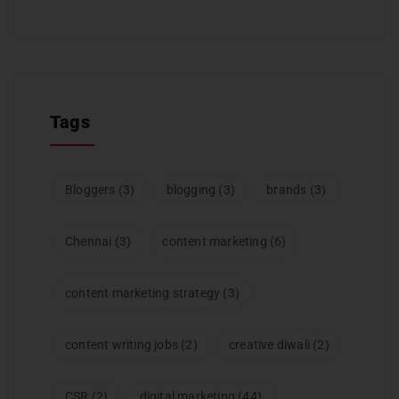
Tags
Bloggers
(3)
blogging
(3)
brands
(3)
Chennai
(3)
content marketing
(6)
content marketing strategy
(3)
content writing jobs
(2)
creative diwali
(2)
CSR
(2)
digital marketing
(44)