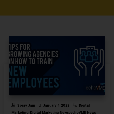
Sorav Jain
January 4, 2023
Digital
Marketing
,
Digital Marketing News
,
echoVME News