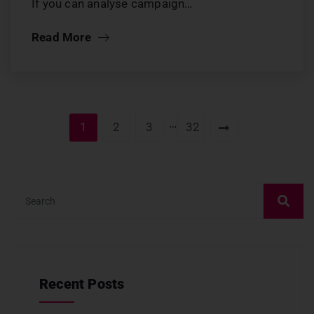
If you can analyse campaign…
Read More
…
1
2
3
32
Recent Posts