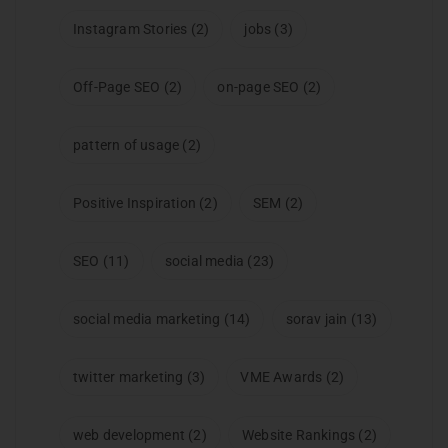
Instagram Stories
(2)
jobs
(3)
Off-Page SEO
(2)
on-page SEO
(2)
pattern of usage
(2)
Positive Inspiration
(2)
SEM
(2)
SEO
(11)
social media
(23)
social media marketing
(14)
sorav jain
(13)
twitter marketing
(3)
VME Awards
(2)
web development
(2)
Website Rankings
(2)