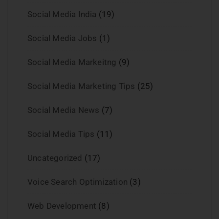
Social Media India
(19)
Social Media Jobs
(1)
Social Media Markeitng
(9)
Social Media Marketing Tips
(25)
Social Media News
(7)
Social Media Tips
(11)
Uncategorized
(17)
Voice Search Optimization
(3)
Web Development
(8)