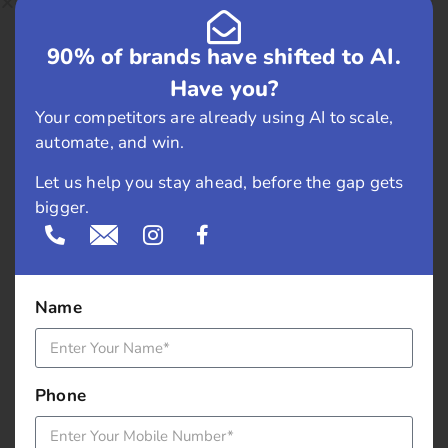
February 2019
90% of brands have shifted to AI.
May 2018
Have you?
April 2018
Your competitors are already using AI to scale,
automate, and win.
March 2018
Let us help you stay ahead, before the gap gets
November 2017
bigger.
September 2017
August 2017
Name
May 2017
Phone
April 2017
March 2017