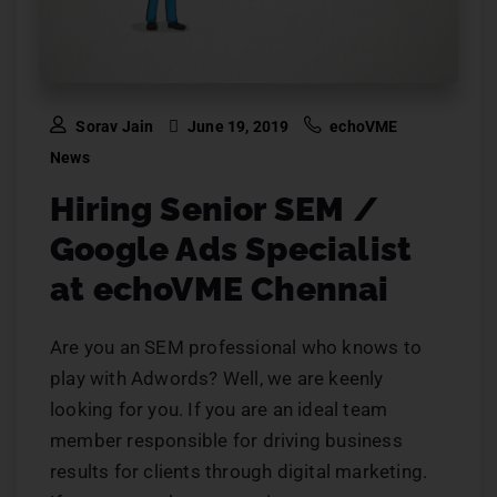
Sorav Jain
June 19, 2019
echoVME
News
Hiring Senior SEM /
Google Ads Specialist
at echoVME Chennai
Are you an SEM professional who knows to
play with Adwords? Well, we are keenly
looking for you. If you are an ideal team
member responsible for driving business
results for clients through digital marketing.