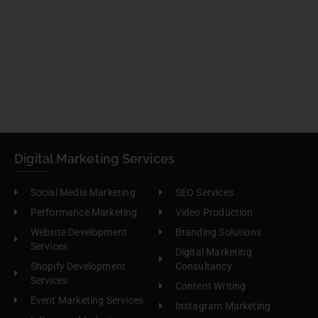
Digital Marketing Services
Social Media Marketing
SEO Services
Performance Marketing
Video Production
Website Development
Branding Solutions
Services
Digital Marketing
Shopify Development
Consultancy
Services
Content Writing
Event Marketing Services
Instagram Marketing