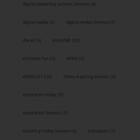
digital marketing summit chennai
(4)
digital media
(2)
digital media chennai
(2)
diwali
(3)
echoVME
(26)
echovme fun
(3)
eDMS
(3)
eDMS 2015
(6)
friday inspiring session
(3)
inspiration friday
(9)
Inspiration Session
(2)
Inspiring Friday Session
(4)
Instagram
(2)