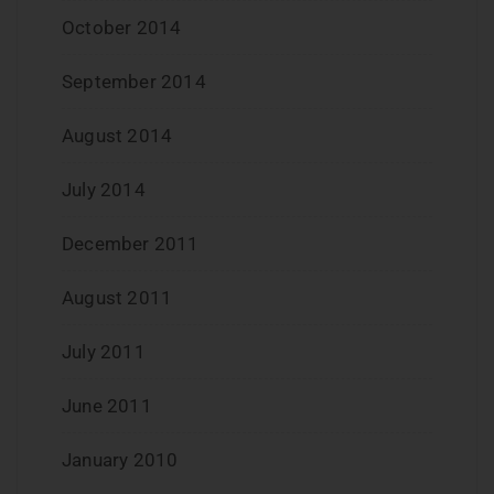
October 2014
September 2014
August 2014
July 2014
December 2011
August 2011
July 2011
June 2011
January 2010