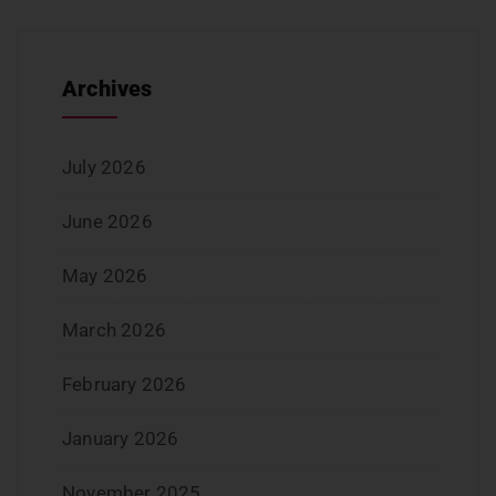
Archives
July 2026
June 2026
May 2026
March 2026
February 2026
January 2026
November 2025