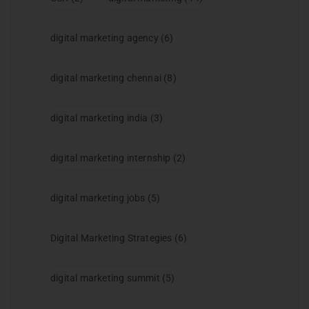
digital marketing agency
(6)
digital marketing chennai
(8)
digital marketing india
(3)
digital marketing internship
(2)
digital marketing jobs
(5)
Digital Marketing Strategies
(6)
digital marketing summit
(5)