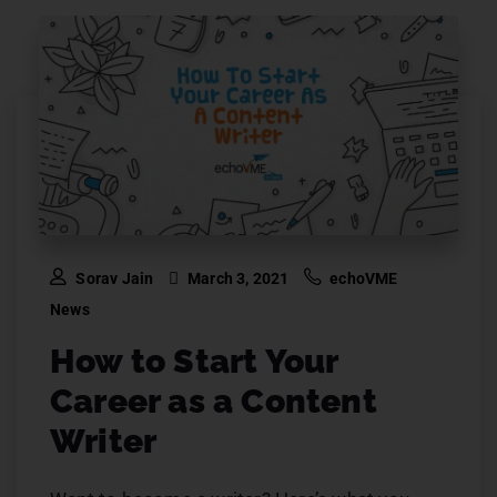
Sorav Jain
March 3, 2021
echoVME
News
How to Start Your
Career as a Content
Writer