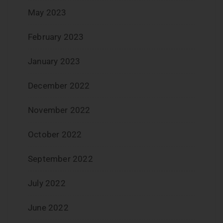
May 2023
February 2023
January 2023
December 2022
November 2022
October 2022
September 2022
July 2022
June 2022