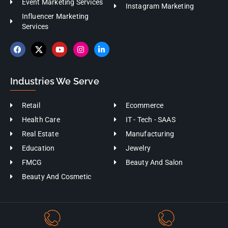
Instagram Marketing
Influencer Marketing
Services
Industries We Serve
Retail
Ecommerce
Health Care
IT - Tech - SAAS
Real Estate
Manufacturing
Education
Jewelry
FMCG
Beauty And Salon
Beauty And Cosmetic
+91-9176402555
+91-9360720709