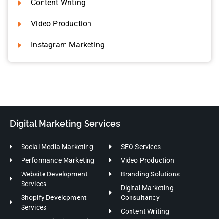
Video Production
Instagram Marketing
Digital Marketing Services
Social Media Marketing
SEO Services
Performance Marketing
Video Production
Website Development
Branding Solutions
Services
Digital Marketing
Shopify Development
Consultancy
Services
Content Writing
Event Marketing Services