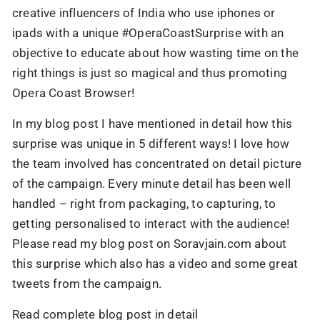
creative influencers of India who use iphones or
ipads with a unique #OperaCoastSurprise with an
objective to educate about how wasting time on the
right things is just so magical and thus promoting
Opera Coast Browser!
In my blog post I have mentioned in detail how this
surprise was unique in 5 different ways! I love how
the team involved has concentrated on detail picture
of the campaign. Every minute detail has been well
handled – right from packaging, to capturing, to
getting personalised to interact with the audience!
Please read my blog post on Soravjain.com about
this surprise which also has a video and some great
tweets from the campaign.
Read complete blog post in detail