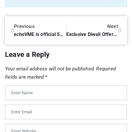
Previous
Next
echoVME is official Social Media Partners for International India Medical Tourism Congress 2014 (#IIMTC2014)
Exclusive Diwali Offer on Sorav Jain’s Social Media for Business!
Leave a Reply
Your email address will not be published.
Required
fields are marked
*