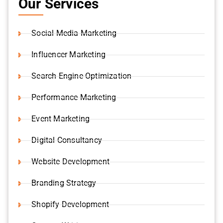
Social Media Marketing
Influencer Marketing
Search Engine Optimization
Performance Marketing
Event Marketing
Digital Consultancy
Website Development
Branding Strategy
Shopify Development
Content Writing