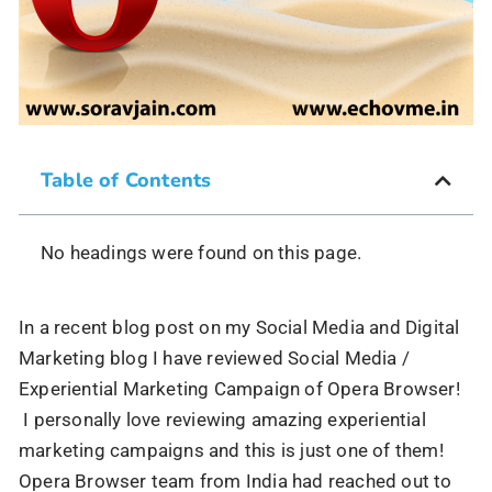
Table of Contents
No headings were found on this page.
In a recent blog post on my Social Media and Digital
Marketing blog I have reviewed Social Media /
Experiential Marketing Campaign of Opera Browser!
I personally love reviewing amazing experiential
marketing campaigns and this is just one of them!
Opera Browser team from India had reached out to