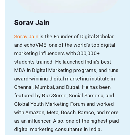
Sorav Jain
Sorav Jain
is the Founder of Digital Scholar
and echoVME, one of the world’s top digital
marketing influencers with 300,000+
students trained. He launched India’s best
MBA in Digital Marketing programs, and runs
award-winning digital marketing institute in
Chennai, Mumbai, and Dubai. He has been
featured by BuzzSumo, Social Samosa, and
Global Youth Marketing Forum and worked
with Amazon, Meta, Bosch, Ramco, and more
as an influencer. Also, one of the highest paid
digital marketing consultants in India.