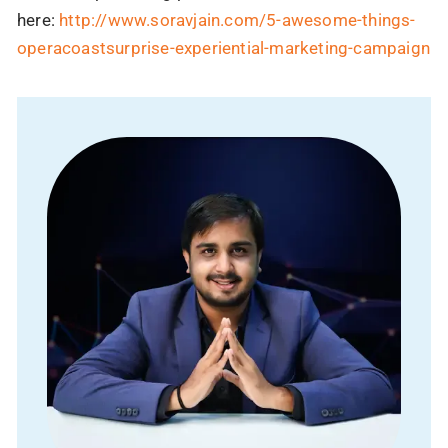
here:
http://www.soravjain.com/5-awesome-things-
operacoastsurprise-experiential-marketing-campaign