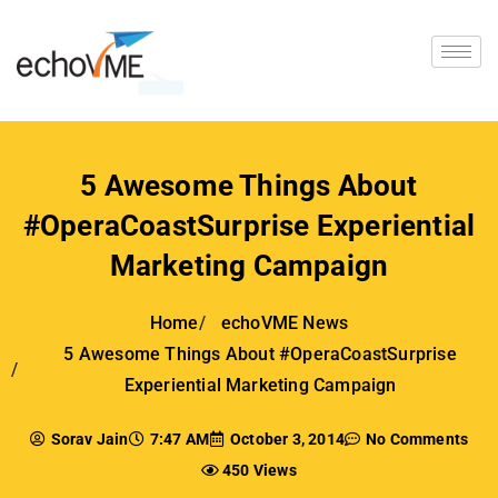
5 Awesome Things About
#OperaCoastSurprise Experiential
Marketing Campaign
Home
echoVME News
5 Awesome Things About #OperaCoastSurprise
Experiential Marketing Campaign
Sorav Jain
7:47 AM
October 3, 2014
No Comments
450 Views