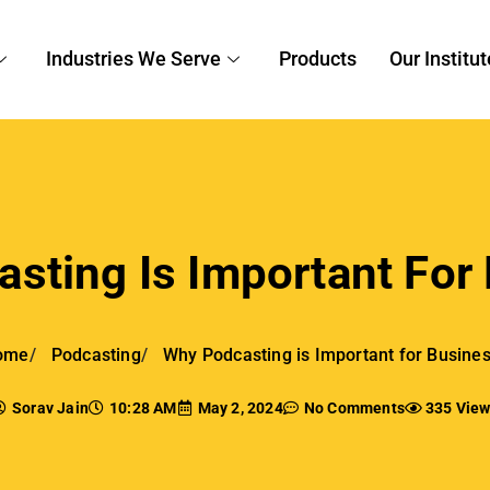
endations.
nce Traffic To The Website And Ran
Engines
an use podcasting as a dynamic tool to improve their
webs
gine ranking. They can optimize content for search engine 
ant keywords into show notes, descriptions, and episode ti
 podcasting increases the authority and referral traffic of 
otes, guest appearances, and social media marketing to c
rtunities.
ild credibility and trust by interacting with audiences and
hich raises their
search engine rankings
even more.
t digital environment, this long-term content approach, wh
ignals from active participation, guarantees consistent we