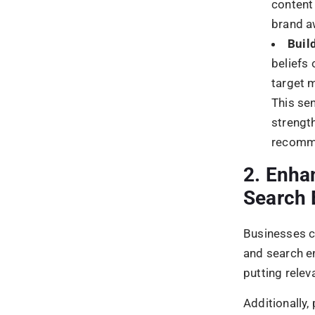
2.
What conte
Create conten
build loyalty
3.
How can I 
To increase r
target marke
market your 