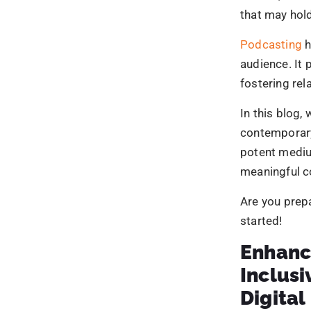
Businesses ca
industry tren
webinars, an
Providing exc
draws a devo
leader.
5. Cost
Podcasting i
advertising c
costs and pr
Podcasts have
audience inde
By leveragin