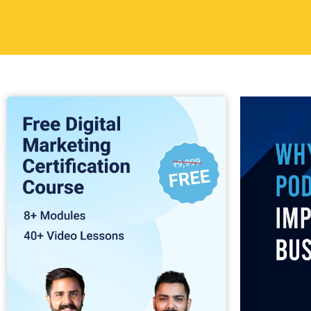
development a
3. Buil
Audien