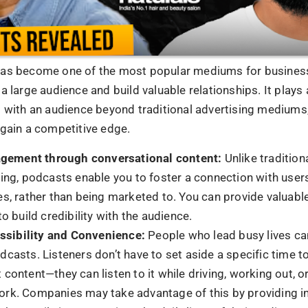
ng Up
he rise of podcasting has not just been a trend but a transf
rn business. It has become an essential tool for companie
an create real connections, demonstrate expertise, and inc
u begin your podcasting endeavours, remember that enga
nsistency is essential, and authenticity is vital. Thus, ta
e, launch your podcast, and watch as your company soars 
FAQs
ays might podcasting help my business?
n help you build your authority in the field, increase inter
and more visible.