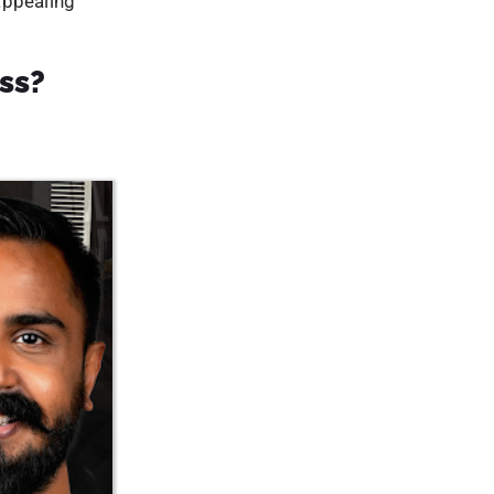
tal
te content
er to find
for backlink
websites.
ine presence
l traffic the
sing their