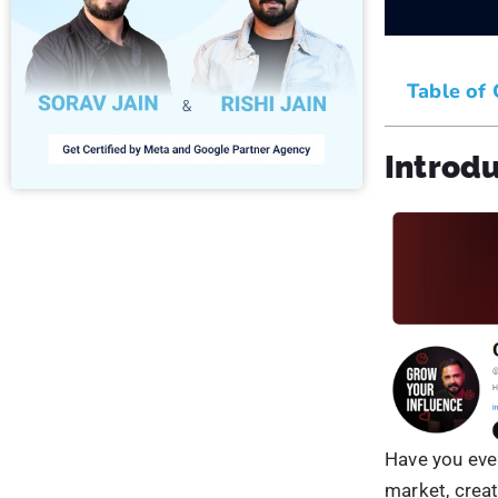
It involves c
trust credibi
Listening to 
source withi
showcase you
and explain h
You can respo
engagement
4. Esta
You can invol
become a go-t