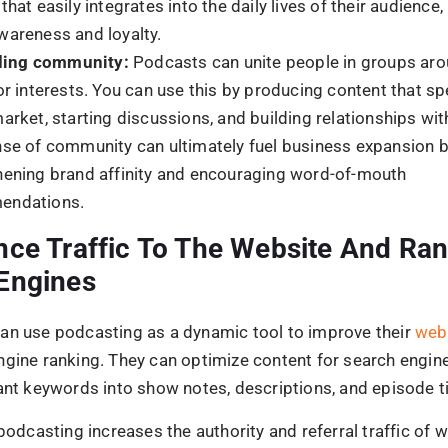
nt should I focus on while podcasting for business?
t that speaks to your audience’s needs, interests, and pr
 and genuine connections.
begin with podcasting for business?
each and impact, start by defining your objectives, determ
t, and spending money on high-quality gear and production
podcast on various channels.
Sorav Jain
Sorav Jain
is the Founder of Digital Scholar and
echoVME, one of the world’s top digital market
influencers with 300,000+ students trained. He
India’s best MBA in Digital Marketing programs