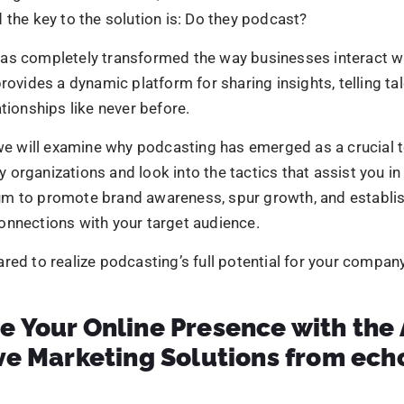
n establish themselves as reliable authorities by dissemi
ds, best practices, and practical guidance via material like
d podcasts.
ellent educational information regularly establishes credib
ted audience, strengthening the company’s standing as an
-Effective Marketing and Advertisin
s a cost-effective method compared to traditional market
hannels. It helps reach a larger audience with relatively lo
ovides businesses with a large audience.
 a relatively longer shelf life as the episodes are accessi
finitely, offering high exposure and convenience.
g podcasts into the marketing strategy, you generate bra