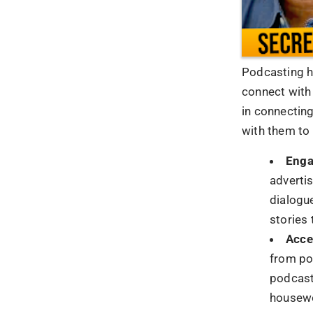
Wrappi
In closing, t
force in mode
because it c
reach. As yo
paramount, co
of the chanc
heights.
1.
In what w
Podcasting ca
make your br