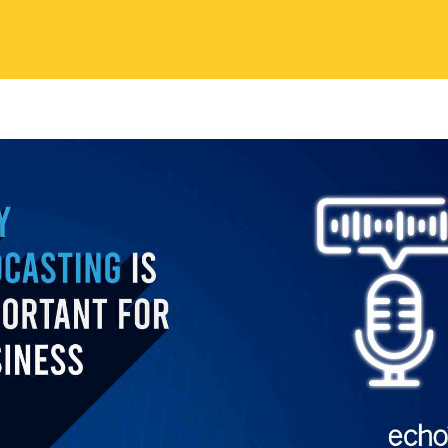
nd enhanced online visibility.
ding A Personal Connection With Yo
ce