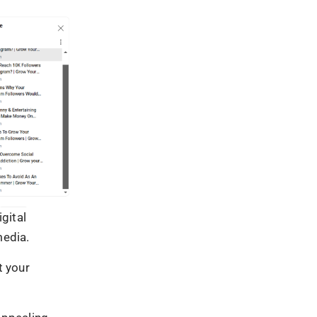
ets.
eedback
ngagement and
rs’ pain
veys, Q&A
ences,
, businesses
, and