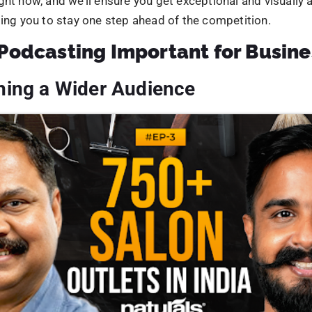
ost customer satisfaction and loyalty.
eased Online Presence
Avg Budget
an gain from including podcasting in a comprehensive digi
n in several ways. First, it provides an opportunity to crea
n keywords
and optimized for search engines, making it easi
SUBMIT
er in search results.
ast platforms and directories provide additional avenues 
brand exposure, boosting the legitimacy and authority of 
panies can enhance SEO performance and expand their onl
g podcast episodes on
social media
and other platforms.
rease the number of inbound links, social shares, and referra
ives. Ultimately, podcasting may benefit companies by rai
c, search engine rankings, and online visibility.