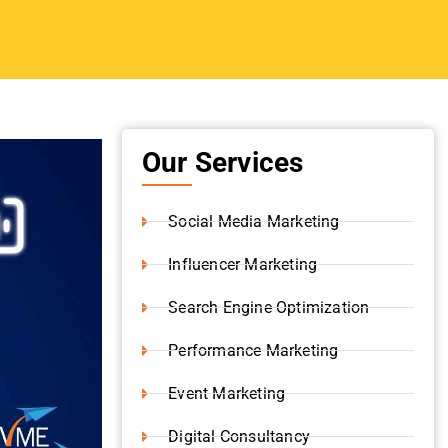
Shopify Development
Content Writing
ur
Video Production
Instagram Marketing