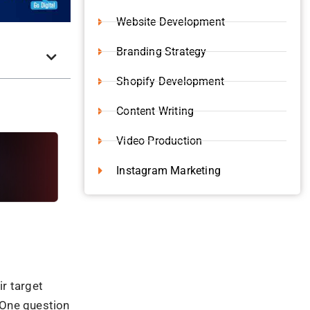
y fostering
om a trusted
nables you to
the problems,
ive
long-term
dership
 trends and