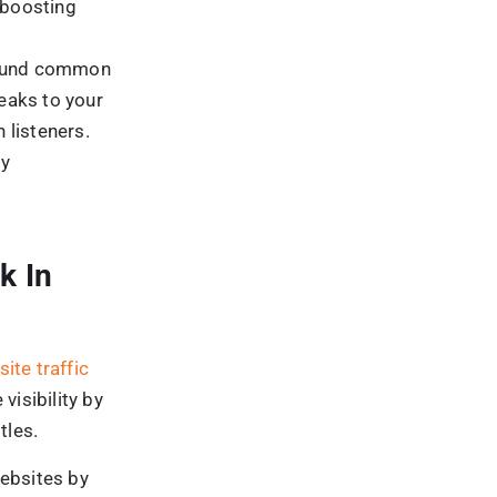
oblems to
ining your
. Then,
ing
 launched
, and runs