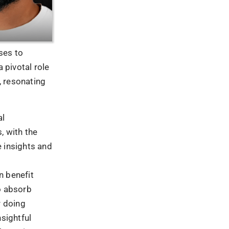
ormative
s of all sizes
rease brand
gement is
ke advantage
to new
action, and