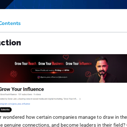
reating content that deeply resonates with your audience b
lity, and forging emotional bonds.
authentic real-time stories about the product or service fr
n the company will make them feel more connected. This e
r product offerings, provide valuable insights regarding 
ow the product will be useful.
nd to their feedback, cultivate loyal relationships, and dr
and advocacy from the audience.
blishing Authority and Thought Lea
ve yourself by showing expertise and insights on industry
o source in your field.