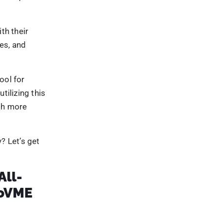
nating
 blogs,
ility and
 industry
g
ing and
w production
ble to the
nd awareness