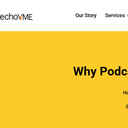
recomm
2. Enha
Search 
Businesses c
and search en
putting relev
Additionally,
using show n
backlink oppo
Businesses bu
knowledge, w
In a cutthroa
with social s