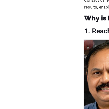
eventually bo
7. Incr
Businesses c
marketing pla
that is
rich i
and rank high
Second, podc
chances and 
Finally, com
by promotin
This will inc
business rece
organic traffi