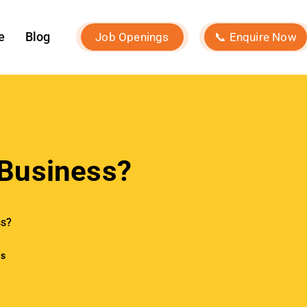
Our Services
k In
Social Media Marketing
ite traffic
Influencer Marketing
visibility by
tles.
Search Engine Optimization
websites by
Performance Marketing
reate
Event Marketing
Digital Consultancy
 sharing their
Website Development
en paired
Branding Strategy
bsite