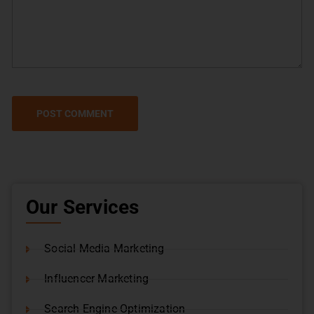
Our Services
Social Media Marketing
Influencer Marketing
Search Engine Optimization