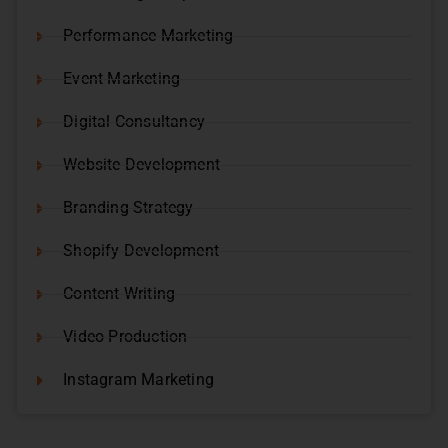
Performance Marketing
Event Marketing
Digital Consultancy
Website Development
Branding Strategy
Shopify Development
Content Writing
Video Production
Instagram Marketing