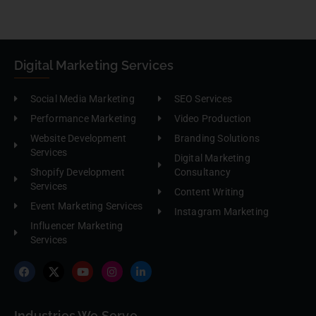
Digital Marketing Services
Social Media Marketing
SEO Services
Performance Marketing
Video Production
Website Development
Branding Solutions
Services
Digital Marketing
Shopify Development
Consultancy
Services
Content Writing
Event Marketing Services
Instagram Marketing
Influencer Marketing
Services
Industries We Serve