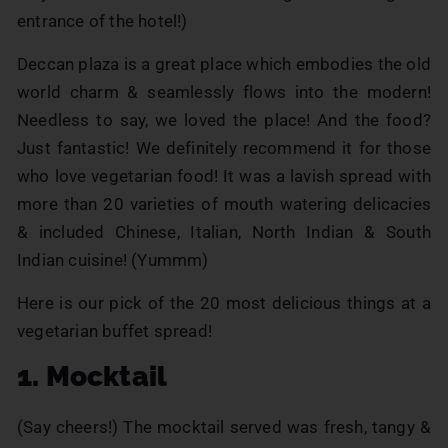
entrance of the hotel!)
Deccan plaza is a great place which embodies the old
world charm & seamlessly flows into the modern!
Needless to say, we loved the place! And the food?
Just fantastic! We definitely recommend it for those
who love vegetarian food! It was a lavish spread with
more than 20 varieties of mouth watering delicacies
& included Chinese, Italian, North Indian & South
Indian cuisine! (Yummm)
Here is our pick of the 20 most delicious things at a
vegetarian buffet spread!
1. Mocktail
(Say cheers!) The mocktail served was fresh, tangy &