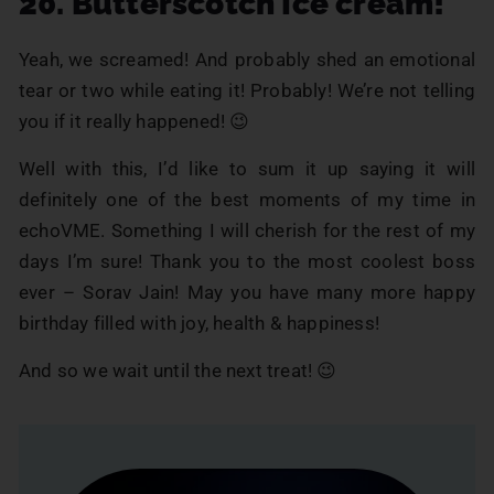
20. Butterscotch Ice cream!
Yeah, we screamed! And probably shed an emotional
tear or two while eating it! Probably! We’re not telling
you if it really happened! 😉
Well with this, I’d like to sum it up saying it will
definitely one of the best moments of my time in
echoVME. Something I will cherish for the rest of my
days I’m sure! Thank you to the most coolest boss
ever – Sorav Jain! May you have many more happy
birthday filled with joy, health & happiness!
And so we wait until the next treat! 😉