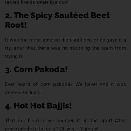
tasted like summer in a cup!
2. The Spicy Sautéed Beet
Root!
It was the most ignored dish until one of us gave it a
try, after that there was no stopping the team from
trying it!
3. Corn Pakoda!
Ever heard of corn pakoda? We have! And it was
deee-lee-shush!
4. Hot Hot Bajjis!
That too from a live counter, it hit the spot! What
more needs to be said? Oh yes – Yummy!