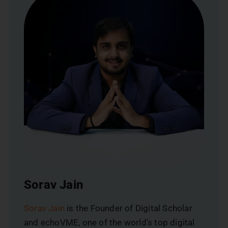
Sorav Jain
Sorav Jain
is the Founder of Digital Scholar
and echoVME, one of the world’s top digital