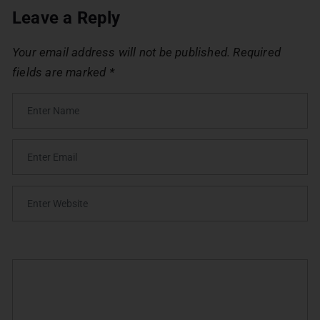
Leave a Reply
Your email address will not be published.
Required
fields are marked
*