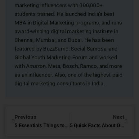
marketing influencers with 300,000+
students trained. He launched India’s best
MBA in Digital Marketing programs, and runs
award-winning digital marketing institute in
Chennai, Mumbai, and Dubai. He has been
featured by BuzzSumo, Social Samosa, and
Global Youth Marketing Forum and worked
with Amazon, Meta, Bosch, Ramco, and more
as an influencer. Also, one of the highest paid
digital marketing consultants in India.
Previous
Next
5 Essentials Things to Remember While Doing Online Reputation Management
5 Quick Facts About Orkut You Never Knew!