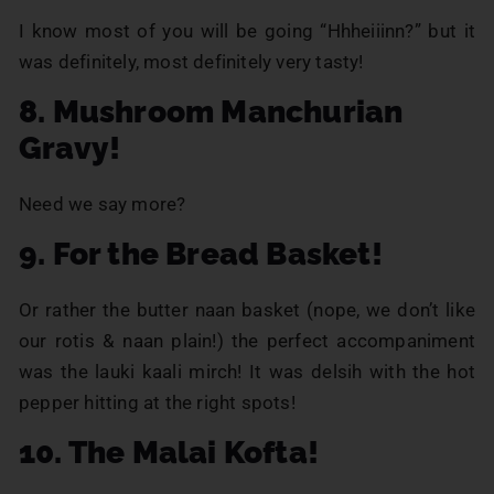
I know most of you will be going “Hhheiiinn?” but it
was definitely, most definitely very tasty!
8. Mushroom Manchurian
Gravy!
Need we say more?
9. For the Bread Basket!
Or rather the butter naan basket (nope, we don’t like
our rotis & naan plain!) the perfect accompaniment
was the lauki kaali mirch! It was delsih with the hot
pepper hitting at the right spots!
10. The Malai Kofta!