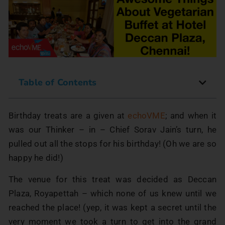
Table of Contents
Birthday treats are a given at
echoVME
; and when it
was our Thinker – in – Chief Sorav Jain’s turn, he
pulled out all the stops for his birthday! (Oh we are so
happy he did!)
The venue for this treat was decided as Deccan
Plaza, Royapettah – which none of us knew until we
reached the place! (yep, it was kept a secret until the
very moment we took a turn to get into the grand