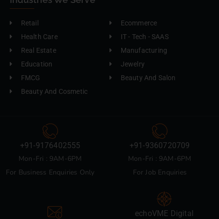
Retail
Ecommerce
Health Care
IT - Tech - SAAS
Real Estate
Manufacturing
Education
Jewelry
FMCG
Beauty And Salon
Beauty And Cosmetic
+91-9176402555
+91-9360720709
Mon-Fri : 9AM-6PM
Mon-Fri : 9AM-6PM
For Business Enquiries Only
For Job Enquiries
echoVME Digital