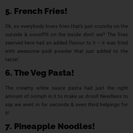
5. French Fries!
Ok, so everybody loves fries that’s just crunchy on the
outside & soooffft on the inside don’t we? The fries
seerved here had an added flavour to it – it was fried
with awesome podi powder that just added to the
taste!
6. The Veg Pasta!
The creamy white sauce pasta had just the right
amount of oomph in it to make us drool! Needless to
say we went in for seconds & even third helpings for
it!
7. Pineapple Noodles!