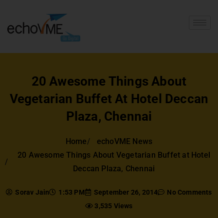
20 Awesome Things About
Vegetarian Buffet At Hotel Deccan
Plaza, Chennai
Home
echoVME News
20 Awesome Things About Vegetarian Buffet at Hotel
Deccan Plaza, Chennai
Sorav Jain
1:53 PM
September 26, 2014
No Comments
3,535 Views