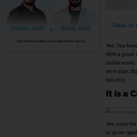
Table of
Yes. You hav
With a great 
online world,
term plan. Bu
industry.
It is a 
Yes, even the 
to grow rapid