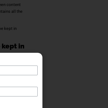
ween content
tains all the
be kept in
 kept in
mazing story
hing one has