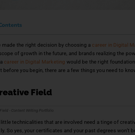
 Contents
e made the right decision by choosing a
career in Digital 
scope of growth in the future, and brands realizing the pow
 a
career in Digital Marketing
would be the right foundation 
t before you begin, there are a few things you need to kn
Creative Field
little technicalities that are involved need a tinge of creati
ly. So yes, your certificates and your past degrees won’t b