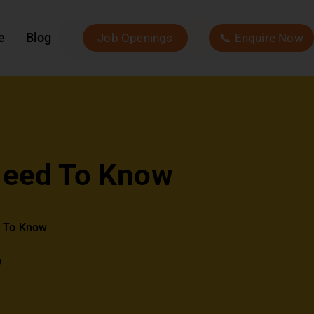
e
Blog
Job Openings
📞 Enquire Now
 Need To Know
d To Know
w