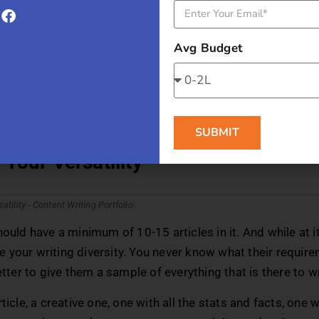
t me’ section in your portfolio into a story. Follow all the r
d your previous experience, your educational journey, and 
Avg Budget
d to your credibility. Your ‘About Me’ section is the only p
about yourself. So let the first article be about you, and m
!
onded Post:
How to Start Your Career as a Content Writer
SUBMIT
Your Versatility
hould have a minimum of 10-15 articles in it. And while at i
your writing diversity. You never know what their require
better to give them a sample of everything that is there to w
ticle, a creative one, one with all the stats and facts, one 