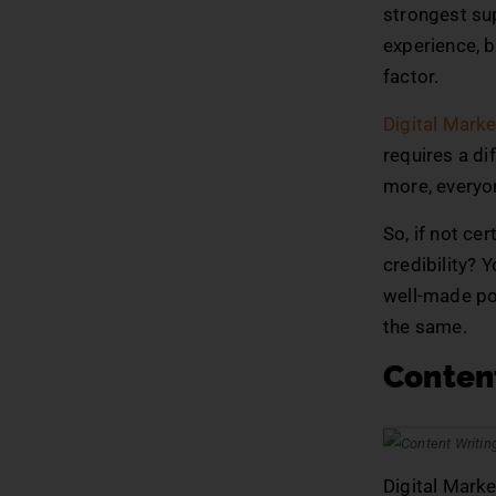
strongest sup
experience, b
factor.
Digital Marke
requires a dif
more, everyone
So, if not ce
credibility? 
well-made po
the same.
Content
Digital Marke