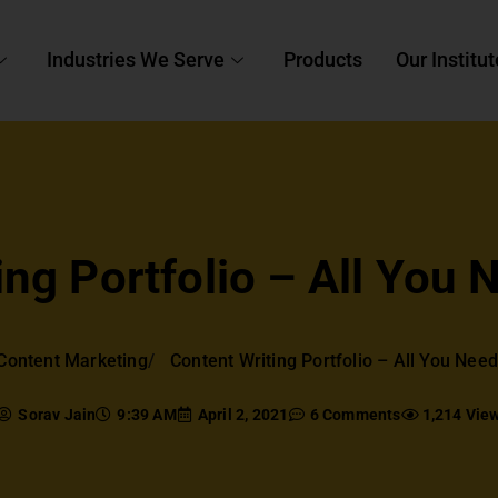
Industries We Serve
Products
Our Institut
ing Portfolio – All You
Content Marketing
Content Writing Portfolio – All You Nee
Sorav Jain
9:39 AM
April 2, 2021
6 Comments
1,214 Vie