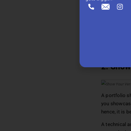
Turn the ‘abou
practices, ad
that would ad
you can talk 
of this space
Recomm
2. Show 
A portfolio s
you showcase 
hence, it is 
A technical ar