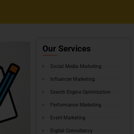
Our Services
Social Media Marketing
Influencer Marketing
Search Engine Optimization
Performance Marketing
Event Marketing
Digital Consultancy