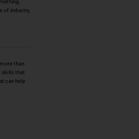
omething,
s of industry,
e more than
skills that
hat can help