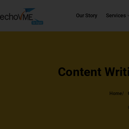
Our Story
Services
Content Writ
Home