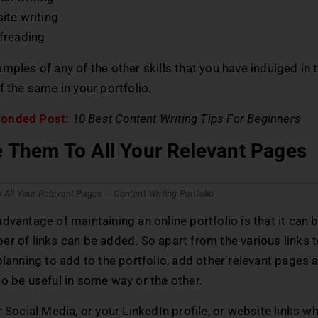
ite writing
freading
mples of any of the other skills that you have indulged in 
f the same in your portfolio.
onded Post:
10 Best Content Writing Tips For Beginners
e Them To All Your Relevant Pages
dvantage of maintaining an online portfolio is that it can
r of links can be added. So apart from the various links 
planning to add to the portfolio, add other relevant pages a
o be useful in some way or the other.
r Social Media, or your LinkedIn profile, or website links w