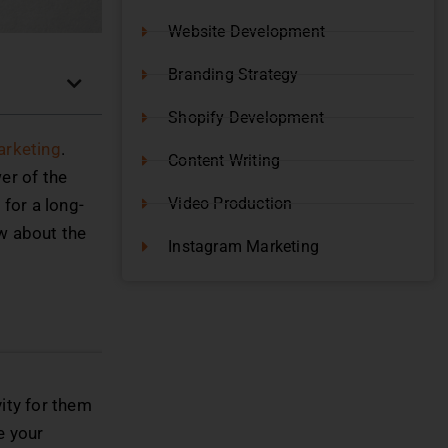
Website Development
Branding Strategy
Shopify Development
Marketing
.
Content Writing
er of the
Video Production
for a long-
ow about the
Instagram Marketing
vity for them
e your