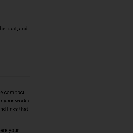
the past, and
 be compact,
to your works
nd links that
here your