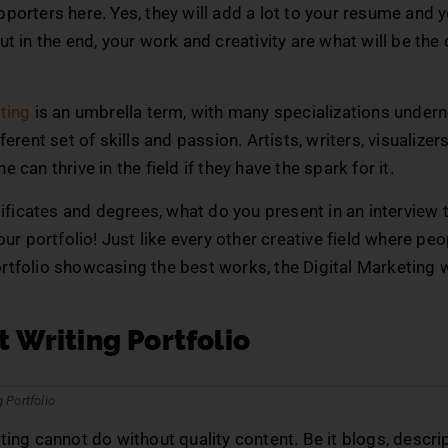
porters here. Yes, they will add a lot to your resume and 
ut in the end, your work and creativity are what will be the
ting
is an umbrella term, with many specializations under
ferent set of skills and passion. Artists, writers, visualize
 can thrive in the field if they have the spark for it.
rtificates and degrees, what do you present in an interview
Your portfolio! Just like every other creative field where pe
rtfolio showcasing the best works, the Digital Marketing
 Writing Portfolio
ting cannot do without quality content. Be it blogs, descrip