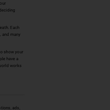
your
 deciding
neath. Each
rs, and many
 to show your
ople have a
 world works
tions, ads,