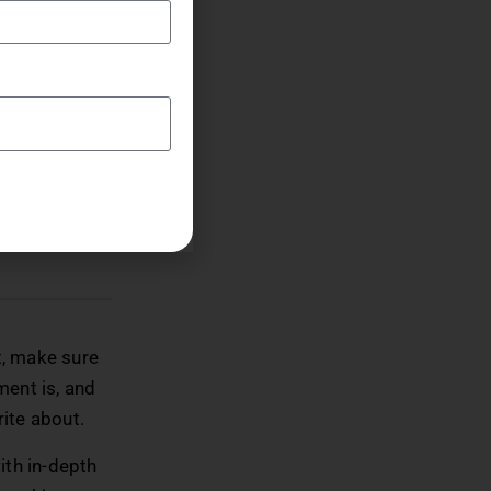
ight
everything
lace where
ake the most
t, make sure
ment is, and
rite about.
with in-depth