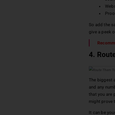
Webs
Proo
So add the sa
give a peek o
Recomm
4. Rout
The biggest a
and any numbe
that you are 
might prove t
It can be you