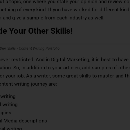
ut a topic, one where you state your opinion and review s
mething of every kind. If you have worked for different kind
 and give a sample from each industry as well.
de Your Other Skills!
 never restricted. And in Digital Marketing, it is best to hav
ation. So, in addition to your articles, add samples of other 
for your job. As a writer, some great skills to master and t
ontent writing journey are:
writing
 writing
opies
al Media descriptions
al writing