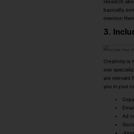
research abo
basically, so
mention them
3. Inclu
Creativity is
one specializ
are relevant 
you in your c
Copy
Email
Ad c
Soci
Journ