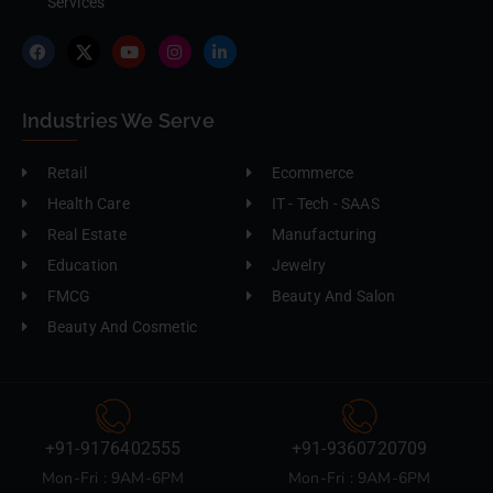
Services
Industries We Serve
Retail
Ecommerce
Health Care
IT - Tech - SAAS
Real Estate
Manufacturing
Education
Jewelry
FMCG
Beauty And Salon
Beauty And Cosmetic
+91-9176402555
+91-9360720709
Mon-Fri : 9AM-6PM
Mon-Fri : 9AM-6PM