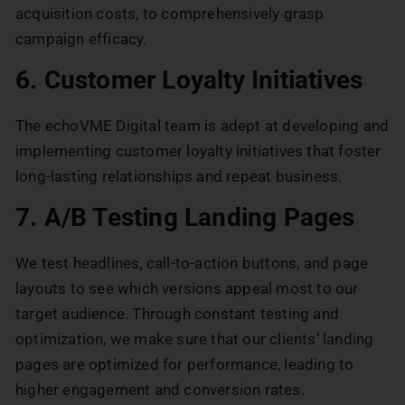
acquisition costs, to comprehensively grasp
campaign efficacy.
6. Customer Loyalty Initiatives
The echoVME Digital team is adept at developing and
implementing customer loyalty initiatives that foster
long-lasting relationships and repeat business.
7. A/B Testing Landing Pages
We test headlines, call-to-action buttons, and page
layouts to see which versions appeal most to our
target audience. Through constant testing and
optimization, we make sure that our clients’ landing
pages are optimized for performance, leading to
higher engagement and conversion rates.