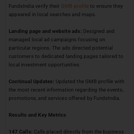
FundsIndia verify their
GMB profile
to ensure they
appeared in local searches and maps.
Landing page and website ads:
Designed and
managed local ad campaigns focusing on
particular regions. The ads directed potential
customers to dedicated landing pages tailored to
local investment opportunities.
Continual Updates:
Updated the GMB profile with
the most recent information regarding the events,
promotions, and services offered by FundsIndia.
Results and Key Metrics
147 Calls:
Calls placed directly from the business