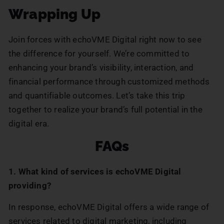
Wrapping Up
Join forces with echoVME Digital right now to see
the difference for yourself. We’re committed to
enhancing your brand’s visibility, interaction, and
financial performance through customized methods
and quantifiable outcomes. Let’s take this trip
together to realize your brand’s full potential in the
digital era.
FAQs
1. What kind of services is echoVME Digital
providing?
In response, echoVME Digital offers a wide range of
services related to digital marketing, including