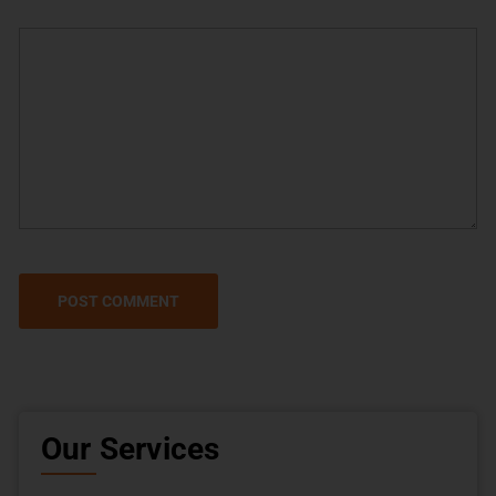
Our Services