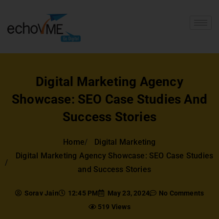
Digital Marketing Agency
Showcase: SEO Case Studies And
Success Stories
Home
Digital Marketing
Digital Marketing Agency Showcase: SEO Case Studies
and Success Stories
Sorav Jain
12:45 PM
May 23, 2024
No Comments
519 Views