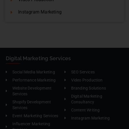
Instagram Marketing
Digital Marketing Services
Social Media Marketing
SEO Services
Performance Marketing
Video Production
Website Development
Branding Solutions
Services
Digital Marketing
Shopify Development
Consultancy
Services
Content Writing
Event Marketing Services
Instagram Marketing
Influencer Marketing