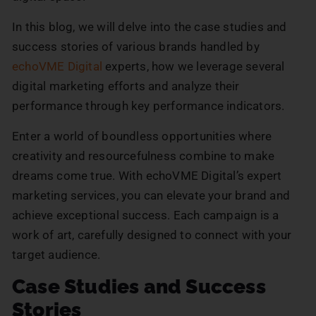
In this blog, we will delve into the case studies and
success stories of various brands handled by
echoVME Digital
experts, how we leverage several
digital marketing efforts and analyze their
performance through key performance indicators.
Enter a world of boundless opportunities where
creativity and resourcefulness combine to make
dreams come true. With echoVME Digital’s expert
marketing services, you can elevate your brand and
achieve exceptional success. Each campaign is a
work of art, carefully designed to connect with your
target audience.
Case Studies and Success
Stories