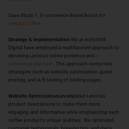
Case Study 1: E-commerce Brand Boost for
Levista Coffee
Strategy & Implementation
We at echoVME
Digital have employed a multifaceted approach to
elevating Levista’s online presence and
e-
commerce platform
. This approach comprises
strategies such as website optimization, guest
posting, and A/B testing of landing pages.
Website OptimizationLevista’s
ted Levista’s
product descriptions to make them more
engaging and informative while emphasizing each
coffee product’s unique qualities. We optimized
customer testimonials, brewing tips, and meta