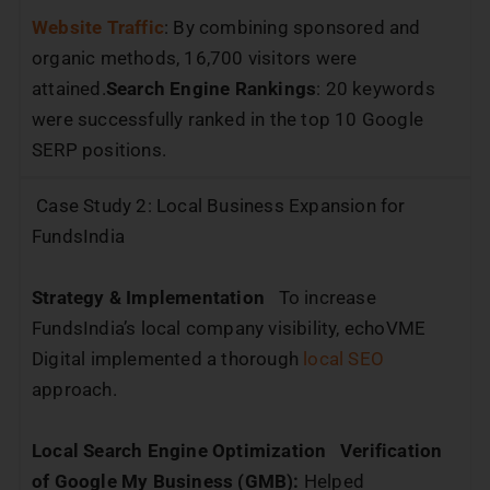
Website Traffic
: By combining sponsored and
organic methods, 16,700 visitors were
attained.
Search Engine Rankings
: 20 keywords
were successfully ranked in the top 10 Google
SERP positions.
Case Study 2: Local Business Expansion for
FundsIndia
Strategy & Implementation
To increase
FundsIndia’s local company visibility, echoVME
Digital implemented a thorough
local SEO
approach.
Local Search Engine Optimization
Verification
of Google My Business (GMB):
Helped