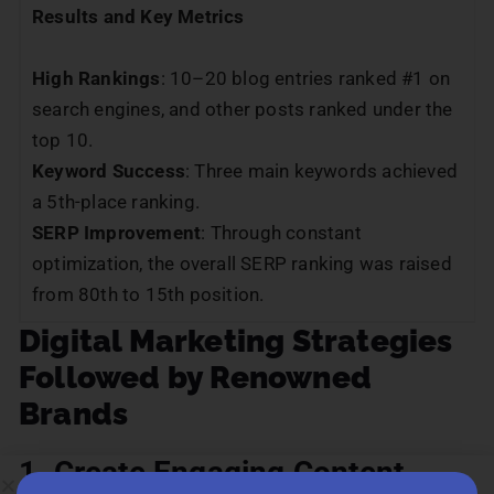
Results and Key Metrics
High Rankings
: 10–20 blog entries ranked #1 on
search engines, and other posts ranked under the
top 10.
Keyword Success
: Three main keywords achieved
a 5th-place ranking.
SERP Improvement
: Through constant
optimization, the overall SERP ranking was raised
from 80th to 15th position.
Digital Marketing Strategies
Followed by Renowned
Brands
1. Create Engaging Content