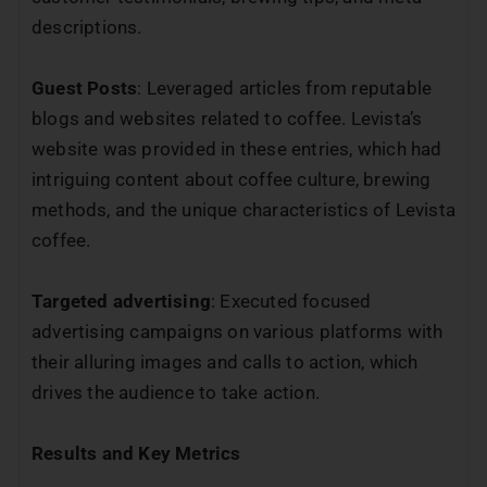
descriptions.
Guest Posts
: Leveraged articles from reputable
blogs and websites related to coffee. Levista’s
website was provided in these entries, which had
intriguing content about coffee culture, brewing
methods, and the unique characteristics of Levista
coffee.
Targeted advertising
: Executed focused
advertising campaigns on various platforms with
their alluring images and calls to action, which
drives the audience to take action.
Results and Key Metrics