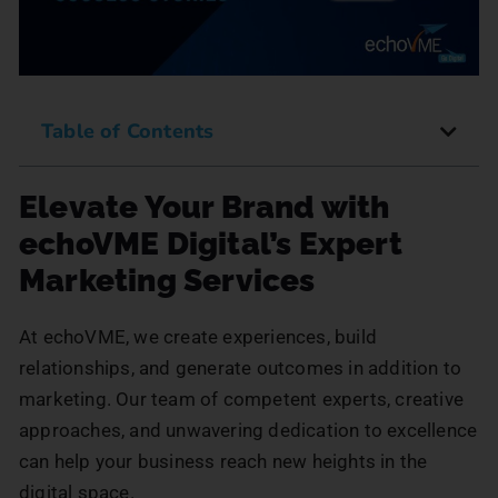
Table of Contents
Elevate Your Brand with
echoVME Digital’s Expert
Marketing Services
At echoVME, we create experiences, build
relationships, and generate outcomes in addition to
marketing. Our team of competent experts, creative
approaches, and unwavering dedication to excellence
can help your business reach new heights in the
digital space.