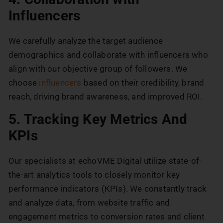
Influencers
We carefully analyze the target audience
demographics and collaborate with influencers who
align with our objective group of followers. We
choose
influencers
based on their credibility, brand
reach, driving brand awareness, and improved ROI.
5. Tracking Key Metrics And
KPIs
Our specialists at echoVME Digital utilize state-of-
the-art analytics tools to closely monitor key
performance indicators (KPIs). We constantly track
and analyze data, from website traffic and
engagement metrics to conversion rates and client