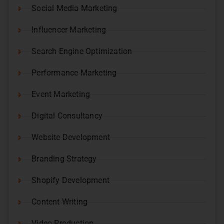
Social Media Marketing
Influencer Marketing
Search Engine Optimization
Performance Marketing
Event Marketing
Digital Consultancy
Website Development
Branding Strategy
Shopify Development
Content Writing
Video Production