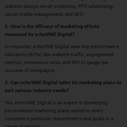
website design, email marketing, PPC advertising,
social media management, and SEO.
2. How is the efficacy of marketing efforts
measured by echoVME Digital?
In response, echoVME Digital uses key performance
indicators (KPIs) like website traffic, engagement
metrics, conversion rates, and ROI to gauge the
success of campaigns.
3. Can echoVME Digital tailor its marketing plans to
suit various industry needs?
Yes, echoVME Digital is an expert in developing
personalized marketing plans suited to every
customer’s particular requirements and goals in a
range of sectors.