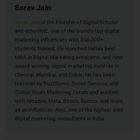
Sorav Jain
Sorav Jain
is the Founder of Digital Scholar
and echoVME, one of the world’s top digital
marketing influencers with 300,000+
students trained. He launched India’s best
MBA in Digital Marketing programs, and runs
award-winning digital marketing institute in
Chennai, Mumbai, and Dubai. He has been
featured by BuzzSumo, Social Samosa, and
Global Youth Marketing Forum and worked
with Amazon, Meta, Bosch, Ramco, and more
as an influencer. Also, one of the highest paid
digital marketing consultants in India.