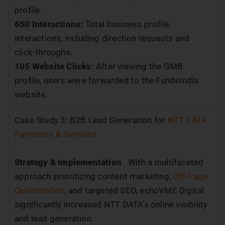
profile.
650 Interactions:
Total business profile
interactions, including direction requests and
click-throughs.
105 Website Clicks:
After viewing the GMB
profile, users were forwarded to the FundsIndia
website.
Case Study 3: B2B Lead Generation for
NTT DATA
Payments & Services
Strategy & Implementation
With a multifaceted
approach prioritizing content marketing,
Off-Page
Optimization
, and targeted SEO, echoVME Digital
significantly increased NTT DATA’s online visibility
and lead generation.