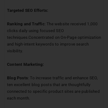
Targeted SEO Efforts:
Ranking and Traffic
: The website received 1,000
clicks daily using focused SEO
techniques.Concentrated on On-Page optimization
and high-intent keywords to improve search
visibility.
Content Marketing:
Blog Posts
: To increase traffic and enhance SEO,
ten excellent blog posts that are thoughtfully
connected to specific product sites are published
each month.