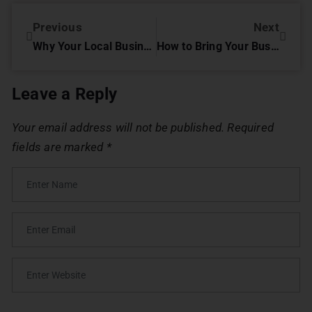
Previous
Next
Why Your Local Business Needs an Online Presence
How to Bring Your Business to Digital?
Leave a Reply
Your email address will not be published.
Required
fields are marked
*