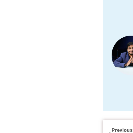
Previous