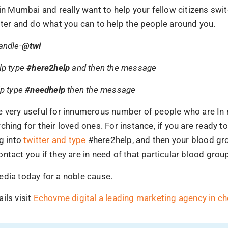
 in Mumbai and really want to help your fellow citizens swit
tter and do what you can to help the people around you.
andle-
@twi
lp type
#here2help
and then the message
lp type
#needhelp
then the message
e very useful for innumerous number of people who are In 
ching for their loved ones. For instance, if you are ready t
og into
twitter and type
#here2help, and then your blood gr
ntact you if they are in need of that particular blood grou
edia today for a noble cause.
ils visit
Echovme digital a leading marketing agency in ch