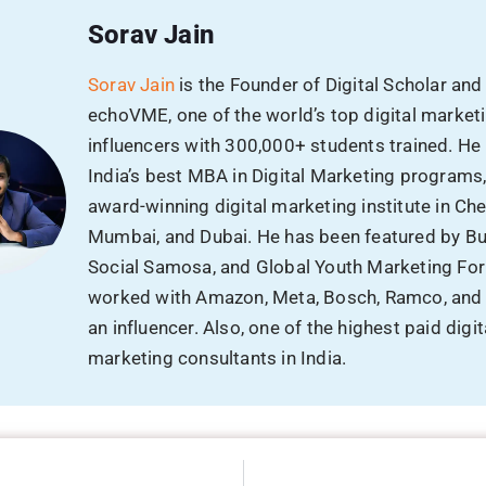
Sorav Jain
Sorav Jain
is the Founder of Digital Scholar and
echoVME, one of the world’s top digital market
influencers with 300,000+ students trained. He
India’s best MBA in Digital Marketing programs
award-winning digital marketing institute in Che
Mumbai, and Dubai. He has been featured by B
Social Samosa, and Global Youth Marketing Fo
worked with Amazon, Meta, Bosch, Ramco, and
an influencer. Also, one of the highest paid digit
marketing consultants in India.