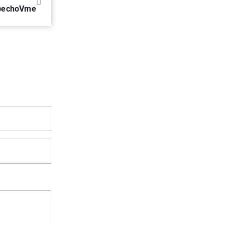
 @echoVme