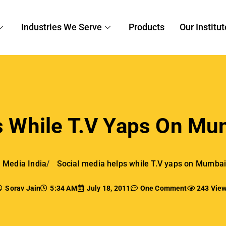
Industries We Serve
Products
Our Institut
 While T.V Yaps On Mum
l Media India
Social media helps while T.V yaps on Mumbai 
Sorav Jain
5:34 AM
July 18, 2011
One Comment
243 Vie