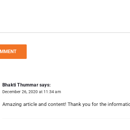
Bhakti Thummar
says:
December 26, 2020 at 11:34 am
Amazing article and content! Thank you for the informati