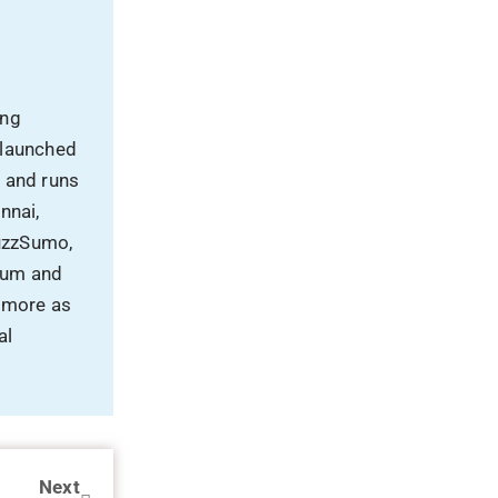
ing
 launched
, and runs
nnai,
uzzSumo,
rum and
 more as
al
Next