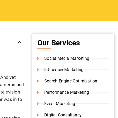
Our Services
Social Media Marketing
Influencer Marketing
 And yet
Search Engine Optimization
 cameras and
 television
Performance Marketing
r was in to
Event Marketing
Digital Consultancy
 are using