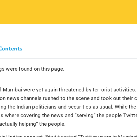
 Contents
s were found on this page.
 Mumbai were yet again threatened by terrorist activities.
sion news channels rushed to the scene and took out their
ng the Indian politicians and securities as usual. While the
s where covering the news and “serving” the people Twitte
“actually helping” the people.
icial Indian account @twi tweeted “Twitter users in Mumbai