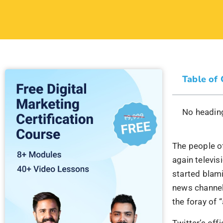
Table of
No heading
The people of
again televi
started blami
news channel
the foray of 
Twitter’s off