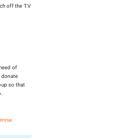
ch off the T.V
need of
o donate
oup so that
p.
ennai