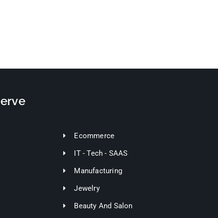
Serve
Ecommerce
IT - Tech - SAAS
Manufacturing
Jewelry
Beauty And Salon