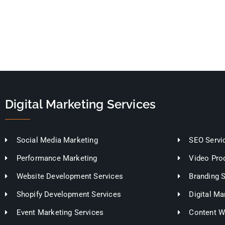
Digital Marketing Services
Social Media Marketing
SEO Servi
Performance Marketing
Video Pro
Website Development Services
Branding 
Shopify Development Services
Digital Ma
Event Marketing Services
Content Wr