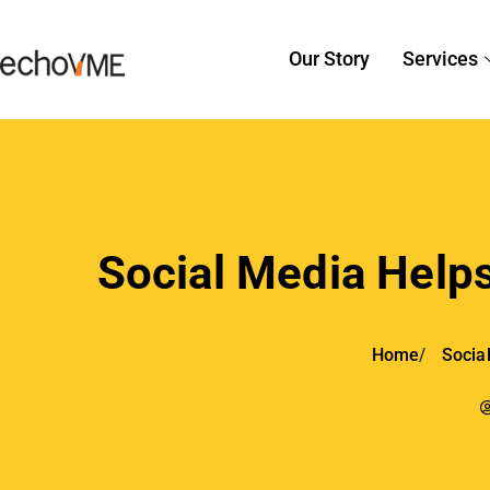
Our Story
Services
Social Media Helps
Home
Socia