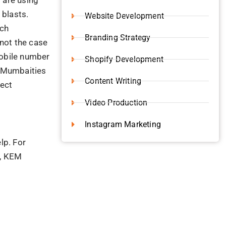
 blasts.
Website Development
uch
Branding Strategy
not the case
mobile number
Shopify Development
e Mumbaities
Content Writing
nect
Video Production
Instagram Marketing
lp. For
m, KEM