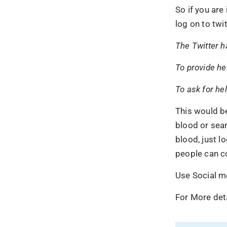
So if you are
log on to twi
The Twitter h
To provide he
To ask for he
This would b
blood or sear
blood, just l
people can co
Use Social m
For More deta