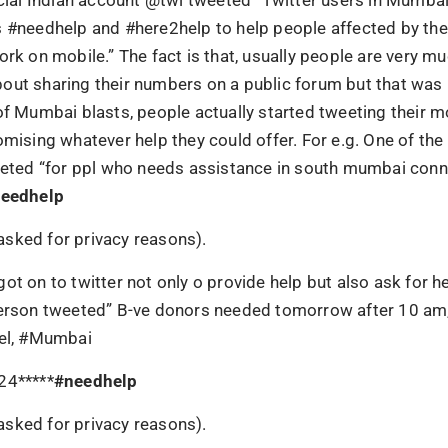
s #needhelp and #here2help to help people affected by the
ork on mobile.” The fact is that, usually people are very m
out sharing their numbers on a public forum but that was 
of Mumbai blasts, people actually started tweeting their 
omising whatever help they could offer. For e.g. One of th
weeted “for ppl who needs assistance in south mumbai con
eedhelp
sked for privacy reasons).
ot on to twitter not only o provide help but also ask for he
person tweeted” B-ve donors needed tomorrow after 10 a
rel, #Mumbai
24*****
#
needhelp
sked for privacy reasons).