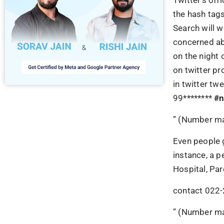
the hash tag
Search will w
concerned ab
on the night 
on twitter pr
in twitter t
99********
#
n
” (Number ma
Even people g
instance, a 
Hospital, Pa
contact 022-
” (Number ma