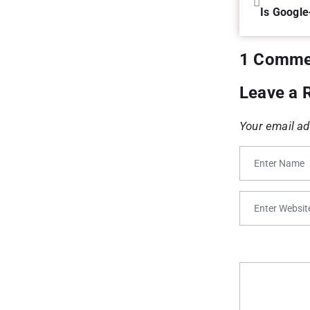
Is Google
1 Comme
Leave a 
Your email ad