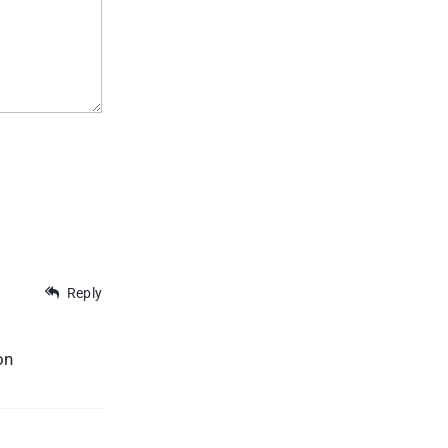
Reply
on