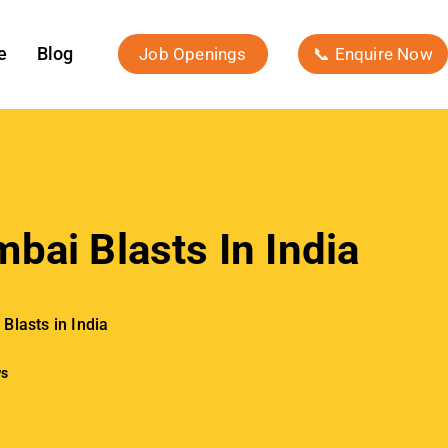
e
Blog
Job Openings
📞 Enquire Now
bai Blasts In India
Blasts in India
ws