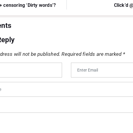
+ censoring ‘Dirty words’?
Click’d
nts
Reply
dress will not be published.
Required fields are marked
*