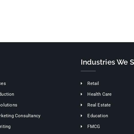
Industries We 
ces
Retail
duction
Health Care
Solutions
Real Estate
rketing Consultancy
Education
iting
FMCG