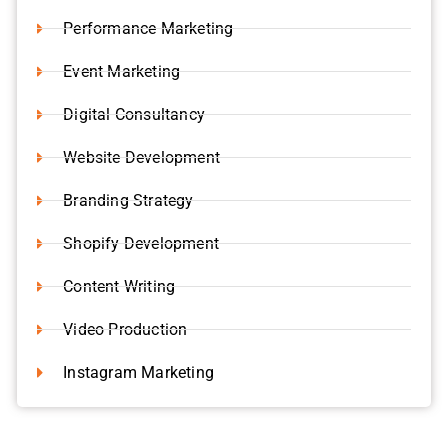
Performance Marketing
Event Marketing
Digital Consultancy
Website Development
Branding Strategy
Shopify Development
Content Writing
Video Production
Instagram Marketing