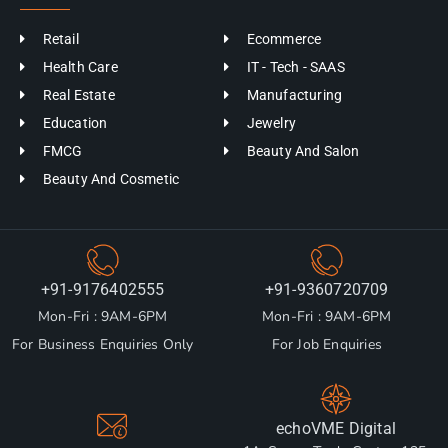
Retail
Ecommerce
Health Care
IT - Tech - SAAS
Real Estate
Manufacturing
Education
Jewelry
FMCG
Beauty And Salon
Beauty And Cosmetic
+91-9176402555
+91-9360720709
Mon-Fri : 9AM-6PM
Mon-Fri : 9AM-6PM
For Business Enquiries Only
For Job Enquiries
echoVME Digital