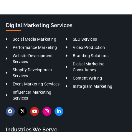
Digital Marketing Services
Social Media Marketing
SEO Services
Performance Marketing
Video Production
Website Development
Branding Solutions
Services
Digital Marketing
Shopify Development
Consultancy
Services
Content Writing
Event Marketing Services
Instagram Marketing
Influencer Marketing
Services
Industries We Serve