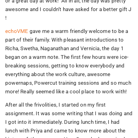
or a great day at work! All in all, the day was pretty
awesome and I couldn’t have asked for a better gift J
!
echoVME
gave me a warm friendly welcome to be a
part of their family. With pleasant introductions to
Richa, Swetha, Naganathan and Vernicia, the day 1
began on a warm note. The first few hours were ice-
breaking sessions, getting to know everybody and
everything about the work culture, awesome
powernaps, Powercut training sessions and so much
more! Really seemed like a cool place to work with!
After all the frivolities, I started on my first
assignment. It was some writing that I was doing and
I got into it immediately. During lunch time, I had
lunch with Priya and came to know more about the