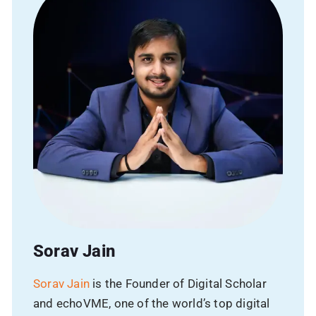
Name
Phone
Email
Avg Budget
Sorav Jain
SUBMIT
Sorav Jain
is the Founder of Digital Scholar
and echoVME, one of the world’s top digital