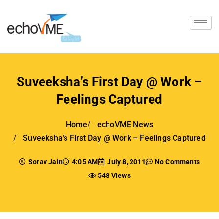
Suveeksha’s First Day @ Work –
Feelings Captured
Home
echoVME News
Suveeksha’s First Day @ Work – Feelings Captured
Sorav Jain
4:05 AM
July 8, 2011
No Comments
548 Views