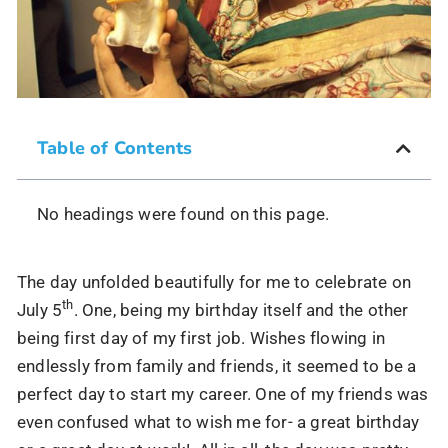
Table of Contents
No headings were found on this page.
The day unfolded beautifully for me to celebrate on
th
July 5
. One, being my birthday itself and the other
being first day of my first job. Wishes flowing in
endlessly from family and friends, it seemed to be a
perfect day to start my career. One of my friends was
even confused what to wish me for- a great birthday