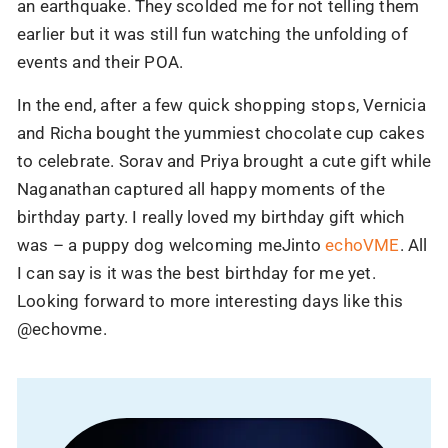
an earthquake. They scolded me for not telling them
earlier but it was still fun watching the unfolding of
events and their POA.
In the end, after a few quick shopping stops, Vernicia
and Richa bought the yummiest chocolate cup cakes
to celebrate. Sorav and Priya brought a cute gift while
Naganathan captured all happy moments of the
90% of brands have shifted to AI.
birthday party. I really loved my birthday gift which
Have you?
was – a puppy dog welcoming meJinto
echoVME
. All
Your competitors are already using AI to scale,
I can say is it was the best birthday for me yet.
automate, and win.
Looking forward to more interesting days like this
@echovme.
Let us help you stay ahead, before the gap gets
bigger.