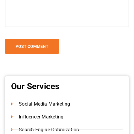
Our Services
Social Media Marketing
Influencer Marketing
Search Engine Optimization