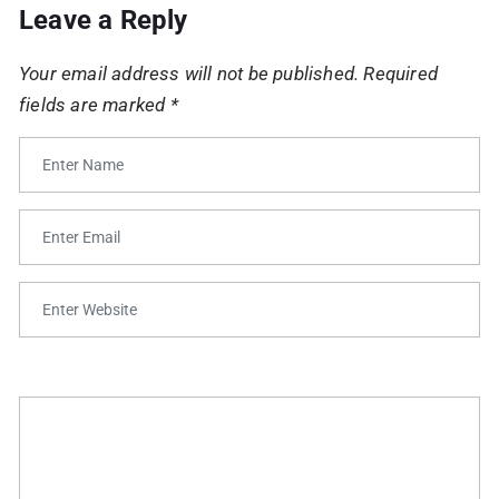
Leave a Reply
Your email address will not be published.
Required
fields are marked
*