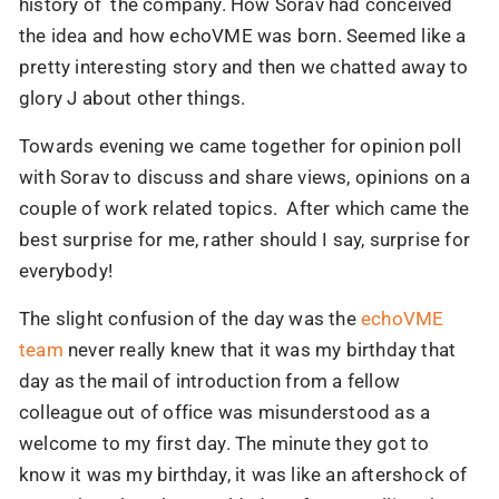
history of the company. How Sorav had conceived
the idea and how echoVME was born. Seemed like a
pretty interesting story and then we chatted away to
glory J about other things.
Towards evening we came together for opinion poll
with Sorav to discuss and share views, opinions on a
couple of work related topics. After which came the
best surprise for me, rather should I say, surprise for
everybody!
The slight confusion of the day was the
echoVME
team
never really knew that it was my birthday that
day as the mail of introduction from a fellow
colleague out of office was misunderstood as a
welcome to my first day. The minute they got to
know it was my birthday, it was like an aftershock of