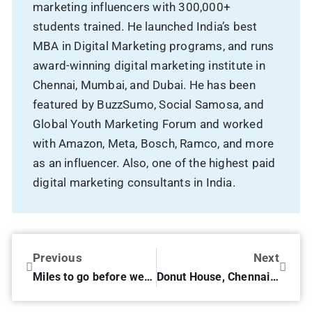
marketing influencers with 300,000+
students trained. He launched India’s best
MBA in Digital Marketing programs, and runs
award-winning digital marketing institute in
Chennai, Mumbai, and Dubai. He has been
featured by BuzzSumo, Social Samosa, and
Global Youth Marketing Forum and worked
with Amazon, Meta, Bosch, Ramco, and more
as an influencer. Also, one of the highest paid
digital marketing consultants in India.
Previous
Next
Miles to go before we sleep…
Donut House, Chennai – Review