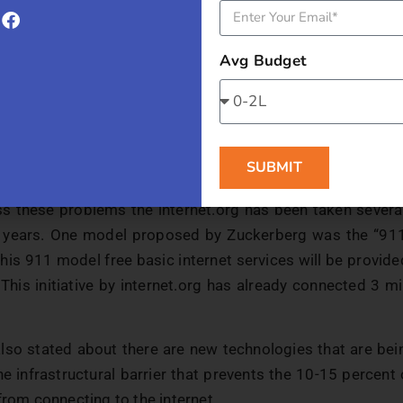
al barrier:
“In developing countries, 25 percent fewer wom
 to men”, Mark Zuckerberg pointed out. This cultural ba
ed to give women equal rights.
Avg Budget
f knowledge of the usefulness of internet:
Zuckerberg als
people have never experienced the internet and just don’t
nt that. And 69% of Indians are not connected to the int
SUBMIT
 not experienced it.
s these problems the internet.org has been taken several 
 years. One model proposed by Zuckerberg was the “911 
this 911 model free basic internet services will be provid
 This initiative by internet.org has already connected 3 mi
lso stated about there are new technologies that are be
e infrastructural barrier that prevents the 10-15 percent
from connecting to the internet.