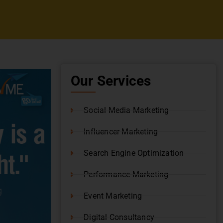
Our Services
Social Media Marketing
Influencer Marketing
Search Engine Optimization
Performance Marketing
Event Marketing
Digital Consultancy