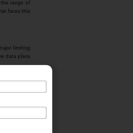
 the range of
hat faces this
ajor limiting
the data plans
ity problem.
net is in just
rnet as their