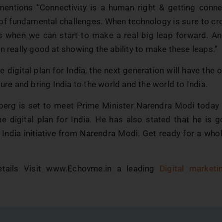
entions “Connectivity is a human right & getting connec
 of fundamental challenges. When technology is sure to cr
’s when we can start to make a real big leap forward. And
n really good at showing the ability to make these leaps.”
 digital plan for India, the next generation will have the 
ture and bring India to the world and the world to India.
erg is set to meet Prime Minister Narendra Modi today
e digital plan for India. He has also stated that he is g
 India initiative from Narendra Modi. Get ready for a who
tails Visit www.Echovme.in a leading
Digital market
a