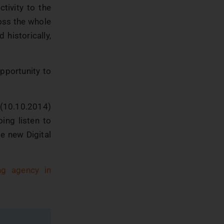
tivity to the
oss the whole
 historically,
opportunity to
 (10.10.2014)
oing listen to
le new Digital
ing agency in