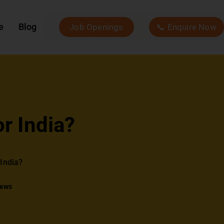
e
Blog
Job Openings
📞 Enquire Now
r India?
India?
iews