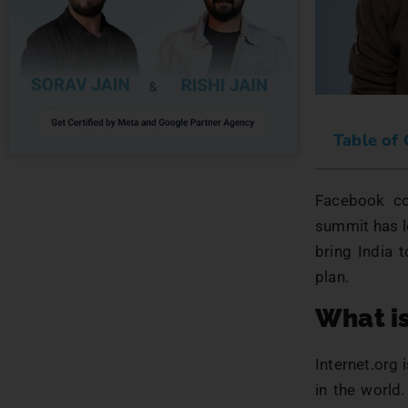
Table of
Facebook co-
summit has le
bring India 
plan.
What is
Internet.org 
in the world