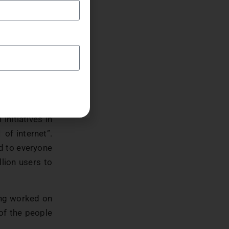
en are online
rrier must be
o stated that
 know why they
ernet because
initiatives in
of internet”.
ed to everyone
llion users to
ing worked on
 of the people