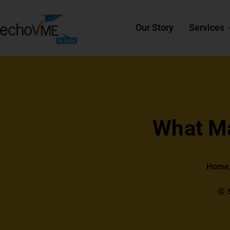
Our Story
Services
What Ma
Home