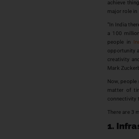
achieve thin
major role in
“In India the
a 100 millio
people in
In
opportunity a
creativity a
Mark Zucker
Now, people m
matter of ti
connectivity 
There are 3 m
1. Infr