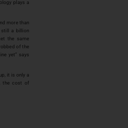
ology plays a
 and more than
ill a billion
get the same
 robbed of the
ine yet” says
, it is only a
, the cost of