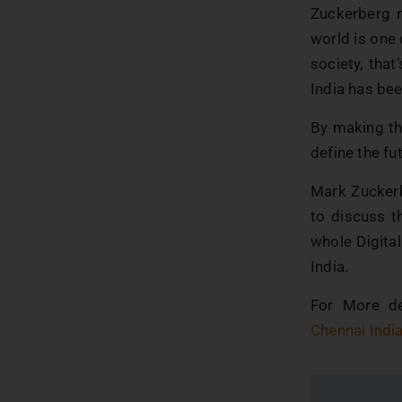
Zuckerberg m
world is one
society, that
India has bee
By making the
define the fu
Mark Zuckerb
to discuss th
whole Digital
India.
For More de
Chennai Indi