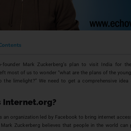
 Contents
founder Mark Zuckerberg’s plan to visit India for the
ft most of us to wonder “what are the plans of the young 
to the limelight?” We need to get a comprehensive idea o
 Internet.org?
is an organization led by Facebook to bring internet acce
. Mark Zuckerberg believes that people in the world can