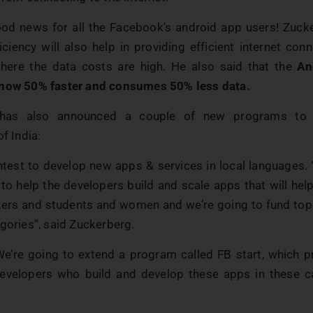
ood news for all the Facebook’s android app users! Zuck
iciency will also help in providing efficient internet con
where the data costs are high. He also said that the
An
 now 50% faster and consumes 50% less data.
 has also announced a couple of new programs to 
of India:
ontest to develop new apps & services in local languages.
 to help the developers build and scale apps that will he
ers and students and women and we’re going to fund top
gories”, said Zuckerberg.
We’re going to extend a program called FB start, which p
velopers who build and develop these apps in these c