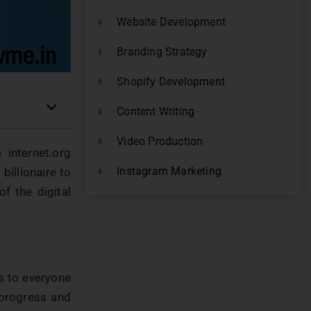
Website Development
Branding Strategy
Shopify Development
Content Writing
Video Production
 internet.org
Instagram Marketing
billionaire to
f the digital
ss to everyone
 progress and