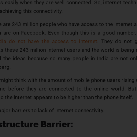
gs easily when they are well connected. So, internet techn
 achieving this connectivity.
re are 243 million people who have access to the internet
n are on Facebook. Even though this is a good number, st
dia do not have the access to internet
. They do not 
s these 243 million internet users and the world is being
nd the ideas because so many people in India are not onl
berg.
ight think with the amount of mobile phone users rising up
me before they are connected to the online world. But
to the internet appears to be higher than the phone itself.
ajor barriers to lack of internet connectivity.
astructure Barrier: