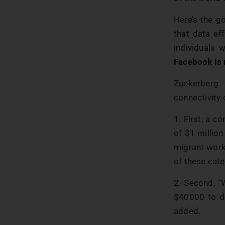
Here’s the g
that data eff
individuals 
Facebook is
Zuckerberg
connectivity 
1. First, a c
of $1 million
migrant work
of these cate
2. Second, “
$40000 to de
added.