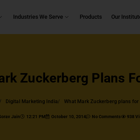
Industries We Serve
Products
Our Institut
rk Zuckerberg Plans Fo
Digital Marketing India
What Mark Zuckerberg plans for 
Sorav Jain
12:21 PM
October 10, 2014
No Comments
938 V