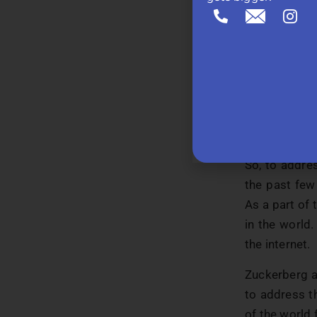
b. Cultur
compared
demolish
c. Lack o
a lot of 
would wa
they have
So, to addres
the past few
As a part of 
in the world.
the internet.
Zuckerberg a
to address th
of the world 