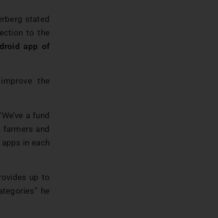
erberg stated
nection to the
droid app of
improve the
 “We’ve a fund
lp farmers and
 apps in each
rovides up to
ategories” he