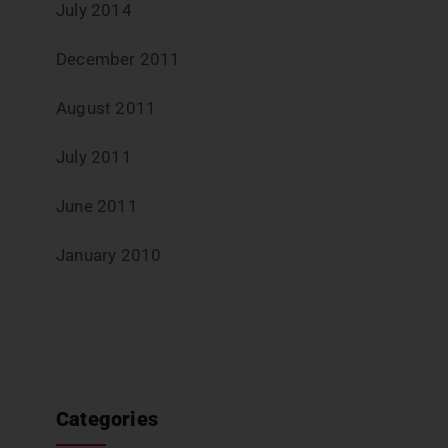
July 2014
December 2011
August 2011
July 2011
June 2011
January 2010
Categories