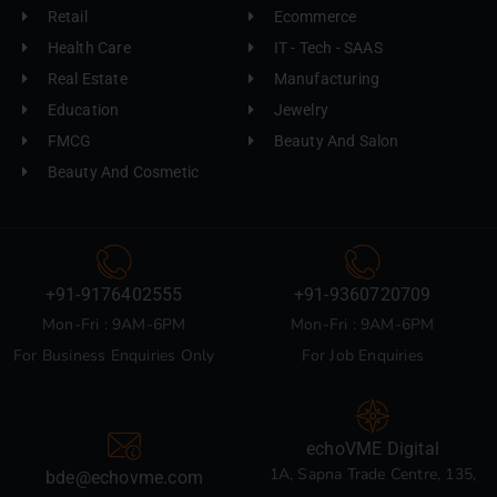
Retail
Ecommerce
Health Care
IT - Tech - SAAS
Real Estate
Manufacturing
Education
Jewelry
FMCG
Beauty And Salon
Beauty And Cosmetic
+91-9176402555
+91-9360720709
Mon-Fri : 9AM-6PM
Mon-Fri : 9AM-6PM
For Business Enquiries Only
For Job Enquiries
echoVME Digital
1A, Sapna Trade Centre, 135,
bde@echovme.com