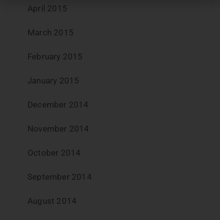
April 2015
March 2015
February 2015
January 2015
December 2014
November 2014
October 2014
September 2014
August 2014