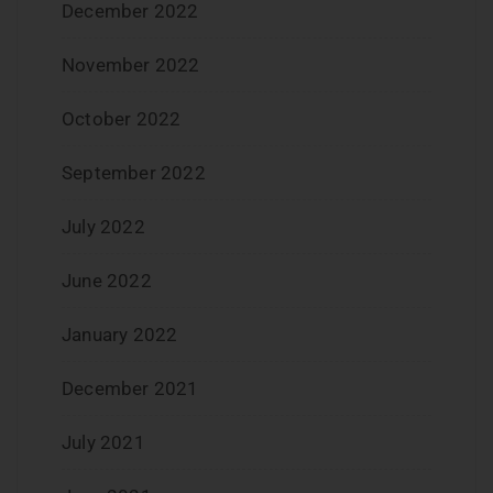
December 2022
November 2022
October 2022
September 2022
July 2022
June 2022
January 2022
December 2021
July 2021