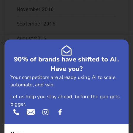
November 2016
September 2016
August 2016
July 2016
90% of brands have shifted to AI.
Have you?
June 2016
Your competitors are already using AI to scale,
May 2016
automate, and win.
Let us help you stay ahead, before the gap gets
April 2016
bigger.
March 2016
February 2016