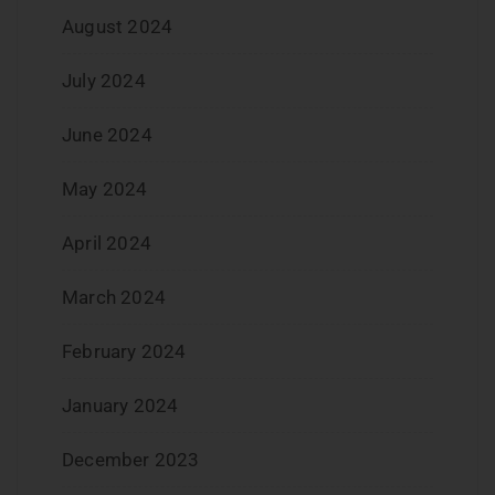
August 2024
July 2024
June 2024
May 2024
April 2024
March 2024
February 2024
January 2024
December 2023