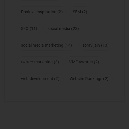
Positive Inspiration
(2)
SEM
(2)
SEO
(11)
social media
(23)
social media marketing
(14)
sorav jain
(13)
twitter marketing
(3)
VME Awards
(2)
web development
(2)
Website Rankings
(2)