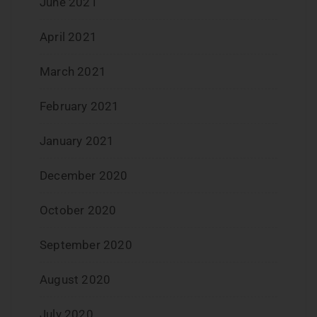
June 2021
April 2021
March 2021
February 2021
January 2021
December 2020
October 2020
September 2020
August 2020
July 2020