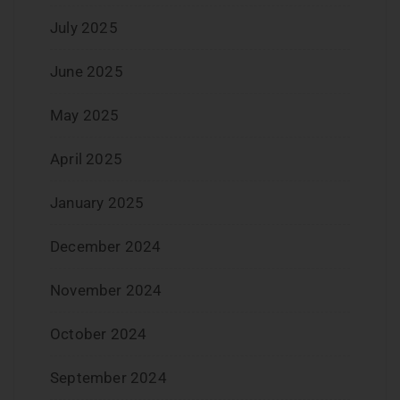
July 2025
June 2025
May 2025
April 2025
January 2025
December 2024
November 2024
October 2024
September 2024