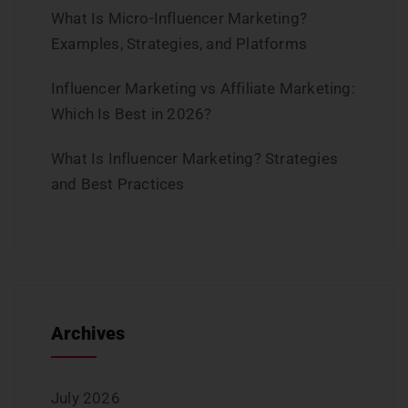
What Is Micro-Influencer Marketing?
Examples, Strategies, and Platforms
Influencer Marketing vs Affiliate Marketing:
Which Is Best in 2026?
What Is Influencer Marketing? Strategies
and Best Practices
Archives
July 2026