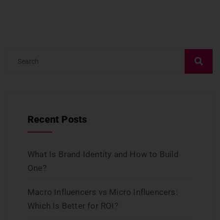
Recent Posts
What Is Brand Identity and How to Build
One?
Macro Influencers vs Micro Influencers:
Which Is Better for ROI?