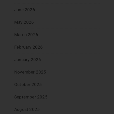
June 2026
May 2026
March 2026
February 2026
January 2026
November 2025
October 2025
September 2025
August 2025