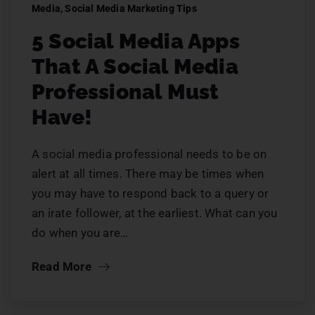
Media
,
Social Media Marketing Tips
5 Social Media Apps
That A Social Media
Professional Must
Have!
A social media professional needs to be on
alert at all times. There may be times when
you may have to respond back to a query or
an irate follower, at the earliest. What can you
do when you are…
Read More