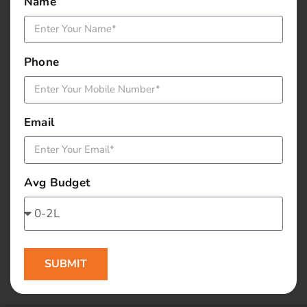
Name
January 2016
December 2015
Phone
November 2015
October 2015
Email
September 2015
Avg Budget
August 2015
July 2015
June 2015
SUBMIT
May 2015