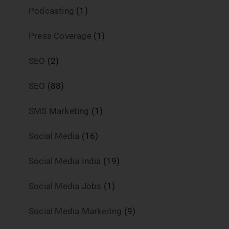
Podcasting
(1)
Press Coverage
(1)
SEO
(2)
SEO
(88)
SMS Marketing
(1)
Social Media
(16)
Social Media India
(19)
Social Media Jobs
(1)
Social Media Markeitng
(9)