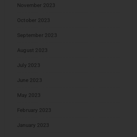
November 2023
October 2023
September 2023
August 2023
July 2023
June 2023
May 2023
February 2023
January 2023