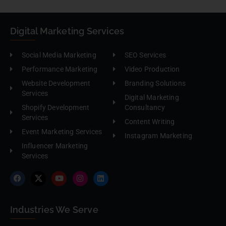
Digital Marketing Services
Social Media Marketing
SEO Services
Performance Marketing
Video Production
Website Development
Branding Solutions
Services
Digital Marketing
Shopify Development
Consultancy
Services
Content Writing
Event Marketing Services
Instagram Marketing
Influencer Marketing
Services
Industries We Serve