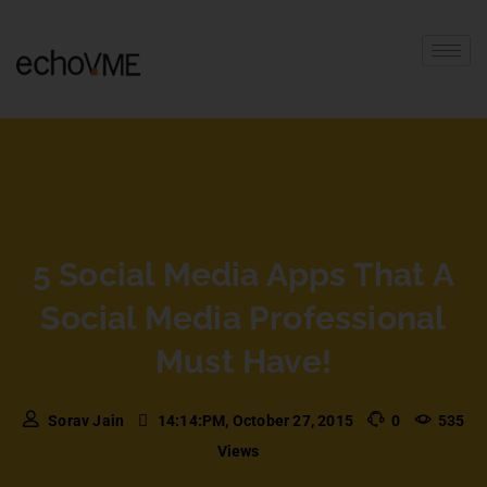
5 Social Media Apps That A
Social Media Professional
Must Have!
Sorav Jain
14:14:PM, October 27, 2015
0
535
Views