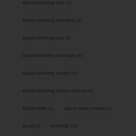
digital marketing india
(3)
digital marketing internship
(2)
digital marketing jobs
(5)
Digital Marketing Strategies
(6)
digital marketing summit
(5)
digital marketing summit chennai
(4)
digital media
(2)
digital media chennai
(2)
diwali
(3)
echoVME
(26)