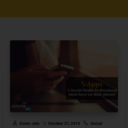
Sorav Jain
October 27, 2015
Social