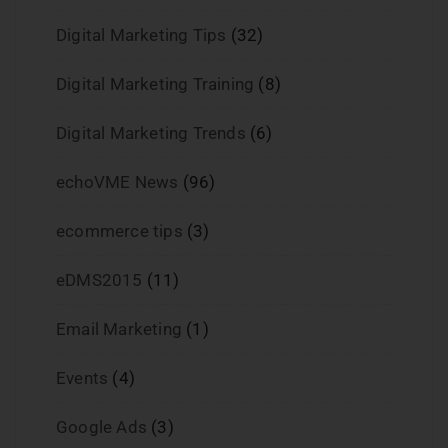
Digital Marketing Tips
(32)
Digital Marketing Training
(8)
Digital Marketing Trends
(6)
echoVME News
(96)
ecommerce tips
(3)
eDMS2015
(11)
Email Marketing
(1)
Events
(4)
Google Ads
(3)