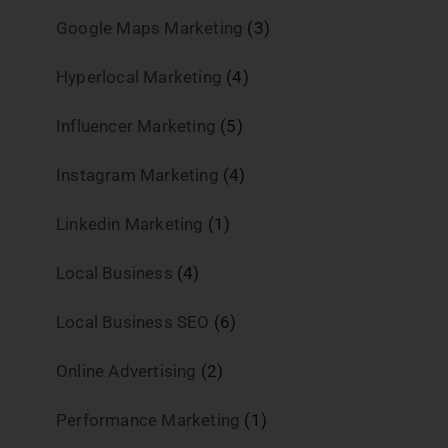
Google Maps Marketing
(3)
Hyperlocal Marketing
(4)
Influencer Marketing
(5)
Instagram Marketing
(4)
Linkedin Marketing
(1)
Local Business
(4)
Local Business SEO
(6)
Online Advertising
(2)
Performance Marketing
(1)