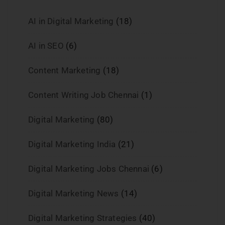
AI in Digital Marketing
(18)
AI in SEO
(6)
Content Marketing
(18)
Content Writing Job Chennai
(1)
Digital Marketing
(80)
Digital Marketing India
(21)
Digital Marketing Jobs Chennai
(6)
Digital Marketing News
(14)
Digital Marketing Strategies
(40)