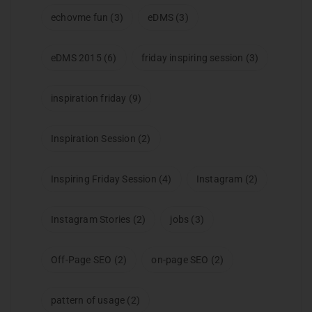
echovme fun
(3)
eDMS
(3)
eDMS 2015
(6)
friday inspiring session
(3)
inspiration friday
(9)
Inspiration Session
(2)
Inspiring Friday Session
(4)
Instagram
(2)
Instagram Stories
(2)
jobs
(3)
Off-Page SEO
(2)
on-page SEO
(2)
pattern of usage
(2)