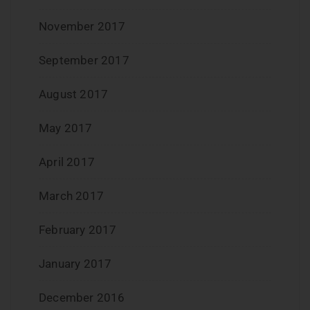
November 2017
September 2017
August 2017
May 2017
April 2017
March 2017
February 2017
January 2017
December 2016