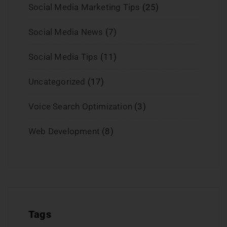
Social Media Marketing Tips
(25)
Social Media News
(7)
Social Media Tips
(11)
Uncategorized
(17)
Voice Search Optimization
(3)
Web Development
(8)
Tags