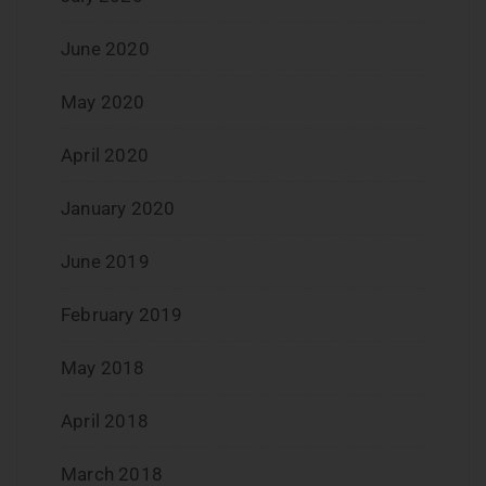
June 2020
May 2020
April 2020
January 2020
June 2019
February 2019
May 2018
April 2018
March 2018