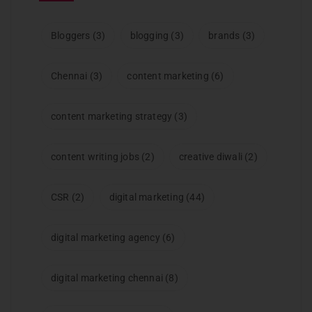
Bloggers
(3)
blogging
(3)
brands
(3)
Chennai
(3)
content marketing
(6)
content marketing strategy
(3)
content writing jobs
(2)
creative diwali
(2)
CSR
(2)
digital marketing
(44)
digital marketing agency
(6)
digital marketing chennai
(8)