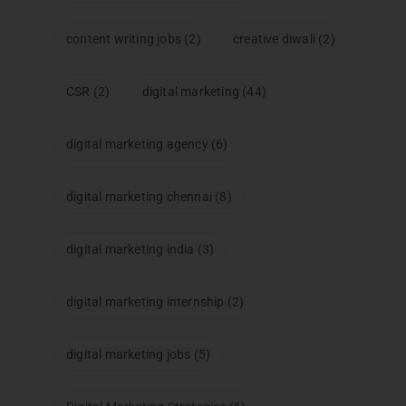
content writing jobs
(2)
creative diwali
(2)
CSR
(2)
digital marketing
(44)
digital marketing agency
(6)
digital marketing chennai
(8)
digital marketing india
(3)
digital marketing internship
(2)
digital marketing jobs
(5)