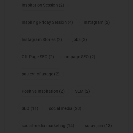
Inspiration Session
(2)
Inspiring Friday Session
(4)
Instagram
(2)
Instagram Stories
(2)
jobs
(3)
Off-Page SEO
(2)
on-page SEO
(2)
pattern of usage
(2)
Positive Inspiration
(2)
SEM
(2)
SEO
(11)
social media
(23)
social media marketing
(14)
sorav jain
(13)