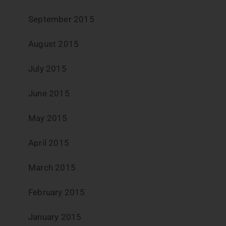
September 2015
August 2015
July 2015
June 2015
May 2015
April 2015
March 2015
February 2015
January 2015