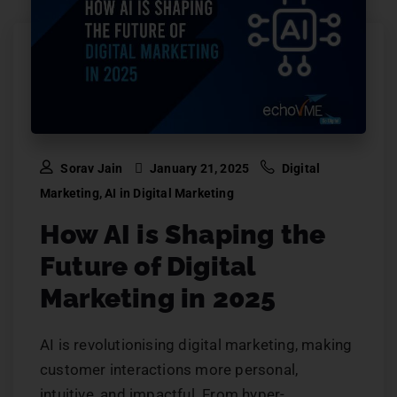
Sorav Jain
January 21, 2025
Digital
Marketing
,
AI in Digital Marketing
How AI is Shaping the
Future of Digital
Marketing in 2025
AI is revolutionising digital marketing, making
customer interactions more personal,
intuitive, and impactful. From hyper-