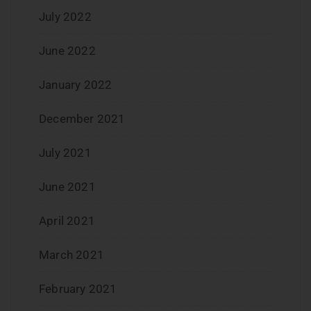
July 2022
June 2022
January 2022
December 2021
July 2021
June 2021
April 2021
March 2021
February 2021