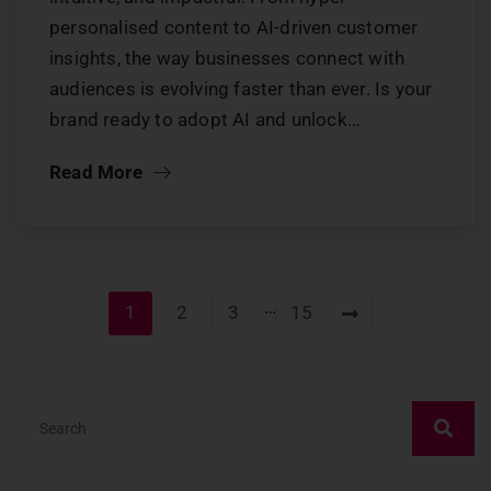
personalised content to AI-driven customer
insights, the way businesses connect with
audiences is evolving faster than ever. Is your
brand ready to adopt AI and unlock…
Read More
…
1
2
3
15