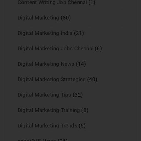
Content Writing Job Chennai
(1)
Digital Marketing
(80)
Digital Marketing India
(21)
Digital Marketing Jobs Chennai
(6)
Digital Marketing News
(14)
Digital Marketing Strategies
(40)
Digital Marketing Tips
(32)
Digital Marketing Training
(8)
Digital Marketing Trends
(6)
echoVME News
(96)