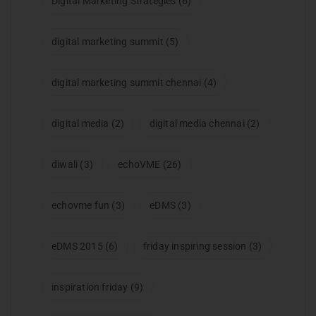
Digital Marketing Strategies
(6)
digital marketing summit
(5)
digital marketing summit chennai
(4)
digital media
(2)
digital media chennai
(2)
diwali
(3)
echoVME
(26)
echovme fun
(3)
eDMS
(3)
eDMS 2015
(6)
friday inspiring session
(3)
inspiration friday
(9)