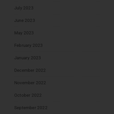
July 2023
June 2023
May 2023
February 2023
January 2023
December 2022
November 2022
October 2022
September 2022