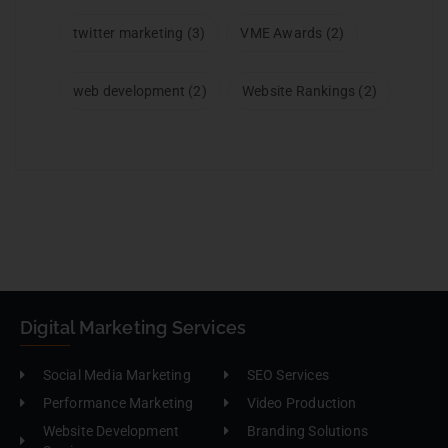
twitter marketing
(3)
VME Awards
(2)
web development
(2)
Website Rankings
(2)
Digital Marketing Services
Social Media Marketing
SEO Services
Performance Marketing
Video Production
Website Development
Branding Solutions