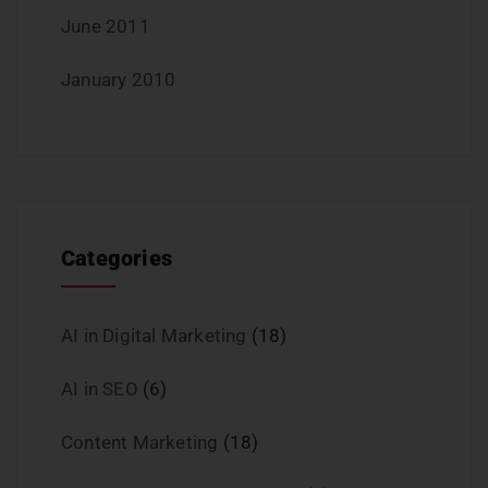
June 2011
January 2010
Categories
AI in Digital Marketing
(18)
AI in SEO
(6)
Content Marketing
(18)