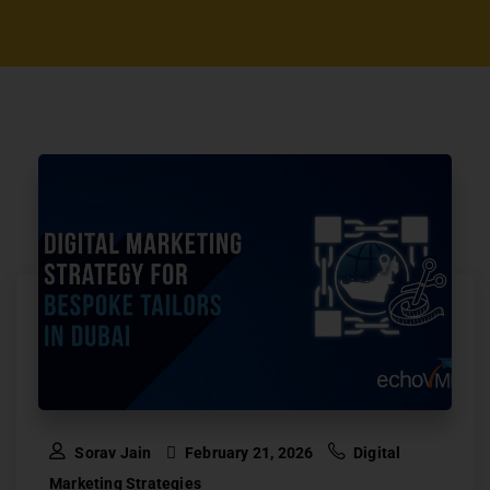
Sorav Jain
February 21, 2026
Digital
Marketing Strategies