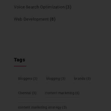
Voice Search Optimization
(3)
Web Development
(8)
Tags
Bloggers
(3)
blogging
(3)
brands
(3)
Chennai
(3)
content marketing
(6)
content marketing strategy
(3)