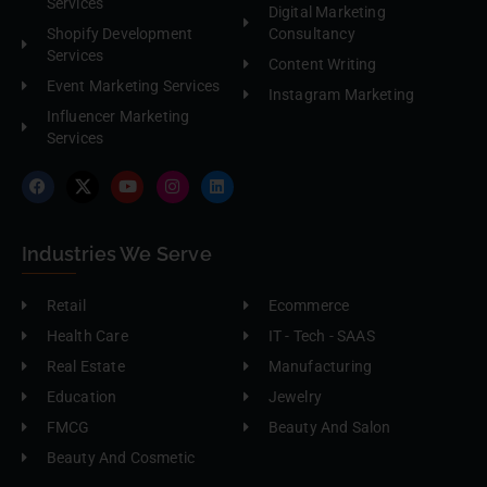
Services
Digital Marketing
Shopify Development
Consultancy
Services
Content Writing
Event Marketing Services
Instagram Marketing
Influencer Marketing
Services
Industries We Serve
Retail
Ecommerce
Health Care
IT - Tech - SAAS
Real Estate
Manufacturing
Education
Jewelry
FMCG
Beauty And Salon
Beauty And Cosmetic