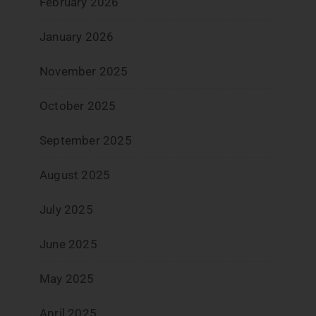
February 2026
January 2026
November 2025
October 2025
September 2025
August 2025
July 2025
June 2025
May 2025
April 2025