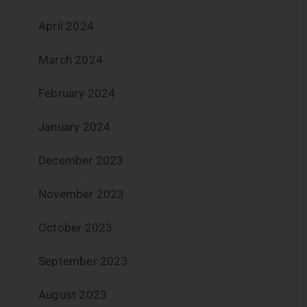
April 2024
March 2024
February 2024
January 2024
December 2023
November 2023
October 2023
September 2023
August 2023