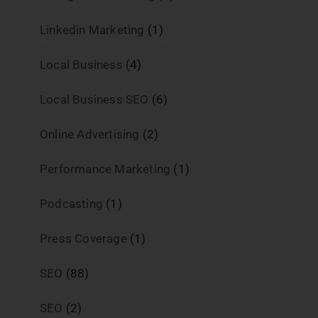
Linkedin Marketing
(1)
Local Business
(4)
Local Business SEO
(6)
Online Advertising
(2)
Performance Marketing
(1)
Podcasting
(1)
Press Coverage
(1)
SEO
(88)
SEO
(2)