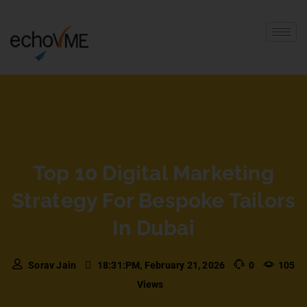
Top 10 Digital Marketing
Strategy For Bespoke Tailors
In Dubai
Sorav Jain
18:31:PM, February 21, 2026
0
105
Views