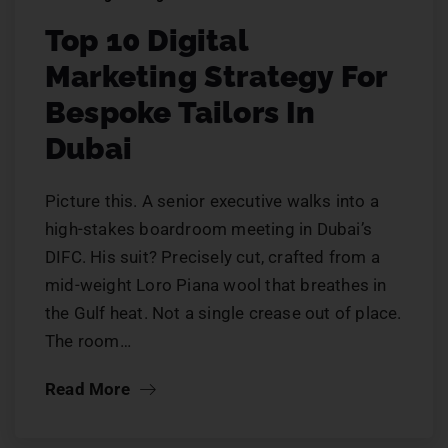
Top 10 Digital
Marketing Strategy For
Bespoke Tailors In
Dubai
Picture this. A senior executive walks into a
high-stakes boardroom meeting in Dubai’s
DIFC. His suit? Precisely cut, crafted from a
mid-weight Loro Piana wool that breathes in
the Gulf heat. Not a single crease out of place.
The room…
Read More