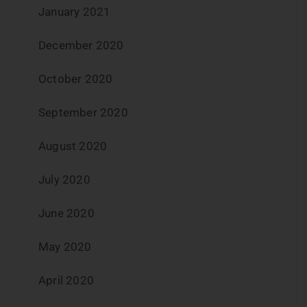
January 2021
December 2020
October 2020
September 2020
August 2020
July 2020
June 2020
May 2020
April 2020