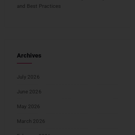
and Best Practices
Archives
July 2026
June 2026
May 2026
March 2026