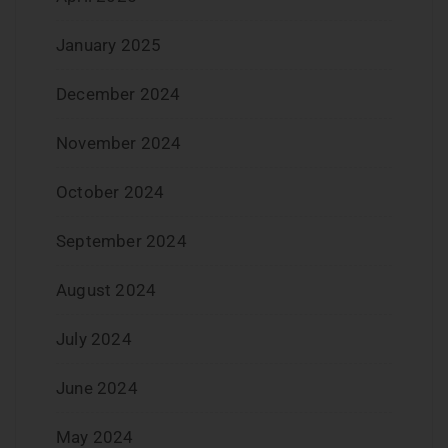
January 2025
December 2024
November 2024
October 2024
September 2024
August 2024
July 2024
June 2024
May 2024