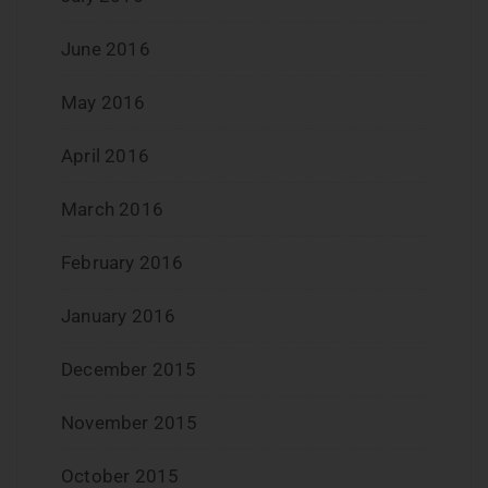
June 2016
May 2016
April 2016
March 2016
February 2016
January 2016
December 2015
November 2015
October 2015