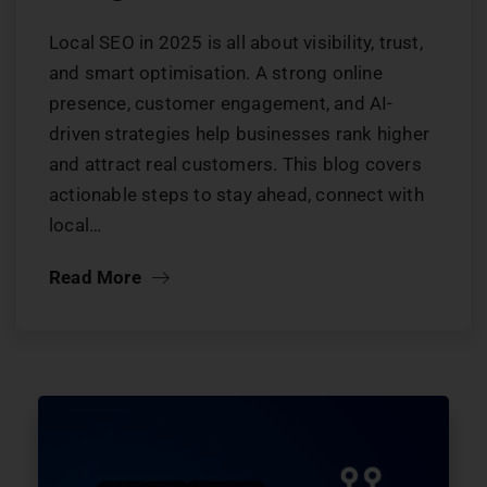
Local SEO in 2025 is all about visibility, trust,
and smart optimisation. A strong online
presence, customer engagement, and AI-
driven strategies help businesses rank higher
and attract real customers. This blog covers
actionable steps to stay ahead, connect with
local…
Read More