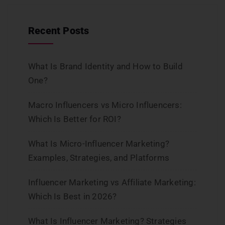
Recent Posts
What Is Brand Identity and How to Build
One?
Macro Influencers vs Micro Influencers:
Which Is Better for ROI?
What Is Micro-Influencer Marketing?
Examples, Strategies, and Platforms
Influencer Marketing vs Affiliate Marketing:
Which Is Best in 2026?
What Is Influencer Marketing? Strategies