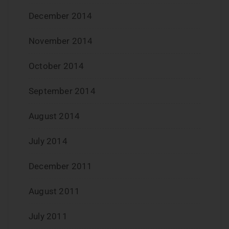
December 2014
November 2014
October 2014
September 2014
August 2014
July 2014
December 2011
August 2011
July 2011