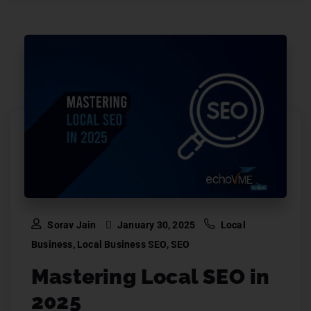
Sorav Jain
January 30, 2025
Local
Business
,
Local Business SEO
,
SEO
Mastering Local SEO in
2025