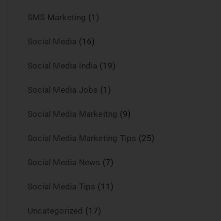
SMS Marketing
(1)
Social Media
(16)
Social Media India
(19)
Social Media Jobs
(1)
Social Media Markeitng
(9)
Social Media Marketing Tips
(25)
Social Media News
(7)
Social Media Tips
(11)
Uncategorized
(17)