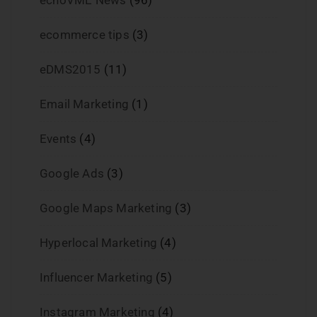
ecommerce tips
(3)
eDMS2015
(11)
Email Marketing
(1)
Events
(4)
Google Ads
(3)
Google Maps Marketing
(3)
Hyperlocal Marketing
(4)
Influencer Marketing
(5)
Instagram Marketing
(4)