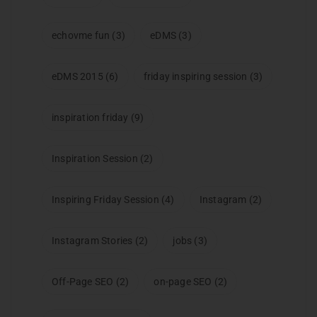
echovme fun
(3)
eDMS
(3)
eDMS 2015
(6)
friday inspiring session
(3)
inspiration friday
(9)
Inspiration Session
(2)
Inspiring Friday Session
(4)
Instagram
(2)
Instagram Stories
(2)
jobs
(3)
Off-Page SEO
(2)
on-page SEO
(2)