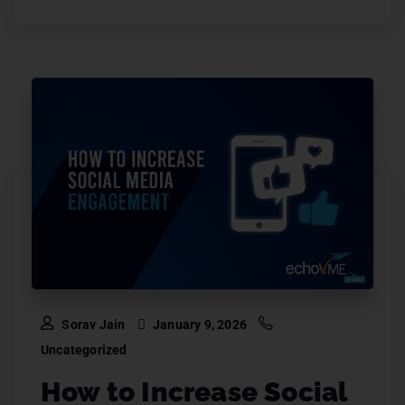
Sorav Jain
January 9, 2026
Uncategorized
How to Increase Social