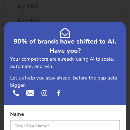
July 2020
June 2020
May 2020
90% of brands have shifted to AI.
April 2020
Have you?
Your competitors are already using AI to scale,
January 2020
automate, and win.
June 2019
Let us help you stay ahead, before the gap gets
bigger.
February 2019
May 2018
Name
April 2018