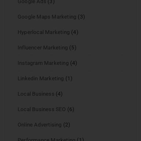
Google Ads
(3)
Google Maps Marketing
(3)
Hyperlocal Marketing
(4)
Influencer Marketing
(5)
Instagram Marketing
(4)
Linkedin Marketing
(1)
Local Business
(4)
Local Business SEO
(6)
Online Advertising
(2)
Performance Marketing
(1)