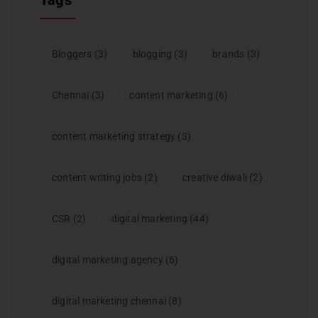
Bloggers
(3)
blogging
(3)
brands
(3)
Chennai
(3)
content marketing
(6)
content marketing strategy
(3)
content writing jobs
(2)
creative diwali
(2)
CSR
(2)
digital marketing
(44)
digital marketing agency
(6)
digital marketing chennai
(8)