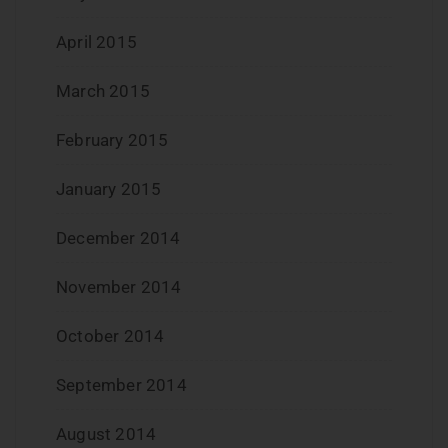
April 2015
March 2015
February 2015
January 2015
December 2014
November 2014
October 2014
September 2014
August 2014