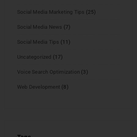
Social Media Marketing Tips
(25)
Social Media News
(7)
Social Media Tips
(11)
Uncategorized
(17)
Voice Search Optimization
(3)
Web Development
(8)
Tags