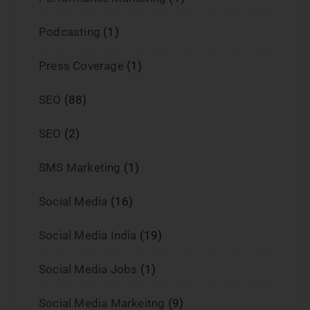
Podcasting
(1)
Press Coverage
(1)
SEO
(88)
SEO
(2)
SMS Marketing
(1)
Social Media
(16)
Social Media India
(19)
Social Media Jobs
(1)
Social Media Markeitng
(9)