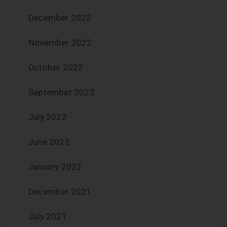
December 2022
November 2022
October 2022
September 2022
July 2022
June 2022
January 2022
December 2021
July 2021