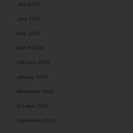
July 2026
June 2026
May 2026
March 2026
February 2026
January 2026
November 2025
October 2025
September 2025