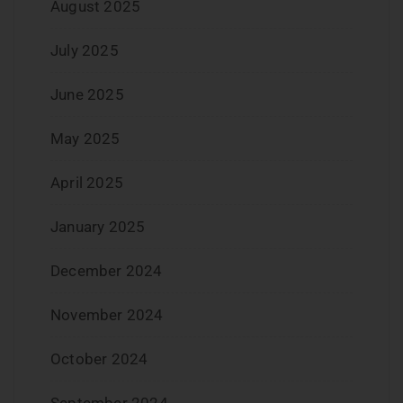
August 2025
July 2025
June 2025
May 2025
April 2025
January 2025
December 2024
November 2024
October 2024
September 2024