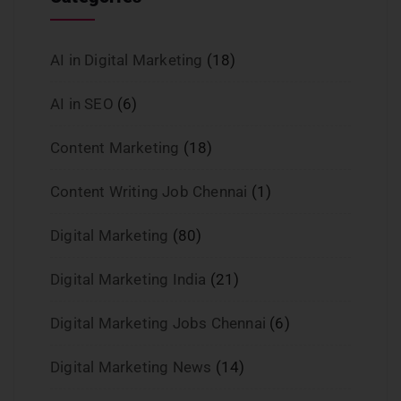
AI in Digital Marketing
(18)
AI in SEO
(6)
Content Marketing
(18)
Content Writing Job Chennai
(1)
Digital Marketing
(80)
Digital Marketing India
(21)
Digital Marketing Jobs Chennai
(6)
Digital Marketing News
(14)