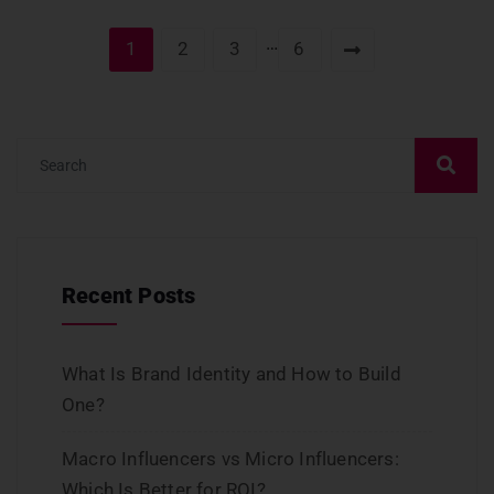
…
1
2
3
6
Recent Posts
What Is Brand Identity and How to Build
One?
Macro Influencers vs Micro Influencers:
Which Is Better for ROI?