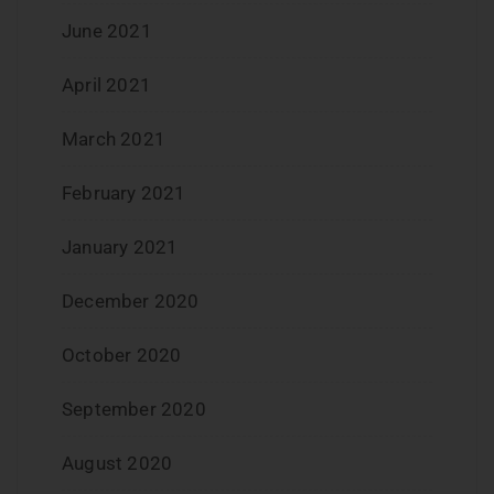
June 2021
April 2021
March 2021
February 2021
January 2021
December 2020
October 2020
September 2020
August 2020