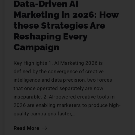
Data-Driven AI
Marketing in 2026: How
these Strategies Are
Reshaping Every
Campaign
Key Highlights 1. AI Marketing 2026 is
defined by the convergence of creative
intelligence and data precision, two forces
that once operated separately are now
inseparable. 2. AI-powered creative tools in
2026 are enabling marketers to produce high-
quality campaigns faster,…
Read More