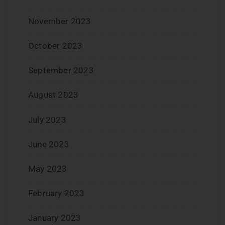
November 2023
October 2023
September 2023
August 2023
July 2023
June 2023
May 2023
February 2023
January 2023