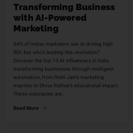
Transforming Business
with AI-Powered
Marketing
94% of Indian marketers see AI driving high
ROI, but who’s leading this revolution?
Discover the top 10 AI influencers in India
transforming businesses through intelligent
automation, from Rishi Jain’s marketing
mastery to Dhruv Rathee’s educational impact.
These visionaries are…
Read More