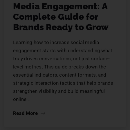
Media Engagement: A
Complete Guide for
Brands Ready to Grow
Learning how to increase social media
engagement starts with understanding what
truly drives conversations, not just surface-
level metrics. This guide breaks down the
essential indicators, content formats, and
strategic interaction tactics that help brands
strengthen visibility and build meaningful
online…
Read More