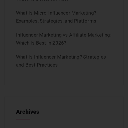
What Is Micro-Influencer Marketing?
Examples, Strategies, and Platforms
Influencer Marketing vs Affiliate Marketing:
Which Is Best in 2026?
What Is Influencer Marketing? Strategies
and Best Practices
Archives