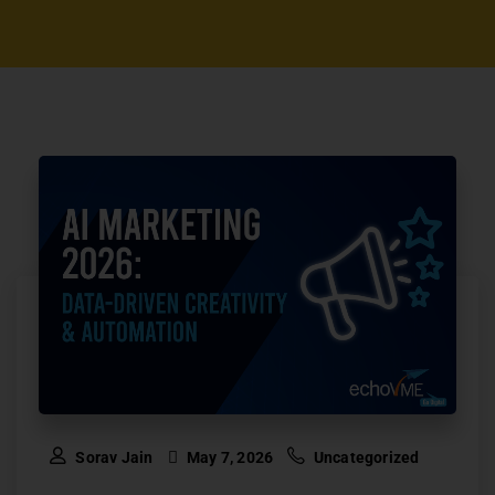
Sorav Jain
May 7, 2026
Uncategorized