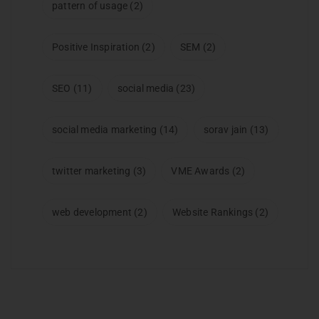
pattern of usage
(2)
Positive Inspiration
(2)
SEM
(2)
SEO
(11)
social media
(23)
social media marketing
(14)
sorav jain
(13)
twitter marketing
(3)
VME Awards
(2)
web development
(2)
Website Rankings
(2)