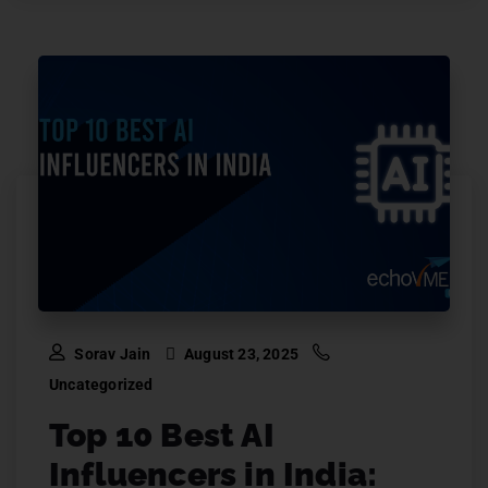
Sorav Jain
August 23, 2025
Uncategorized
Top 10 Best AI
Influencers in India: