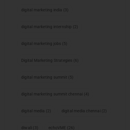
digital marketing india
(3)
digital marketing internship
(2)
digital marketing jobs
(5)
Digital Marketing Strategies
(6)
digital marketing summit
(5)
digital marketing summit chennai
(4)
digital media
(2)
digital media chennai
(2)
diwali
(3)
echoVME
(26)