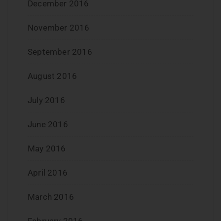
December 2016
November 2016
September 2016
August 2016
July 2016
June 2016
May 2016
April 2016
March 2016
February 2016