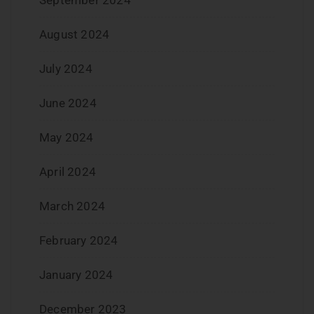
August 2024
July 2024
June 2024
May 2024
April 2024
March 2024
February 2024
January 2024
December 2023