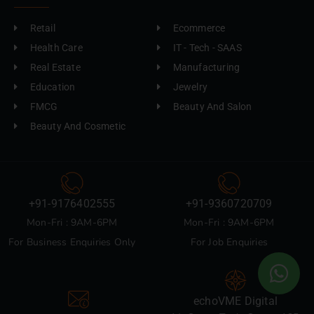
Retail
Ecommerce
Health Care
IT - Tech - SAAS
Real Estate
Manufacturing
Education
Jewelry
FMCG
Beauty And Salon
Beauty And Cosmetic
+91-9176402555
+91-9360720709
Mon-Fri : 9AM-6PM
Mon-Fri : 9AM-6PM
For Business Enquiries Only
For Job Enquiries
echoVME Digital