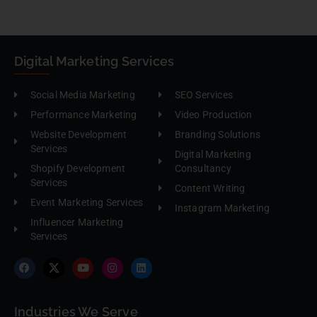
Digital Marketing Services
Social Media Marketing
SEO Services
Performance Marketing
Video Production
Website Development
Branding Solutions
Services
Digital Marketing
Shopify Development
Consultancy
Services
Content Writing
Event Marketing Services
Instagram Marketing
Influencer Marketing
Services
Industries We Serve