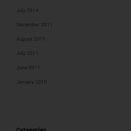
July 2014
December 2011
August 2011
July 2011
June 2011
January 2010
Categories