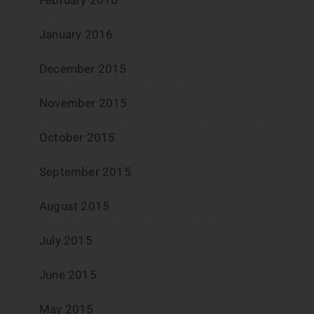
January 2016
December 2015
November 2015
October 2015
September 2015
August 2015
July 2015
June 2015
May 2015