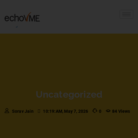
Uncategorized
Sorav Jain
10:19:AM, May 7, 2026
0
84 Views