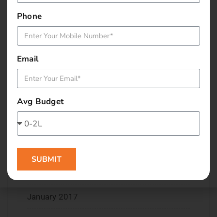
March 2018
Phone
November 2017
September 2017
Email
August 2017
Avg Budget
May 2017
April 2017
March 2017
SUBMIT
February 2017
January 2017