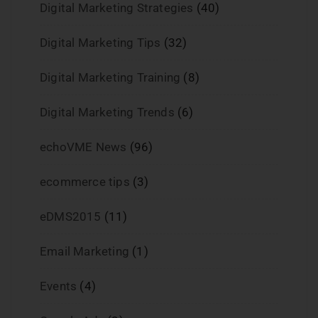
Digital Marketing Strategies
(40)
Digital Marketing Tips
(32)
Digital Marketing Training
(8)
Digital Marketing Trends
(6)
echoVME News
(96)
ecommerce tips
(3)
eDMS2015
(11)
Email Marketing
(1)
Events
(4)