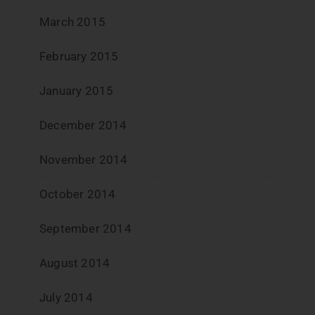
March 2015
February 2015
January 2015
December 2014
November 2014
October 2014
September 2014
August 2014
July 2014