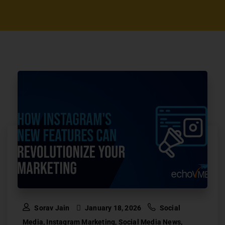
Sorav Jain
January 18, 2026
Social
Media
,
Instagram Marketing
,
Social Media News
,