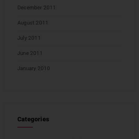
December 2011
August 2011
July 2011
June 2011
January 2010
Categories