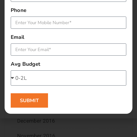
November 2017
Phone
September 2017
August 2017
Email
May 2017
April 2017
Avg Budget
March 2017
February 2017
SUBMIT
January 2017
December 2016
November 2016