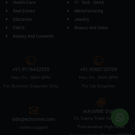
Health Care
IT - Tech - SAAS
Real Estate
Manufacturing
Education
Jewelry
FMCG
Beauty And Salon
Beauty And Cosmetic
+91-9176402555
+91-9360720709
Mon-Fri : 9AM-6PM
Mon-Fri : 9AM-6PM
For Business Enquiries Only
For Job Enquiries
echoVME Digital
1A, Sapna Trade Centre, 135,
bde@echovme.com
Poonamallee High Road,
online support