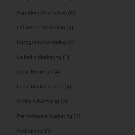
Hyperlocal Marketing
(4)
Influencer Marketing
(5)
Instagram Marketing
(4)
Linkedin Marketing
(1)
Local Business
(4)
Local Business SEO
(6)
Online Advertising
(2)
Performance Marketing
(1)
Podcasting
(1)