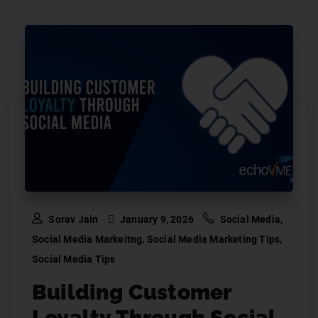
Sorav Jain
January 9, 2026
Social Media
,
Social Media Markeitng
,
Social Media Marketing Tips
,
Social Media Tips
Building Customer
Loyalty Through Social