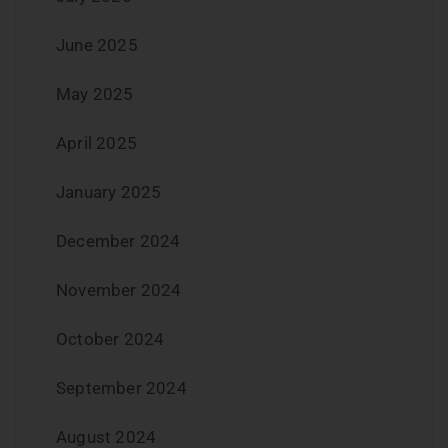
June 2025
May 2025
April 2025
January 2025
December 2024
November 2024
October 2024
September 2024
August 2024