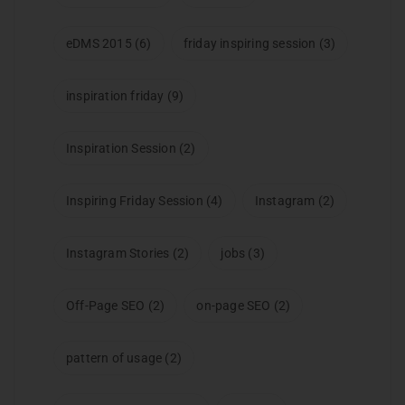
eDMS 2015
(6)
friday inspiring session
(3)
inspiration friday
(9)
Inspiration Session
(2)
Inspiring Friday Session
(4)
Instagram
(2)
Instagram Stories
(2)
jobs
(3)
Off-Page SEO
(2)
on-page SEO
(2)
pattern of usage
(2)