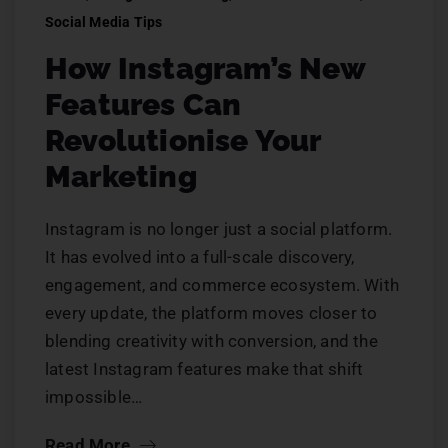
Social Media Tips
How Instagram’s New
Features Can
Revolutionise Your
Marketing
Instagram is no longer just a social platform.
It has evolved into a full-scale discovery,
engagement, and commerce ecosystem. With
every update, the platform moves closer to
blending creativity with conversion, and the
latest Instagram features make that shift
impossible…
Read More