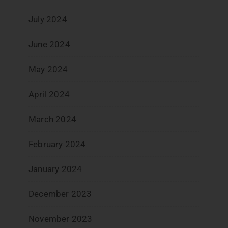
July 2024
June 2024
May 2024
April 2024
March 2024
February 2024
January 2024
December 2023
November 2023