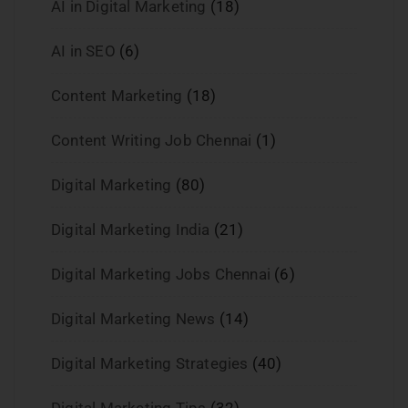
AI in Digital Marketing
(18)
AI in SEO
(6)
Content Marketing
(18)
Content Writing Job Chennai
(1)
Digital Marketing
(80)
Digital Marketing India
(21)
Digital Marketing Jobs Chennai
(6)
Digital Marketing News
(14)
Digital Marketing Strategies
(40)
Digital Marketing Tips
(32)