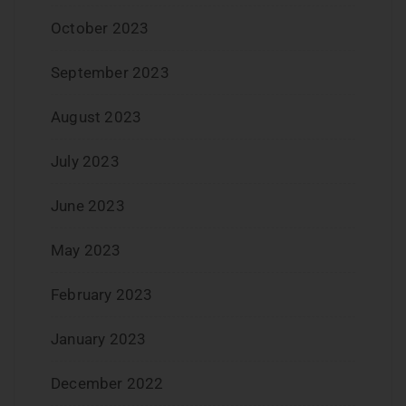
October 2023
September 2023
August 2023
July 2023
June 2023
May 2023
February 2023
January 2023
December 2022