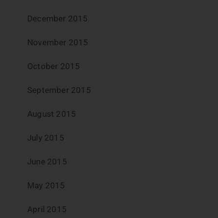
December 2015
November 2015
October 2015
September 2015
August 2015
July 2015
June 2015
May 2015
April 2015