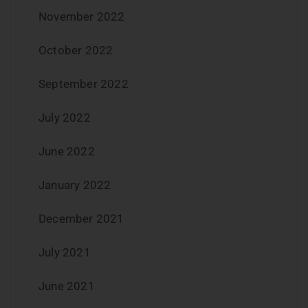
November 2022
October 2022
September 2022
July 2022
June 2022
January 2022
December 2021
July 2021
June 2021