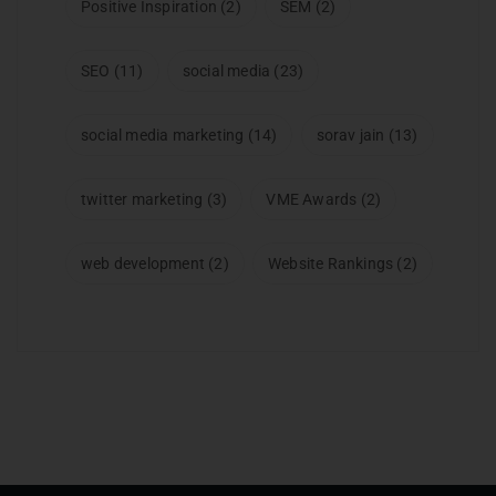
Positive Inspiration
(2)
SEM
(2)
SEO
(11)
social media
(23)
social media marketing
(14)
sorav jain
(13)
twitter marketing
(3)
VME Awards
(2)
web development
(2)
Website Rankings
(2)