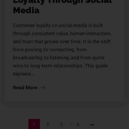
Media
Customer loyalty on social media is built
through consistent value, human interaction,
and trust that grows over time. It is the shift
from posting to connecting, from
broadcasting to listening, and from quick
wins to long-term relationships. This guide
explains…
Read More
…
1
2
3
6