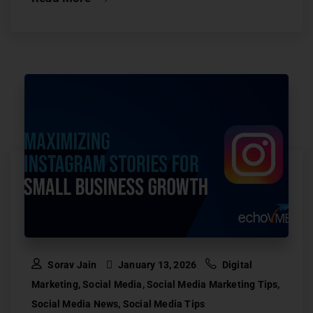
Sorav Jain
January 13, 2026
Digital
Marketing
,
Social Media
,
Social Media Marketing Tips
,
Social Media News
,
Social Media Tips