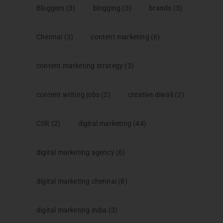
Bloggers
(3)
blogging
(3)
brands
(3)
Chennai
(3)
content marketing
(6)
content marketing strategy
(3)
content writing jobs
(2)
creative diwali
(2)
CSR
(2)
digital marketing
(44)
digital marketing agency
(6)
digital marketing chennai
(8)
digital marketing india
(3)