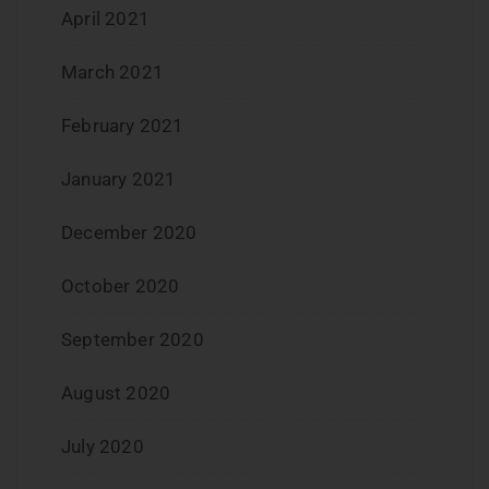
April 2021
March 2021
February 2021
January 2021
December 2020
October 2020
September 2020
August 2020
July 2020