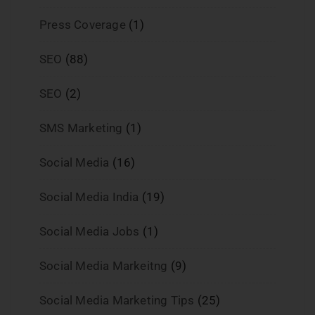
Press Coverage
(1)
SEO
(88)
SEO
(2)
SMS Marketing
(1)
Social Media
(16)
Social Media India
(19)
Social Media Jobs
(1)
Social Media Markeitng
(9)
Social Media Marketing Tips
(25)