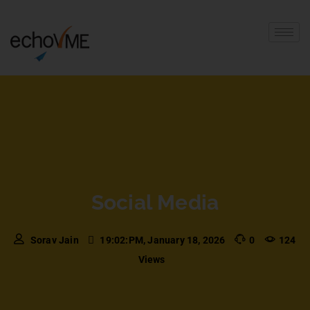
Social Media
Sorav Jain
19:02:PM, January 18, 2026
0
124
Views