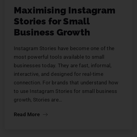
Maximising Instagram
Stories for Small
Business Growth
Instagram Stories have become one of the
most powerful tools available to small
businesses today. They are fast, informal,
interactive, and designed for real-time
connection. For brands that understand how
to use Instagram Stories for small business
growth, Stories are…
Read More