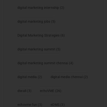
digital marketing internship
(2)
digital marketing jobs
(5)
Digital Marketing Strategies
(6)
digital marketing summit
(5)
digital marketing summit chennai
(4)
digital media
(2)
digital media chennai
(2)
diwali
(3)
echoVME
(26)
echovme fun
(3)
eDMS
(3)