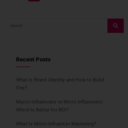
Recent Posts
What Is Brand Identity and How to Build
One?
Macro Influencers vs Micro Influencers:
Which Is Better for ROI?
What Is Micro-Influencer Marketing?