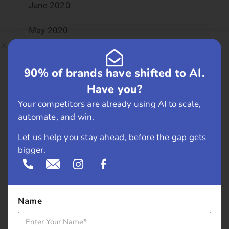
June 2020
May 2020
April 2020
90% of brands have shifted to AI.
January 2020
Have you?
Your competitors are already using AI to scale,
June 2019
automate, and win.
February 2019
Let us help you stay ahead, before the gap gets
bigger.
May 2018
April 2018
Name
March 2018