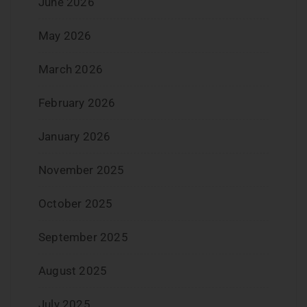
June 2026
May 2026
March 2026
February 2026
January 2026
November 2025
October 2025
September 2025
August 2025
July 2025