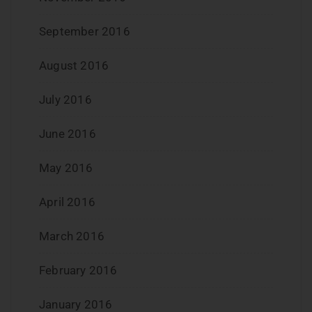
September 2016
August 2016
July 2016
June 2016
May 2016
April 2016
March 2016
February 2016
January 2016