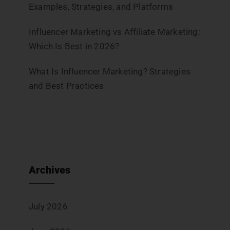
Examples, Strategies, and Platforms
Influencer Marketing vs Affiliate Marketing:
Which Is Best in 2026?
What Is Influencer Marketing? Strategies
and Best Practices
Archives
July 2026