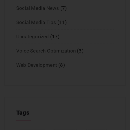
Social Media News
(7)
Social Media Tips
(11)
Uncategorized
(17)
Voice Search Optimization
(3)
Web Development
(8)
Tags