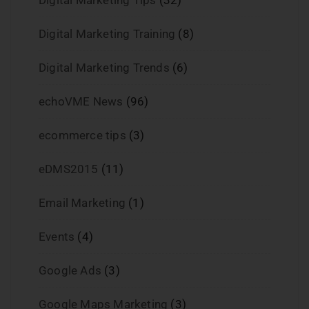
Digital Marketing Training
(8)
Digital Marketing Trends
(6)
echoVME News
(96)
ecommerce tips
(3)
eDMS2015
(11)
Email Marketing
(1)
Events
(4)
Google Ads
(3)
Google Maps Marketing
(3)