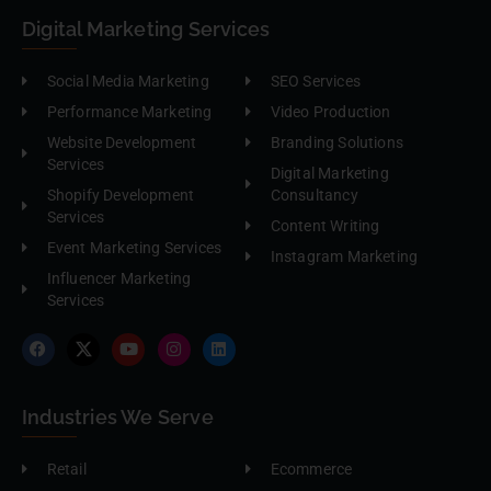
Digital Marketing Services
Social Media Marketing
SEO Services
Performance Marketing
Video Production
Website Development
Branding Solutions
Services
Digital Marketing
Shopify Development
Consultancy
Services
Content Writing
Event Marketing Services
Instagram Marketing
Influencer Marketing
Services
Industries We Serve
Retail
Ecommerce