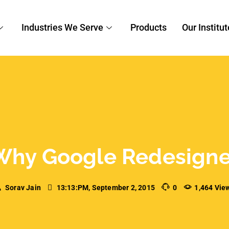
Sorav Jain
13:13:PM, September 2, 2015
0
1,464 Vie