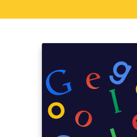
Sorav Jain
September 2, 2015
Di
6 Cool Reasons Why
Iconic Logo