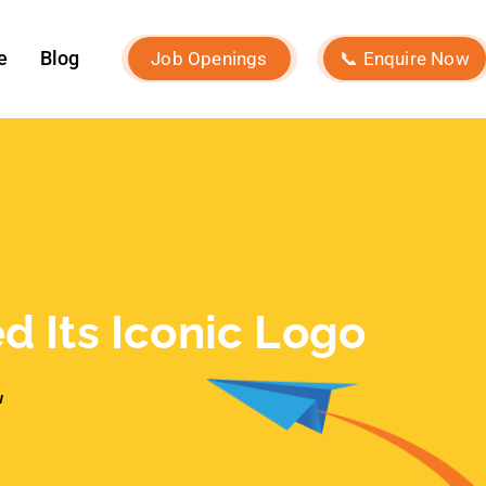
w
Recent Posts