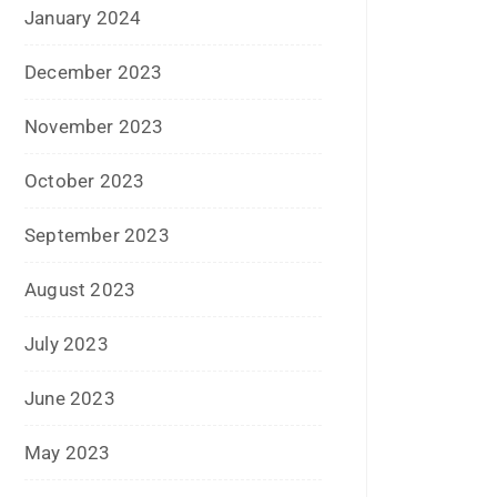
June 2023
May 2023
February 2023
January 2023
December 2022
November 2022
October 2022
September 2022
July 2022