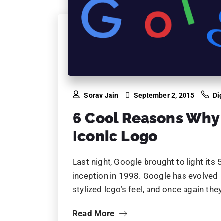
Last night, Google brought to light its
inception in 1998. Google has evolved it
stylized logo’s feel, and once again the
Read More