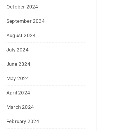
March 2024
February 2024
January 2024
December 2023
November 2023
October 2023
September 2023
August 2023
July 2023