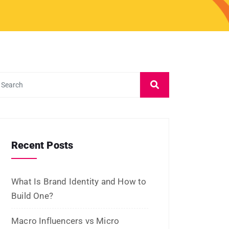
What Is Brand Identity and How to
Build One?
Macro Influencers vs Micro
Influencers: Which Is Better for
ROI?
What Is Micro-Influencer
Marketing? Examples, Strategies,
and Platforms
Influencer Marketing vs Affiliate
Marketing: Which Is Best in 2026?
What Is Influencer Marketing?
Strategies and Best Practices