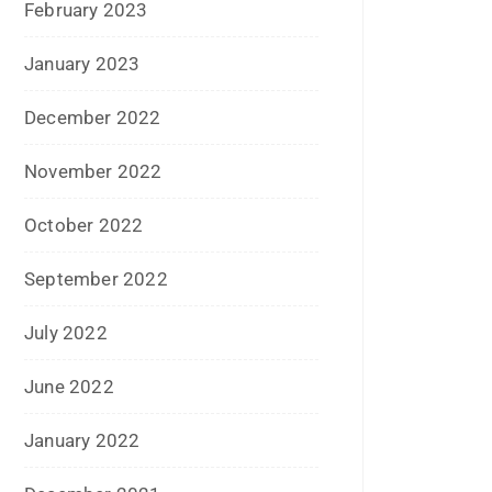
June 2022
January 2022
December 2021
July 2021
June 2021
April 2021
March 2021
February 2021
January 2021