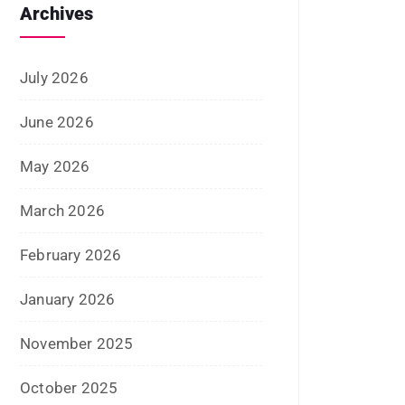
January 2026
November 2025
October 2025
September 2025
August 2025
July 2025
June 2025
May 2025
April 2025
January 2025