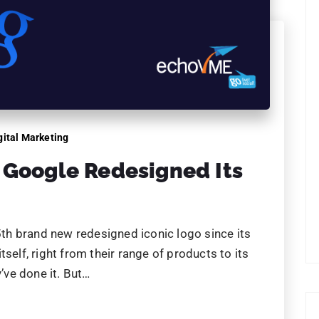
 5th brand new redesigned iconic logo since its
self, right from their range of products to its
y’ve done it. But…