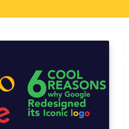
gital Marketing
 Google Redesigned Its