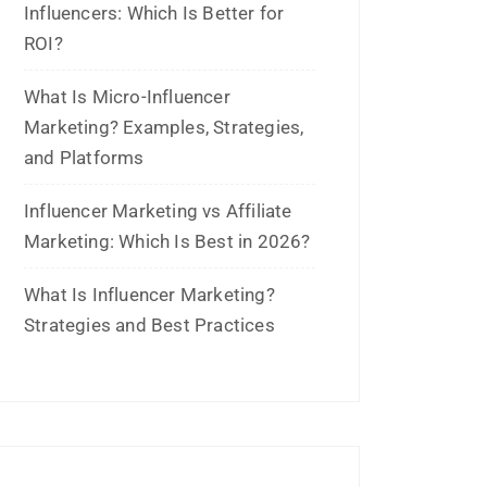
Archives
July 2026
June 2026
May 2026
March 2026
February 2026