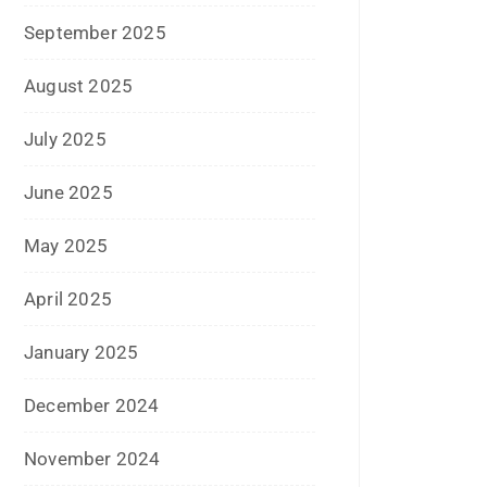
December 2024
November 2024
October 2024
September 2024
August 2024
July 2024
June 2024
May 2024
April 2024