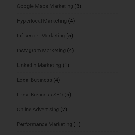
Google Maps Marketing
(3)
Hyperlocal Marketing
(4)
Influencer Marketing
(5)
Instagram Marketing
(4)
Linkedin Marketing
(1)
Local Business
(4)
Local Business SEO
(6)
Online Advertising
(2)
Performance Marketing
(1)