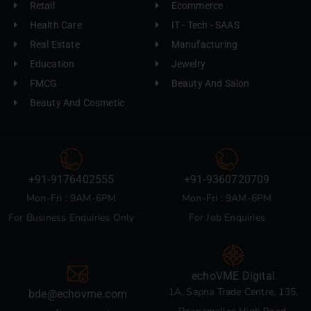
Retail
Ecommerce
Health Care
IT - Tech - SAAS
Real Estate
Manufacturing
Education
Jewelry
FMCG
Beauty And Salon
Beauty And Cosmetic
+91-9176402555
+91-9360720709
Mon-Fri : 9AM-6PM
Mon-Fri : 9AM-6PM
For Business Enquiries Only
For Job Enquiries
echoVME Digital
1A, Sapna Trade Centre, 135,
bde@echovme.com