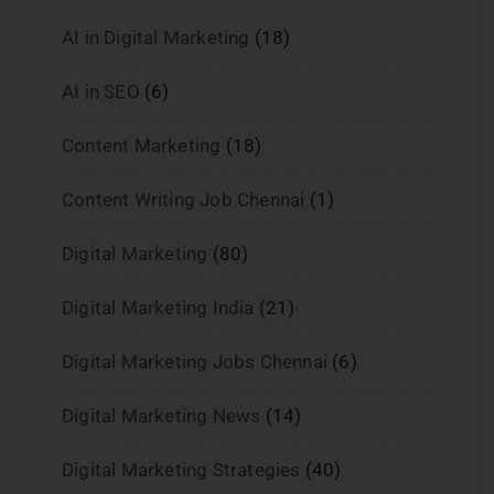
AI in Digital Marketing
(18)
AI in SEO
(6)
Content Marketing
(18)
Content Writing Job Chennai
(1)
Digital Marketing
(80)
Digital Marketing India
(21)
Digital Marketing Jobs Chennai
(6)
Digital Marketing News
(14)
Digital Marketing Strategies
(40)