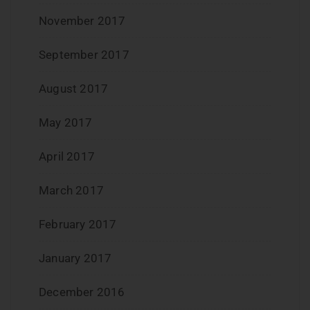
November 2017
September 2017
August 2017
May 2017
April 2017
March 2017
February 2017
January 2017
December 2016