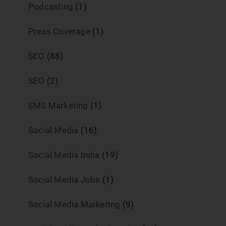
Podcasting
(1)
Press Coverage
(1)
SEO
(88)
SEO
(2)
SMS Marketing
(1)
Social Media
(16)
Social Media India
(19)
Social Media Jobs
(1)
Social Media Markeitng
(9)