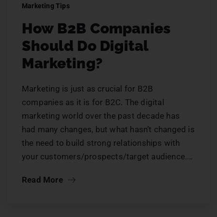
Marketing Tips
How B2B Companies
Should Do Digital
Marketing?
Marketing is just as crucial for B2B
companies as it is for B2C. The digital
marketing world over the past decade has
had many changes, but what hasn’t changed is
the need to build strong relationships with
your customers/prospects/target audience.…
Read More