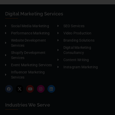
Digital Marketing Services
Social Media Marketing
SEO Services
Performance Marketing
Video Production
Website Development
Branding Solutions
Services
Digital Marketing
Shopify Development
Consultancy
Services
Content Writing
Event Marketing Services
Instagram Marketing
Influencer Marketing
Services
Industries We Serve