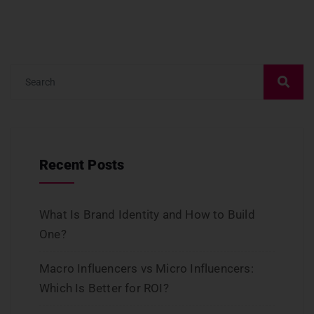
Recent Posts
What Is Brand Identity and How to Build
One?
Macro Influencers vs Micro Influencers:
Which Is Better for ROI?