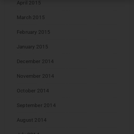
April 2015
March 2015
February 2015
January 2015
December 2014
November 2014
October 2014
September 2014
August 2014