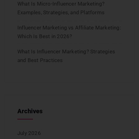
What Is Micro-Influencer Marketing?
Examples, Strategies, and Platforms
Influencer Marketing vs Affiliate Marketing:
Which Is Best in 2026?
What Is Influencer Marketing? Strategies
and Best Practices
Archives
July 2026