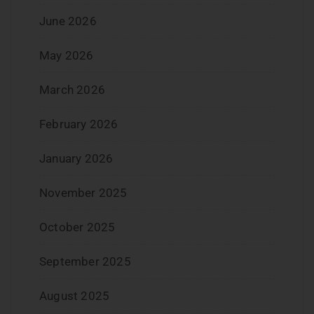
June 2026
May 2026
March 2026
February 2026
January 2026
November 2025
October 2025
September 2025
August 2025