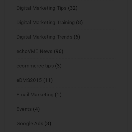
Digital Marketing Tips
(32)
Digital Marketing Training
(8)
Digital Marketing Trends
(6)
echoVME News
(96)
ecommerce tips
(3)
eDMS2015
(11)
Email Marketing
(1)
Events
(4)
Google Ads
(3)