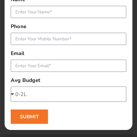
January 2016
December 2015
Phone
November 2015
October 2015
Email
September 2015
Avg Budget
August 2015
July 2015
June 2015
SUBMIT
May 2015