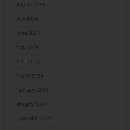
August 2024
July 2024
June 2024
May 2024
April 2024
March 2024
February 2024
January 2024
December 2023