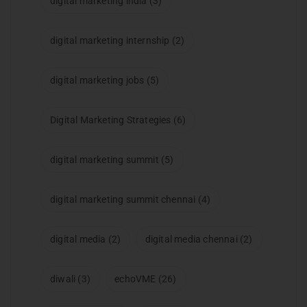
digital marketing india
(3)
digital marketing internship
(2)
digital marketing jobs
(5)
Digital Marketing Strategies
(6)
digital marketing summit
(5)
digital marketing summit chennai
(4)
digital media
(2)
digital media chennai
(2)
diwali
(3)
echoVME
(26)