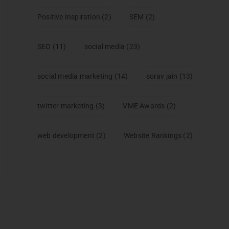
Positive Inspiration
(2)
SEM
(2)
SEO
(11)
social media
(23)
social media marketing
(14)
sorav jain
(13)
twitter marketing
(3)
VME Awards
(2)
web development
(2)
Website Rankings
(2)