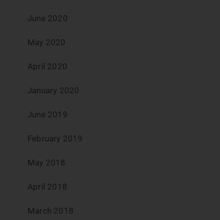
June 2020
May 2020
April 2020
January 2020
June 2019
February 2019
May 2018
April 2018
March 2018