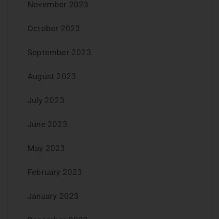
November 2023
October 2023
September 2023
August 2023
July 2023
June 2023
May 2023
February 2023
January 2023