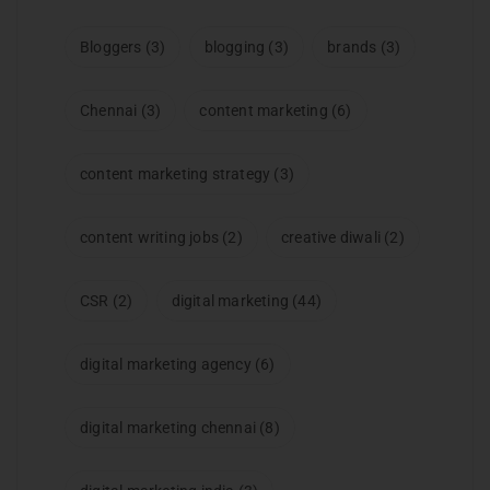
Bloggers
(3)
blogging
(3)
brands
(3)
Chennai
(3)
content marketing
(6)
content marketing strategy
(3)
content writing jobs
(2)
creative diwali
(2)
CSR
(2)
digital marketing
(44)
digital marketing agency
(6)
digital marketing chennai
(8)