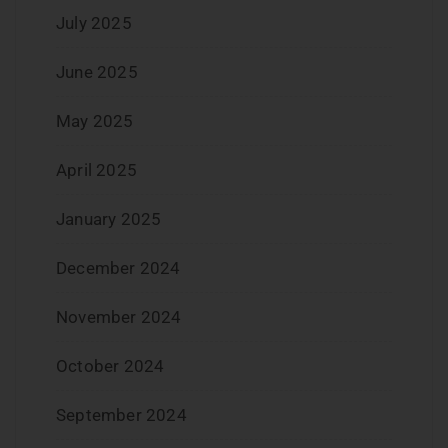
July 2025
June 2025
May 2025
April 2025
January 2025
December 2024
November 2024
October 2024
September 2024