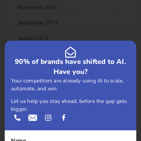
November 2016
September 2016
August 2016
July 2016
90% of brands have shifted to AI.
June 2016
Have you?
Your competitors are already using AI to scale,
May 2016
automate, and win.
April 2016
Let us help you stay ahead, before the gap gets
bigger.
March 2016
February 2016
Name