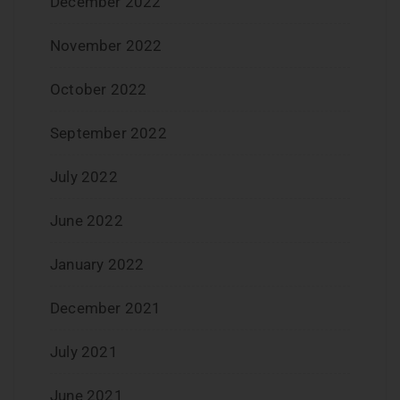
December 2022
November 2022
October 2022
September 2022
July 2022
June 2022
January 2022
December 2021
July 2021
June 2021