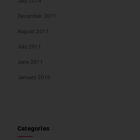
July 2014
December 2011
August 2011
July 2011
June 2011
January 2010
Categories