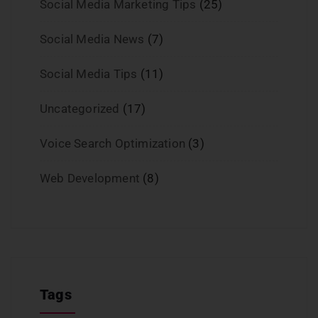
Social Media Marketing Tips
(25)
Social Media News
(7)
Social Media Tips
(11)
Uncategorized
(17)
Voice Search Optimization
(3)
Web Development
(8)
Tags