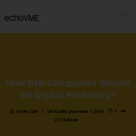
How B2B Companies Should
Do Digital Marketing?
Sorav Jain
04:43:AM, December 1, 2016
1
2,724 Views