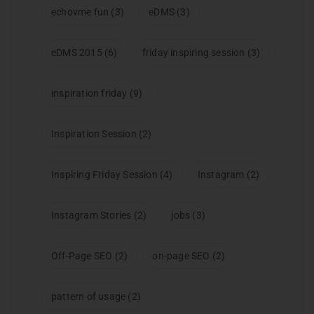
echovme fun
(3)
eDMS
(3)
eDMS 2015
(6)
friday inspiring session
(3)
inspiration friday
(9)
Inspiration Session
(2)
Inspiring Friday Session
(4)
Instagram
(2)
Instagram Stories
(2)
jobs
(3)
Off-Page SEO
(2)
on-page SEO
(2)
pattern of usage
(2)