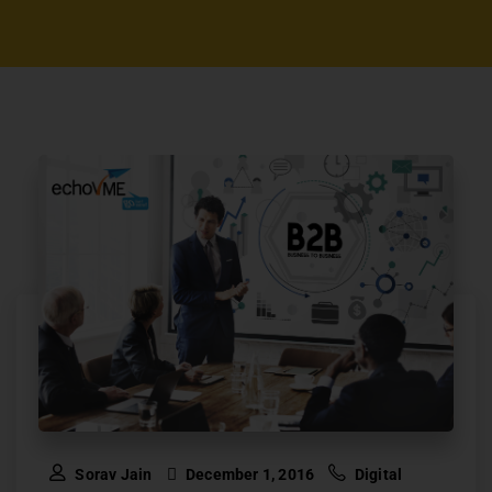
Sorav Jain
December 1, 2016
Digital