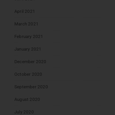
April 2021
March 2021
February 2021
January 2021
December 2020
October 2020
September 2020
August 2020
July 2020