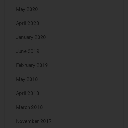
May 2020
April 2020
January 2020
June 2019
February 2019
May 2018
April 2018
March 2018
November 2017