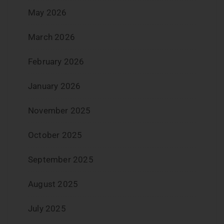
May 2026
March 2026
February 2026
January 2026
November 2025
October 2025
September 2025
August 2025
July 2025