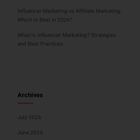
Influencer Marketing vs Affiliate Marketing:
Which Is Best in 2026?
What Is Influencer Marketing? Strategies
and Best Practices
Archives
July 2026
June 2026