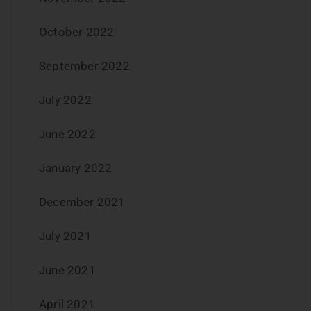
October 2022
September 2022
July 2022
June 2022
January 2022
December 2021
July 2021
June 2021
April 2021