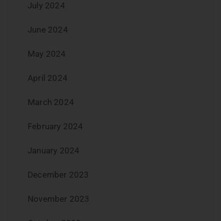
July 2024
June 2024
May 2024
April 2024
March 2024
February 2024
January 2024
December 2023
November 2023