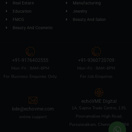
Real Estate
Manufacturing
Education
Jewelry
FMCG
Beauty And Salon
Beauty And Cosmetic
+91-9176402555
+91-9360720709
Mon-Fri : 9AM-6PM
Mon-Fri : 9AM-6PM
For Business Enquiries Only
For Job Enquiries
echoVME Digital
1A, Sapna Trade Centre, 135,
bde@echovme.com
Poonamallee High Road,
online support
Pursaiwalkam, Chennai 600084