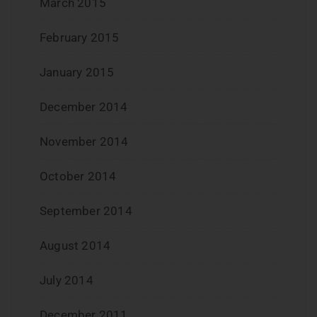
March 2015
February 2015
January 2015
December 2014
November 2014
October 2014
September 2014
August 2014
July 2014
December 2011