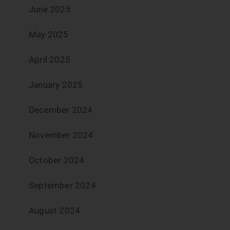
June 2025
May 2025
April 2025
January 2025
December 2024
November 2024
October 2024
September 2024
August 2024