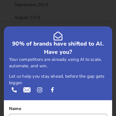
September 2016
August 2016
July 2016
90% of brands have shifted to AI.
June 2016
Have you?
May 2016
Your competitors are already using AI to scale,
automate, and win.
April 2016
Let us help you stay ahead, before the gap gets
March 2016
bigger.
February 2016
January 2016
Name