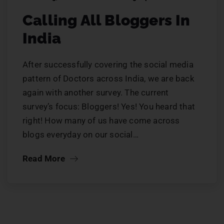
Calling All Bloggers In
India
After successfully covering the social media
pattern of Doctors across India, we are back
again with another survey. The current
survey’s focus: Bloggers! Yes! You heard that
right! How many of us have come across
blogs everyday on our social…
Read More