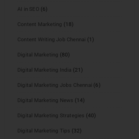
AI in SEO
(6)
Content Marketing
(18)
Content Writing Job Chennai
(1)
Digital Marketing
(80)
Digital Marketing India
(21)
Digital Marketing Jobs Chennai
(6)
Digital Marketing News
(14)
Digital Marketing Strategies
(40)
Digital Marketing Tips
(32)