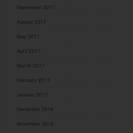
September 2017
August 2017
May 2017
April 2017
March 2017
February 2017
January 2017
December 2016
November 2016