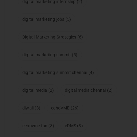
digital marketing internship
(2)
digital marketing jobs
(5)
Digital Marketing Strategies
(6)
digital marketing summit
(5)
digital marketing summit chennai
(4)
digital media
(2)
digital media chennai
(2)
diwali
(3)
echoVME
(26)
echovme fun
(3)
eDMS
(3)