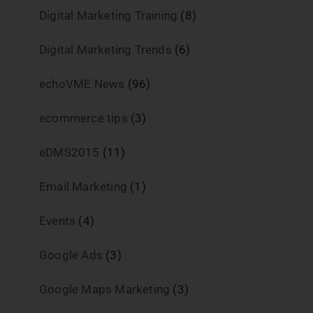
Digital Marketing Training
(8)
Digital Marketing Trends
(6)
echoVME News
(96)
ecommerce tips
(3)
eDMS2015
(11)
Email Marketing
(1)
Events
(4)
Google Ads
(3)
Google Maps Marketing
(3)