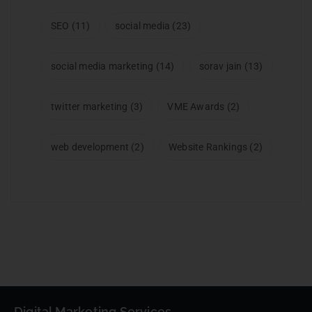
SEO
(11)
social media
(23)
social media marketing
(14)
sorav jain
(13)
twitter marketing
(3)
VME Awards
(2)
web development
(2)
Website Rankings
(2)
Digital Marketing Services