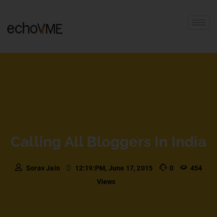
Calling All Bloggers In India
Sorav Jain
12:19:PM, June 17, 2015
0
454
Views