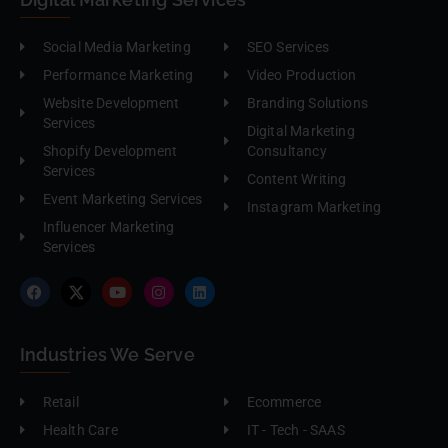
Social Media Marketing
SEO Services
Performance Marketing
Video Production
Website Development
Branding Solutions
Services
Digital Marketing
Shopify Development
Consultancy
Services
Content Writing
Event Marketing Services
Instagram Marketing
Influencer Marketing
Services
Industries We Serve
Retail
Ecommerce
Health Care
IT - Tech - SAAS