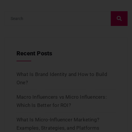
Recent Posts
What Is Brand Identity and How to Build
One?
Macro Influencers vs Micro Influencers:
Which Is Better for ROI?
What Is Micro-Influencer Marketing?
Examples, Strategies, and Platforms