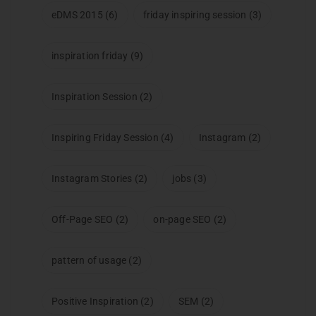
eDMS 2015
(6)
friday inspiring session
(3)
inspiration friday
(9)
Inspiration Session
(2)
Inspiring Friday Session
(4)
Instagram
(2)
Instagram Stories
(2)
jobs
(3)
Off-Page SEO
(2)
on-page SEO
(2)
pattern of usage
(2)
Positive Inspiration
(2)
SEM
(2)