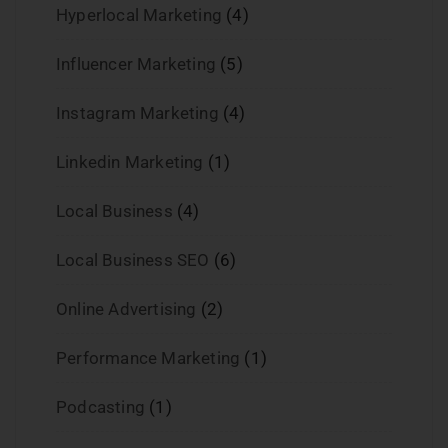
Hyperlocal Marketing
(4)
Influencer Marketing
(5)
Instagram Marketing
(4)
Linkedin Marketing
(1)
Local Business
(4)
Local Business SEO
(6)
Online Advertising
(2)
Performance Marketing
(1)
Podcasting
(1)