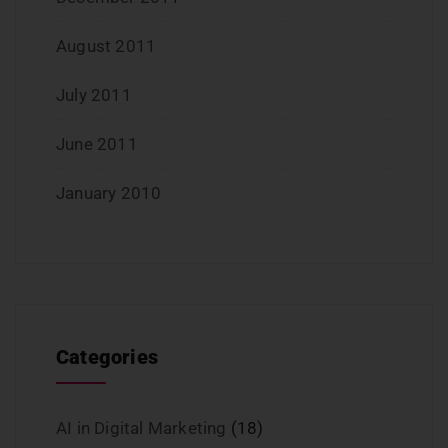
August 2011
July 2011
June 2011
January 2010
Categories
AI in Digital Marketing
(18)