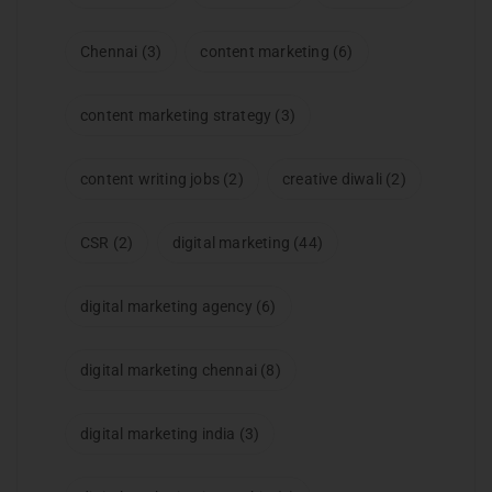
Chennai
(3)
content marketing
(6)
content marketing strategy
(3)
content writing jobs
(2)
creative diwali
(2)
CSR
(2)
digital marketing
(44)
digital marketing agency
(6)
digital marketing chennai
(8)
digital marketing india
(3)