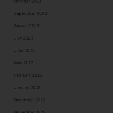
October 2023
September 2023
August 2023
July 2023
June 2023
May 2023
February 2023
January 2023
December 2022
November 2022