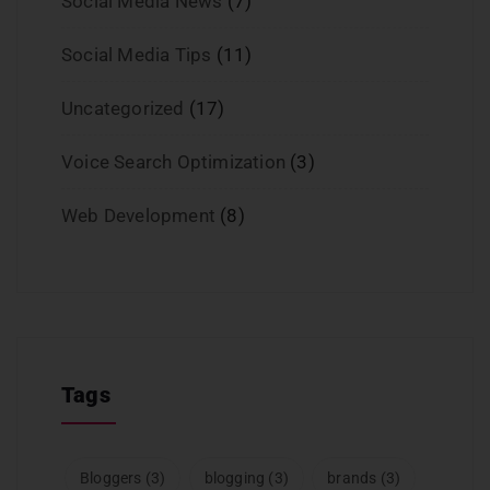
Social Media News
(7)
Social Media Tips
(11)
Uncategorized
(17)
Voice Search Optimization
(3)
Web Development
(8)
Tags
Bloggers
(3)
blogging
(3)
brands
(3)