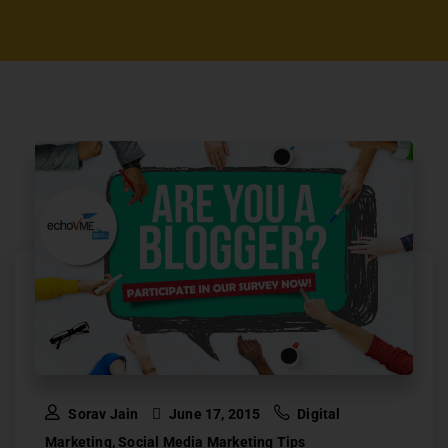
Sorav Jain
June 17, 2015
Digital
Marketing
,
Social Media Marketing Tips