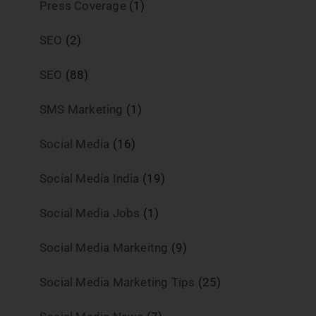
Press Coverage
(1)
SEO
(2)
SEO
(88)
SMS Marketing
(1)
Social Media
(16)
Social Media India
(19)
Social Media Jobs
(1)
Social Media Markeitng
(9)
Social Media Marketing Tips
(25)