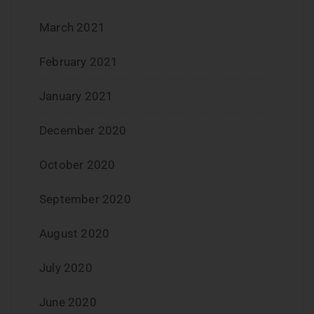
March 2021
February 2021
January 2021
December 2020
October 2020
September 2020
August 2020
July 2020
June 2020