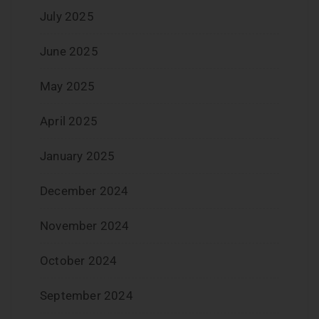
July 2025
June 2025
May 2025
April 2025
January 2025
December 2024
November 2024
October 2024
September 2024