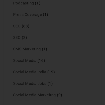
Podcasting
(1)
Press Coverage
(1)
SEO
(88)
SEO
(2)
SMS Marketing
(1)
Social Media
(16)
Social Media India
(19)
Social Media Jobs
(1)
Social Media Markeitng
(9)