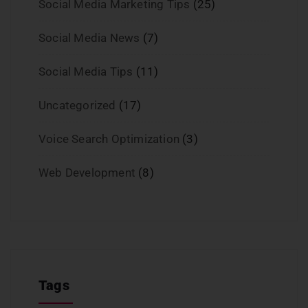
Social Media Marketing Tips
(25)
Social Media News
(7)
Social Media Tips
(11)
Uncategorized
(17)
Voice Search Optimization
(3)
Web Development
(8)
Tags