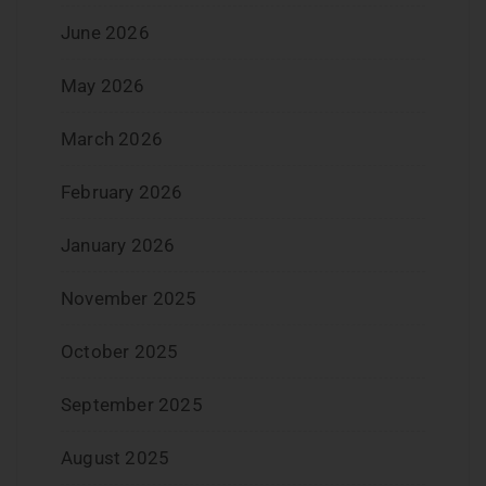
June 2026
May 2026
March 2026
February 2026
January 2026
November 2025
October 2025
September 2025
August 2025