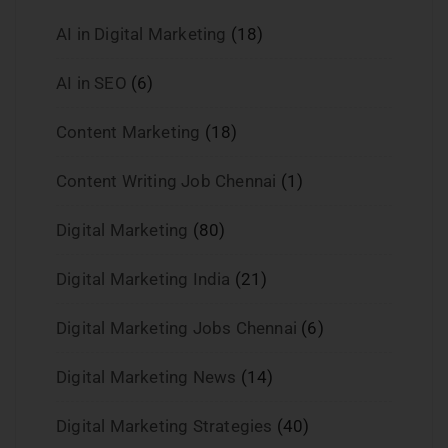
AI in Digital Marketing
(18)
AI in SEO
(6)
Content Marketing
(18)
Content Writing Job Chennai
(1)
Digital Marketing
(80)
Digital Marketing India
(21)
Digital Marketing Jobs Chennai
(6)
Digital Marketing News
(14)
Digital Marketing Strategies
(40)