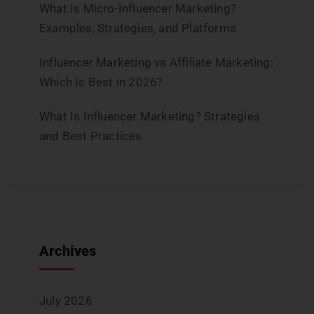
What Is Micro-Influencer Marketing?
Examples, Strategies, and Platforms
Influencer Marketing vs Affiliate Marketing:
Which Is Best in 2026?
What Is Influencer Marketing? Strategies
and Best Practices
Archives
July 2026