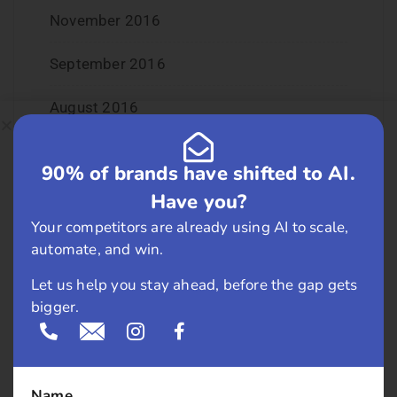
November 2016
September 2016
August 2016
July 2016
90% of brands have shifted to AI.
June 2016
Have you?
Your competitors are already using AI to scale,
May 2016
automate, and win.
April 2016
Let us help you stay ahead, before the gap gets
bigger.
March 2016
February 2016
Name