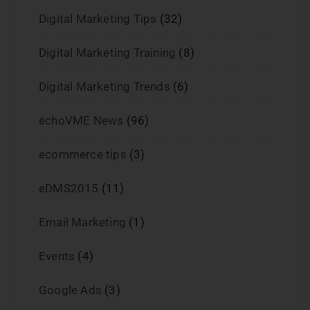
Digital Marketing Tips
(32)
Digital Marketing Training
(8)
Digital Marketing Trends
(6)
echoVME News
(96)
ecommerce tips
(3)
eDMS2015
(11)
Email Marketing
(1)
Events
(4)
Google Ads
(3)