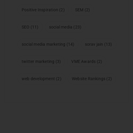
Positive Inspiration
(2)
SEM
(2)
SEO
(11)
social media
(23)
social media marketing
(14)
sorav jain
(13)
twitter marketing
(3)
VME Awards
(2)
web development
(2)
Website Rankings
(2)