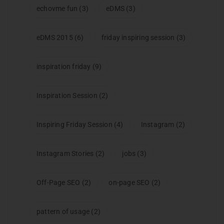
echovme fun
(3)
eDMS
(3)
eDMS 2015
(6)
friday inspiring session
(3)
inspiration friday
(9)
Inspiration Session
(2)
Inspiring Friday Session
(4)
Instagram
(2)
Instagram Stories
(2)
jobs
(3)
Off-Page SEO
(2)
on-page SEO
(2)
pattern of usage
(2)