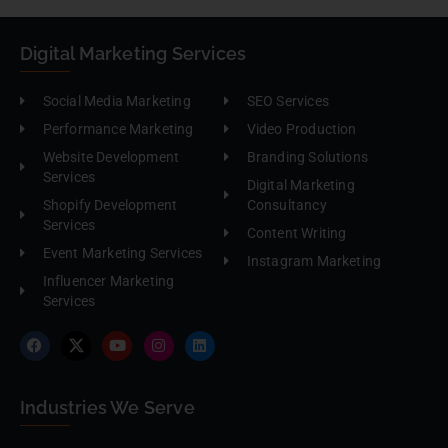
Digital Marketing Services
Social Media Marketing
SEO Services
Performance Marketing
Video Production
Website Development
Branding Solutions
Services
Digital Marketing
Shopify Development
Consultancy
Services
Content Writing
Event Marketing Services
Instagram Marketing
Influencer Marketing
Services
Industries We Serve