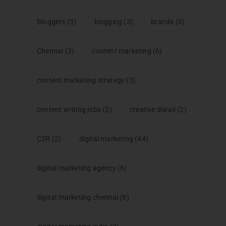
Bloggers
(3)
blogging
(3)
brands
(3)
Chennai
(3)
content marketing
(6)
content marketing strategy
(3)
content writing jobs
(2)
creative diwali
(2)
CSR
(2)
digital marketing
(44)
digital marketing agency
(6)
digital marketing chennai
(8)