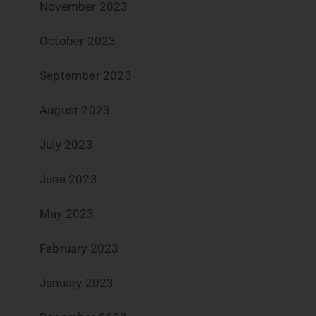
November 2023
October 2023
September 2023
August 2023
July 2023
June 2023
May 2023
February 2023
January 2023