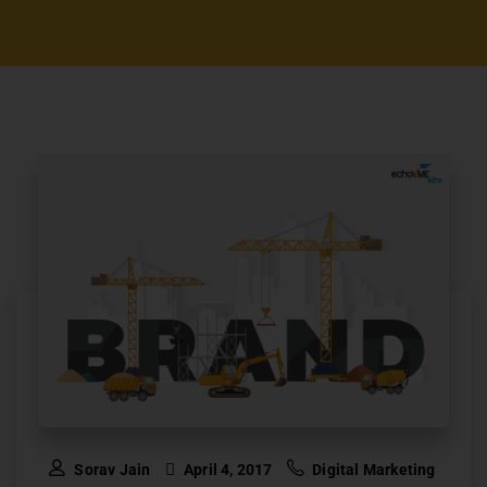
Sorav Jain
April 4, 2017
Digital Marketing