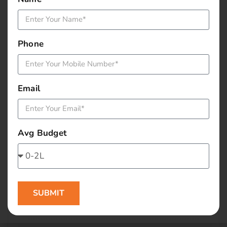
January 2016
December 2015
Phone
November 2015
October 2015
Email
September 2015
Avg Budget
August 2015
July 2015
June 2015
SUBMIT
May 2015