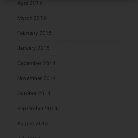
April 2015
March 2015
February 2015
January 2015
December 2014
November 2014
October 2014
September 2014
August 2014