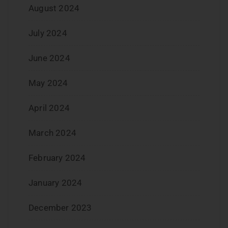
August 2024
July 2024
June 2024
May 2024
April 2024
March 2024
February 2024
January 2024
December 2023