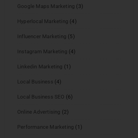
Google Maps Marketing
(3)
Hyperlocal Marketing
(4)
Influencer Marketing
(5)
Instagram Marketing
(4)
Linkedin Marketing
(1)
Local Business
(4)
Local Business SEO
(6)
Online Advertising
(2)
Performance Marketing
(1)