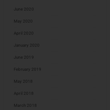
June 2020
May 2020
April 2020
January 2020
June 2019
February 2019
May 2018
April 2018
March 2018