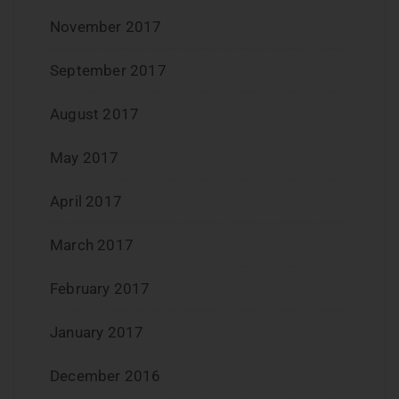
November 2017
September 2017
August 2017
May 2017
April 2017
March 2017
February 2017
January 2017
December 2016