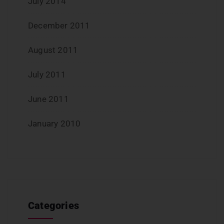
July 2014
December 2011
August 2011
July 2011
June 2011
January 2010
Categories