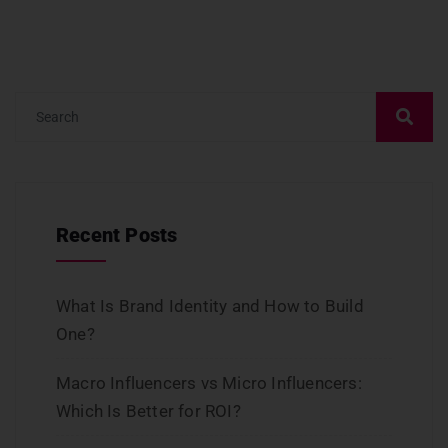
Recent Posts
What Is Brand Identity and How to Build
One?
Macro Influencers vs Micro Influencers:
Which Is Better for ROI?