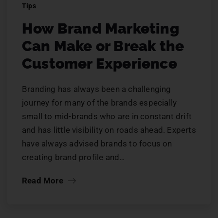
Tips
How Brand Marketing
Can Make or Break the
Customer Experience
Branding has always been a challenging
journey for many of the brands especially
small to mid-brands who are in constant drift
and has little visibility on roads ahead. Experts
have always advised brands to focus on
creating brand profile and…
Read More