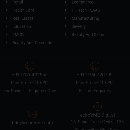
Retail
Ecommerce
Health Care
IT - Tech - SAAS
Real Estate
Manufacturing
Education
Jewelry
FMCG
Beauty And Salon
Beauty And Cosmetic
+91-9176402555
+91-9360720709
Mon-Fri : 9AM-6PM
Mon-Fri : 9AM-6PM
For Business Enquiries Only
For Job Enquiries
echoVME Digital
1A, Sapna Trade Centre, 135,
bde@echovme.com
Poonamallee High Road,