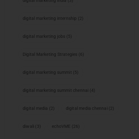
digital marketing india
(3)
digital marketing internship
(2)
digital marketing jobs
(5)
Digital Marketing Strategies
(6)
digital marketing summit
(5)
digital marketing summit chennai
(4)
digital media
(2)
digital media chennai
(2)
diwali
(3)
echoVME
(26)