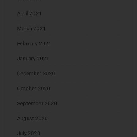
April 2021
March 2021
February 2021
January 2021
December 2020
October 2020
September 2020
August 2020
July 2020