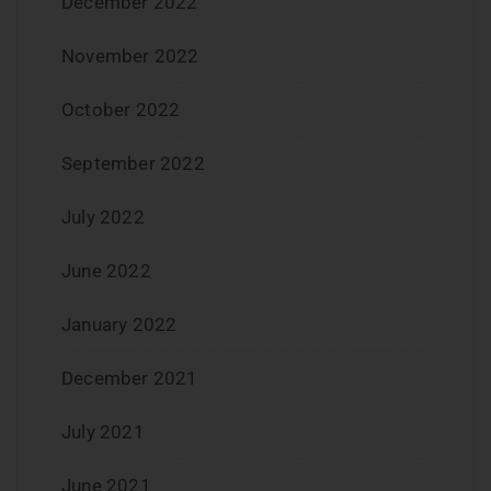
December 2022
November 2022
October 2022
September 2022
July 2022
June 2022
January 2022
December 2021
July 2021
June 2021