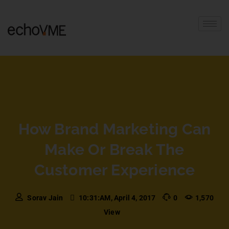
How Brand Marketing Can
Make Or Break The
Customer Experience
Sorav Jain
10:31:AM, April 4, 2017
0
1,570
View