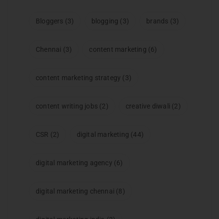
Bloggers
(3)
blogging
(3)
brands
(3)
Chennai
(3)
content marketing
(6)
content marketing strategy
(3)
content writing jobs
(2)
creative diwali
(2)
CSR
(2)
digital marketing
(44)
digital marketing agency
(6)
digital marketing chennai
(8)