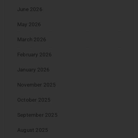
June 2026
May 2026
March 2026
February 2026
January 2026
November 2025
October 2025
September 2025
August 2025