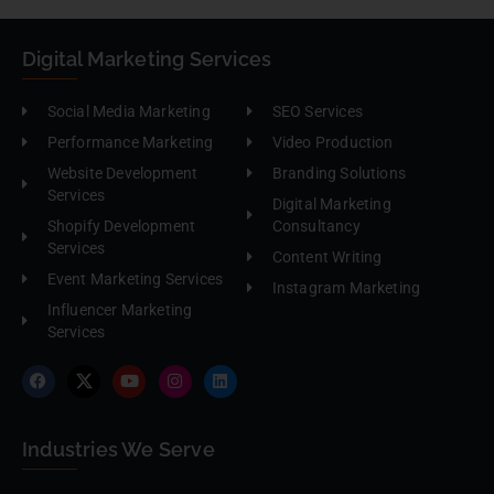
Digital Marketing Services
Social Media Marketing
SEO Services
Performance Marketing
Video Production
Website Development
Branding Solutions
Services
Digital Marketing
Shopify Development
Consultancy
Services
Content Writing
Event Marketing Services
Instagram Marketing
Influencer Marketing
Services
Industries We Serve