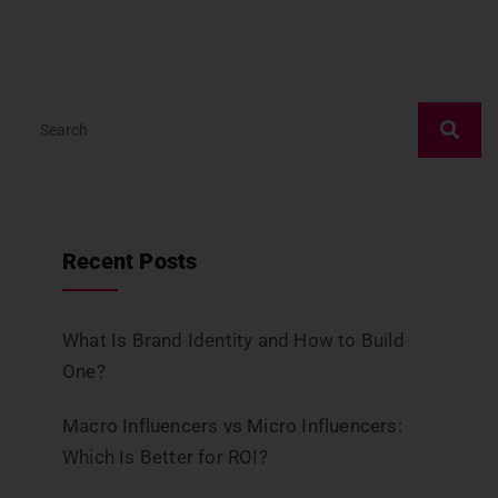
Recent Posts
What Is Brand Identity and How to Build
One?
Macro Influencers vs Micro Influencers:
Which Is Better for ROI?