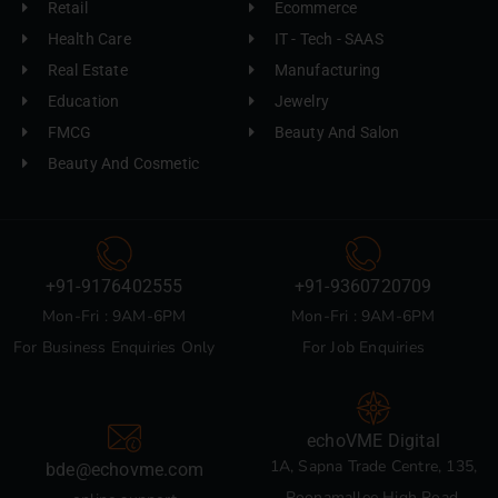
Retail
Ecommerce
Health Care
IT - Tech - SAAS
Real Estate
Manufacturing
Education
Jewelry
FMCG
Beauty And Salon
Beauty And Cosmetic
+91-9176402555
+91-9360720709
Mon-Fri : 9AM-6PM
Mon-Fri : 9AM-6PM
For Business Enquiries Only
For Job Enquiries
echoVME Digital
1A, Sapna Trade Centre, 135,
bde@echovme.com
Poonamallee High Road,