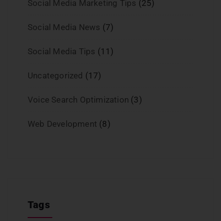
Social Media Marketing Tips
(25)
Social Media News
(7)
Social Media Tips
(11)
Uncategorized
(17)
Voice Search Optimization
(3)
Web Development
(8)
Tags