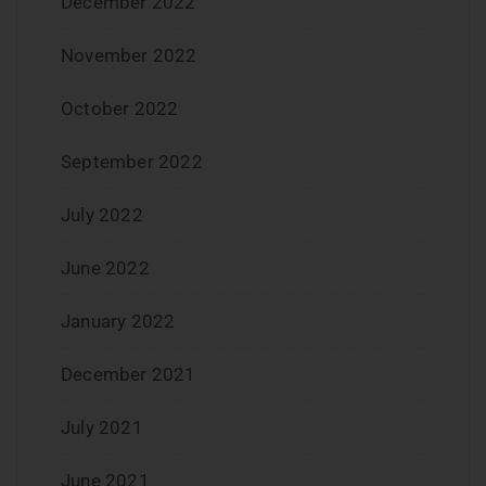
December 2022
November 2022
October 2022
September 2022
July 2022
June 2022
January 2022
December 2021
July 2021
June 2021