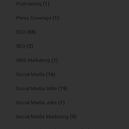
Podcasting
(1)
Press Coverage
(1)
SEO
(88)
SEO
(2)
SMS Marketing
(1)
Social Media
(16)
Social Media India
(19)
Social Media Jobs
(1)
Social Media Markeitng
(9)