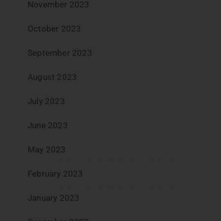
November 2023
October 2023
September 2023
August 2023
July 2023
June 2023
May 2023
February 2023
January 2023