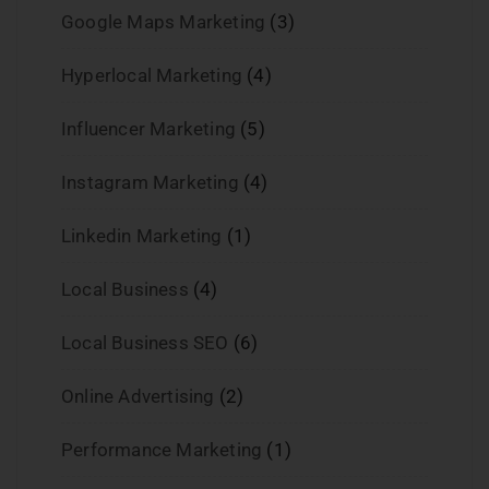
Google Maps Marketing
(3)
Hyperlocal Marketing
(4)
Influencer Marketing
(5)
Instagram Marketing
(4)
Linkedin Marketing
(1)
Local Business
(4)
Local Business SEO
(6)
Online Advertising
(2)
Performance Marketing
(1)