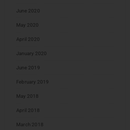
June 2020
May 2020
April 2020
January 2020
June 2019
February 2019
May 2018
April 2018
March 2018