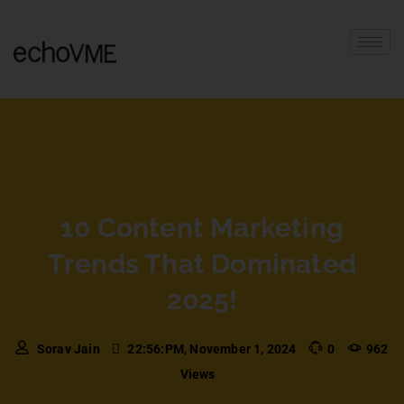
10 Content Marketing
Trends That Dominated
2025!
Sorav Jain
22:56:PM, November 1, 2024
0
962
Views