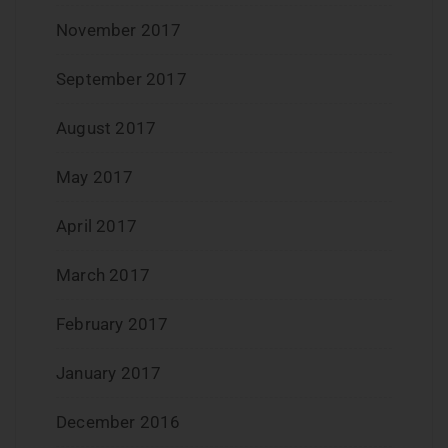
November 2017
September 2017
August 2017
May 2017
April 2017
March 2017
February 2017
January 2017
December 2016