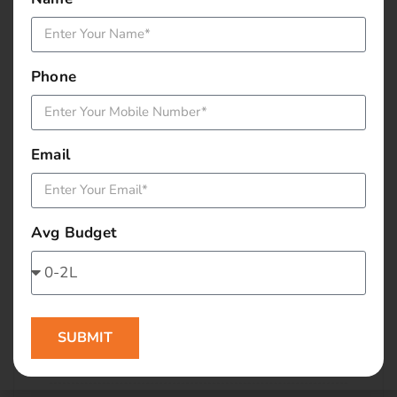
January 2016
December 2015
Phone
November 2015
October 2015
Email
September 2015
Avg Budget
August 2015
July 2015
June 2015
SUBMIT
May 2015