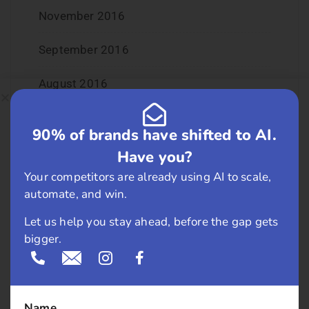
November 2016
September 2016
August 2016
July 2016
90% of brands have shifted to AI.
June 2016
Have you?
Your competitors are already using AI to scale,
May 2016
automate, and win.
April 2016
Let us help you stay ahead, before the gap gets
bigger.
March 2016
February 2016
Name