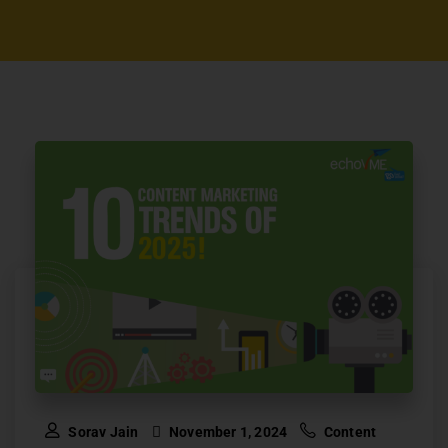
Sorav Jain
November 1, 2024
Content