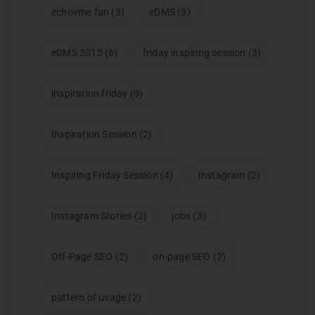
echovme fun
(3)
eDMS
(3)
eDMS 2015
(6)
friday inspiring session
(3)
inspiration friday
(9)
Inspiration Session
(2)
Inspiring Friday Session
(4)
Instagram
(2)
Instagram Stories
(2)
jobs
(3)
Off-Page SEO
(2)
on-page SEO
(2)
pattern of usage
(2)