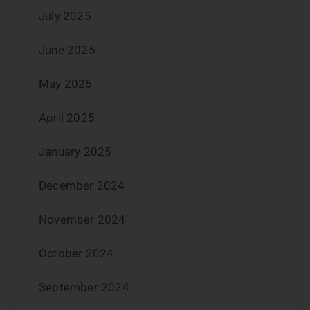
July 2025
June 2025
May 2025
April 2025
January 2025
December 2024
November 2024
October 2024
September 2024