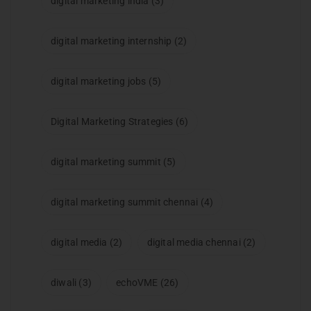
digital marketing india
(3)
digital marketing internship
(2)
digital marketing jobs
(5)
Digital Marketing Strategies
(6)
digital marketing summit
(5)
digital marketing summit chennai
(4)
digital media
(2)
digital media chennai
(2)
diwali
(3)
echoVME
(26)