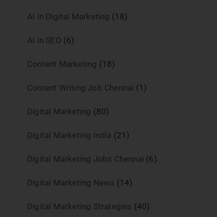
AI in Digital Marketing
(18)
AI in SEO
(6)
Content Marketing
(18)
Content Writing Job Chennai
(1)
Digital Marketing
(80)
Digital Marketing India
(21)
Digital Marketing Jobs Chennai
(6)
Digital Marketing News
(14)
Digital Marketing Strategies
(40)