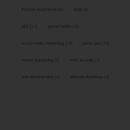
Positive Inspiration
(2)
SEM
(2)
SEO
(11)
social media
(23)
social media marketing
(14)
sorav jain
(13)
twitter marketing
(3)
VME Awards
(2)
web development
(2)
Website Rankings
(2)