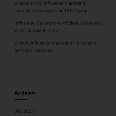
What Is Micro-Influencer Marketing?
Examples, Strategies, and Platforms
Influencer Marketing vs Affiliate Marketing:
Which Is Best in 2026?
What Is Influencer Marketing? Strategies
and Best Practices
Archives
July 2026