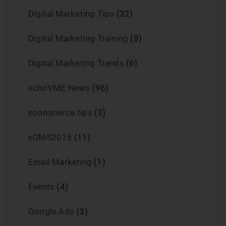
Digital Marketing Tips
(32)
Digital Marketing Training
(8)
Digital Marketing Trends
(6)
echoVME News
(96)
ecommerce tips
(3)
eDMS2015
(11)
Email Marketing
(1)
Events
(4)
Google Ads
(3)