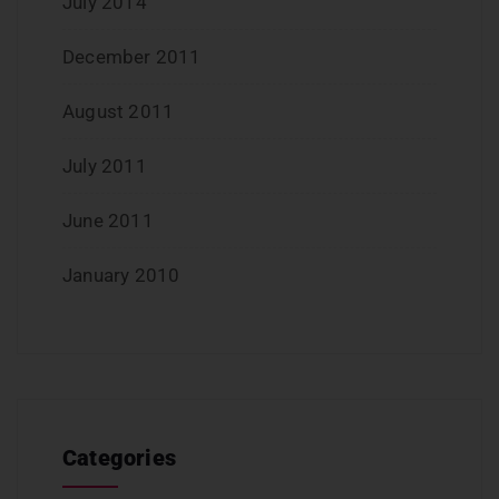
July 2014
December 2011
August 2011
July 2011
June 2011
January 2010
Categories