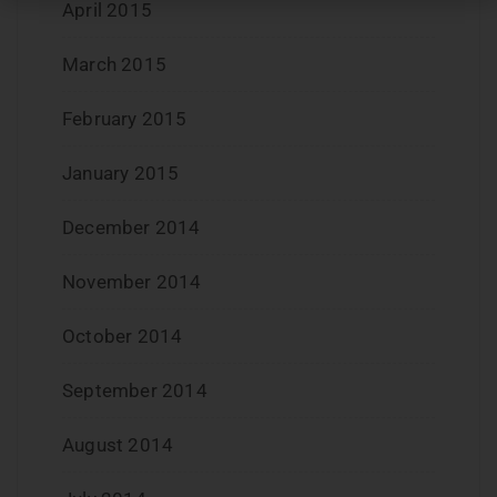
April 2015
March 2015
February 2015
January 2015
December 2014
November 2014
October 2014
September 2014
August 2014