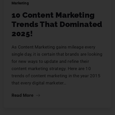
Marketing
10 Content Marketing
Trends That Dominated
2025!
As Content Marketing gains mileage every
single day, it is certain that brands are looking
for new ways to update and refine their
content marketing strategy. Here are 10
trends of content marketing in the year 2015
that every digital marketer…
Read More