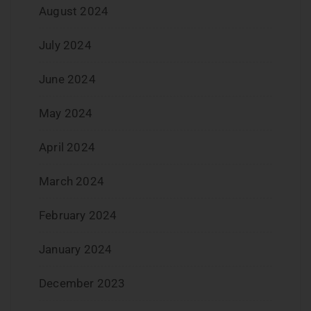
August 2024
July 2024
June 2024
May 2024
April 2024
March 2024
February 2024
January 2024
December 2023