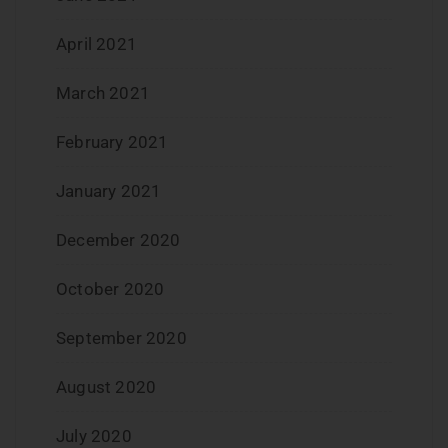
April 2021
March 2021
February 2021
January 2021
December 2020
October 2020
September 2020
August 2020
July 2020