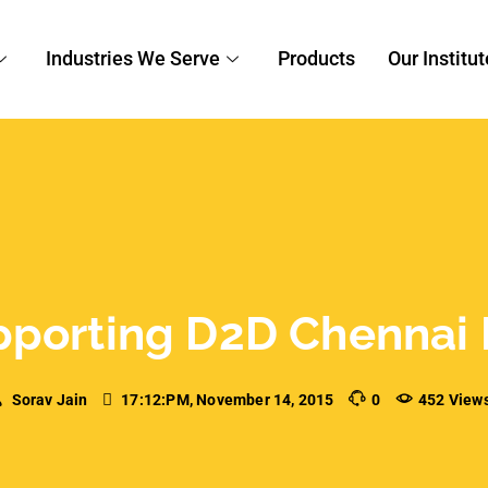
porting D2D Chennai 
Sorav Jain
17:12:PM, November 14, 2015
0
452 View