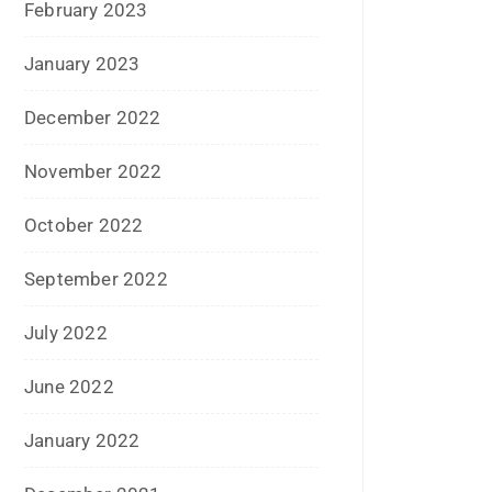
December 2022
November 2022
October 2022
September 2022
July 2022
June 2022
January 2022
December 2021
July 2021