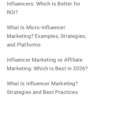
What Is Micro-Influencer
Marketing? Examples, Strategies,
and Platforms
Influencer Marketing vs Affiliate
Marketing: Which Is Best in 2026?
What Is Influencer Marketing?
Strategies and Best Practices
Archives