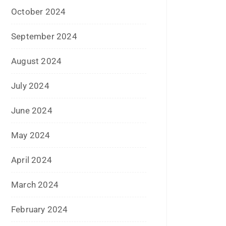
August 2024
July 2024
June 2024
May 2024
April 2024
March 2024
February 2024
January 2024
December 2023