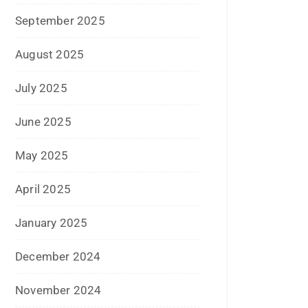
July 2025
June 2025
May 2025
April 2025
January 2025
December 2024
November 2024
October 2024
September 2024