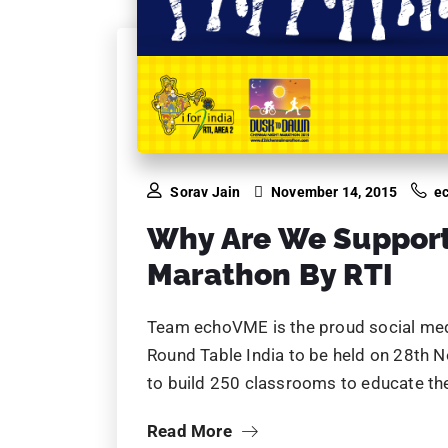
Sorav Jain
November 14, 2015
e
Why Are We Suppor
Marathon By RTI
Team echoVME is the proud social med
Round Table India to be held on 28th 
to build 250 classrooms to educate the
Read More