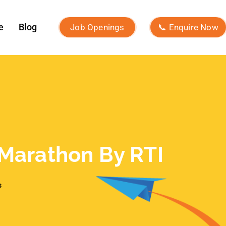
Marathon By RTI
s