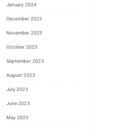
November 2023
October 2023
September 2023
August 2023
July 2023
June 2023
May 2023
February 2023
January 2023