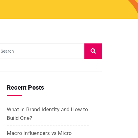
Recent Posts
What Is Brand Identity and How to
Build One?
Macro Influencers vs Micro
Influencers: Which Is Better for
ROI?