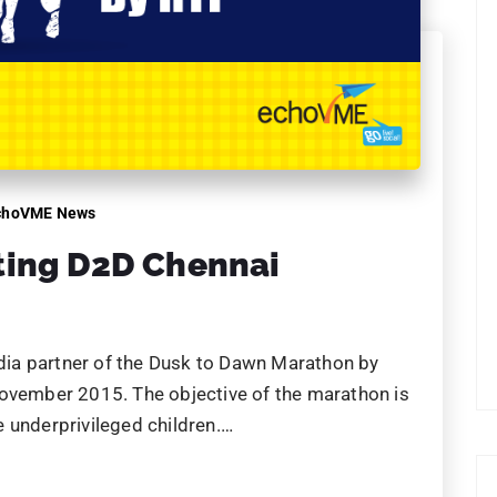
choVME News
ting D2D Chennai
ia partner of the Dusk to Dawn Marathon by
November 2015. The objective of the marathon is
 underprivileged children.…