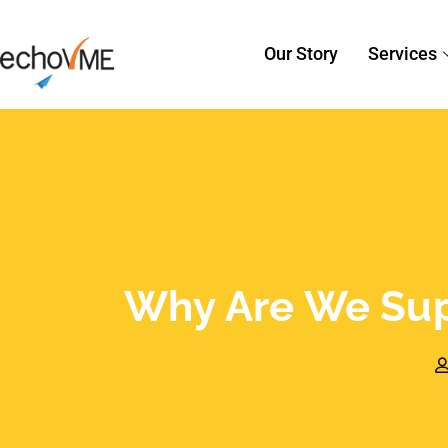
Why Are We Sup