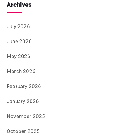
July 2026
June 2026
May 2026
March 2026
February 2026
January 2026
November 2025
October 2025
September 2025
August 2025