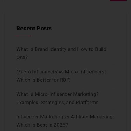
Recent Posts
What Is Brand Identity and How to Build
One?
Macro Influencers vs Micro Influencers:
Which Is Better for ROI?
What Is Micro-Influencer Marketing?
Examples, Strategies, and Platforms
Influencer Marketing vs Affiliate Marketing:
Which Is Best in 2026?