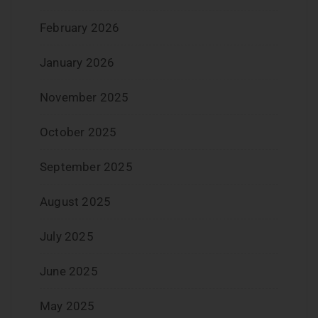
February 2026
January 2026
November 2025
October 2025
September 2025
August 2025
July 2025
June 2025
May 2025