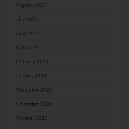
August 2023
July 2023
June 2023
May 2023
February 2023
January 2023
December 2022
November 2022
October 2022