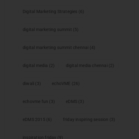
Digital Marketing Strategies
(6)
digital marketing summit
(5)
digital marketing summit chennai
(4)
digital media
(2)
digital media chennai
(2)
diwali
(3)
echoVME
(26)
echovme fun
(3)
eDMS
(3)
eDMS 2015
(6)
friday inspiring session
(3)
inspiration friday
(9)