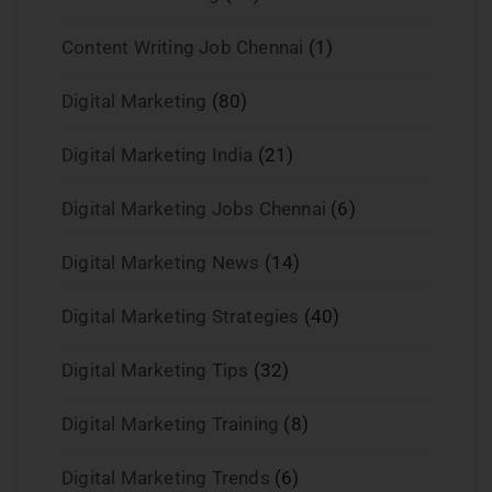
Content Writing Job Chennai
(1)
Digital Marketing
(80)
Digital Marketing India
(21)
Digital Marketing Jobs Chennai
(6)
Digital Marketing News
(14)
Digital Marketing Strategies
(40)
Digital Marketing Tips
(32)
Digital Marketing Training
(8)
Digital Marketing Trends
(6)