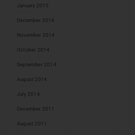
January 2015
December 2014
November 2014
October 2014
September 2014
August 2014
July 2014
December 2011
August 2011