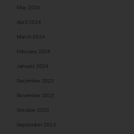
May 2024
April 2024
March 2024
February 2024
January 2024
December 2023
November 2023
October 2023
September 2023