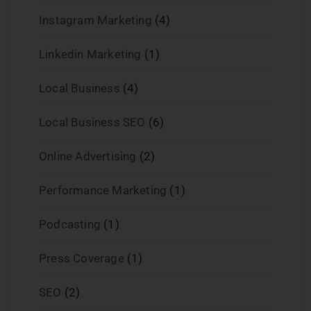
Instagram Marketing
(4)
Linkedin Marketing
(1)
Local Business
(4)
Local Business SEO
(6)
Online Advertising
(2)
Performance Marketing
(1)
Podcasting
(1)
Press Coverage
(1)
SEO
(2)