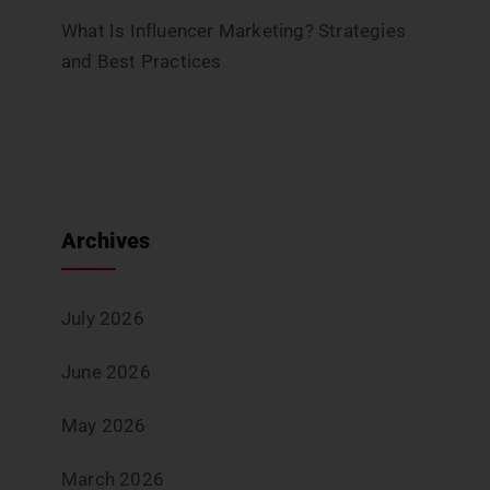
What Is Influencer Marketing? Strategies
and Best Practices
Archives
July 2026
June 2026
May 2026
March 2026