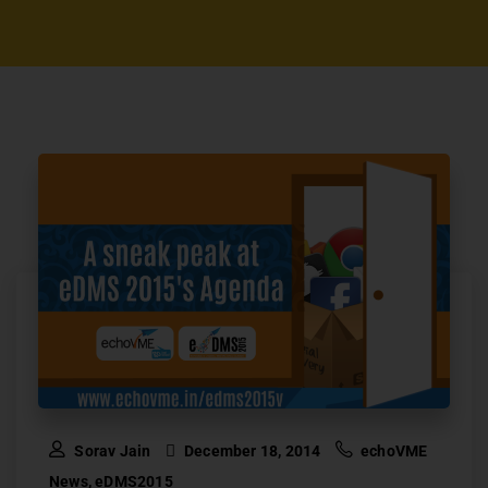
Sorav Jain
December 18, 2014
echoVME
News
,
eDMS2015