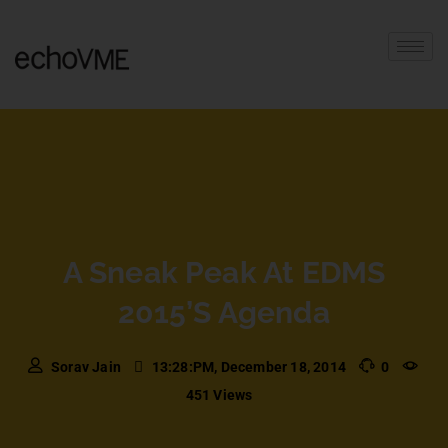
A Sneak Peak At EDMS
2015’s Agenda
Sorav Jain
13:28:PM, December 18, 2014
0
451 Views