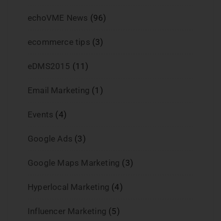
echoVME News
(96)
ecommerce tips
(3)
eDMS2015
(11)
Email Marketing
(1)
Events
(4)
Google Ads
(3)
Google Maps Marketing
(3)
Hyperlocal Marketing
(4)
Influencer Marketing
(5)