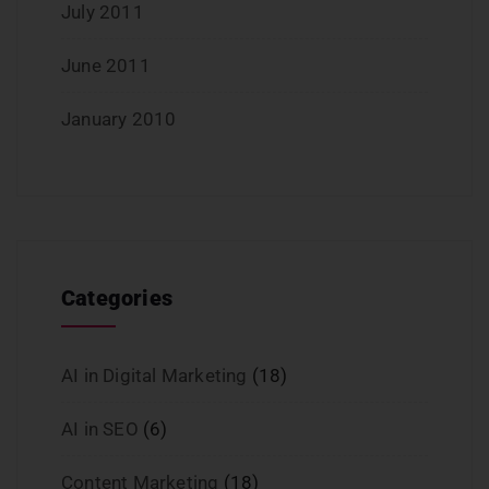
July 2011
June 2011
January 2010
Categories
AI in Digital Marketing
(18)
AI in SEO
(6)
Content Marketing
(18)