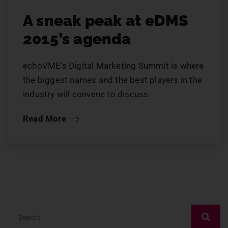
A sneak peak at eDMS
2015’s agenda
echoVME's Digital Marketing Summit is where
the biggest names and the best players in the
industry will convene to discuss
Read More