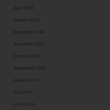
April 2025
January 2025
December 2024
November 2024
October 2024
September 2024
August 2024
July 2024
June 2024