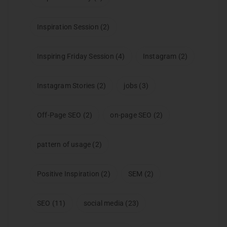
Inspiration Session
(2)
Inspiring Friday Session
(4)
Instagram
(2)
Instagram Stories
(2)
jobs
(3)
Off-Page SEO
(2)
on-page SEO
(2)
pattern of usage
(2)
Positive Inspiration
(2)
SEM
(2)
SEO
(11)
social media
(23)