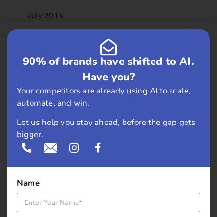
July 2016
June 2016
90% of brands have shifted to AI.
May 2016
Have you?
April 2016
Your competitors are already using AI to scale,
automate, and win.
March 2016
Let us help you stay ahead, before the gap gets
bigger.
February 2016
January 2016
December 2015
Name
November 2015