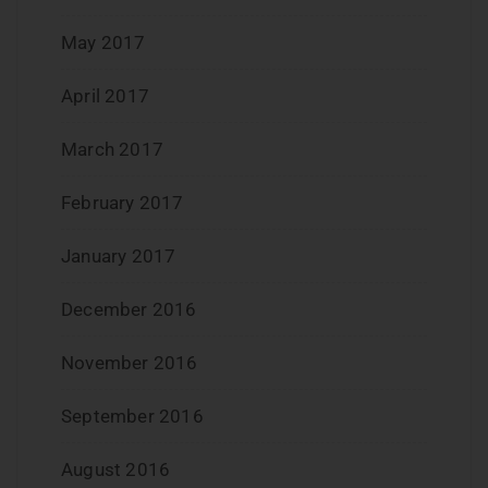
May 2017
April 2017
March 2017
February 2017
January 2017
December 2016
November 2016
September 2016
August 2016