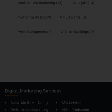
social media marketing
(14)
sorav jain
(13)
twitter marketing
(3)
VME Awards
(2)
web development
(2)
Website Rankings
(2)
Digital Marketing Services
Social Media Marketing
SEO Services
Performance Marketing
Video Production