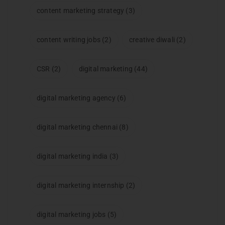
content marketing strategy
(3)
content writing jobs
(2)
creative diwali
(2)
CSR
(2)
digital marketing
(44)
digital marketing agency
(6)
digital marketing chennai
(8)
digital marketing india
(3)
digital marketing internship
(2)
digital marketing jobs
(5)