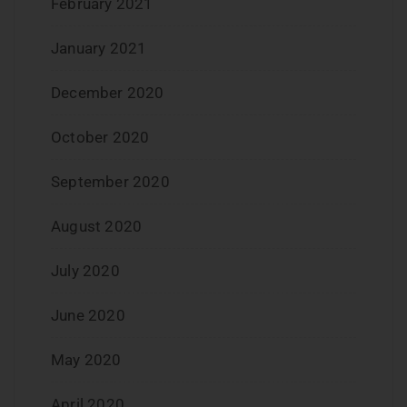
February 2021
January 2021
December 2020
October 2020
September 2020
August 2020
July 2020
June 2020
May 2020
April 2020