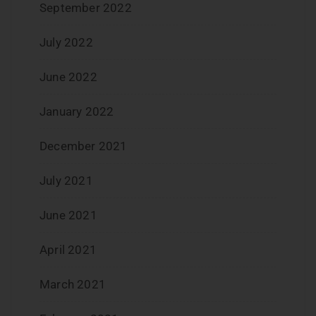
September 2022
July 2022
June 2022
January 2022
December 2021
July 2021
June 2021
April 2021
March 2021