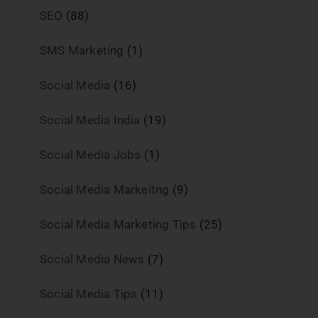
SEO
(88)
SMS Marketing
(1)
Social Media
(16)
Social Media India
(19)
Social Media Jobs
(1)
Social Media Markeitng
(9)
Social Media Marketing Tips
(25)
Social Media News
(7)
Social Media Tips
(11)