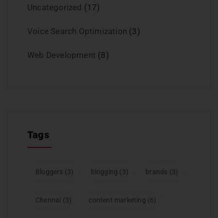
Uncategorized
(17)
Voice Search Optimization
(3)
Web Development
(8)
Tags
Bloggers
(3)
blogging
(3)
brands
(3)
Chennai
(3)
content marketing
(6)