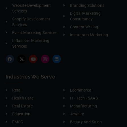
Website Development
Branding Solutions
Services
Digital Marketing
Shopify Development
Consultancy
Services
Content Writing
Event Marketing Services
Instagram Marketing
Influencer Marketing
Services
Industries We Serve
Retail
Ecommerce
Health Care
IT - Tech - SAAS
Real Estate
Manufacturing
Education
Jewelry
FMCG
Beauty And Salon