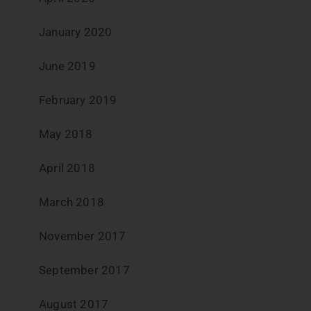
January 2020
June 2019
February 2019
May 2018
April 2018
March 2018
November 2017
September 2017
August 2017