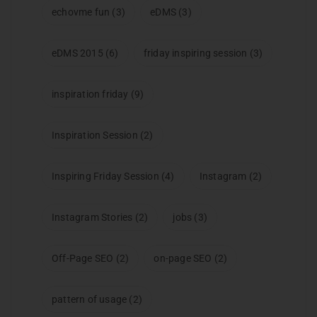
echovme fun
(3)
eDMS
(3)
eDMS 2015
(6)
friday inspiring session
(3)
inspiration friday
(9)
Inspiration Session
(2)
Inspiring Friday Session
(4)
Instagram
(2)
Instagram Stories
(2)
jobs
(3)
Off-Page SEO
(2)
on-page SEO
(2)
pattern of usage
(2)