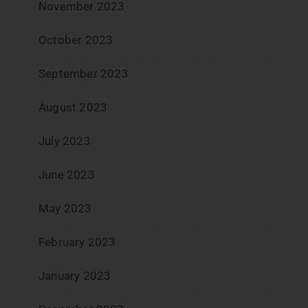
November 2023
October 2023
September 2023
August 2023
July 2023
June 2023
May 2023
February 2023
January 2023