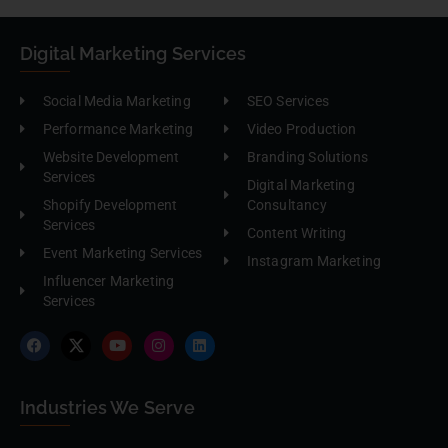
Digital Marketing Services
Social Media Marketing
SEO Services
Performance Marketing
Video Production
Website Development
Branding Solutions
Services
Digital Marketing
Shopify Development
Consultancy
Services
Content Writing
Event Marketing Services
Instagram Marketing
Influencer Marketing
Services
Industries We Serve