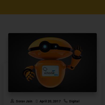
Sorav Jain
April 20, 2017
Digital