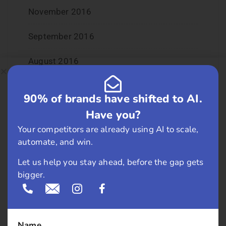
November 2016
September 2016
August 2016
July 2016
90% of brands have shifted to AI.
June 2016
Have you?
Your competitors are already using AI to scale,
May 2016
automate, and win.
April 2016
Let us help you stay ahead, before the gap gets
bigger.
March 2016
February 2016
Name