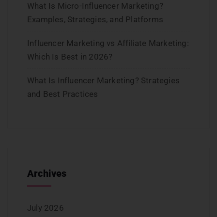
What Is Micro-Influencer Marketing?
Examples, Strategies, and Platforms
Influencer Marketing vs Affiliate Marketing:
Which Is Best in 2026?
What Is Influencer Marketing? Strategies
and Best Practices
Archives
July 2026