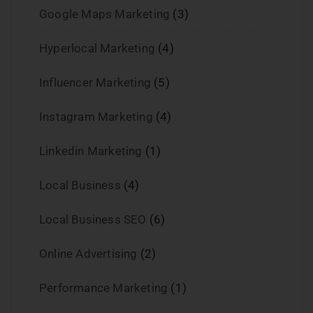
Google Maps Marketing
(3)
Hyperlocal Marketing
(4)
Influencer Marketing
(5)
Instagram Marketing
(4)
Linkedin Marketing
(1)
Local Business
(4)
Local Business SEO
(6)
Online Advertising
(2)
Performance Marketing
(1)