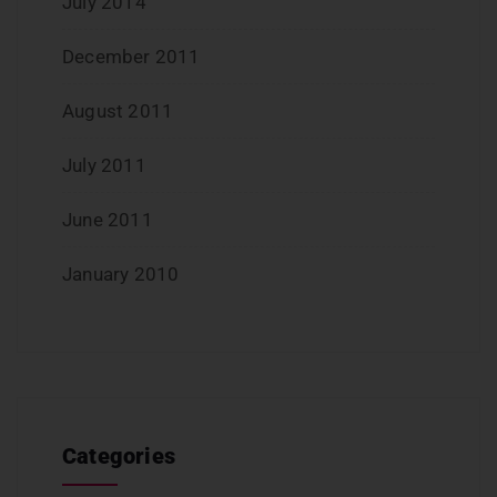
July 2014
December 2011
August 2011
July 2011
June 2011
January 2010
Categories