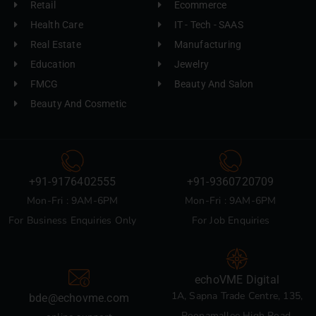
Retail
Ecommerce
Health Care
IT - Tech - SAAS
Real Estate
Manufacturing
Education
Jewelry
FMCG
Beauty And Salon
Beauty And Cosmetic
+91-9176402555
+91-9360720709
Mon-Fri : 9AM-6PM
Mon-Fri : 9AM-6PM
For Business Enquiries Only
For Job Enquiries
echoVME Digital
1A, Sapna Trade Centre, 135,
bde@echovme.com
Poonamallee High Road,