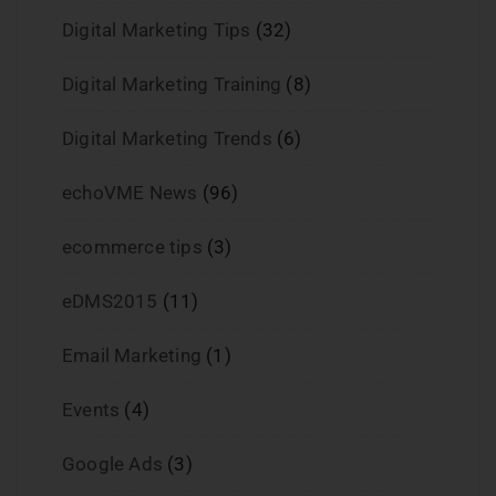
Digital Marketing Tips
(32)
Digital Marketing Training
(8)
Digital Marketing Trends
(6)
echoVME News
(96)
ecommerce tips
(3)
eDMS2015
(11)
Email Marketing
(1)
Events
(4)
Google Ads
(3)