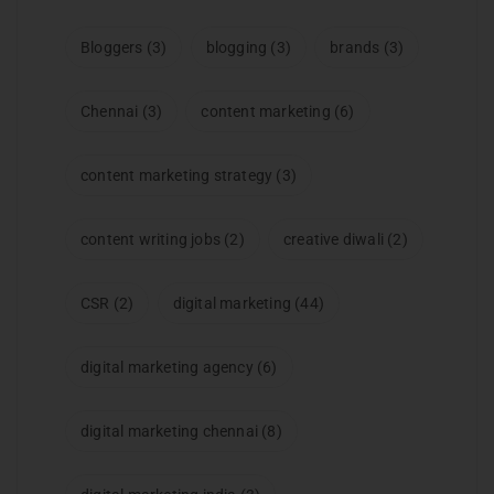
Bloggers
(3)
blogging
(3)
brands
(3)
Chennai
(3)
content marketing
(6)
content marketing strategy
(3)
content writing jobs
(2)
creative diwali
(2)
CSR
(2)
digital marketing
(44)
digital marketing agency
(6)
digital marketing chennai
(8)