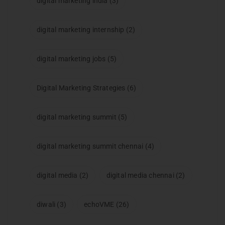
digital marketing india
(3)
digital marketing internship
(2)
digital marketing jobs
(5)
Digital Marketing Strategies
(6)
digital marketing summit
(5)
digital marketing summit chennai
(4)
digital media
(2)
digital media chennai
(2)
diwali
(3)
echoVME
(26)