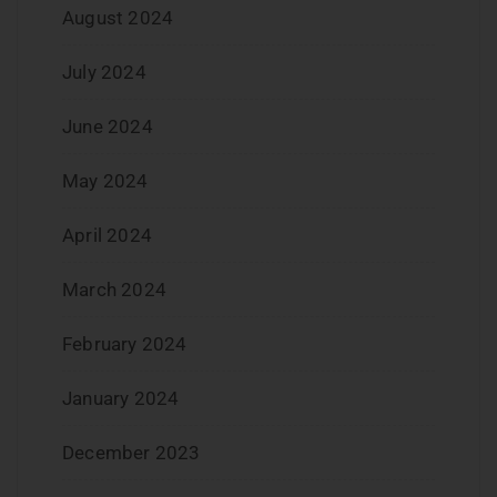
August 2024
July 2024
June 2024
May 2024
April 2024
March 2024
February 2024
January 2024
December 2023