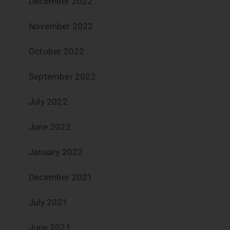
December 2022
November 2022
October 2022
September 2022
July 2022
June 2022
January 2022
December 2021
July 2021
June 2021