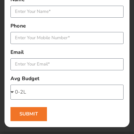
January 2016
December 2015
Phone
November 2015
October 2015
Email
September 2015
Avg Budget
August 2015
July 2015
June 2015
SUBMIT
May 2015