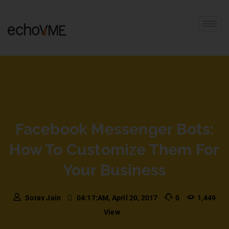
Facebook Messenger Bots:
How To Customize Them For
Your Business
Sorav Jain
04:17:AM, April 20, 2017
0
1,449
View