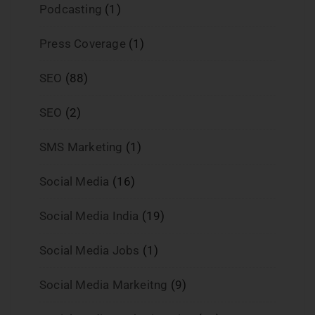
Podcasting
(1)
Press Coverage
(1)
SEO
(88)
SEO
(2)
SMS Marketing
(1)
Social Media
(16)
Social Media India
(19)
Social Media Jobs
(1)
Social Media Markeitng
(9)