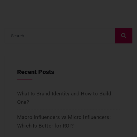
Recent Posts
What Is Brand Identity and How to Build
One?
Macro Influencers vs Micro Influencers:
Which Is Better for ROI?