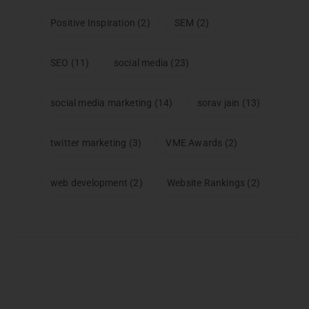
Positive Inspiration
(2)
SEM
(2)
SEO
(11)
social media
(23)
social media marketing
(14)
sorav jain
(13)
twitter marketing
(3)
VME Awards
(2)
web development
(2)
Website Rankings
(2)