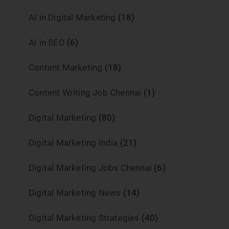
AI in Digital Marketing
(18)
AI in SEO
(6)
Content Marketing
(18)
Content Writing Job Chennai
(1)
Digital Marketing
(80)
Digital Marketing India
(21)
Digital Marketing Jobs Chennai
(6)
Digital Marketing News
(14)
Digital Marketing Strategies
(40)