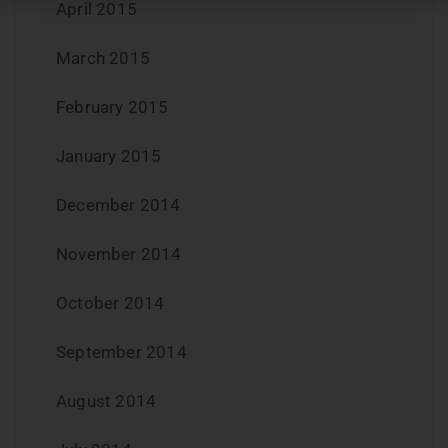
April 2015
March 2015
February 2015
January 2015
December 2014
November 2014
October 2014
September 2014
August 2014