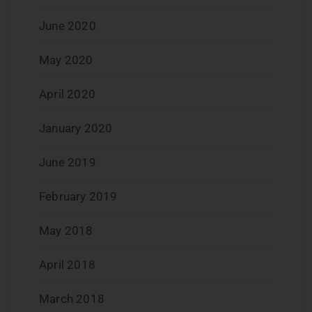
June 2020
May 2020
April 2020
January 2020
June 2019
February 2019
May 2018
April 2018
March 2018