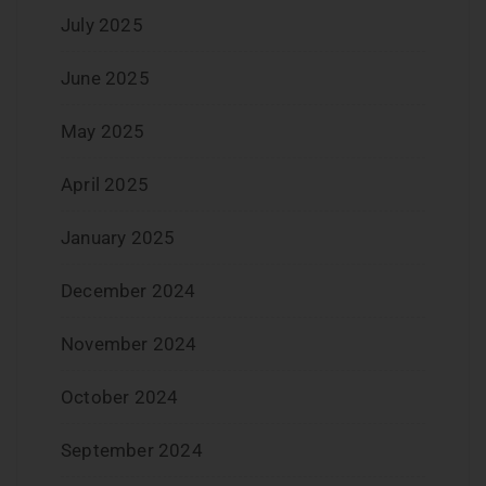
July 2025
June 2025
May 2025
April 2025
January 2025
December 2024
November 2024
October 2024
September 2024