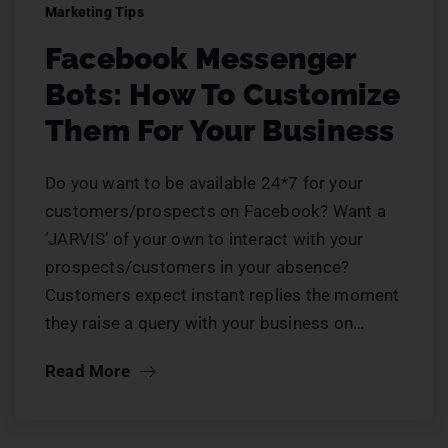
Marketing Tips
Facebook Messenger
Bots: How To Customize
Them For Your Business
Do you want to be available 24*7 for your
customers/prospects on Facebook? Want a
‘JARVIS’ of your own to interact with your
prospects/customers in your absence?
Customers expect instant replies the moment
they raise a query with your business on…
Read More