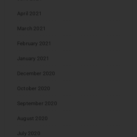
April 2021
March 2021
February 2021
January 2021
December 2020
October 2020
September 2020
August 2020
July 2020