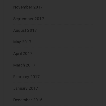
November 2017
September 2017
August 2017
May 2017
April 2017
March 2017
February 2017
January 2017
December 2016