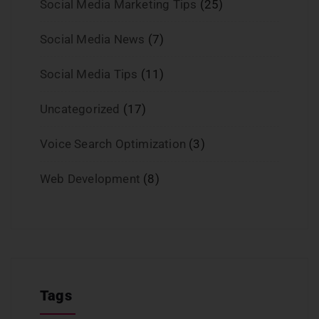
Social Media Marketing Tips
(25)
Social Media News
(7)
Social Media Tips
(11)
Uncategorized
(17)
Voice Search Optimization
(3)
Web Development
(8)
Tags