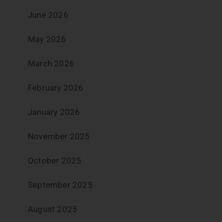
June 2026
May 2026
March 2026
February 2026
January 2026
November 2025
October 2025
September 2025
August 2025